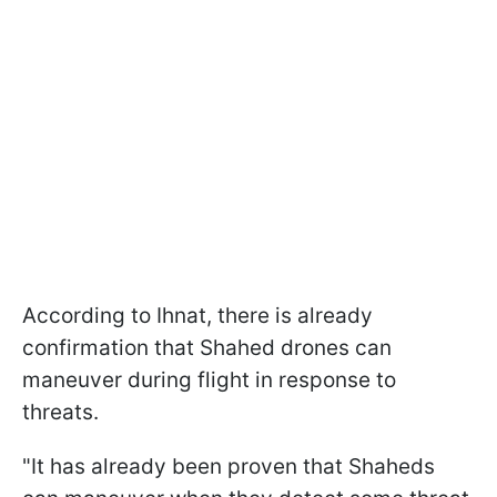
According to Ihnat, there is already
confirmation that Shahed drones can
maneuver during flight in response to
threats.
"It has already been proven that Shaheds