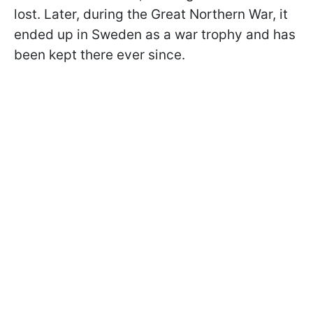
lost. Later, during the Great Northern War, it
ended up in Sweden as a war trophy and has
been kept there ever since.