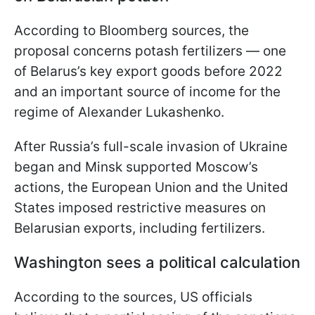
According to Bloomberg sources, the
proposal concerns potash fertilizers — one
of Belarus’s key export goods before 2022
and an important source of income for the
regime of Alexander Lukashenko.
After Russia’s full-scale invasion of Ukraine
began and Minsk supported Moscow’s
actions, the European Union and the United
States imposed restrictive measures on
Belarusian exports, including fertilizers.
Washington sees a political calculation
According to the sources, US officials