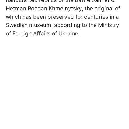
handcrafted replica of the battle banner of
Hetman Bohdan Khmelnytsky, the original of
which has been preserved for centuries in a
Swedish museum, according to the Ministry
of Foreign Affairs of Ukraine.