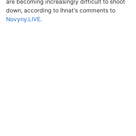
are becoming increasingly difficult to shoot
down, according to Ihnat’s comments to
Novyny.LIVE
.