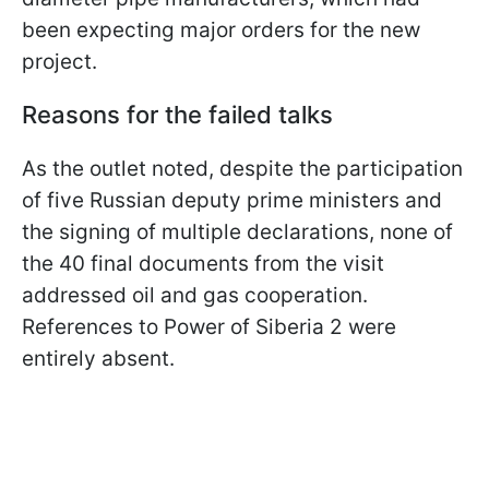
been expecting major orders for the new
project.
Reasons for the failed talks
As the outlet noted, despite the participation
of five Russian deputy prime ministers and
the signing of multiple declarations, none of
the 40 final documents from the visit
addressed oil and gas cooperation.
References to Power of Siberia 2 were
entirely absent.