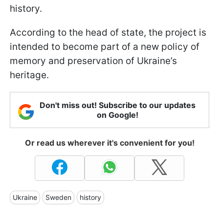
history.
According to the head of state, the project is
intended to become part of a new policy of
memory and preservation of Ukraine’s
heritage.
Don't miss out! Subscribe to our updates
on Google!
Or read us wherever it's convenient for you!
Ukraine
Sweden
history