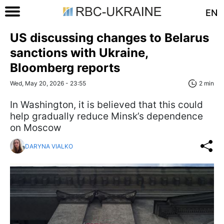
EN
US discussing changes to Belarus
sanctions with Ukraine,
Bloomberg reports
Wed, May 20, 2026 - 23:55
2 min
In Washington, it is believed that this could
help gradually reduce Minsk’s dependence
on Moscow
DARYNA VIALKO