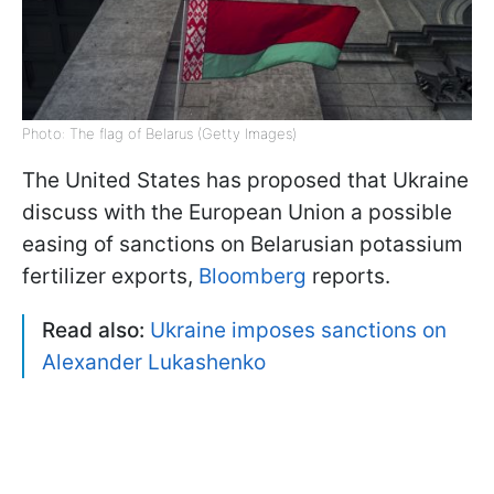
Photo: The flag of Belarus (Getty Images)
The United States has proposed that Ukraine
discuss with the European Union a possible
easing of sanctions on Belarusian potassium
fertilizer exports,
Bloomberg
reports.
Read also:
Ukraine imposes sanctions on
Alexander Lukashenko