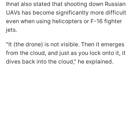
Ihnat also stated that shooting down Russian
UAVs has become significantly more difficult
even when using helicopters or F-16 fighter
jets.
"It (the drone) is not visible. Then it emerges
from the cloud, and just as you lock onto it, it
dives back into the cloud," he explained.