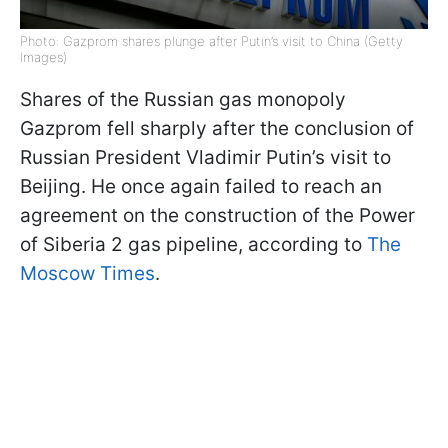
Photo: Gazprom shares plunge after Putin’s visit to China (Getty
Images)
Shares of the Russian gas monopoly
Gazprom fell sharply after the conclusion of
Russian President Vladimir Putin’s visit to
Beijing. He once again failed to reach an
agreement on the construction of the Power
of Siberia 2 gas pipeline, according to
The
Moscow Times
.