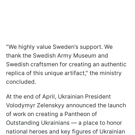
"We highly value Sweden’s support. We
thank the Swedish Army Museum and
Swedish craftsmen for creating an authentic
replica of this unique artifact," the ministry
concluded.
At the end of April, Ukrainian President
Volodymyr Zelenskyy announced the launch
of work on creating a Pantheon of
Outstanding Ukrainians — a place to honor
national heroes and key figures of Ukrainian