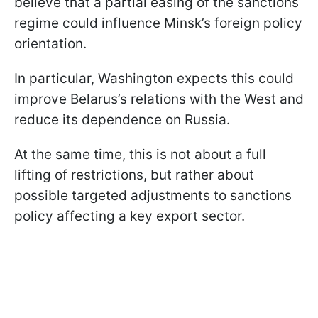
believe that a partial easing of the sanctions
regime could influence Minsk’s foreign policy
orientation.
In particular, Washington expects this could
improve Belarus’s relations with the West and
reduce its dependence on Russia.
At the same time, this is not about a full
lifting of restrictions, but rather about
possible targeted adjustments to sanctions
policy affecting a key export sector.