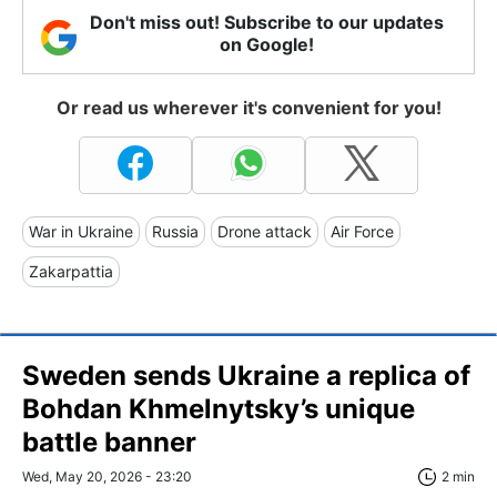
Don't miss out! Subscribe to our updates
on Google!
Or read us wherever it's convenient for you!
War in Ukraine
Russia
Drone attack
Air Force
Zakarpattia
Sweden sends Ukraine a replica of
Bohdan Khmelnytsky’s unique
battle banner
Wed, May 20, 2026 - 23:20
2 min