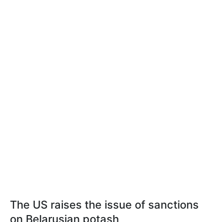
The US raises the issue of sanctions
on Belarusian potash