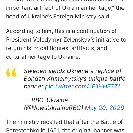
important artifact of Ukrainian heritage," the
head of Ukraine’s Foreign Ministry said.
According to him, this is a continuation of
President Volodymyr Zelenskyy’s initiative to
return historical figures, artifacts, and
cultural heritage to Ukraine.
Sweden sends Ukraine a replica of
Bohdan Khmelnytsky’s unique battle
banner
pic.twitter.com/JFilHHE77J
— RBC-Ukraine
(@NewsUkraineRBC)
May 20, 2026
The ministry recalled that after the Battle of
Berestechko in 1651, the original banner was