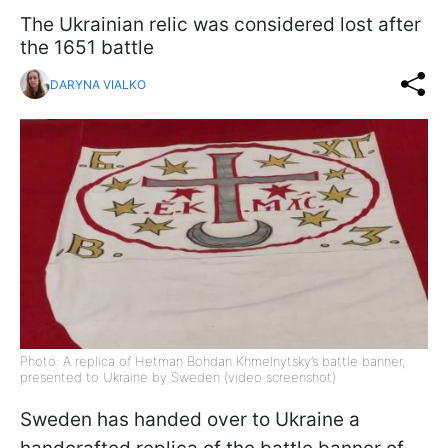
The Ukrainian relic was considered lost after
the 1651 battle
DARYNA VIALKO
Photo: A replica of Hetman Bohdan Khmelnytsky’s battle banner,
presented to Ukraine by Sweden (video screenshot)
Sweden has handed over to Ukraine a