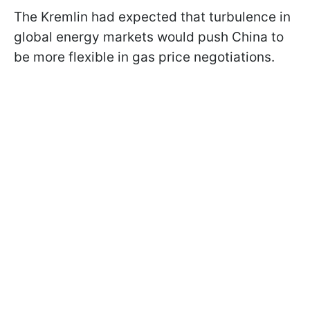
The Kremlin had expected that turbulence in
global energy markets would push China to
be more flexible in gas price negotiations.