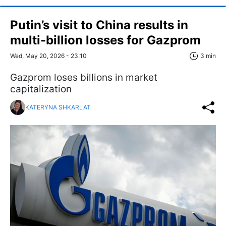
Putin’s visit to China results in
multi-billion losses for Gazprom
Wed, May 20, 2026 - 23:10
3 min
Gazprom loses billions in market
capitalization
KATERYNA SHKARLAT