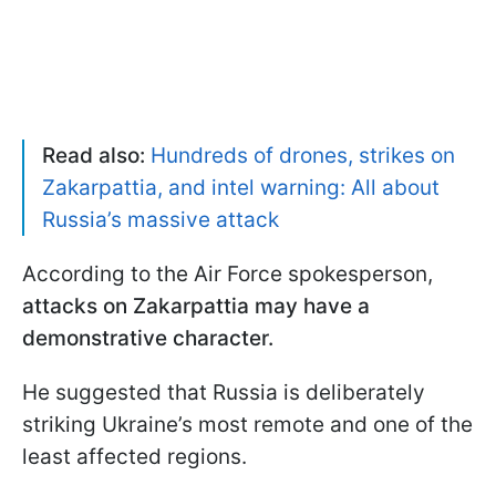
Read also:
Hundreds of drones, strikes on
Zakarpattia, and intel warning: All about
Russia’s massive attack
According to the Air Force spokesperson,
attacks on Zakarpattia may have a
demonstrative character.
He suggested that Russia is deliberately
striking Ukraine’s most remote and one of the
least affected regions.