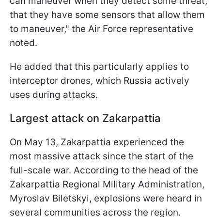
can maneuver when they detect some threat,
that they have some sensors that allow them
to maneuver," the Air Force representative
noted.
He added that this particularly applies to
interceptor drones, which Russia actively
uses during attacks.
Largest attack on Zakarpattia
On May 13, Zakarpattia experienced the
most massive attack since the start of the
full-scale war. According to the head of the
Zakarpattia Regional Military Administration,
Myroslav Biletskyi, explosions were heard in
several communities across the region.