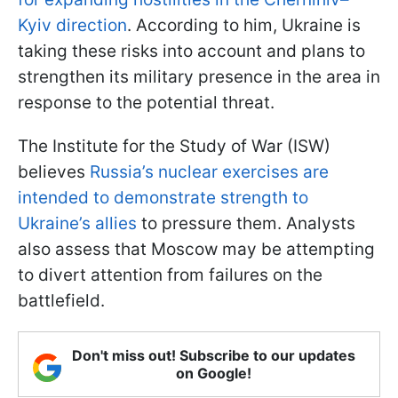
Kyiv direction
. According to him, Ukraine is
taking these risks into account and plans to
strengthen its military presence in the area in
response to the potential threat.
The Institute for the Study of War (ISW)
believes
Russia’s nuclear exercises are
intended to demonstrate strength to
Ukraine’s allies
to pressure them. Analysts
also assess that Moscow may be attempting
to divert attention from failures on the
battlefield.
Don't miss out! Subscribe to our updates
on Google!