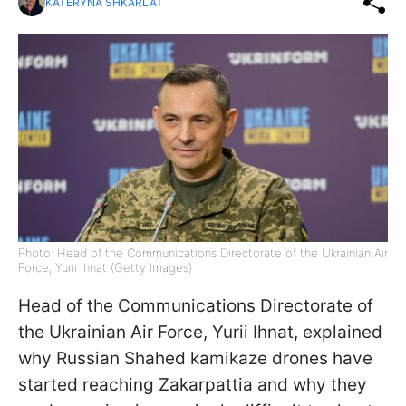
KATERYNA SHKARLAT
Photo: Head of the Communications Directorate of the Ukrainian Air
Force, Yurii Ihnat (Getty Images)
Head of the Communications Directorate of
the Ukrainian Air Force, Yurii Ihnat, explained
why Russian Shahed kamikaze drones have
started reaching Zakarpattia and why they