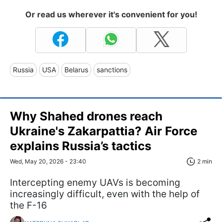
Or read us wherever it's convenient for you!
Russia
USA
Belarus
sanctions
Why Shahed drones reach
Ukraine's Zakarpattia? Air Force
explains Russia’s tactics
Wed, May 20, 2026 - 23:40
2 min
Intercepting enemy UAVs is becoming
increasingly difficult, even with the help of
the F-16