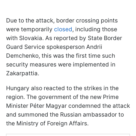
Due to the attack, border crossing points
were temporarily
closed
, including those
with Slovakia. As reported by State Border
Guard Service spokesperson Andrii
Demchenko, this was the first time such
security measures were implemented in
Zakarpattia.
Hungary also reacted to the strikes in the
region. The government of the new Prime
Minister Péter Magyar condemned the attack
and summoned the Russian ambassador to
the Ministry of Foreign Affairs.