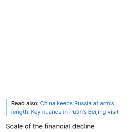
Read also:
China keeps Russia at arm’s
length: Key nuance in Putin’s Beijing visit
Scale of the financial decline