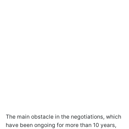
The main obstacle in the negotiations, which
have been ongoing for more than 10 years,