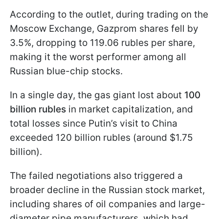
According to the outlet, during trading on the
Moscow Exchange, Gazprom shares fell by
3.5%, dropping to 119.06 rubles per share,
making it the worst performer among all
Russian blue-chip stocks.
In a single day, the gas giant lost about
100
billion rubles
in market capitalization, and
total losses since Putin’s visit to China
exceeded 120 billion rubles (around $1.75
billion).
The failed negotiations also triggered a
broader decline in the Russian stock market,
including shares of oil companies and large-
diameter pipe manufacturers, which had