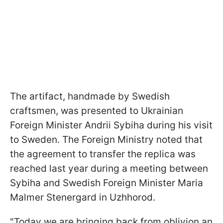
The artifact, handmade by Swedish
craftsmen, was presented to Ukrainian
Foreign Minister Andrii Sybiha during his visit
to Sweden. The Foreign Ministry noted that
the agreement to transfer the replica was
reached last year during a meeting between
Sybiha and Swedish Foreign Minister Maria
Malmer Stenergard in Uzhhorod.
"Today we are bringing back from oblivion an