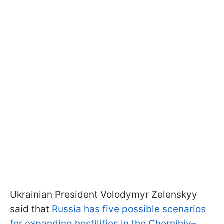
Ukrainian President Volodymyr Zelenskyy
said that
Russia has five possible scenarios
for expanding hostilities in the Chernihiv–