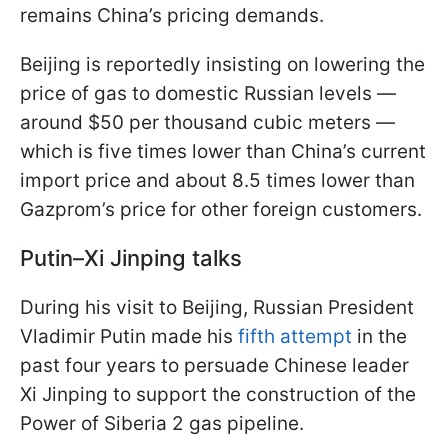
remains China’s pricing demands.
Beijing is reportedly insisting on lowering the
price of gas to domestic Russian levels —
around $50 per thousand cubic meters —
which is five times lower than China’s current
import price and about 8.5 times lower than
Gazprom’s price for other foreign customers.
Putin–Xi Jinping talks
During his visit to Beijing, Russian President
Vladimir Putin made his
fifth attempt
in the
past four years to persuade Chinese leader
Xi Jinping to support the construction of the
Power of Siberia 2 gas pipeline.