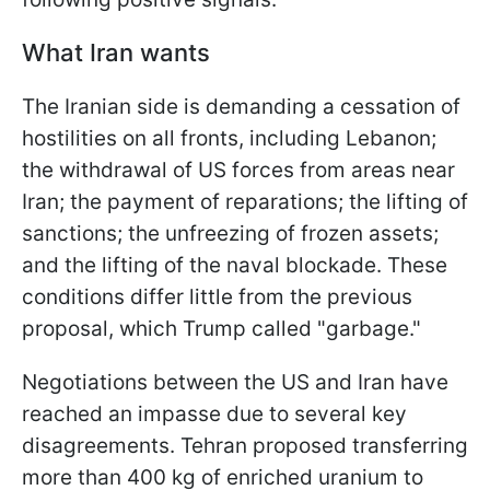
What Iran wants
The Iranian side is demanding a cessation of
hostilities on all fronts, including Lebanon;
the withdrawal of US forces from areas near
Iran; the payment of reparations; the lifting of
sanctions; the unfreezing of frozen assets;
and the lifting of the naval blockade. These
conditions differ little from the previous
proposal, which Trump called "garbage."
Negotiations between the US and Iran have
reached an impasse due to several key
disagreements. Tehran proposed transferring
more than 400 kg of enriched uranium to