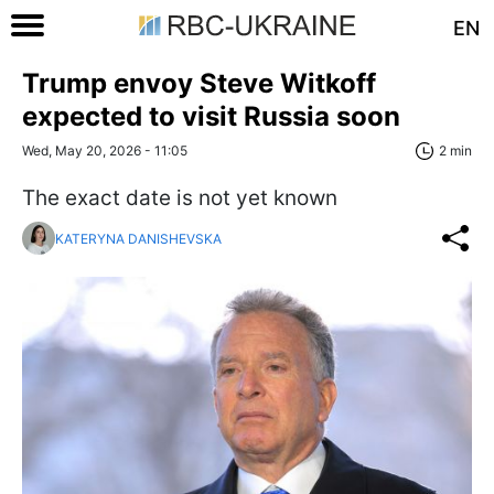
EN
Trump envoy Steve Witkoff
expected to visit Russia soon
Wed, May 20, 2026 - 11:05
2 min
The exact date is not yet known
KATERYNA DANISHEVSKA