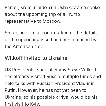
Earlier, Kremlin aide Yuri Ushakov also spoke
about the upcoming trip of a Trump
representative to Moscow.
So far, no official confirmation of the details
of the upcoming visit has been released by
the American side.
Witkoff invited to Ukraine
US President's special envoy Steve Witkoff
has already visited Russia multiple times and
held talks with Russian President Vladimir
Putin. However, he has not yet been to
Ukraine, so his possible arrival would be his
first visit to Kyiv.