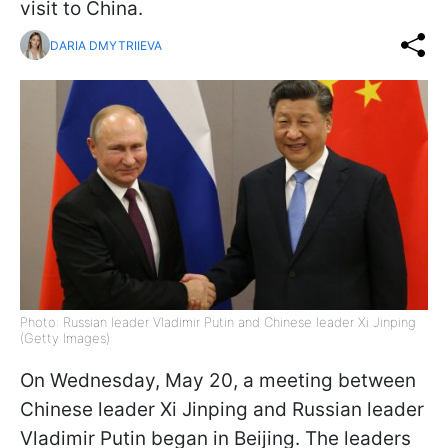
visit to China.
DARIA DMYTRIIEVA
Photo: Russian leader Vladimir Putin and Chinese leader Xi Jinping
(Getty Images)
On Wednesday, May 20, a meeting between
Chinese leader Xi Jinping and Russian leader
Vladimir Putin began in Beijing. The leaders