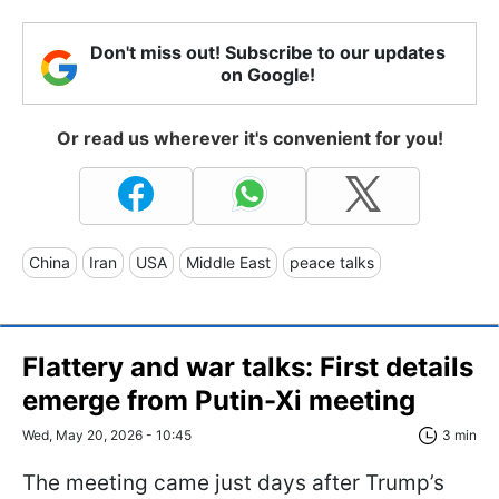
Don't miss out! Subscribe to our updates
on Google!
Or read us wherever it's convenient for you!
China
Iran
USA
Middle East
peace talks
Flattery and war talks: First details
emerge from Putin-Xi meeting
Wed, May 20, 2026 - 10:45
3 min
The meeting came just days after Trump’s