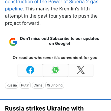
construction of the Power of Siberia 2 gas
pipeline
. This marks the Kremlin’s fifth
attempt in the past four years to push the
project forward.
Don't miss out! Subscribe to our updates
on Google!
Or read us wherever it's convenient for you!
Russia
Putin
China
Xi Jinping
Russia strikes Ukraine with