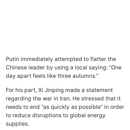
Putin immediately attempted to flatter the
Chinese leader by using a local saying: “One
day apart feels like three autumns.”
For his part, Xi Jinping made a statement
regarding the war in Iran. He stressed that it
needs to end “as quickly as possible” in order
to reduce disruptions to global energy
supplies.