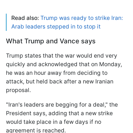
Read also:
Trump was ready to strike Iran:
Arab leaders stepped in to stop it
What Trump and Vance says
Trump states that the war would end very
quickly and acknowledged that on Monday,
he was an hour away from deciding to
attack, but held back after a new Iranian
proposal.
"Iran's ​leaders are begging for a deal," the
President says, adding that a new strike
would take place in a few days if no
agreement is reached.