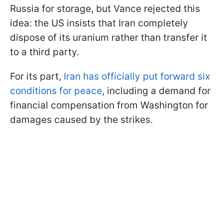
Russia for storage, but Vance rejected this
idea: the US insists that Iran completely
dispose of its uranium rather than transfer it
to a third party.
For its part,
Iran has officially put forward six
conditions for peace
, including a demand for
financial compensation from Washington for
damages caused by the strikes.