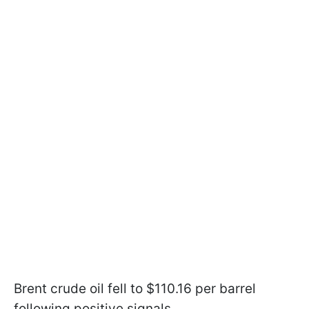
Brent crude oil fell to $110.16 per barrel
following positive signals.