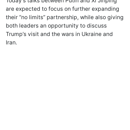
Today’s talks between Putin and Xi Jinping
are expected to focus on further expanding
their “no limits” partnership, while also giving
both leaders an opportunity to discuss
Trump’s visit and the wars in Ukraine and
Iran.