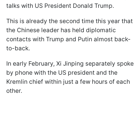
talks with US President Donald Trump.
This is already the second time this year that
the Chinese leader has held diplomatic
contacts with Trump and Putin almost back-
to-back.
In early February, Xi Jinping separately spoke
by phone with the US president and the
Kremlin chief within just a few hours of each
other.