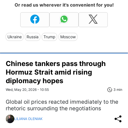
Or read us wherever it's convenient for you!
Ukraine
Russia
Trump
Moscow
Chinese tankers pass through
Hormuz Strait amid rising
diplomacy hopes
Wed, May 20, 2026 - 10:55
3 min
Global oil prices reacted immediately to the
rhetoric surrounding the negotiations
LILIANA OLENIAK