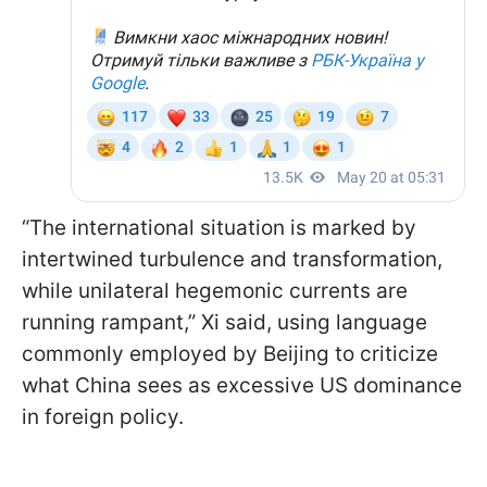
“The international situation is marked by
intertwined turbulence and transformation,
while unilateral hegemonic currents are
running rampant,” Xi said, using language
commonly employed by Beijing to criticize
what China sees as excessive US dominance
in foreign policy.