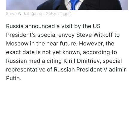
Steve Witkoff (photo: Getty Images)
Russia announced a visit by the US
President's special envoy Steve Witkoff to
Moscow in the near future. However, the
exact date is not yet known, according to
Russian media citing Kirill Dmitriev, special
representative of Russian President Vladimir
Putin.