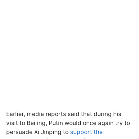
Earlier, media reports said that during his
visit to Beijing, Putin would once again try to
persuade Xi Jinping to
support the