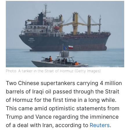
Photo: A tanker in the Strait of Hormuz (Getty Images)
Two Chinese supertankers carrying 4 million
barrels of Iraqi oil passed through the Strait
of Hormuz for the first time in a long while.
This came amid optimistic statements from
Trump and Vance regarding the imminence
of a deal with Iran, according to
Reuters
.