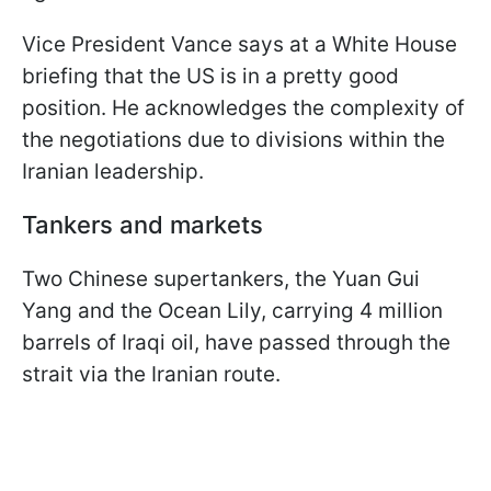
Vice President Vance says at a White House
briefing that the US is in a pretty good
position. He acknowledges the complexity of
the negotiations due to divisions within the
Iranian leadership.
Tankers and markets
Two Chinese supertankers, the Yuan Gui
Yang and the Ocean Lily, carrying 4 million
barrels of Iraqi oil, have passed through the
strait via the Iranian route.