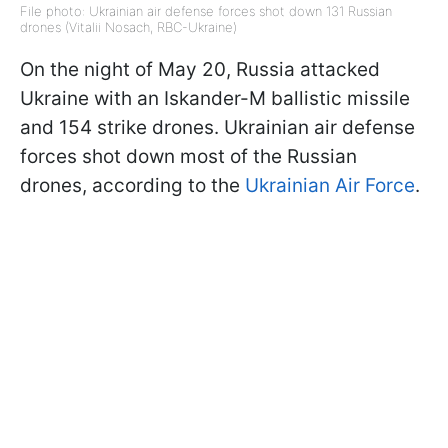
File photo: Ukrainian air defense forces shot down 131 Russian
drones (Vitalii Nosach, RBC-Ukraine)
On the night of May 20, Russia attacked
Ukraine with an Iskander-M ballistic missile
and 154 strike drones. Ukrainian air defense
forces shot down most of the Russian
drones, according to the
Ukrainian Air Force
.