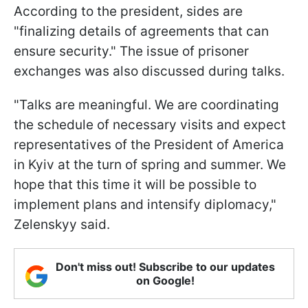
According to the president, sides are
"finalizing details of agreements that can
ensure security." The issue of prisoner
exchanges was also discussed during talks.
"Talks are meaningful. We are coordinating
the schedule of necessary visits and expect
representatives of the President of America
in Kyiv at the turn of spring and summer. We
hope that this time it will be possible to
implement plans and intensify diplomacy,"
Zelenskyy said.
Don't miss out! Subscribe to our updates
on Google!