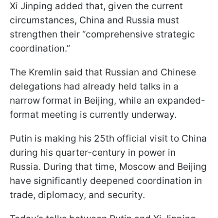
Xi Jinping added that, given the current
circumstances, China and Russia must
strengthen their “comprehensive strategic
coordination.”
The Kremlin said that Russian and Chinese
delegations had already held talks in a
narrow format in Beijing, while an expanded-
format meeting is currently underway.
Putin is making his 25th official visit to China
during his quarter-century in power in
Russia. During that time, Moscow and Beijing
have significantly deepened coordination in
trade, diplomacy, and security.