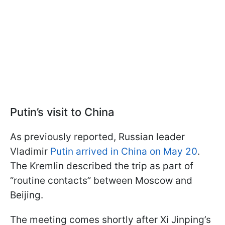
Putin’s visit to China
As previously reported, Russian leader
Vladimir
Putin arrived in China on May 20
.
The Kremlin described the trip as part of
“routine contacts” between Moscow and
Beijing.
The meeting comes shortly after Xi Jinping’s