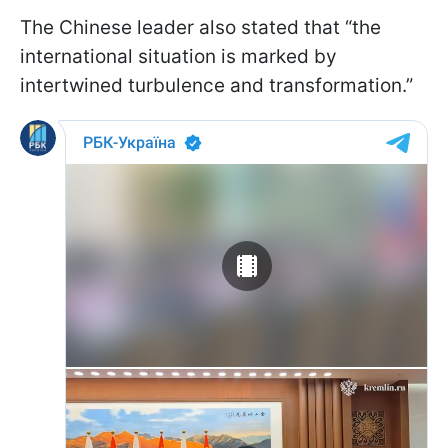
The Chinese leader also stated that “the
international situation is marked by
intertwined turbulence and transformation.”