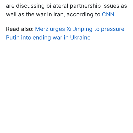
are discussing bilateral partnership issues as
well as the war in Iran, according to
CNN
.
Read also:
Merz urges Xi Jinping to pressure
Putin into ending war in Ukraine