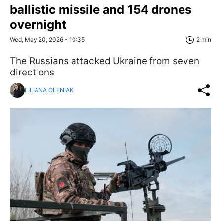
ballistic missile and 154 drones
overnight
Wed, May 20, 2026 - 10:35
2 min
The Russians attacked Ukraine from seven
directions
LILIANA OLENIAK