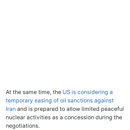
At the same time, the
US is considering a
temporary easing of oil sanctions against
Iran
and is prepared to allow limited peaceful
nuclear activities as a concession during the
negotiations.