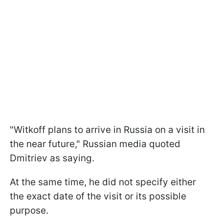
"Witkoff plans to arrive in Russia on a visit in
the near future," Russian media quoted
Dmitriev as saying.
At the same time, he did not specify either
the exact date of the visit or its possible
purpose.