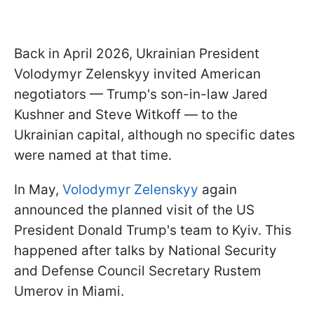
Back in April 2026, Ukrainian President
Volodymyr Zelenskyy invited American
negotiators — Trump's son-in-law Jared
Kushner and Steve Witkoff — to the
Ukrainian capital, although no specific dates
were named at that time.
In May,
Volodymyr Zelenskyy
again
announced the planned visit of the US
President Donald Trump's team to Kyiv. This
happened after talks by National Security
and Defense Council Secretary Rustem
Umerov in Miami.