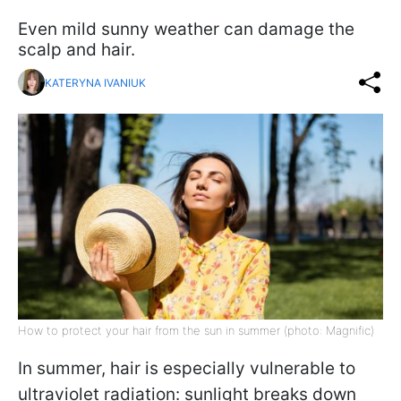
Even mild sunny weather can damage the
scalp and hair.
KATERYNA IVANIUK
How to protect your hair from the sun in summer (photo: Magnific)
In summer, hair is especially vulnerable to
ultraviolet radiation: sunlight breaks down