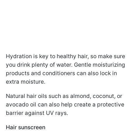
Hydration is key to healthy hair, so make sure
you drink plenty of water. Gentle moisturizing
products and conditioners can also lock in
extra moisture.
Natural hair oils such as almond, coconut, or
avocado oil can also help create a protective
barrier against UV rays.
Hair sunscreen