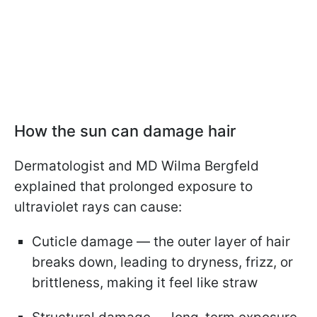
How the sun can damage hair
Dermatologist and MD Wilma Bergfeld
explained that prolonged exposure to
ultraviolet rays can cause:
Cuticle damage — the outer layer of hair
breaks down, leading to dryness, frizz, or
brittleness, making it feel like straw