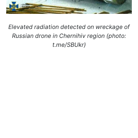
Elevated radiation detected on wreckage of
Russian drone in Chernihiv region (photo:
t.me/SBUkr)