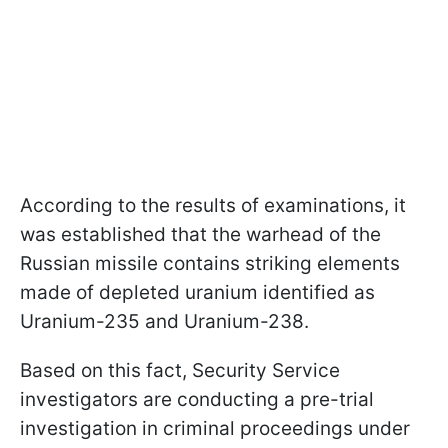
According to the results of examinations, it
was established that the warhead of the
Russian missile contains striking elements
made of depleted uranium identified as
Uranium-235 and Uranium-238.
Based on this fact, Security Service
investigators are conducting a pre-trial
investigation in criminal proceedings under