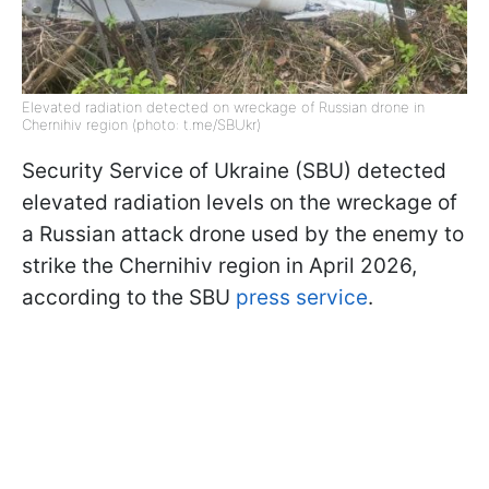
Elevated radiation detected on wreckage of Russian drone in
Chernihiv region (photo: t.me/SBUkr)
Security Service of Ukraine (SBU) detected
elevated radiation levels on the wreckage of
a Russian attack drone used by the enemy to
strike the Chernihiv region in April 2026,
according to the SBU
press service
.