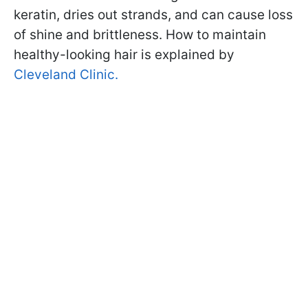
keratin, dries out strands, and can cause loss
of shine and brittleness. How to maintain
healthy-looking hair is explained by
Cleveland Clinic.