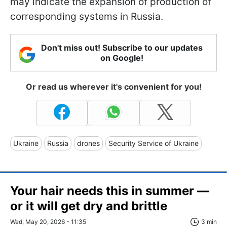
may indicate the expansion of production of
corresponding systems in Russia.
Don't miss out! Subscribe to our updates
on Google!
Or read us wherever it's convenient for you!
Ukraine
Russia
drones
Security Service of Ukraine
Your hair needs this in summer —
or it will get dry and brittle
Wed, May 20, 2026 - 11:35
3 min