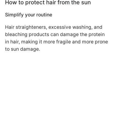
How to protect hair from the sun
Simplify your routine
Hair straighteners, excessive washing, and
bleaching products can damage the protein
in hair, making it more fragile and more prone
to sun damage.