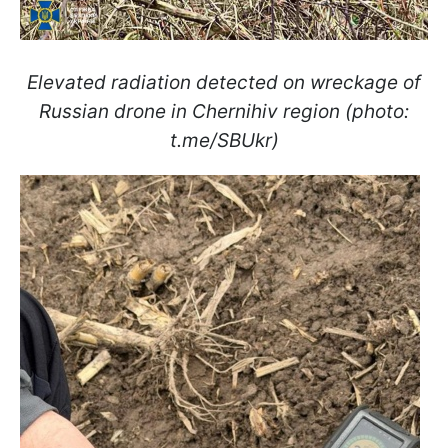
Elevated radiation detected on wreckage of
Russian drone in Chernihiv region (photo:
t.me/SBUkr)