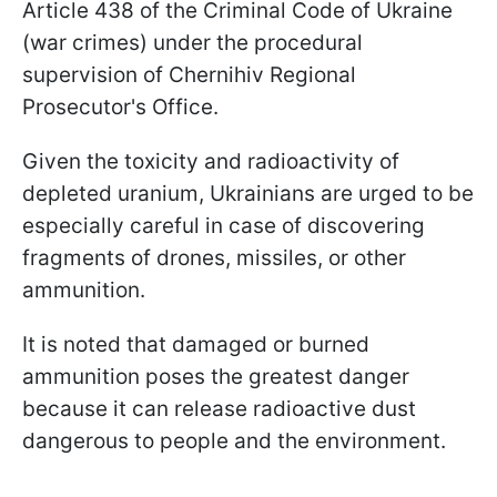
Article 438 of the Criminal Code of Ukraine
(war crimes) under the procedural
supervision of Chernihiv Regional
Prosecutor's Office.
Given the toxicity and radioactivity of
depleted uranium, Ukrainians are urged to be
especially careful in case of discovering
fragments of drones, missiles, or other
ammunition.
It is noted that damaged or burned
ammunition poses the greatest danger
because it can release radioactive dust
dangerous to people and the environment.