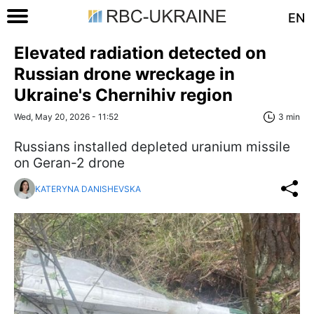
EN
Elevated radiation detected on
Russian drone wreckage in
Ukraine's Chernihiv region
Wed, May 20, 2026 - 11:52
3 min
Russians installed depleted uranium missile
on Geran-2 drone
KATERYNA DANISHEVSKA