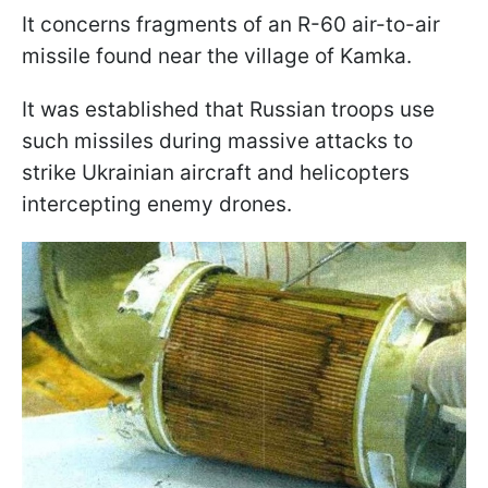
It concerns fragments of an R-60 air-to-air
missile found near the village of Kamka.
It was established that Russian troops use
such missiles during massive attacks to
strike Ukrainian aircraft and helicopters
intercepting enemy drones.