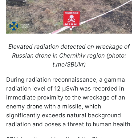
Elevated radiation detected on wreckage of
Russian drone in Chernihiv region (photo:
t.me/SBUkr)
During radiation reconnaissance, a gamma
radiation level of 12 μSv/h was recorded in
immediate proximity to the wreckage of an
enemy drone with a missile, which
significantly exceeds natural background
radiation and poses a threat to human health.