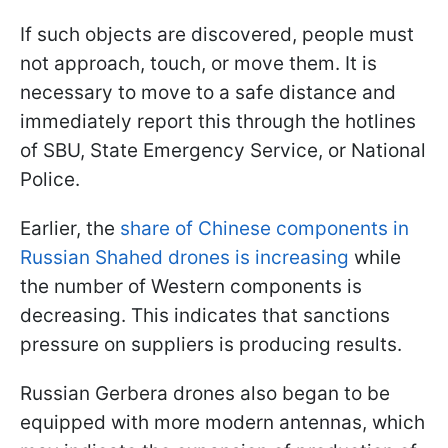
If such objects are discovered, people must
not approach, touch, or move them. It is
necessary to move to a safe distance and
immediately report this through the hotlines
of SBU, State Emergency Service, or National
Police.
Earlier, the
share of Chinese components in
Russian Shahed drones is increasing
while
the number of Western components is
decreasing. This indicates that sanctions
pressure on suppliers is producing results.
Russian Gerbera drones also began to be
equipped with more modern antennas, which