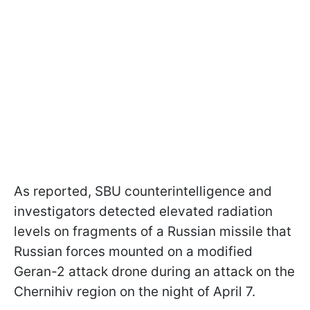
As reported, SBU counterintelligence and
investigators detected elevated radiation
levels on fragments of a Russian missile that
Russian forces mounted on a modified
Geran-2 attack drone during an attack on the
Chernihiv region on the night of April 7.