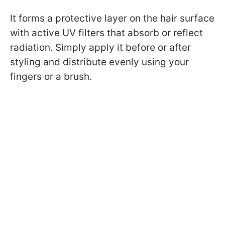
It forms a protective layer on the hair surface
with active UV filters that absorb or reflect
radiation. Simply apply it before or after
styling and distribute evenly using your
fingers or a brush.