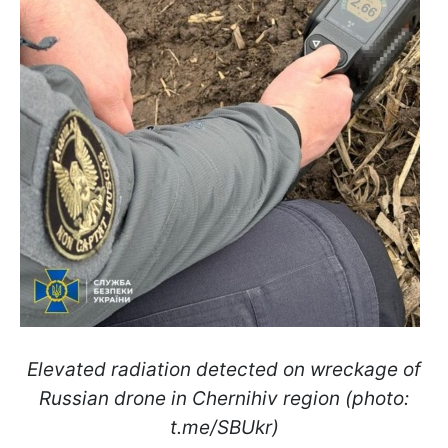
Elevated radiation detected on wreckage of
Russian drone in Chernihiv region (photo:
t.me/SBUkr)