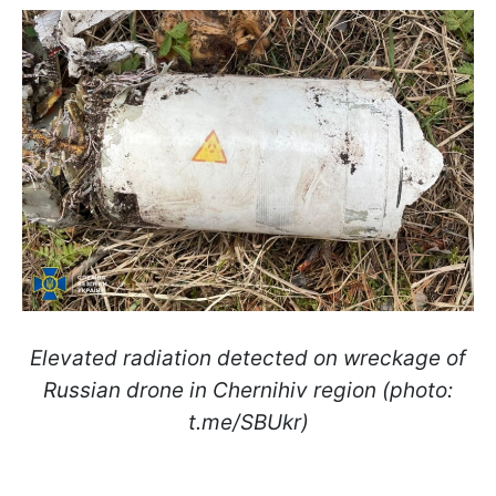
Elevated radiation detected on wreckage of
Russian drone in Chernihiv region (photo:
t.me/SBUkr)