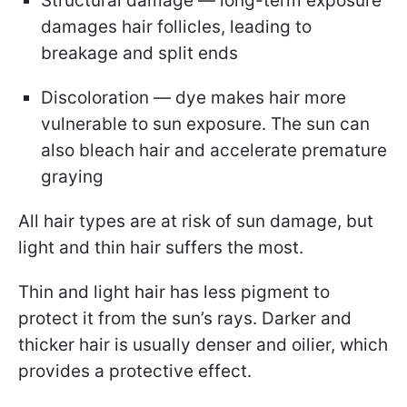
Structural damage — long-term exposure
damages hair follicles, leading to
breakage and split ends
Discoloration — dye makes hair more
vulnerable to sun exposure. The sun can
also bleach hair and accelerate premature
graying
All hair types are at risk of sun damage, but
light and thin hair suffers the most.
Thin and light hair has less pigment to
protect it from the sun’s rays. Darker and
thicker hair is usually denser and oilier, which
provides a protective effect.