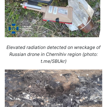
Elevated radiation detected on wreckage of
Russian drone in Chernihiv region (photo:
t.me/SBUkr)