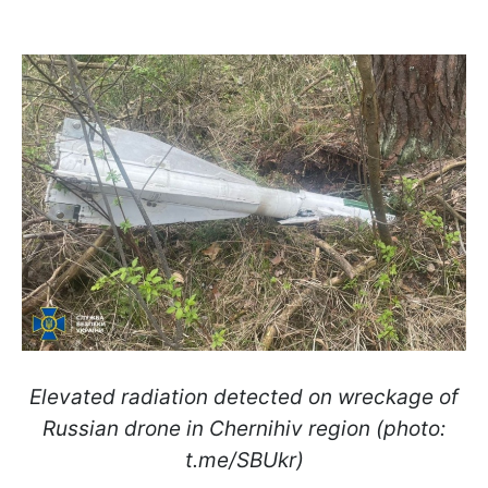
Elevated radiation detected on wreckage of
Russian drone in Chernihiv region (photo:
t.me/SBUkr)