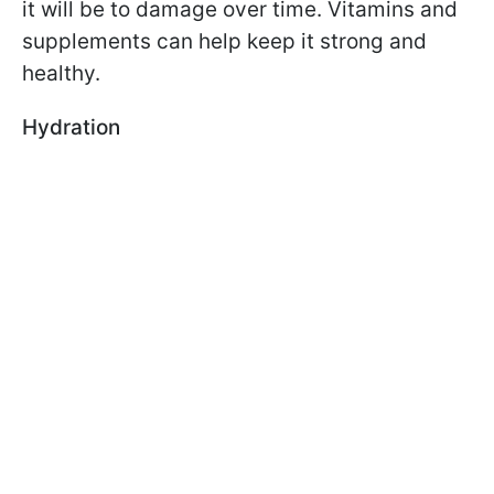
it will be to damage over time. Vitamins and
supplements can help keep it strong and
healthy.
Hydration