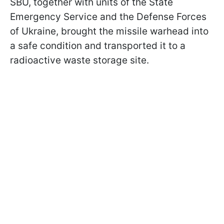
SBU, together with units of the State
Emergency Service and the Defense Forces
of Ukraine, brought the missile warhead into
a safe condition and transported it to a
radioactive waste storage site.