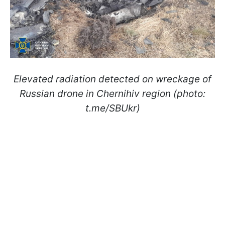
Elevated radiation detected on wreckage of
Russian drone in Chernihiv region (photo:
t.me/SBUkr)