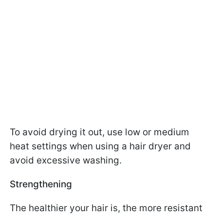
To avoid drying it out, use low or medium
heat settings when using a hair dryer and
avoid excessive washing.
Strengthening
The healthier your hair is, the more resistant