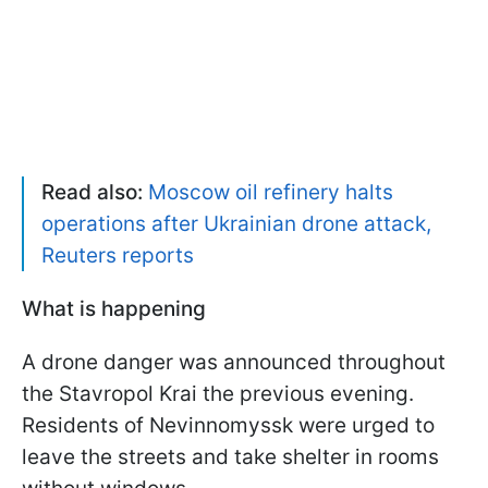
Read also:
Moscow oil refinery halts
operations after Ukrainian drone attack,
Reuters reports
What is happening
A drone danger was announced throughout
the Stavropol Krai the previous evening.
Residents of Nevinnomyssk were urged to
leave the streets and take shelter in rooms