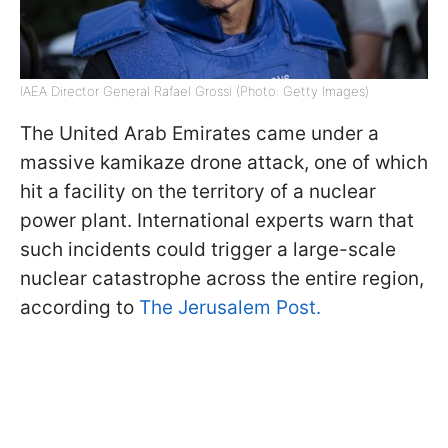
IAEA Director General Rafael Grossi (Photo: Getty Images)
The United Arab Emirates came under a
massive kamikaze drone attack, one of which
hit a facility on the territory of a nuclear
power plant. International experts warn that
such incidents could trigger a large-scale
nuclear catastrophe across the entire region,
according to
The Jerusalem Post.