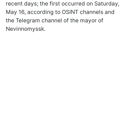
recent days; the first occurred on Saturday,
May 16, according to OSINT channels and
the Telegram channel of the mayor of
Nevinnomyssk.