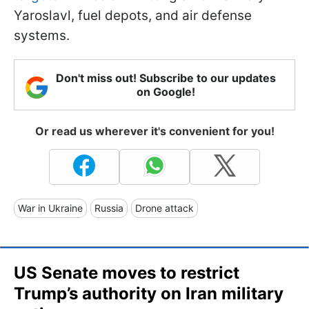
Yaroslavl, fuel depots, and air defense
systems.
Don't miss out! Subscribe to our updates
on Google!
Or read us wherever it's convenient for you!
War in Ukraine
Russia
Drone attack
US Senate moves to restrict
Trump’s authority on Iran military