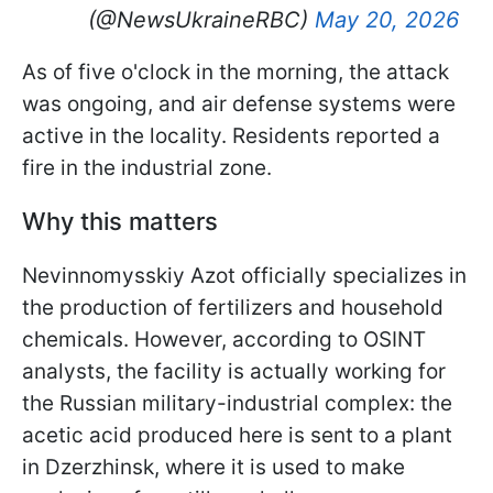
(@NewsUkraineRBC)
May 20, 2026
As of five o'clock in the morning, the attack
was ongoing, and air defense systems were
active in the locality. Residents reported a
fire in the industrial zone.
Why this matters
Nevinnomysskiy Azot officially specializes in
the production of fertilizers and household
chemicals. However, according to OSINT
analysts, the facility is actually working for
the Russian military-industrial complex: the
acetic acid produced here is sent to a plant
in Dzerzhinsk, where it is used to make