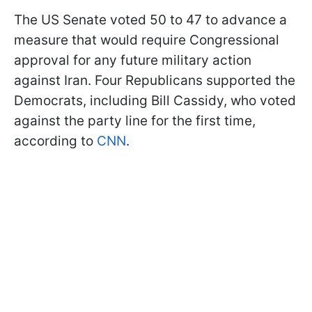
The US Senate voted 50 to 47 to advance a
measure that would require Congressional
approval for any future military action
against Iran. Four Republicans supported the
Democrats, including Bill Cassidy, who voted
against the party line for the first time,
according to
CNN
.