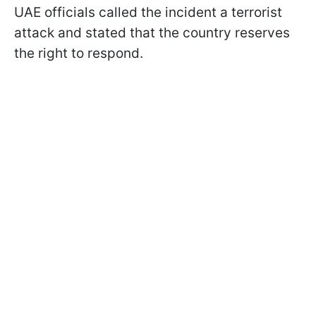
UAE officials called the incident a terrorist
attack and stated that the country reserves
the right to respond.