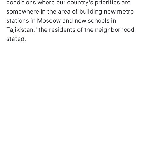
conditions where our country's priorities are
somewhere in the area of building new metro
stations in Moscow and new schools in
Tajikistan," the residents of the neighborhood
stated.