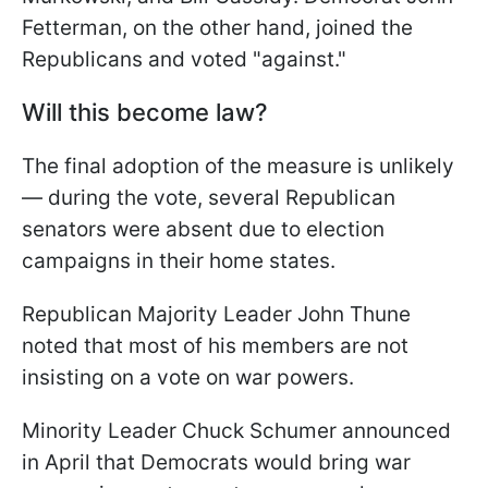
Fetterman, on the other hand, joined the
Republicans and voted "against."
Will this become law?
The final adoption of the measure is unlikely
— during the vote, several Republican
senators were absent due to election
campaigns in their home states.
Republican Majority Leader John Thune
noted that most of his members are not
insisting on a vote on war powers.
Minority Leader Chuck Schumer announced
in April that Democrats would bring war