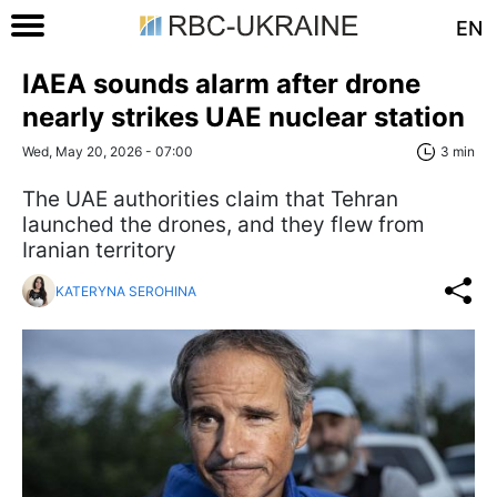
EN
IAEA sounds alarm after drone
nearly strikes UAE nuclear station
Wed, May 20, 2026 - 07:00
3 min
The UAE authorities claim that Tehran
launched the drones, and they flew from
Iranian territory
KATERYNA SEROHINA