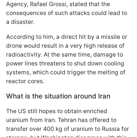
Agency, Rafael Grossi, stated that the
consequences of such attacks could lead to
a disaster.
According to him, a direct hit by a missile or
drone would result in a very high release of
radioactivity. At the same time, damage to
power lines threatens to shut down cooling
systems, which could trigger the melting of
reactor cores.
What is the situation around Iran
The US still hopes to obtain enriched
uranium from Iran. Tehran has offered to
transfer over 400 kg of uranium to Russia for