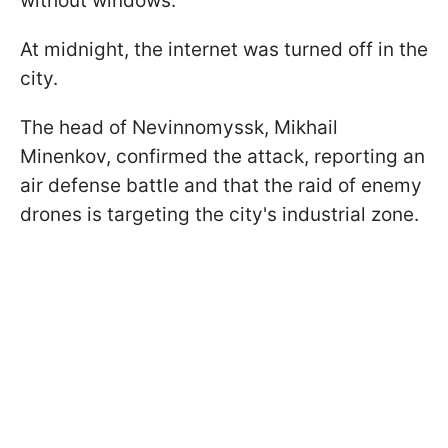
without windows.
At midnight, the internet was turned off in the
city.
The head of Nevinnomyssk, Mikhail
Minenkov, confirmed the attack, reporting an
air defense battle and that the raid of enemy
drones is targeting the city's industrial zone.