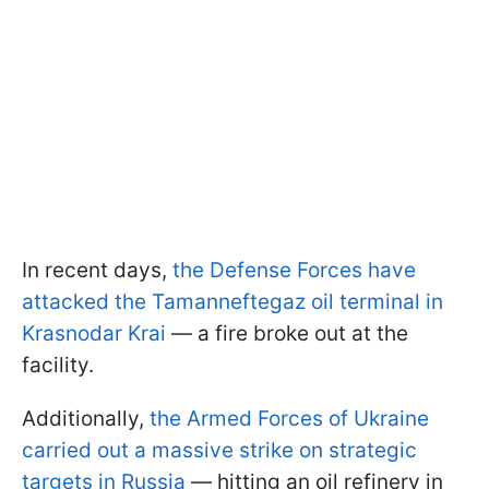
In recent days,
the Defense Forces have
attacked the Tamanneftegaz oil terminal in
Krasnodar Krai
— a fire broke out at the
facility.
Additionally,
the Armed Forces of Ukraine
carried out a massive strike on strategic
targets in Russia
— hitting an oil refinery in