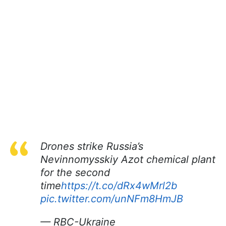
Drones strike Russia’s
Nevinnomysskiy Azot chemical plant
for the second
time
https://t.co/dRx4wMrl2b
pic.twitter.com/unNFm8HmJB
— RBC-Ukraine