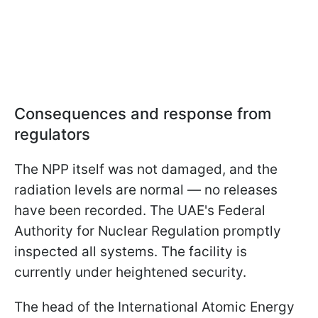
Consequences and response from
regulators
The NPP itself was not damaged, and the
radiation levels are normal — no releases
have been recorded. The UAE's Federal
Authority for Nuclear Regulation promptly
inspected all systems. The facility is
currently under heightened security.
The head of the International Atomic Energy