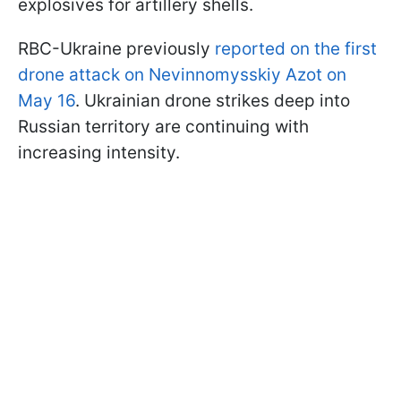
explosives for artillery shells.
RBC-Ukraine previously
reported on the first
drone attack on Nevinnomysskiy Azot on
May 16
. Ukrainian drone strikes deep into
Russian territory are continuing with
increasing intensity.