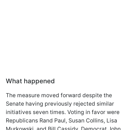
What happened
The measure moved forward despite the
Senate having previously rejected similar
initiatives seven times. Voting in favor were
Republicans Rand Paul, Susan Collins, Lisa
Murkowski, and Bill Cassidy. Democrat John