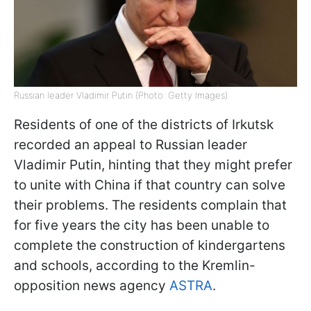
Russian leader Vladimir Putin (Photo: Getty Images)
Residents of one of the districts of Irkutsk
recorded an appeal to Russian leader
Vladimir Putin, hinting that they might prefer
to unite with China if that country can solve
their problems. The residents complain that
for five years the city has been unable to
complete the construction of kindergartens
and schools, according to the Kremlin-
opposition news agency
ASTRA
.