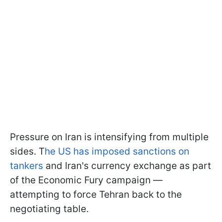
Pressure on Iran is intensifying from multiple
sides. T
he US has imposed sanctions on
tankers
and Iran's currency exchange as part
of the Economic Fury campaign —
attempting to force Tehran back to the
negotiating table.