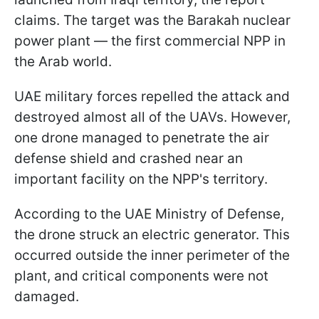
claims. The target was the Barakah nuclear
power plant — the first commercial NPP in
the Arab world.
UAE military forces repelled the attack and
destroyed almost all of the UAVs. However,
one drone managed to penetrate the air
defense shield and crashed near an
important facility on the NPP's territory.
According to the UAE Ministry of Defense,
the drone struck an electric generator. This
occurred outside the inner perimeter of the
plant, and critical components were not
damaged.