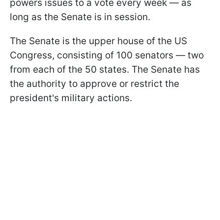
powers issues to a vote every week — as
long as the Senate is in session.
The Senate is the upper house of the US
Congress, consisting of 100 senators — two
from each of the 50 states. The Senate has
the authority to approve or restrict the
president's military actions.