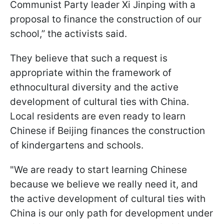
Communist Party leader Xi Jinping with a
proposal to finance the construction of our
school,” the activists said.
They believe that such a request is
appropriate within the framework of
ethnocultural diversity and the active
development of cultural ties with China.
Local residents are even ready to learn
Chinese if Beijing finances the construction
of kindergartens and schools.
"We are ready to start learning Chinese
because we believe we really need it, and
the active development of cultural ties with
China is our only path for development under