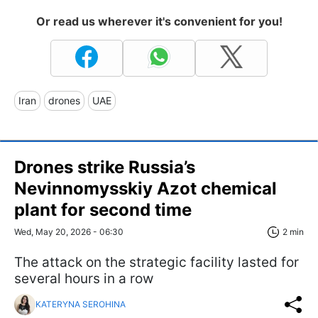
Or read us wherever it's convenient for you!
Iran
drones
UAE
Drones strike Russia’s
Nevinnomysskiy Azot chemical
plant for second time
Wed, May 20, 2026 - 06:30
2 min
The attack on the strategic facility lasted for
several hours in a row
KATERYNA SEROHINA