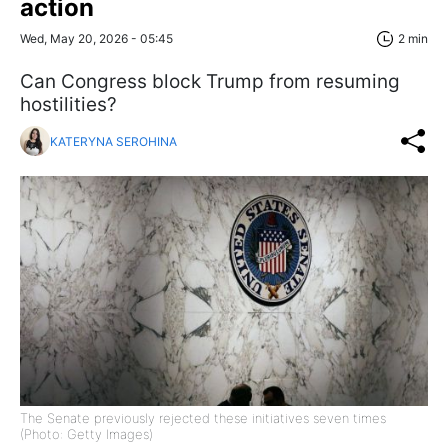
action
Wed, May 20, 2026 - 05:45
2 min
Can Congress block Trump from resuming
hostilities?
KATERYNA SEROHINA
The Senate previously rejected these initiatives seven times
(Photo: Getty Images)