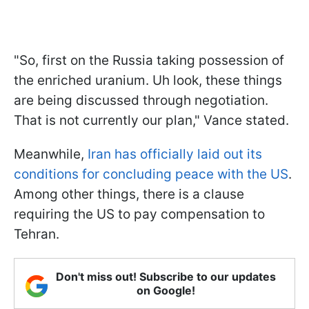
"So, first on the Russia taking possession of
the enriched uranium. Uh look, these things
are being discussed through negotiation.
That is not currently our plan," Vance stated.
Meanwhile,
Iran has officially laid out its
conditions for concluding peace with the US
.
Among other things, there is a clause
requiring the US to pay compensation to
Tehran.
Don't miss out! Subscribe to our updates
on Google!