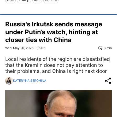
Russia's Irkutsk sends message
under Putin’s watch, hinting at
closer ties with China
Wed, May 20, 2026 - 05:05
3 min
Local residents of the region are dissatisfied
that the Kremlin does not pay attention to
their problems, and China is right next door
KATERYNA SEROHINA