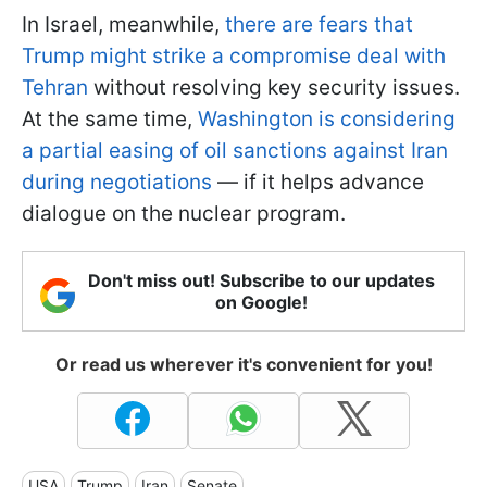
In Israel, meanwhile,
there are fears that
Trump might strike a compromise deal with
Tehran
without resolving key security issues.
At the same time,
Washington is considering
a partial easing of oil sanctions against Iran
during negotiations
— if it helps advance
dialogue on the nuclear program.
Don't miss out! Subscribe to our updates
on Google!
Or read us wherever it's convenient for you!
USA
Trump
Iran
Senate