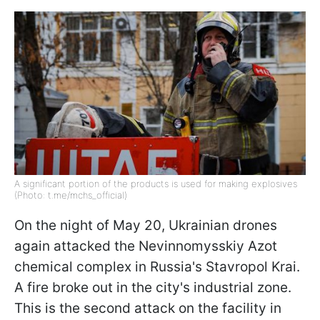
A significant portion of the products is used for making explosives
(Photo: t.me/mchs_official)
On the night of May 20, Ukrainian drones
again attacked the Nevinnomysskiy Azot
chemical complex in Russia's Stavropol Krai.
A fire broke out in the city's industrial zone.
This is the second attack on the facility in