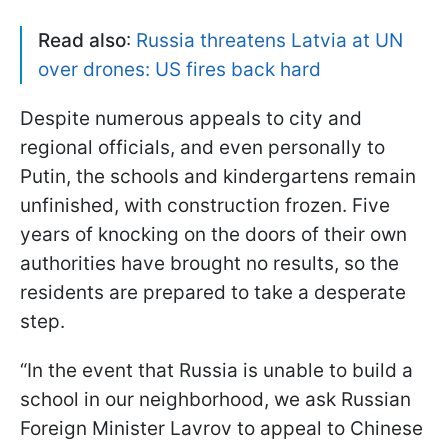
Read also
:
Russia threatens Latvia at UN
over drones: US fires back hard
Despite numerous appeals to city and
regional officials, and even personally to
Putin, the schools and kindergartens remain
unfinished, with construction frozen. Five
years of knocking on the doors of their own
authorities have brought no results, so the
residents are prepared to take a desperate
step.
“In the event that Russia is unable to build a
school in our neighborhood, we ask Russian
Foreign Minister Lavrov to appeal to Chinese