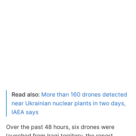
Read also:
More than 160 drones detected
near Ukrainian nuclear plants in two days,
IAEA says
Over the past 48 hours, six drones were
launched from Iraqi territory, the report