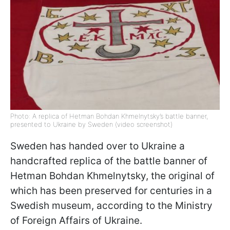
Photo: A replica of Hetman Bohdan Khmelnytsky’s battle banner,
presented to Ukraine by Sweden (video screenshot)
Sweden has handed over to Ukraine a
handcrafted replica of the battle banner of
Hetman Bohdan Khmelnytsky, the original of
which has been preserved for centuries in a
Swedish museum, according to the Ministry
of Foreign Affairs of Ukraine.