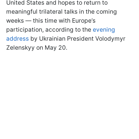
United States and hopes to return to
meaningful trilateral talks in the coming
weeks — this time with Europe’s
participation, according to the
evening
address
by Ukrainian President Volodymyr
Zelenskyy on May 20.