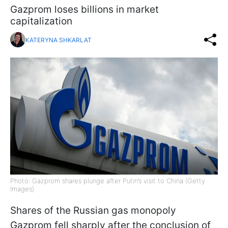
Gazprom loses billions in market
capitalization
KATERYNA SHKARLAT
Photo: Gazprom shares plunge after Putin’s visit to China (Getty
Images)
Shares of the Russian gas monopoly
Gazprom fell sharply after the conclusion of