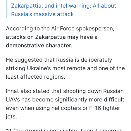
Zakarpattia, and intel warning: All about
Russia’s massive attack
According to the Air Force spokesperson,
attacks on Zakarpattia may have a
demonstrative character.
He suggested that Russia is deliberately
striking Ukraine’s most remote and one of the
least affected regions.
Ihnat also stated that shooting down Russian
UAVs has become significantly more difficult
even when using helicopters or F-16 fighter
jets.
"It (the drone) is not visible. Then it emerges