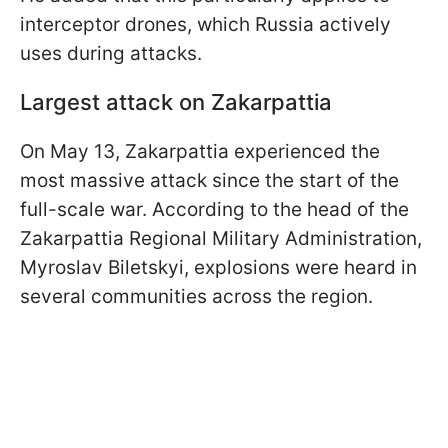
interceptor drones, which Russia actively
uses during attacks.
Largest attack on Zakarpattia
On May 13, Zakarpattia experienced the
most massive attack since the start of the
full-scale war. According to the head of the
Zakarpattia Regional Military Administration,
Myroslav Biletskyi, explosions were heard in
several communities across the region.