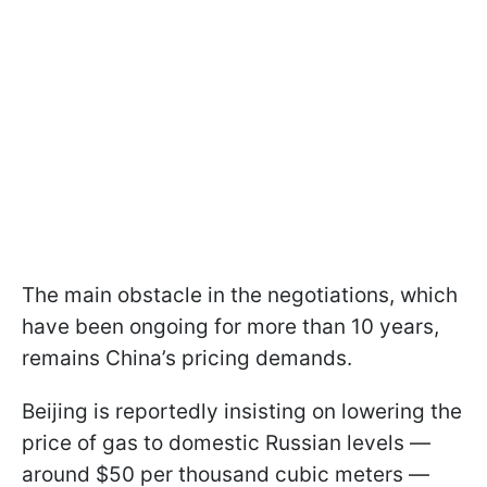
The main obstacle in the negotiations, which
have been ongoing for more than 10 years,
remains China’s pricing demands.
Beijing is reportedly insisting on lowering the
price of gas to domestic Russian levels —
around $50 per thousand cubic meters —