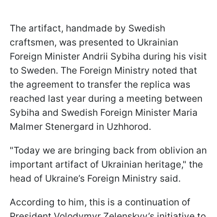
The artifact, handmade by Swedish
craftsmen, was presented to Ukrainian
Foreign Minister Andrii Sybiha during his visit
to Sweden. The Foreign Ministry noted that
the agreement to transfer the replica was
reached last year during a meeting between
Sybiha and Swedish Foreign Minister Maria
Malmer Stenergard in Uzhhorod.
"Today we are bringing back from oblivion an
important artifact of Ukrainian heritage," the
head of Ukraine’s Foreign Ministry said.
According to him, this is a continuation of
President Volodymyr Zelenskyy’s initiative to