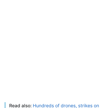
Read also:
Hundreds of drones, strikes on