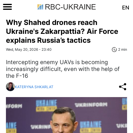
EN
Why Shahed drones reach
Ukraine's Zakarpattia? Air Force
explains Russia’s tactics
Wed, May 20, 2026 - 23:40
2 min
Intercepting enemy UAVs is becoming
increasingly difficult, even with the help of
the F-16
KATERYNA SHKARLAT