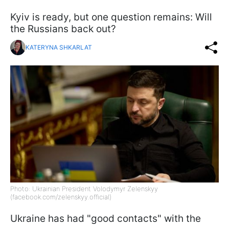
Kyiv is ready, but one question remains: Will
the Russians back out?
KATERYNA SHKARLAT
Photo: Ukrainian President Volodymyr Zelenskyy
(facebook.com/zelenskyy.official)
Ukraine has had "good contacts" with the