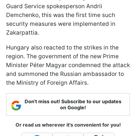
Guard Service spokesperson Andrii
Demchenko, this was the first time such
security measures were implemented in
Zakarpattia.
Hungary also reacted to the strikes in the
region. The government of the new Prime
Minister Péter Magyar condemned the attack
and summoned the Russian ambassador to
the Ministry of Foreign Affairs.
Don't miss out! Subscribe to our updates
on Google!
Or read us wherever it's convenient for you!