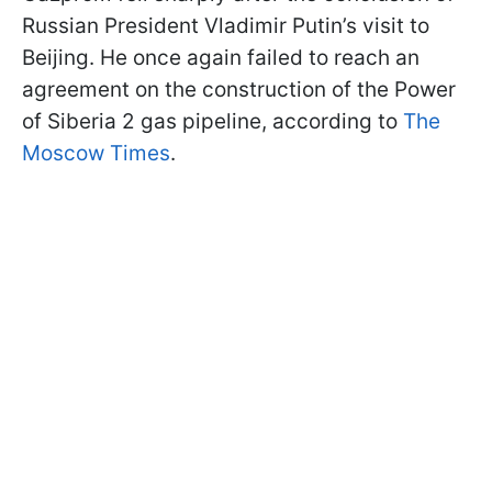
Russian President Vladimir Putin’s visit to
Beijing. He once again failed to reach an
agreement on the construction of the Power
of Siberia 2 gas pipeline, according to
The
Moscow Times
.