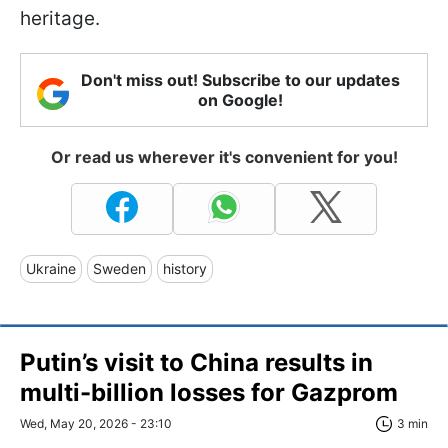
heritage.
Don't miss out! Subscribe to our updates
on Google!
Or read us wherever it's convenient for you!
Ukraine
Sweden
history
Putin’s visit to China results in
multi-billion losses for Gazprom
Wed, May 20, 2026 - 23:10
3 min