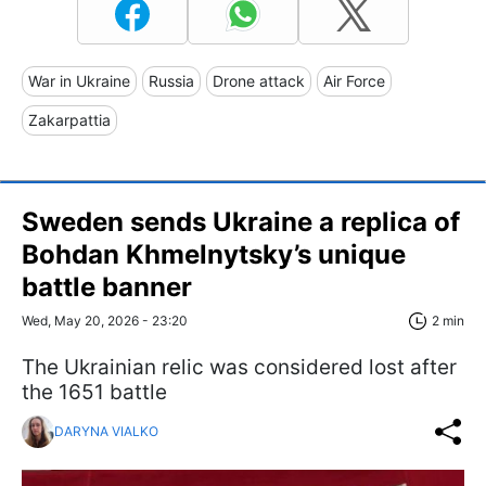
War in Ukraine
Russia
Drone attack
Air Force
Zakarpattia
Sweden sends Ukraine a replica of
Bohdan Khmelnytsky’s unique
battle banner
Wed, May 20, 2026 - 23:20
2 min
The Ukrainian relic was considered lost after
the 1651 battle
DARYNA VIALKO