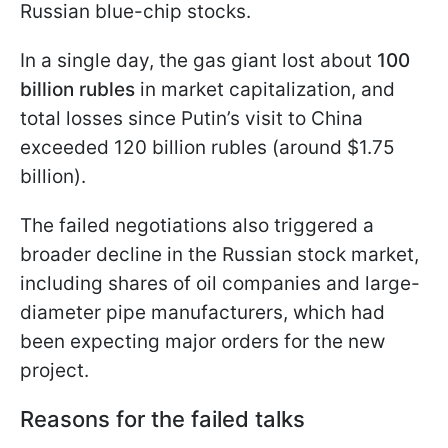
Russian blue-chip stocks.
In a single day, the gas giant lost about
100
billion rubles
in market capitalization, and
total losses since Putin’s visit to China
exceeded 120 billion rubles (around $1.75
billion).
The failed negotiations also triggered a
broader decline in the Russian stock market,
including shares of oil companies and large-
diameter pipe manufacturers, which had
been expecting major orders for the new
project.
Reasons for the failed talks