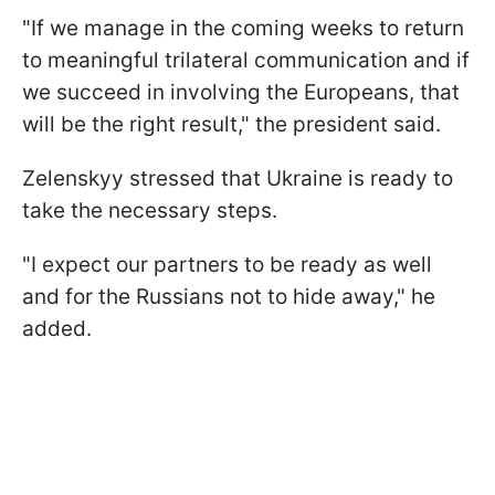
"If we manage in the coming weeks to return
to meaningful trilateral communication and if
we succeed in involving the Europeans, that
will be the right result," the president said.
Zelenskyy stressed that Ukraine is ready to
take the necessary steps.
"I expect our partners to be ready as well
and for the Russians not to hide away," he
added.