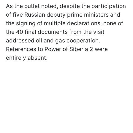
As the outlet noted, despite the participation
of five Russian deputy prime ministers and
the signing of multiple declarations, none of
the 40 final documents from the visit
addressed oil and gas cooperation.
References to Power of Siberia 2 were
entirely absent.