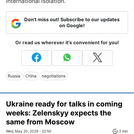
international isolation.
Don't miss out! Subscribe to our updates
on Google!
Or read us wherever it's convenient for you!
Russia
China
negotiations
Ukraine ready for talks in coming
weeks: Zelenskyy expects the
same from Moscow
Wed, May 20, 2026 - 22:50
2 min