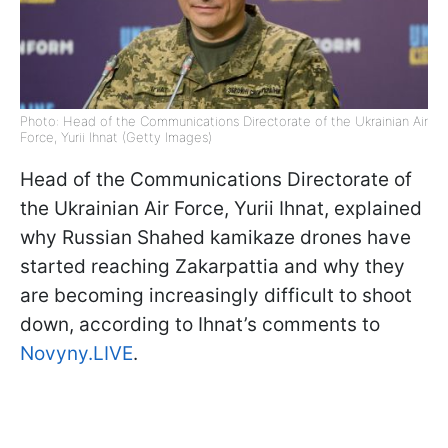
Photo: Head of the Communications Directorate of the Ukrainian Air
Force, Yurii Ihnat (Getty Images)
Head of the Communications Directorate of
the Ukrainian Air Force, Yurii Ihnat, explained
why Russian Shahed kamikaze drones have
started reaching Zakarpattia and why they
are becoming increasingly difficult to shoot
down, according to Ihnat’s comments to
Novyny.LIVE
.