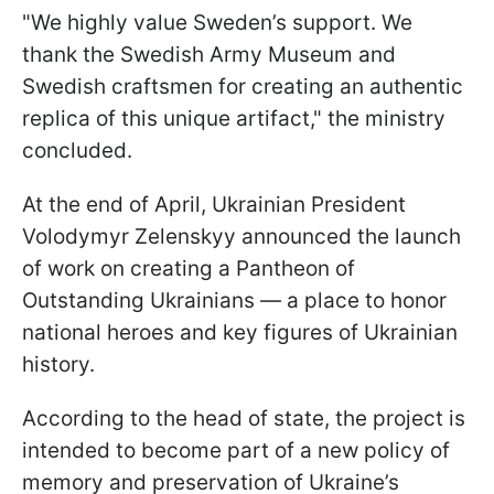
"We highly value Sweden’s support. We
thank the Swedish Army Museum and
Swedish craftsmen for creating an authentic
replica of this unique artifact," the ministry
concluded.
At the end of April, Ukrainian President
Volodymyr Zelenskyy announced the launch
of work on creating a Pantheon of
Outstanding Ukrainians — a place to honor
national heroes and key figures of Ukrainian
history.
According to the head of state, the project is
intended to become part of a new policy of
memory and preservation of Ukraine’s