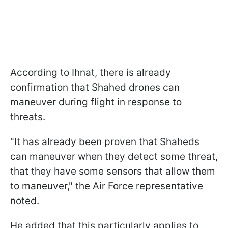
According to Ihnat, there is already
confirmation that Shahed drones can
maneuver during flight in response to
threats.
"It has already been proven that Shaheds
can maneuver when they detect some threat,
that they have some sensors that allow them
to maneuver," the Air Force representative
noted.
He added that this particularly applies to