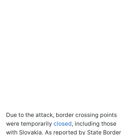
Due to the attack, border crossing points
were temporarily
closed
, including those
with Slovakia. As reported by State Border