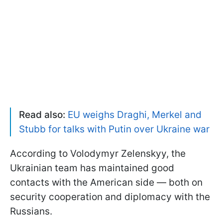
Read also:
EU weighs Draghi, Merkel and
Stubb for talks with Putin over Ukraine war
According to Volodymyr Zelenskyy, the
Ukrainian team has maintained good
contacts with the American side — both on
security cooperation and diplomacy with the
Russians.