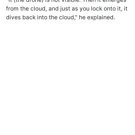
from the cloud, and just as you lock onto it, it
dives back into the cloud," he explained.