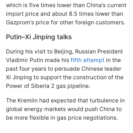
which is five times lower than China’s current
import price and about 8.5 times lower than
Gazprom’s price for other foreign customers.
Putin–Xi Jinping talks
During his visit to Beijing, Russian President
Vladimir Putin made his
fifth attempt
in the
past four years to persuade Chinese leader
Xi Jinping to support the construction of the
Power of Siberia 2 gas pipeline.
The Kremlin had expected that turbulence in
global energy markets would push China to
be more flexible in gas price negotiations.