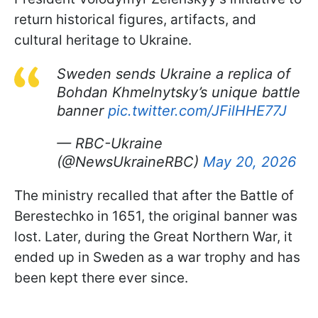
return historical figures, artifacts, and
cultural heritage to Ukraine.
Sweden sends Ukraine a replica of
Bohdan Khmelnytsky’s unique battle
banner
pic.twitter.com/JFilHHE77J
— RBC-Ukraine
(@NewsUkraineRBC)
May 20, 2026
The ministry recalled that after the Battle of
Berestechko in 1651, the original banner was
lost. Later, during the Great Northern War, it
ended up in Sweden as a war trophy and has
been kept there ever since.