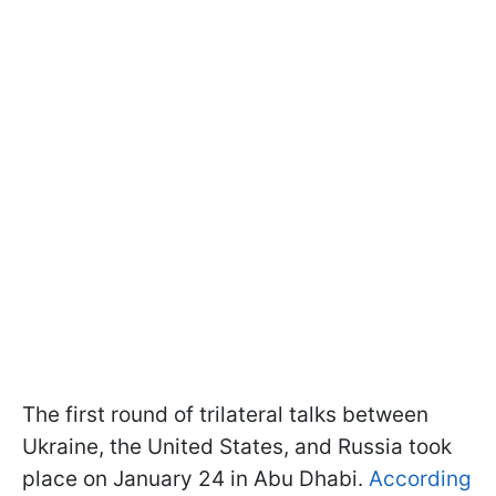
The first round of trilateral talks between
Ukraine, the United States, and Russia took
place on January 24 in Abu Dhabi.
According