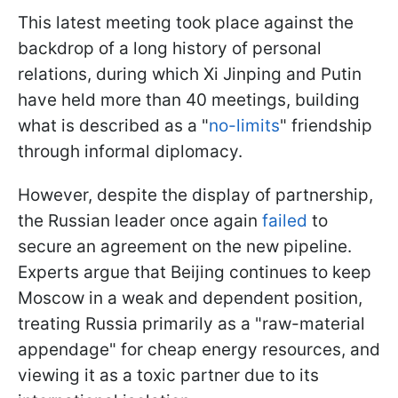
This latest meeting took place against the
backdrop of a long history of personal
relations, during which Xi Jinping and Putin
have held more than 40 meetings, building
what is described as a "
no-limits
" friendship
through informal diplomacy.
However, despite the display of partnership,
the Russian leader once again
failed
to
secure an agreement on the new pipeline.
Experts argue that Beijing continues to keep
Moscow in a weak and dependent position,
treating Russia primarily as a "raw-material
appendage" for cheap energy resources, and
viewing it as a toxic partner due to its