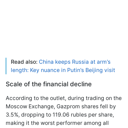
Read also:
China keeps Russia at arm’s
length: Key nuance in Putin’s Beijing visit
Scale of the financial decline
According to the outlet, during trading on the
Moscow Exchange, Gazprom shares fell by
3.5%, dropping to 119.06 rubles per share,
making it the worst performer among all