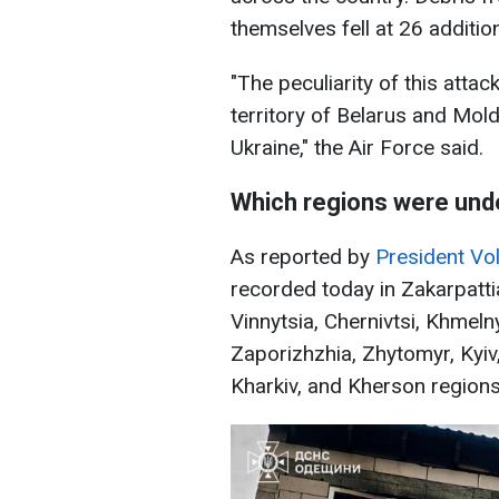
themselves fell at 26 addition
"The peculiarity of this atta
territory of Belarus and Mol
Ukraine," the Air Force said.
Which regions were und
As reported by
President Vo
recorded today in Zakarpattia
Vinnytsia, Chernivtsi, Khmeln
Zaporizhzhia, Zhytomyr, Kyiv
Kharkiv, and Kherson regions