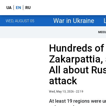
UA
EN
RU
War in Ukraine
WED, AUGUST 05
MIDD
Hundreds of 
Zakarpattia,
All about Ru
attack
Wed, May 13, 2026 - 22:19
At least 19 regions were un