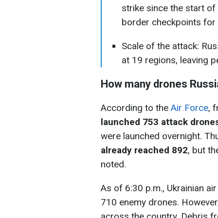
strike since the start of
border checkpoints for t
Scale of the attack: Ru
at 19 regions, leaving p
How many drones Russia
According to the
Air Force
, 
launched 753 attack drone
were launched overnight. Th
already reached 892
, but th
noted.
As of 6:30 p.m., Ukrainian 
710 enemy drones. However, 2
across the country. Debris 