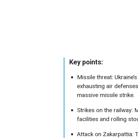
Key points:
Missile threat: Ukraine’s
exhausting air defenses
massive missile strike.
Strikes on the railway: 
facilities and rolling s
Attack on Zakarpattia: 