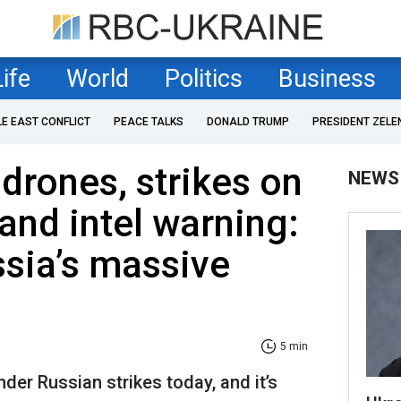
Life
World
Politics
Business
LE EAST CONFLICT
PEACE TALKS
DONALD TRUMP
PRESIDENT ZELE
drones, strikes on
NEWS
 and intel warning:
ssia’s massive
5 min
der Russian strikes today, and it’s