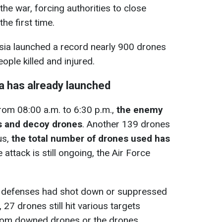
 the war, forcing authorities to close
he first time.
ssia launched a record nearly 900 drones
eople killed and injured.
 has already launched
from 08:00 a.m. to 6:30 p.m.,
the enemy
s and decoy drones
. Another 139 drones
us,
the total number of drones used has
e attack is still ongoing, the Air Force
air defenses had shot down or suppressed
7 drones still hit various targets
from downed drones or the drones