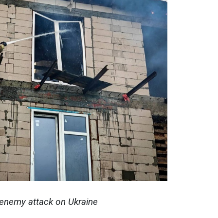
enemy attack on Ukraine