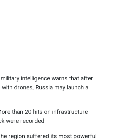
 military intelligence warns that after
 with drones, Russia may launch a
More than 20 hits on infrastructure
tock were recorded.
The region suffered its most powerful