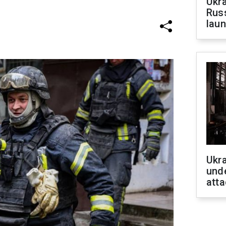
Ukra
Russ
laun
Ukra
unde
atta