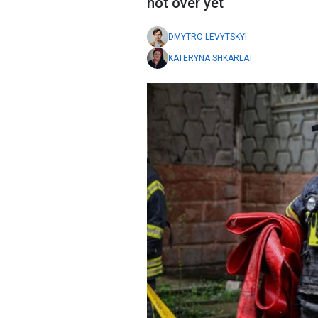
not over yet
DMYTRO LEVYTSKYI
KATERYNA SHKARLAT