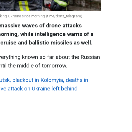
cking Ukraine since morning (t.me/dsns_telegram)
massive waves of drone attacks
orning, while intelligence warns of a
cruise and ballistic missiles as well.
erything known so far about the Russian
ntil the middle of tomorrow.
utsk, blackout in Kolomyia, deaths in
ve attack on Ukraine left behind