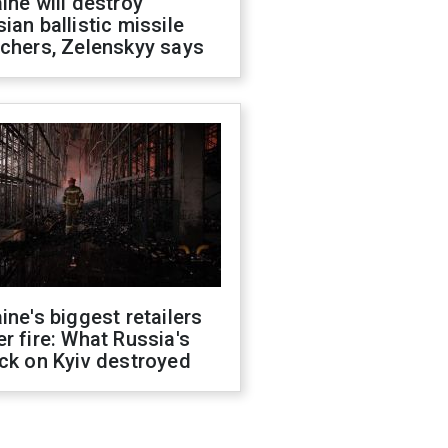
ine will destroy
ian ballistic missile
chers, Zelenskyy says
ine's biggest retailers
r fire: What Russia's
ck on Kyiv destroyed