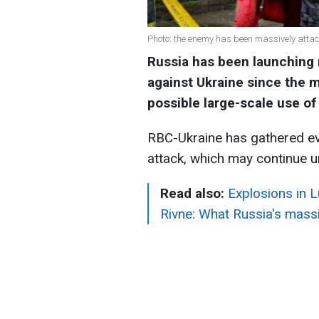
Photo: the enemy has been massively atta
Russia has been launching 
against Ukraine since the m
possible large-scale use of 
RBC-Ukraine has gathered ev
attack, which may continue u
Read also:
Explosions in L
Rivne: What Russia's massi