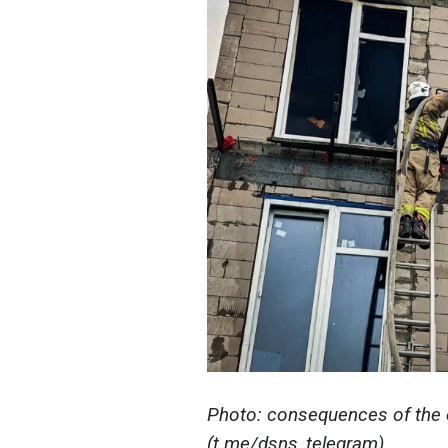
Photo: consequences of the 
(t.me/dsns_telegram)