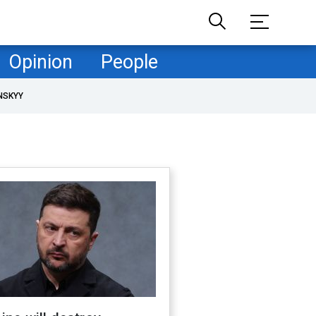
Opinion
People
NSKYY