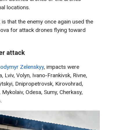
al locations.
ck is that the enemy once again used the
dova for attack drones flying toward
er attack
lodymyr Zelenskyy
, impacts were
, Lviv, Volyn, Ivano-Frankivsk, Rivne,
ytskyi, Dnipropetrovsk, Kirovohrad,
, Mykolaiv, Odesa, Sumy, Cherkasy,
.