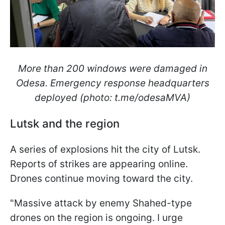
More than 200 windows were damaged in
Odesa. Emergency response headquarters
deployed (photo: t.me/odesaMVA)
Lutsk and the region
A series of explosions hit the city of Lutsk.
Reports of strikes are appearing online.
Drones continue moving toward the city.
"Massive attack by enemy Shahed-type
drones on the region is ongoing. I urge