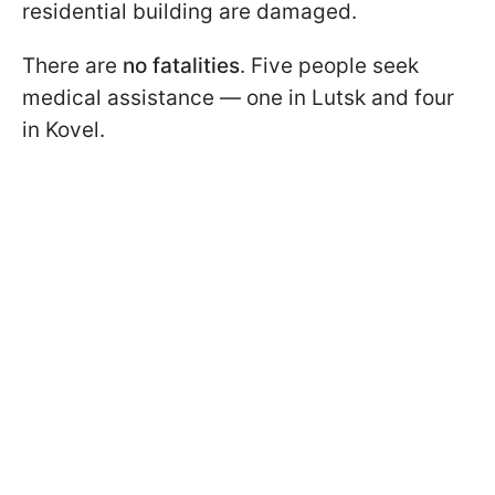
residential building are damaged.
There are
no fatalities
. Five people seek
medical assistance — one in Lutsk and four
in Kovel.