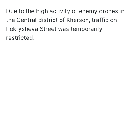
Due to the high activity of enemy drones in
the Central district of Kherson, traffic on
Pokrysheva Street was temporarily
restricted.