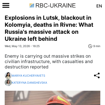
EN
Explosions in Lutsk, blackout in
Kolomyia, deaths in Rivne: What
Russia's massive attack on
Ukraine left behind
Wed, May 13, 2026 - 16:25
9 min
Enemy is carrying out massive strikes on
civilian infrastructure, with casualties and
destruction reported
MARIYA KUCHERYAVETS
KATERYNA DANISHEVSKA