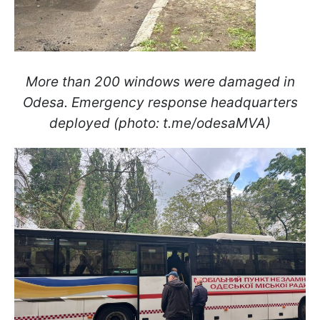
More than 200 windows were damaged in
Odesa. Emergency response headquarters
deployed (photo: t.me/odesaMVA)