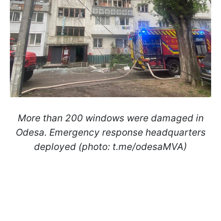
More than 200 windows were damaged in
Odesa. Emergency response headquarters
deployed (photo: t.me/odesaMVA)