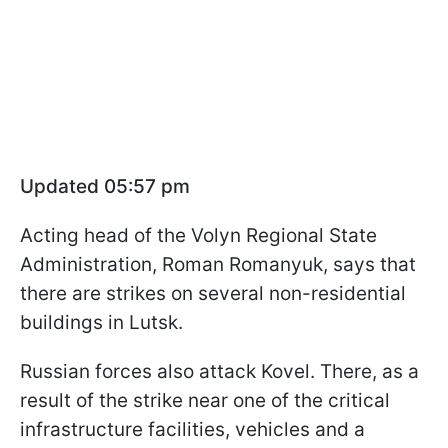
Updated 05:57 pm
Acting head of the Volyn Regional State
Administration, Roman Romanyuk, says that
there are strikes on several non-residential
buildings in Lutsk.
Russian forces also attack Kovel. There, as a
result of the strike near one of the critical
infrastructure facilities, vehicles and a