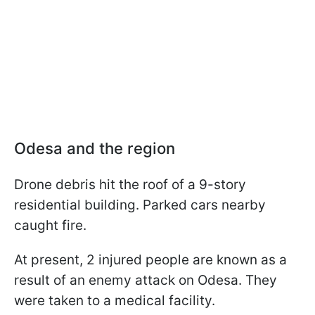
Odesa and the region
Drone debris hit the roof of a 9-story
residential building. Parked cars nearby
caught fire.
At present, 2 injured people are known as a
result of an enemy attack on Odesa. They
were taken to a medical facility.