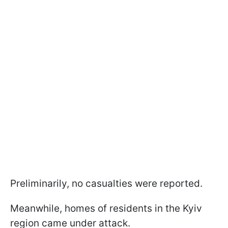
Preliminarily, no casualties were reported.
Meanwhile, homes of residents in the Kyiv
region came under attack.