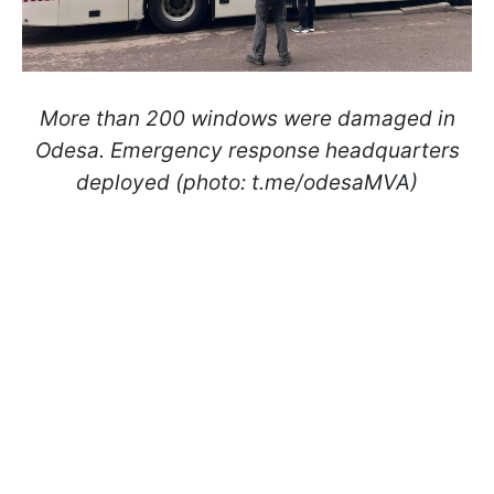
More than 200 windows were damaged in
Odesa. Emergency response headquarters
deployed (photo: t.me/odesaMVA)