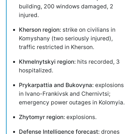
building, 200 windows damaged, 2
injured.
Kherson region:
strike on civilians in
Komyshany (two seriously injured),
traffic restricted in Kherson.
Khmelnytskyi region:
hits recorded, 3
hospitalized.
Prykarpattia and Bukovyna:
explosions
in Ivano-Frankivsk and Chernivtsi;
emergency power outages in Kolomyia.
Zhytomyr region:
explosions.
Defense Intelligence forecast:
drones