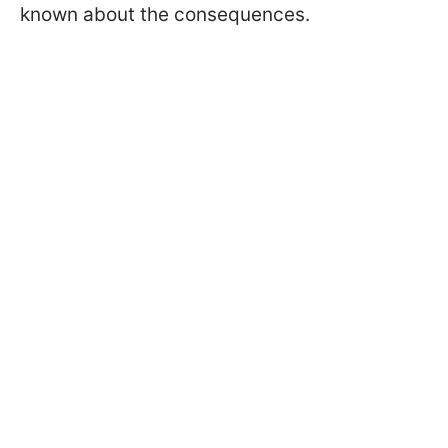
known about the consequences.