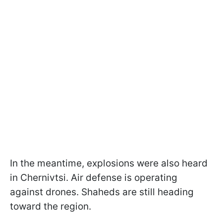
In the meantime, explosions were also heard
in Chernivtsi. Air defense is operating
against drones. Shaheds are still heading
toward the region.