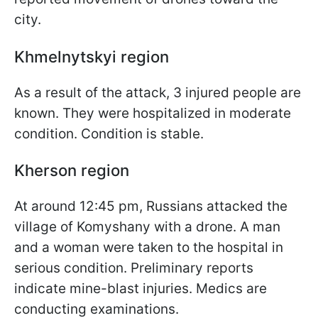
city.
Khmelnytskyi region
As a result of the attack, 3 injured people are
known. They were hospitalized in moderate
condition. Condition is stable.
Kherson region
At around 12:45 pm, Russians attacked the
village of Komyshany with a drone. A man
and a woman were taken to the hospital in
serious condition. Preliminary reports
indicate mine-blast injuries. Medics are
conducting examinations.