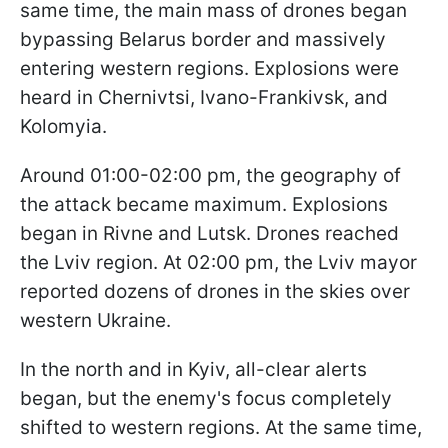
same time, the main mass of drones began
bypassing Belarus border and massively
entering western regions. Explosions were
heard in Chernivtsi, Ivano-Frankivsk, and
Kolomyia.
Around 01:00-02:00 pm, the geography of
the attack became maximum. Explosions
began in Rivne and Lutsk. Drones reached
the Lviv region. At 02:00 pm, the Lviv mayor
reported dozens of drones in the skies over
western Ukraine.
In the north and in Kyiv, all-clear alerts
began, but the enemy's focus completely
shifted to western regions. At the same time,