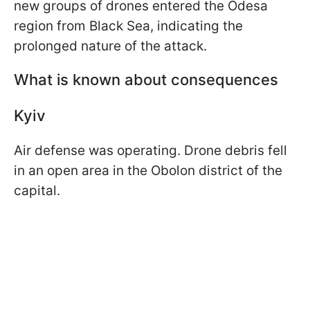
new groups of drones entered the Odesa
region from Black Sea, indicating the
prolonged nature of the attack.
What is known about consequences
Kyiv
Air defense was operating. Drone debris fell
in an open area in the Obolon district of the
capital.