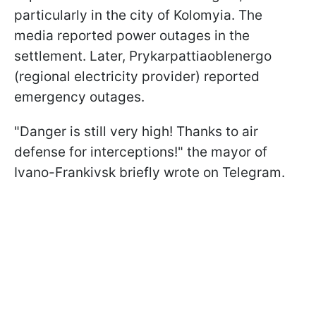
particularly in the city of Kolomyia. The
media reported power outages in the
settlement. Later, Prykarpattiaoblenergo
(regional electricity provider) reported
emergency outages.
"Danger is still very high! Thanks to air
defense for interceptions!" the mayor of
Ivano-Frankivsk briefly wrote on Telegram.