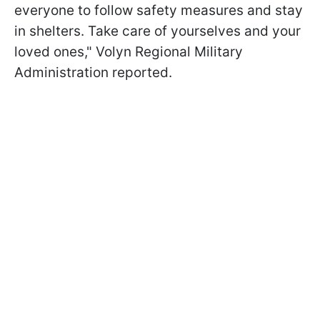
everyone to follow safety measures and stay
in shelters. Take care of yourselves and your
loved ones," Volyn Regional Military
Administration reported.