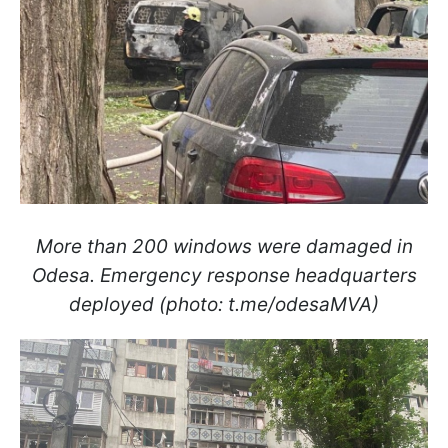
More than 200 windows were damaged in
Odesa. Emergency response headquarters
deployed (photo: t.me/odesaMVA)