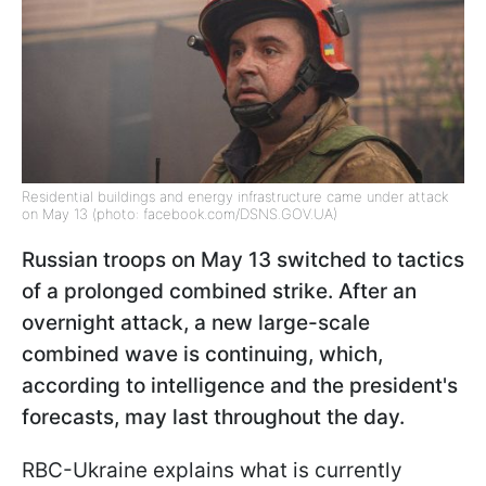
Residential buildings and energy infrastructure came under attack
on May 13 (photo: facebook.com/DSNS.GOV.UA)
Russian troops on May 13 switched to tactics
of a prolonged combined strike. After an
overnight attack, a new large-scale
combined wave is continuing, which,
according to intelligence and the president's
forecasts, may last throughout the day.
RBC-Ukraine explains what is currently