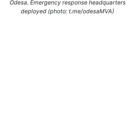
Odesa. Emergency response headquarters
deployed (photo: t.me/odesaMVA)