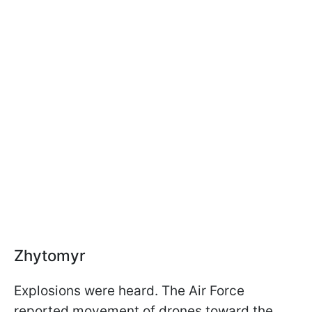
Zhytomyr
Explosions were heard. The Air Force
reported movement of drones toward the