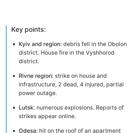
Key points:
Kyiv and region:
debris fell in the Obolon
district. House fire in the Vyshhorod
district.
Rivne region:
strike on house and
infrastructure, 2 dead, 4 injured, partial
power outage.
Lutsk:
numerous explosions. Reports of
strikes appear online.
Odesa:
hit on the roof of an apartment