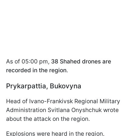
As of 05:00 pm,
38 Shahed drones are
recorded in the region
.
Prykarpattia, Bukovyna
Head of Ivano-Frankivsk Regional Military
Administration Svitlana Onyshchuk wrote
about the attack on the region.
Explosions were heard in the region,