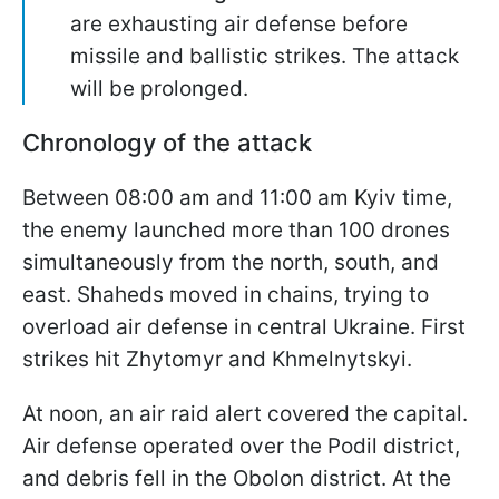
are exhausting air defense before
missile and ballistic strikes. The attack
will be prolonged.
Chronology of the attack
Between 08:00 am and 11:00 am Kyiv time,
the enemy launched more than 100 drones
simultaneously from the north, south, and
east. Shaheds moved in chains, trying to
overload air defense in central Ukraine. First
strikes hit Zhytomyr and Khmelnytskyi.
At noon, an air raid alert covered the capital.
Air defense operated over the Podil district,
and debris fell in the Obolon district. At the