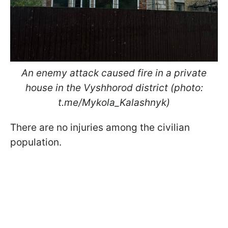
An ​​​​​​enemy attack caused fire in a private
house in the Vyshhorod district (photo:
t.me/Mykola_Kalashnyk)
There are no injuries among the civilian
population.