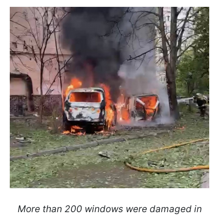
More than 200 windows were damaged in