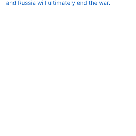
and Russia will ultimately end the war.