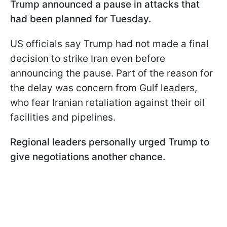
Trump announced a pause in attacks that
had been planned for Tuesday.
US officials say Trump had not made a final
decision to strike Iran even before
announcing the pause. Part of the reason for
the delay was concern from Gulf leaders,
who fear Iranian retaliation against their oil
facilities and pipelines.
Regional leaders personally urged Trump to
give negotiations another chance.