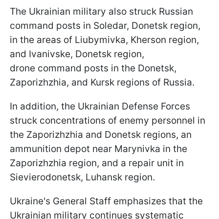
The Ukrainian military also struck Russian
command posts in Soledar, Donetsk region,
in the areas of Liubymivka, Kherson region,
and Ivanivske, Donetsk region,
drone command posts in the Donetsk,
Zaporizhzhia, and Kursk regions of Russia.
In addition, the Ukrainian Defense Forces
struck concentrations of enemy personnel in
the Zaporizhzhia and Donetsk regions, an
ammunition depot near Marynivka in the
Zaporizhzhia region, and a repair unit in
Sievierodonetsk, Luhansk region.
Ukraine's General Staff emphasizes that the
Ukrainian military continues systematic