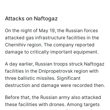
Attacks on Naftogaz
On the night of May 19, the Russian forces
attacked gas infrastructure facilities in the
Chernihiv region. The company reported
damage to critically important equipment.
A day earlier, Russian troops struck Naftogaz
facilities in the Dnipropetrovsk region with
three ballistic missiles. Significant
destruction and damage were recorded then.
Before that, the Russian army also attacked
these facilities with drones. Among targets