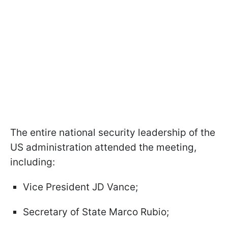
The entire national security leadership of the
US administration attended the meeting,
including:
Vice President JD Vance;
Secretary of State Marco Rubio;