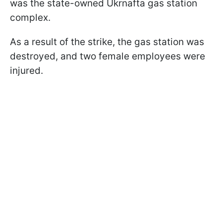
was the state-owned Ukrnafta gas station
complex.
As a result of the strike, the gas station was
destroyed, and two female employees were
injured.