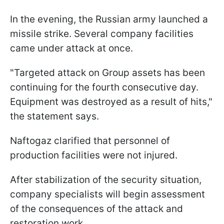
In the evening, the Russian army launched a
missile strike. Several company facilities
came under attack at once.
"Targeted attack on Group assets has been
continuing for the fourth consecutive day.
Equipment was destroyed as a result of hits,"
the statement says.
Naftogaz clarified that personnel of
production facilities were not injured.
After stabilization of the security situation,
company specialists will begin assessment
of the consequences of the attack and
restoration work.