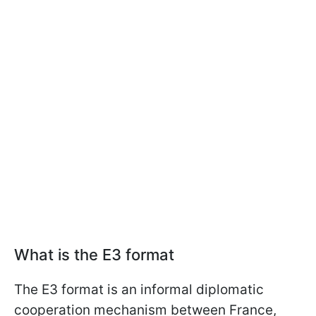
What is the E3 format
The E3 format is an informal diplomatic
cooperation mechanism between France,