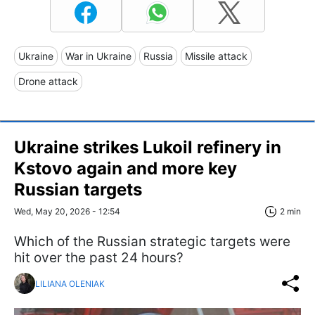
Ukraine
War in Ukraine
Russia
Missile attack
Drone attack
Ukraine strikes Lukoil refinery in
Kstovo again and more key
Russian targets
Wed, May 20, 2026 - 12:54
2 min
Which of the Russian strategic targets were
hit over the past 24 hours?
LILIANA OLENIAK