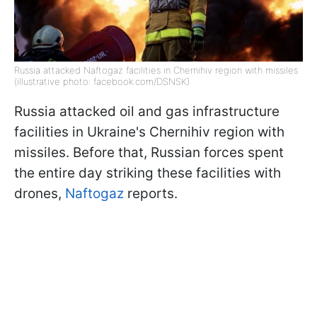
Russia attacked Naftogaz facilities in Chernihiv region with missiles
(illustrative photo: facebook.com/DSNSK)
Russia attacked oil and gas infrastructure
facilities in Ukraine's Chernihiv region with
missiles. Before that, Russian forces spent
the entire day striking these facilities with
drones,
Naftogaz
reports.