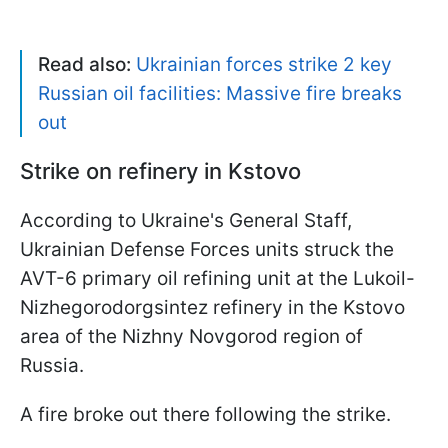
Read also:
Ukrainian forces strike 2 key
Russian oil facilities: Massive fire breaks
out
Strike on refinery in Kstovo
According to Ukraine's General Staff,
Ukrainian Defense Forces units struck the
AVT-6 primary oil refining unit at the Lukoil-
Nizhegorodorgsintez refinery in the Kstovo
area of the Nizhny Novgorod region of
Russia.
A fire broke out there following the strike.