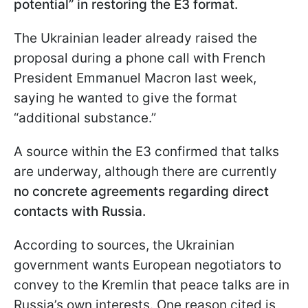
potential” in restoring the E3 format.
The Ukrainian leader already raised the
proposal during a phone call with French
President Emmanuel Macron last week,
saying he wanted to give the format
“additional substance.”
A source within the E3 confirmed that talks
are underway, although there are currently
no concrete agreements regarding direct
contacts with Russia.
According to sources, the Ukrainian
government wants European negotiators to
convey to the Kremlin that peace talks are in
Russia’s own interests. One reason cited is