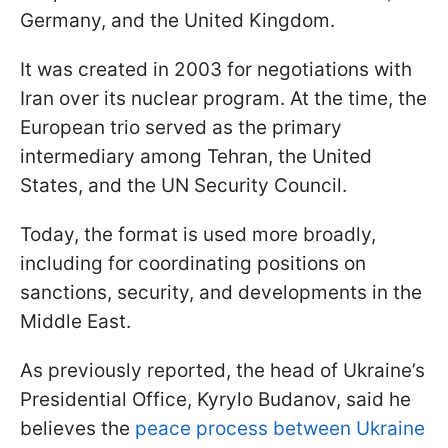
Germany, and the United Kingdom.
It was created in 2003 for negotiations with
Iran over its nuclear program. At the time, the
European trio served as the primary
intermediary among Tehran, the United
States, and the UN Security Council.
Today, the format is used more broadly,
including for coordinating positions on
sanctions, security, and developments in the
Middle East.
As previously reported, the head of Ukraine’s
Presidential Office, Kyrylo Budanov, said he
believes the
peace process between Ukraine