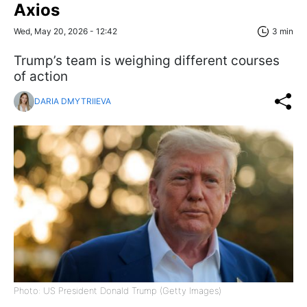
Axios
Wed, May 20, 2026 - 12:42
3 min
Trump’s team is weighing different courses
of action
DARIA DMYTRIIEVA
Photo: US President Donald Trump (Getty Images)