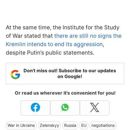
At the same time, the Institute for the Study
of War stated that
there are still no signs the
Kremlin intends to end its aggression
,
despite Putin’s public statements.
Don't miss out! Subscribe to our updates
on Google!
Or read us wherever it's convenient for you!
War in Ukraine
Zelenskyy
Russia
EU
negotiations