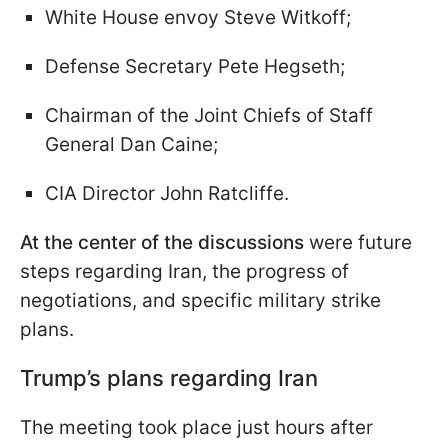
White House envoy Steve Witkoff;
Defense Secretary Pete Hegseth;
Chairman of the Joint Chiefs of Staff
General Dan Caine;
CIA Director John Ratcliffe.
At the center of the discussions
were future
steps regarding Iran, the progress of
negotiations, and specific military strike
plans.
Trump’s plans regarding Iran
The meeting took place just hours after