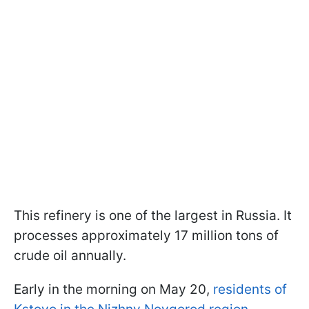
This refinery is one of the largest in Russia. It
processes approximately 17 million tons of
crude oil annually.
Early in the morning on May 20,
residents of