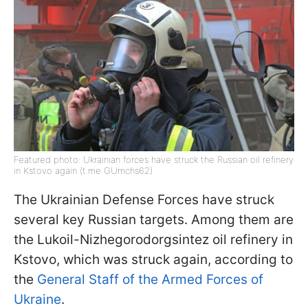
Featured photo: Ukrainian forces have struck the Russian oil refinery
in Kstovo again (t.me GUmchs62)
The Ukrainian Defense Forces have struck
several key Russian targets. Among them are
the Lukoil-Nizhegorodorgsintez oil refinery in
Kstovo, which was struck again, according to
the
General Staff of the Armed Forces of
Ukraine
.