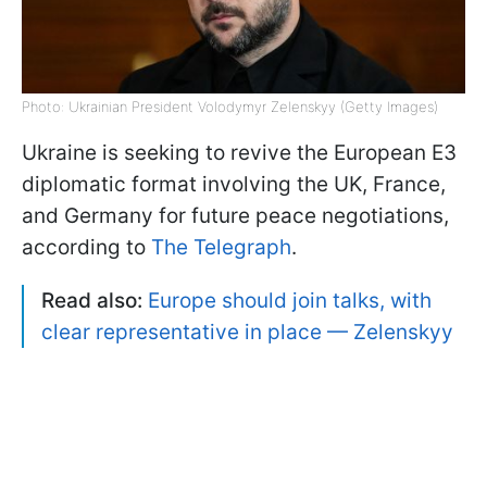
Photo: Ukrainian President Volodymyr Zelenskyy (Getty Images)
Ukraine is seeking to revive the European E3
diplomatic format involving the UK, France,
and Germany for future peace negotiations,
according to
The Telegraph
.
Read also:
Europe should join talks, with
clear representative in place — Zelenskyy