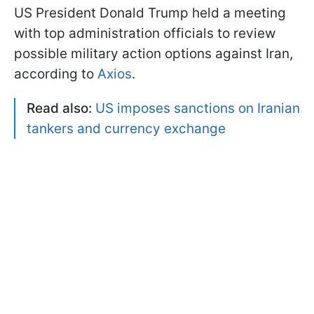
US President Donald Trump held a meeting
with top administration officials to review
possible military action options against Iran,
according to
Axios
.
Read also:
US imposes sanctions on Iranian
tankers and currency exchange