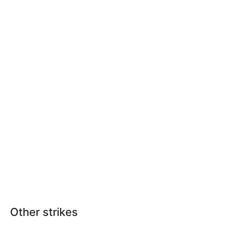
Other strikes