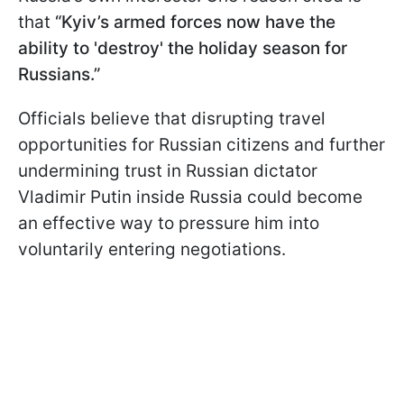
that
“Kyiv’s armed forces now have the
ability to 'destroy' the holiday season for
Russians.”
Officials believe that disrupting travel
opportunities for Russian citizens and further
undermining trust in Russian dictator
Vladimir Putin inside Russia could become
an effective way to pressure him into
voluntarily entering negotiations.