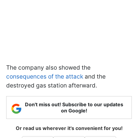
The company also showed the
consequences of the attack
and the
destroyed gas station afterward.
Don't miss out! Subscribe to our updates
on Google!
Or read us wherever it's convenient for you!