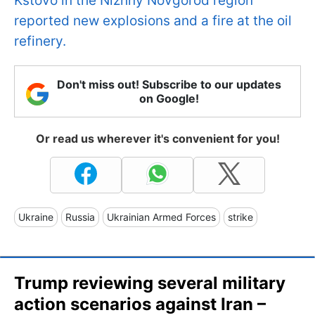
Kstovo in the Nizhny Novgorod region
reported new explosions and a fire at the oil
refinery.
Don't miss out! Subscribe to our updates
on Google!
Or read us wherever it's convenient for you!
Ukraine
Russia
Ukrainian Armed Forces
strike
Trump reviewing several military
action scenarios against Iran –