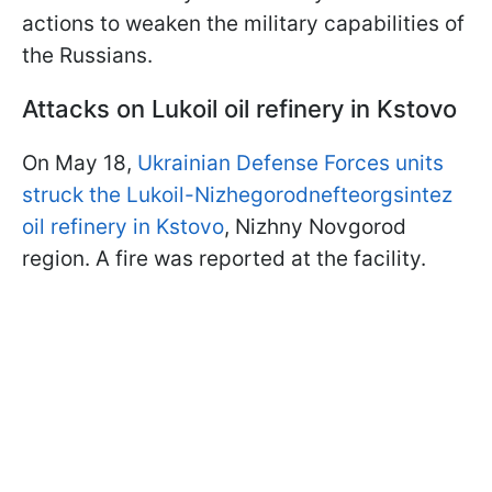
actions to weaken the military capabilities of
the Russians.
Attacks on Lukoil oil refinery in Kstovo
On May 18,
Ukrainian Defense Forces units
struck the Lukoil-Nizhegorodnefteorgsintez
oil refinery in Kstovo
, Nizhny Novgorod
region. A fire was reported at the facility.