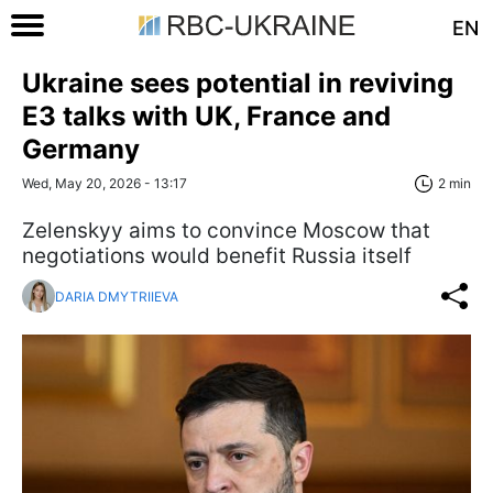
EN
Ukraine sees potential in reviving
E3 talks with UK, France and
Germany
Wed, May 20, 2026 - 13:17
2 min
Zelenskyy aims to convince Moscow that
negotiations would benefit Russia itself
DARIA DMYTRIIEVA