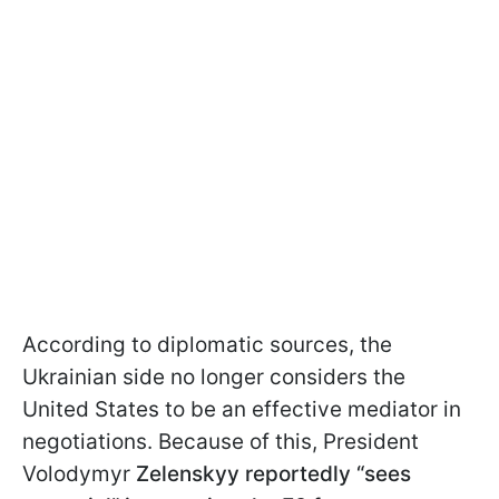
According to diplomatic sources, the
Ukrainian side no longer considers the
United States to be an effective mediator in
negotiations. Because of this, President
Volodymyr
Zelenskyy reportedly “sees