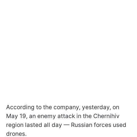
According to the company, yesterday, on
May 19, an enemy attack in the Chernihiv
region lasted all day — Russian forces used
drones.