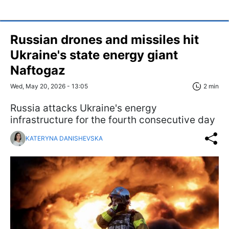
Russian drones and missiles hit
Ukraine's state energy giant
Naftogaz
Wed, May 20, 2026 - 13:05
2 min
Russia attacks Ukraine's energy
infrastructure for the fourth consecutive day
KATERYNA DANISHEVSKA