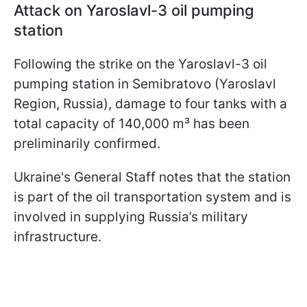
Attack on Yaroslavl-3 oil pumping
station
Following the strike on the Yaroslavl-3 oil
pumping station in Semibratovo (Yaroslavl
Region, Russia), damage to four tanks with a
total capacity of 140,000 m³ has been
preliminarily confirmed.
Ukraine's General Staff notes that the station
is part of the oil transportation system and is
involved in supplying Russia’s military
infrastructure.