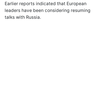
Earlier reports indicated that European
leaders have been considering resuming
talks with Russia.