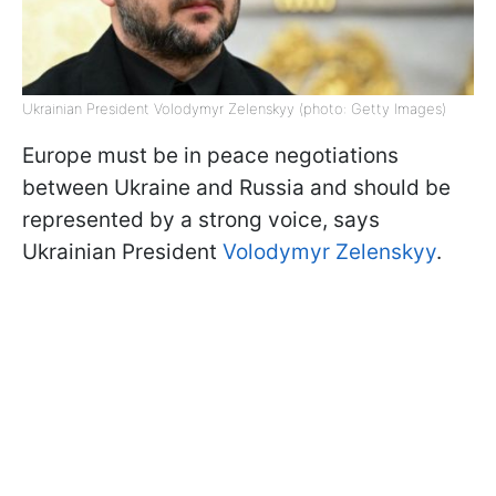
Ukrainian President Volodymyr Zelenskyy (photo: Getty Images)
Europe must be in peace negotiations
between Ukraine and Russia and should be
represented by a strong voice, says
Ukrainian President
Volodymyr Zelenskyy
.