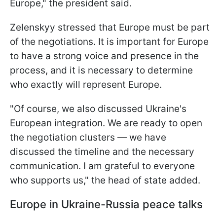
Europe," the president said.
Zelenskyy stressed that Europe must be part
of the negotiations. It is important for Europe
to have a strong voice and presence in the
process, and it is necessary to determine
who exactly will represent Europe.
"Of course, we also discussed Ukraine's
European integration. We are ready to open
the negotiation clusters — we have
discussed the timeline and the necessary
communication. I am grateful to everyone
who supports us," the head of state added.
Europe in Ukraine-Russia peace talks