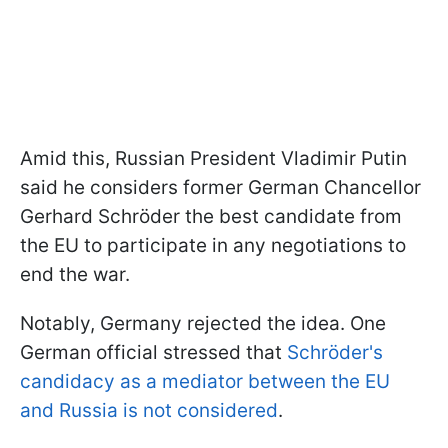
Amid this, Russian President Vladimir Putin
said he considers former German Chancellor
Gerhard Schröder the best candidate from
the EU to participate in any negotiations to
end the war.
Notably, Germany rejected the idea. One
German official stressed that
Schröder's
candidacy as a mediator between the EU
and Russia is not considered
.