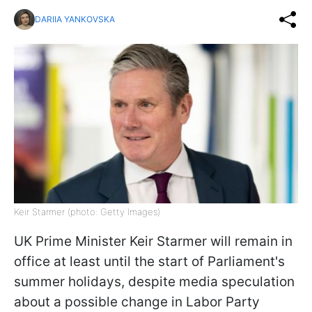
DARIIA YANKOVSKA
Keir Starmer (photo: Getty Images)
UK Prime Minister Keir Starmer will remain in
office at least until the start of Parliament's
summer holidays, despite media speculation
about a possible change in Labor Party