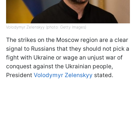
Volodymyr Zelenskyy (photo: Getty Images)
The strikes on the Moscow region are a clear
signal to Russians that they should not pick a
fight with Ukraine or wage an unjust war of
conquest against the Ukrainian people,
President
Volodymyr Zelenskyy
stated.