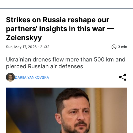
Strikes on Russia reshape our
partners' insights in this war —
Zelenskyy
Sun, May 17, 2026 - 21:32
3 min
Ukrainian drones flew more than 500 km and
pierced Russian air defenses
DARIIA YANKOVSKA