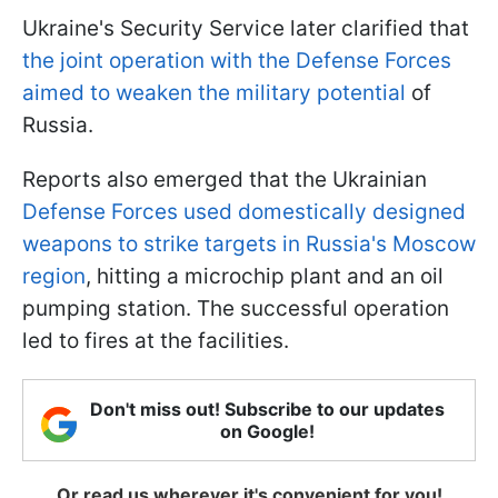
Ukraine's Security Service later clarified that
the joint operation with the Defense Forces
aimed to weaken the military potential
of
Russia.
Reports also emerged that the Ukrainian
Defense Forces used domestically designed
weapons to strike targets in Russia's Moscow
region
, hitting a microchip plant and an oil
pumping station. The successful operation
led to fires at the facilities.
Don't miss out! Subscribe to our updates
on Google!
Or read us wherever it's convenient for you!