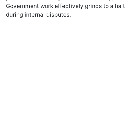
Government work effectively grinds to a halt
during internal disputes.