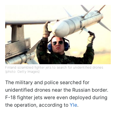
Finland scrambled fighter jets to search for unidentified drones
(photo: Getty Images)
The military and police searched for
unidentified drones near the Russian border.
F-18 fighter jets were even deployed during
the operation, according to
Yle
.