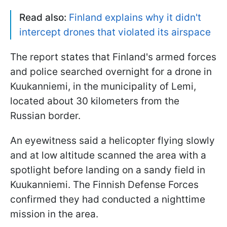
Read also:
Finland explains why it didn't
intercept drones that violated its airspace
The report states that Finland's armed forces
and police searched overnight for a drone in
Kuukanniemi, in the municipality of Lemi,
located about 30 kilometers from the
Russian border.
An eyewitness said a helicopter flying slowly
and at low altitude scanned the area with a
spotlight before landing on a sandy field in
Kuukanniemi. The Finnish Defense Forces
confirmed they had conducted a nighttime
mission in the area.