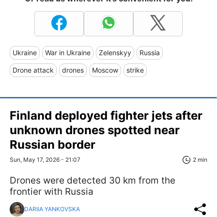
Ukraine
War in Ukraine
Zelenskyy
Russia
Drone attack
drones
Moscow
strike
Finland deployed fighter jets after
unknown drones spotted near
Russian border
Sun, May 17, 2026 - 21:07
2 min
Drones were detected 30 km from the
frontier with Russia
DARIIA YANKOVSKA