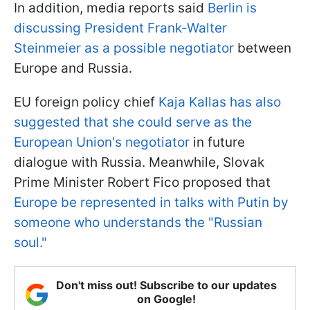
In addition, media reports said
Berlin is
discussing President Frank-Walter
Steinmeier as a possible negotiator
between
Europe and Russia.
EU foreign policy chief
Kaja Kallas has also
suggested that she could serve as the
European Union's negotiator
in future
dialogue with Russia. Meanwhile, Slovak
Prime Minister Robert Fico proposed that
Europe be represented in talks with Putin by
someone who understands the "Russian
soul."
Don't miss out! Subscribe to our updates
on Google!