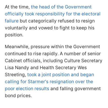
At the time,
the head of the Government
officially took responsibility for the electoral
failure
but categorically refused to resign
voluntarily and vowed to fight to keep his
position.
Meanwhile, pressure within the Government
continued to rise rapidly. A number of senior
Cabinet officials, including Culture Secretary
Lisa Nandy and Health Secretary Wes
Streeting,
took a joint position and began
calling for Starmer's resignation over the
poor election results
and falling government
bond prices.