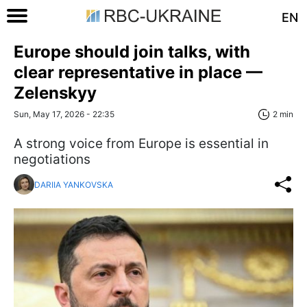
EN
Europe should join talks, with
clear representative in place —
Zelenskyy
Sun, May 17, 2026 - 22:35
2 min
A strong voice from Europe is essential in
negotiations
DARIIA YANKOVSKA