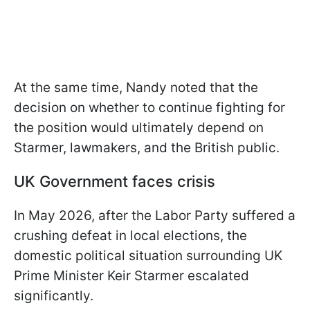
At the same time, Nandy noted that the
decision on whether to continue fighting for
the position would ultimately depend on
Starmer, lawmakers, and the British public.
UK Government faces crisis
In May 2026, after the Labor Party suffered a
crushing defeat in local elections, the
domestic political situation surrounding UK
Prime Minister Keir Starmer escalated
significantly.