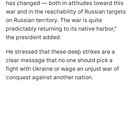
has changed — both in attitudes toward this
war and in the reachability of Russian targets
on Russian territory. The war is quite
predictably returning to its native harbor,"
the president added.
He stressed that these deep strikes are a
clear message that no one should pick a
fight with Ukraine or wage an unjust war of
conquest against another nation.