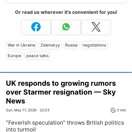
Or read us wherever it's convenient for you!
War in Ukraine
Zelenskyy
Russia
negotiations
Europe
peace talks
UK responds to growing rumors
over Starmer resignation — Sky
News
Sun, May 17, 2026 - 22:03
3 min
"Feverish speculation" throws British politics
into turmoil