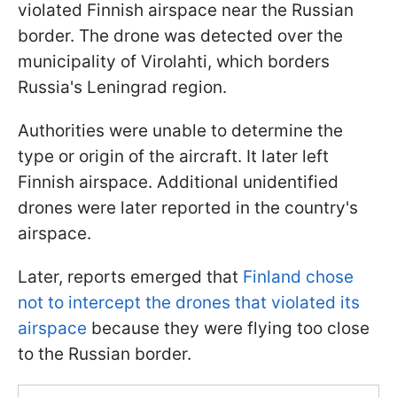
violated Finnish airspace near the Russian
border. The drone was detected over the
municipality of Virolahti, which borders
Russia's Leningrad region.
Authorities were unable to determine the
type or origin of the aircraft. It later left
Finnish airspace. Additional unidentified
drones were later reported in the country's
airspace.
Later, reports emerged that
Finland chose
not to intercept the drones that violated its
airspace
because they were flying too close
to the Russian border.