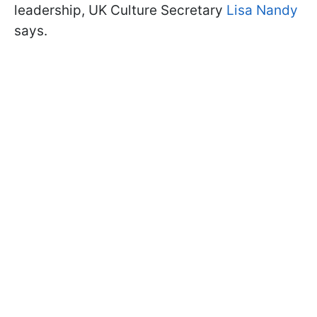
leadership, UK Culture Secretary
Lisa Nandy
says.