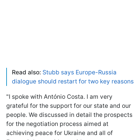
Read also:
Stubb says Europe-Russia
dialogue should restart for two key reasons
"I spoke with António Costa. I am very
grateful for the support for our state and our
people. We discussed in detail the prospects
for the negotiation process aimed at
achieving peace for Ukraine and all of