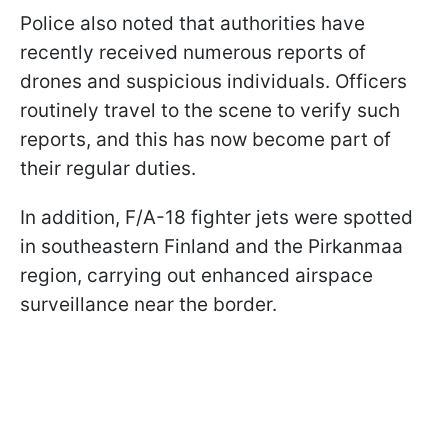
Police also noted that authorities have
recently received numerous reports of
drones and suspicious individuals. Officers
routinely travel to the scene to verify such
reports, and this has now become part of
their regular duties.
In addition, F/A-18 fighter jets were spotted
in southeastern Finland and the Pirkanmaa
region, carrying out enhanced airspace
surveillance near the border.