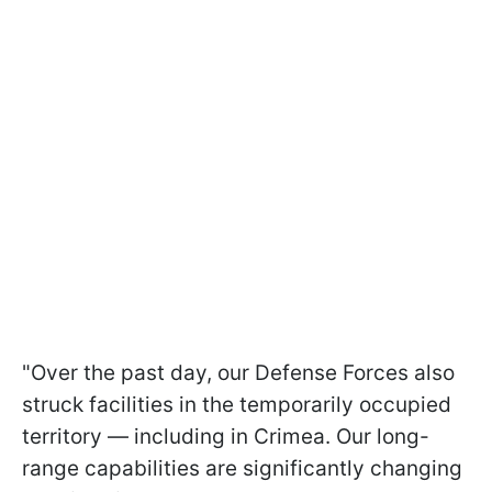
"Over the past day, our Defense Forces also
struck facilities in the temporarily occupied
territory — including in Crimea. Our long-
range capabilities are significantly changing