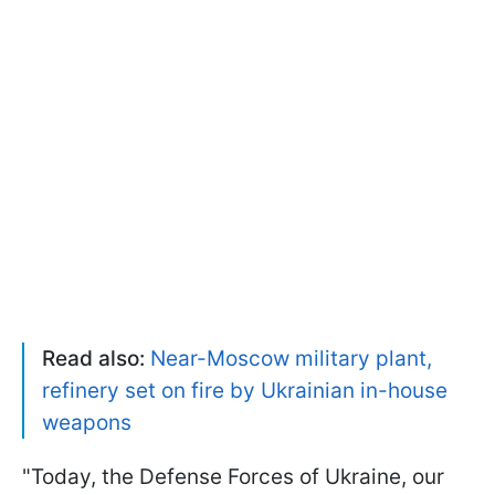
Read also:
Near-Moscow military plant,
refinery set on fire by Ukrainian in-house
weapons
"Today, the Defense Forces of Ukraine, our