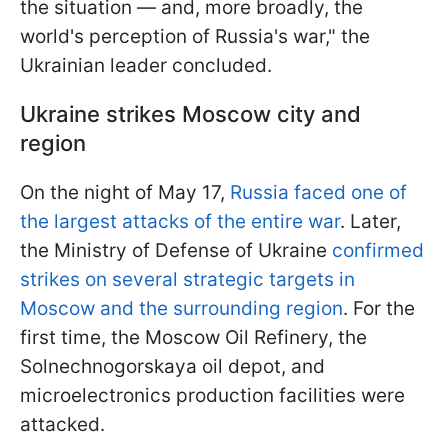
the situation — and, more broadly, the
world's perception of Russia's war," the
Ukrainian leader concluded.
Ukraine strikes Moscow city and
region
On the night of May 17,
Russia faced one of
the largest attacks of the entire war
. Later,
the Ministry of Defense of Ukraine
confirmed
strikes on several strategic targets in
Moscow and the surrounding region
. For the
first time, the Moscow Oil Refinery, the
Solnechnogorskaya oil depot, and
microelectronics production facilities were
attacked.