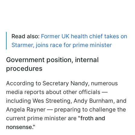
Read also:
Former UK health chief takes on
Starmer, joins race for prime minister
Government position, internal
procedures
According to Secretary Nandy, numerous
media reports about other officials —
including Wes Streeting, Andy Burnham, and
Angela Rayner — preparing to challenge the
current prime minister are
"froth and
nonsense."