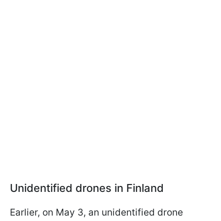
Unidentified drones in Finland
Earlier, on May 3, an unidentified drone