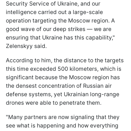
Security Service of Ukraine, and our
intelligence carried out a large-scale
operation targeting the Moscow region. A
good wave of our deep strikes — we are
ensuring that Ukraine has this capability,"
Zelenskyy said.
According to him, the distance to the targets
this time exceeded 500 kilometers, which is
significant because the Moscow region has
the densest concentration of Russian air
defense systems, yet Ukrainian long-range
drones were able to penetrate them.
"Many partners are now signaling that they
see what is happening and how everything