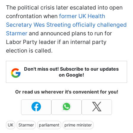
The political crisis later escalated into open
confrontation when
former UK Health
Secretary Wes Streeting officially challenged
Starmer
and announced plans to run for
Labor Party leader if an internal party
election is called.
Don't miss out! Subscribe to our updates
on Google!
Or read us wherever it's convenient for you!
UK
Starmer
parliament
prime minister