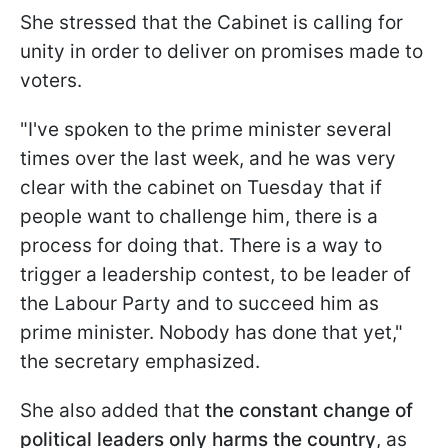
She stressed that the Cabinet is calling for
unity in order to deliver on promises made to
voters.
"I've spoken to the prime minister several
times over the last week, and he was very
clear with the cabinet on Tuesday that if
people want to challenge him, there is a
process for doing that. There is a way to
trigger a leadership contest, to be leader of
the Labour Party and to succeed him as
prime minister. Nobody has done that yet,"
the secretary emphasized.
She also added that
the constant change of
political leaders only harms the country
, as