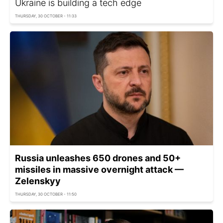
Ukraine is building a tech edge
THURSDAY, 30 OCTOBER - 11:33
Russia unleashes 650 drones and 50+
missiles in massive overnight attack —
Zelenskyy
THURSDAY, 30 OCTOBER - 11:50