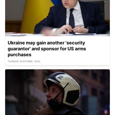
Ukraine may gain another 'security
guarantor' and sponsor for US arms
purchases
THURSDAY, 30 OCTOBER - 05:20