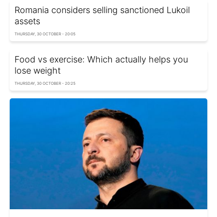
Romania considers selling sanctioned Lukoil
assets
THURSDAY, 30 OCTOBER - 20:05
Food vs exercise: Which actually helps you
lose weight
THURSDAY, 30 OCTOBER - 20:25