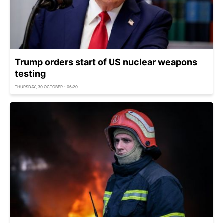
Trump orders start of US nuclear weapons
testing
THURSDAY, 30 OCTOBER - 06:20