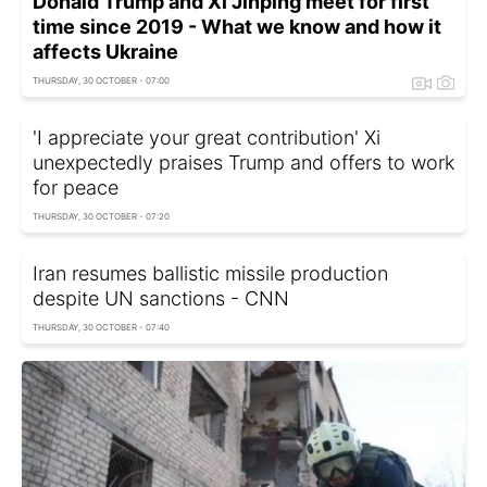
Donald Trump and Xi Jinping meet for first
time since 2019 - What we know and how it
affects Ukraine
THURSDAY, 30 OCTOBER - 07:00
'I appreciate your great contribution' Xi
unexpectedly praises Trump and offers to work
for peace
THURSDAY, 30 OCTOBER - 07:20
Iran resumes ballistic missile production
despite UN sanctions - CNN
THURSDAY, 30 OCTOBER - 07:40