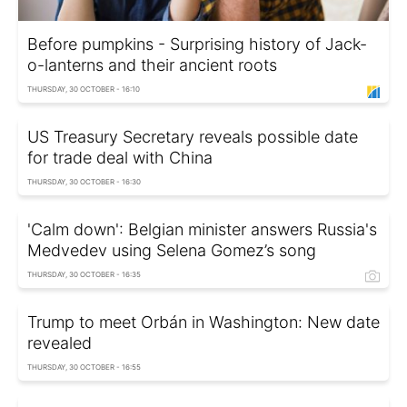
Before pumpkins - Surprising history of Jack-
o-lanterns and their ancient roots
THURSDAY, 30 OCTOBER - 16:10
US Treasury Secretary reveals possible date
for trade deal with China
THURSDAY, 30 OCTOBER - 16:30
'Calm down': Belgian minister answers Russia's
Medvedev using Selena Gomez’s song
THURSDAY, 30 OCTOBER - 16:35
Trump to meet Orbán in Washington: New date
revealed
THURSDAY, 30 OCTOBER - 16:55