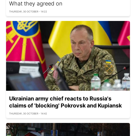
What they agreed on
THURSDAY, 30 OCTOBER - 14:22
Ukrainian army chief reacts to Russia's
claims of 'blocking' Pokrovsk and Kupiansk
THURSDAY, 30 OCTOBER - 14:42