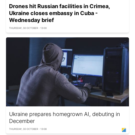
Drones hit Russian facilities in Crimea,
Ukraine closes embassy in Cuba -
Wednesday brief
THURSDAY, 30 OCTOBER - 13:00
Ukraine prepares homegrown AI, debuting in
December
THURSDAY, 30 OCTOBER - 13:08