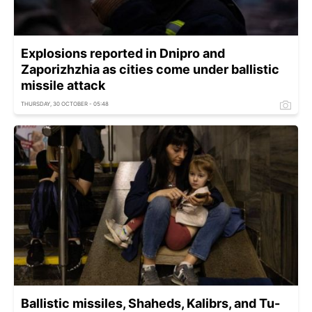
Explosions reported in Dnipro and
Zaporizhzhia as cities come under ballistic
missile attack
THURSDAY, 30 OCTOBER - 05:48
Ballistic missiles, Shaheds, Kalibrs, and Tu-