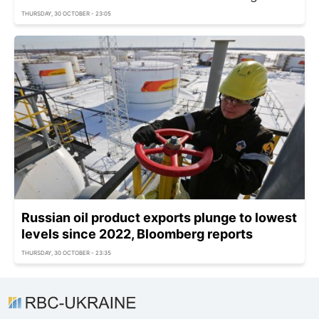
THURSDAY, 30 OCTOBER - 23:05
Russian oil product exports plunge to lowest
levels since 2022, Bloomberg reports
THURSDAY, 30 OCTOBER - 23:35