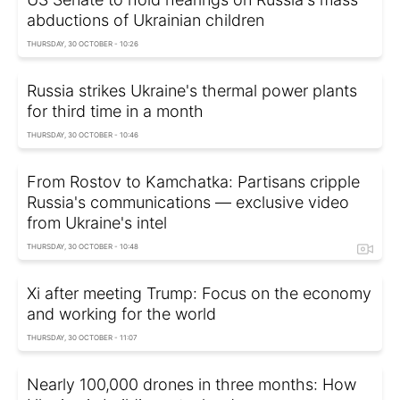
abductions of Ukrainian children
THURSDAY, 30 OCTOBER - 10:26
Russia strikes Ukraine's thermal power plants
for third time in a month
THURSDAY, 30 OCTOBER - 10:46
From Rostov to Kamchatka: Partisans cripple
Russia's communications — exclusive video
from Ukraine's intel
THURSDAY, 30 OCTOBER - 10:48
Xi after meeting Trump: Focus on the economy
and working for the world
THURSDAY, 30 OCTOBER - 11:07
Nearly 100,000 drones in three months: How