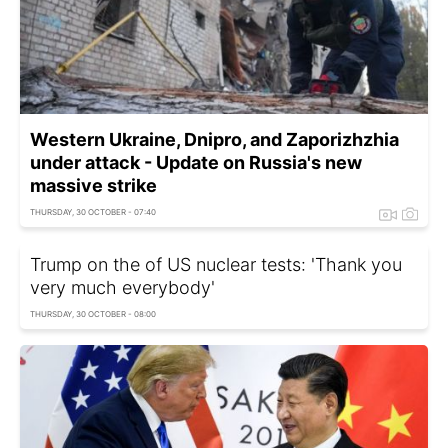
Western Ukraine, Dnipro, and Zaporizhzhia
under attack - Update on Russia's new
massive strike
THURSDAY, 30 OCTOBER - 07:40
Trump on the of US nuclear tests: 'Thank you
very much everybody'
THURSDAY, 30 OCTOBER - 08:00