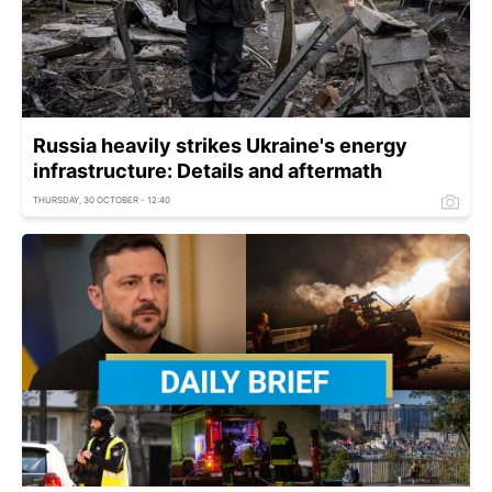
Russia heavily strikes Ukraine's energy
infrastructure: Details and aftermath
THURSDAY, 30 OCTOBER - 12:40