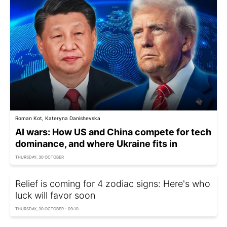
Roman Kot, Kateryna Danishevska
AI wars: How US and China compete for tech
dominance, and where Ukraine fits in
THURSDAY, 30 OCTOBER
Relief is coming for 4 zodiac signs: Here's who
luck will favor soon
THURSDAY, 30 OCTOBER - 09:10