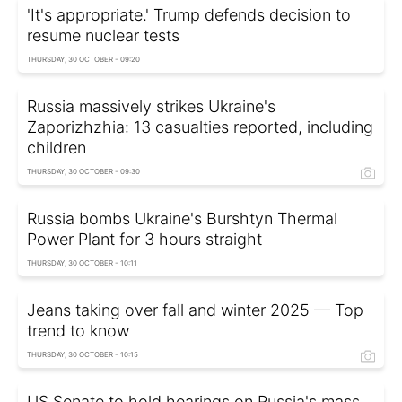
'It's appropriate.' Trump defends decision to
resume nuclear tests
THURSDAY, 30 OCTOBER - 09:20
Russia massively strikes Ukraine's
Zaporizhzhia: 13 casualties reported, including
children
THURSDAY, 30 OCTOBER - 09:30
Russia bombs Ukraine's Burshtyn Thermal
Power Plant for 3 hours straight
THURSDAY, 30 OCTOBER - 10:11
Jeans taking over fall and winter 2025 — Top
trend to know
THURSDAY, 30 OCTOBER - 10:15
US Senate to hold hearings on Russia's mass