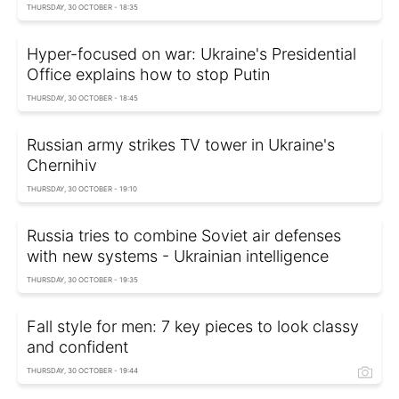
THURSDAY, 30 OCTOBER - 18:35
Hyper-focused on war: Ukraine's Presidential
Office explains how to stop Putin
THURSDAY, 30 OCTOBER - 18:45
Russian army strikes TV tower in Ukraine's
Chernihiv
THURSDAY, 30 OCTOBER - 19:10
Russia tries to combine Soviet air defenses
with new systems - Ukrainian intelligence
THURSDAY, 30 OCTOBER - 19:35
Fall style for men: 7 key pieces to look classy
and confident
THURSDAY, 30 OCTOBER - 19:44