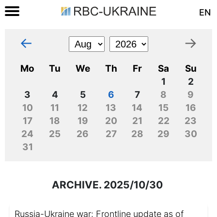
EN
←
→
Mo
Tu
We
Th
Fr
Sa
Su
1
2
3
4
5
6
7
8
9
10
11
12
13
14
15
16
17
18
19
20
21
22
23
24
25
26
27
28
29
30
31
ARCHIVE. 2025/10/30
Russia-Ukraine war: Frontline update as of