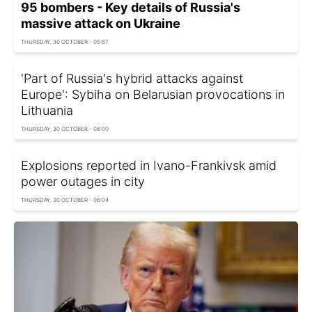
95 bombers - Key details of Russia's
massive attack on Ukraine
THURSDAY, 30 OCTOBER - 05:57
'Part of Russia's hybrid attacks against
Europe': Sybiha on Belarusian provocations in
Lithuania
THURSDAY, 30 OCTOBER - 06:00
Explosions reported in Ivano-Frankivsk amid
power outages in city
THURSDAY, 30 OCTOBER - 06:04