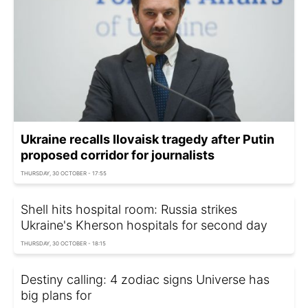
Ukraine recalls Ilovaisk tragedy after Putin
proposed corridor for journalists
THURSDAY, 30 OCTOBER - 17:55
Shell hits hospital room: Russia strikes
Ukraine's Kherson hospitals for second day
THURSDAY, 30 OCTOBER - 18:15
Destiny calling: 4 zodiac signs Universe has
big plans for