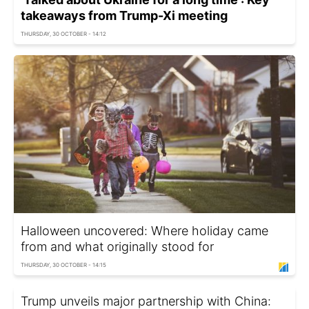
takeaways from Trump-Xi meeting
THURSDAY, 30 OCTOBER - 14:12
Halloween uncovered: Where holiday came
from and what originally stood for
THURSDAY, 30 OCTOBER - 14:15
Trump unveils major partnership with China: