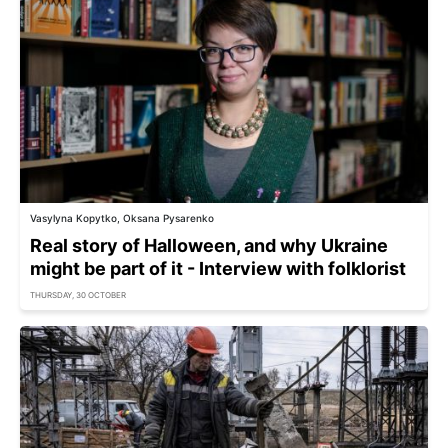
Vasylyna Kopytko, Oksana Pysarenko
Real story of Halloween, and why Ukraine
might be part of it - Interview with folklorist
THURSDAY, 30 OCTOBER