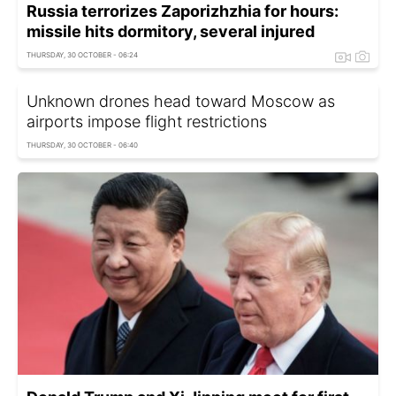
Russia terrorizes Zaporizhzhia for hours:
missile hits dormitory, several injured
THURSDAY, 30 OCTOBER - 06:24
Unknown drones head toward Moscow as
airports impose flight restrictions
THURSDAY, 30 OCTOBER - 06:40