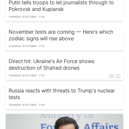
Putin tells troops to let journalists through to
Pokrovsk and Kupiansk
THURSDAY, 30 OCTOBER - 17:06
November tests are coming — Here's which
zodiac signs will rise above
THURSDAY, 30 OCTOBER - 17:10
Direct hit: Ukraine's Air Force shows
destruction of Shahed drones
THURSDAY, 30 OCTOBER - 17:20
Russia reacts with threats to Trump's nuclear
tests
THURSDAY, 30 OCTOBER - 17:50