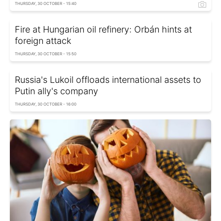
THURSDAY, 30 OCTOBER - 15:40
Fire at Hungarian oil refinery: Orbán hints at
foreign attack
THURSDAY, 30 OCTOBER - 15:50
Russia's Lukoil offloads international assets to
Putin ally's company
THURSDAY, 30 OCTOBER - 16:00