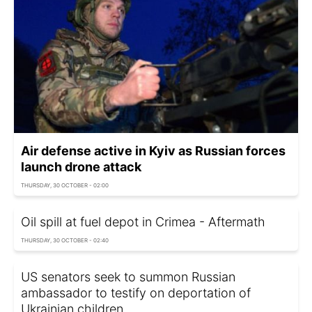
Air defense active in Kyiv as Russian forces
launch drone attack
THURSDAY, 30 OCTOBER - 02:00
Oil spill at fuel depot in Crimea - Aftermath
THURSDAY, 30 OCTOBER - 02:40
US senators seek to summon Russian
ambassador to testify on deportation of
Ukrainian children