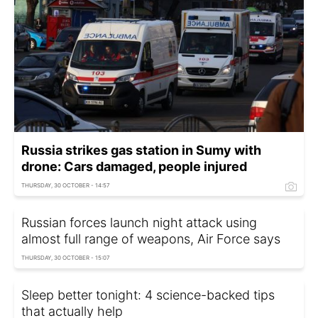
Russia strikes gas station in Sumy with
drone: Cars damaged, people injured
THURSDAY, 30 OCTOBER - 14:57
Russian forces launch night attack using
almost full range of weapons, Air Force says
THURSDAY, 30 OCTOBER - 15:07
Sleep better tonight: 4 science-backed tips
that actually help