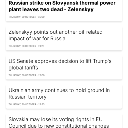
Russian strike on Slovyansk thermal power
plant leaves two dead - Zelenskyy
THURSDAY, 30 OCTOBER - 20:30
Zelenskyy points out another oil-related
impact of war for Russia
THURSDAY, 30 OCTOBER - 21:25
US Senate approves decision to lift Trump's
global tariffs
THURSDAY, 30 OCTOBER - 22:00
Ukrainian army continues to hold ground in
Russian territory
THURSDAY, 30 OCTOBER - 22:35
Slovakia may lose its voting rights in EU
Council due to new constitutional changes