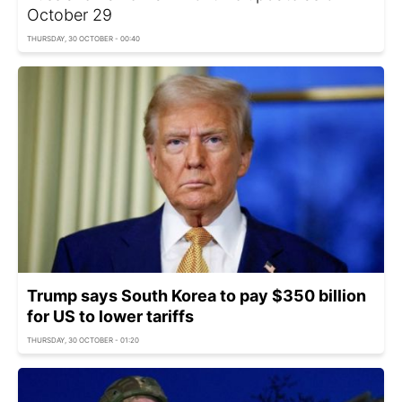
Оctober 29
THURSDAY, 30 OCTOBER - 00:40
Trump says South Korea to pay $350 billion
for US to lower tariffs
THURSDAY, 30 OCTOBER - 01:20