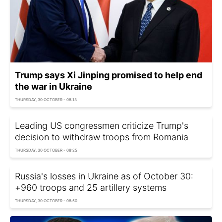
Trump says Xi Jinping promised to help end
the war in Ukraine
THURSDAY, 30 OCTOBER - 08:13
Leading US congressmen criticize Trump's
decision to withdraw troops from Romania
THURSDAY, 30 OCTOBER - 08:25
Russia's losses in Ukraine as of October 30:
+960 troops and 25 artillery systems
THURSDAY, 30 OCTOBER - 08:50