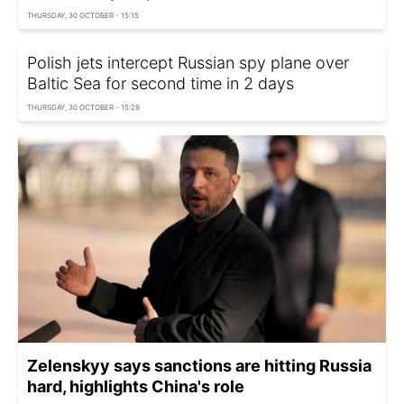
THURSDAY, 30 OCTOBER - 15:15
Polish jets intercept Russian spy plane over
Baltic Sea for second time in 2 days
THURSDAY, 30 OCTOBER - 15:29
Zelenskyy says sanctions are hitting Russia
hard, highlights China's role