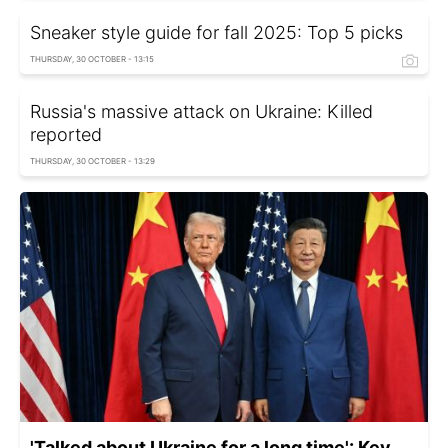
Sneaker style guide for fall 2025: Top 5 picks
THURSDAY, 30 OCTOBER - 13:15
Russia's massive attack on Ukraine: Killed
reported
THURSDAY, 30 OCTOBER - 13:29
'Talked about Ukraine for a long time': Key