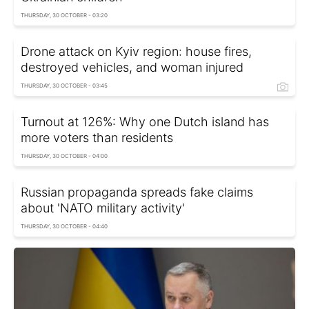
THURSDAY, 30 OCTOBER - 03:20
Drone attack on Kyiv region: house fires,
destroyed vehicles, and woman injured
THURSDAY, 30 OCTOBER - 03:45
Turnout at 126%: Why one Dutch island has
more voters than residents
THURSDAY, 30 OCTOBER - 04:00
Russian propaganda spreads fake claims
about 'NATO military activity'
THURSDAY, 30 OCTOBER - 04:40