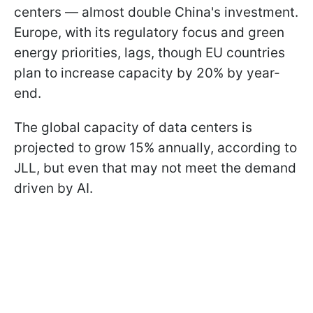
centers — almost double China's investment.
Europe, with its regulatory focus and green
energy priorities, lags, though EU countries
plan to increase capacity by 20% by year-
end.
The global capacity of data centers is
projected to grow 15% annually, according to
JLL, but even that may not meet the demand
driven by AI.