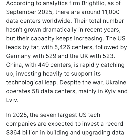
According to analytics firm Brightlio, as of
September 2025, there are around 11,000
data centers worldwide. Their total number
hasn't grown dramatically in recent years,
but their capacity keeps increasing. The US
leads by far, with 5,426 centers, followed by
Germany with 529 and the UK with 523.
China, with 449 centers, is rapidly catching
up, investing heavily to support its
technological leap. Despite the war, Ukraine
operates 58 data centers, mainly in Kyiv and
Lviv.
In 2025, the seven largest US tech
companies are expected to invest a record
$364 billion in building and upgrading data