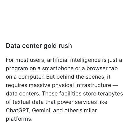
Data center gold rush
For most users, artificial intelligence is just a
program on a smartphone or a browser tab
on a computer. But behind the scenes, it
requires massive physical infrastructure —
data centers. These facilities store terabytes
of textual data that power services like
ChatGPT, Gemini, and other similar
platforms.