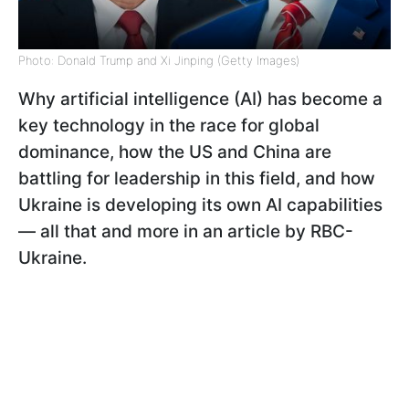
Photo: Donald Trump and Xi Jinping (Getty Images)
Why artificial intelligence (AI) has become a
key technology in the race for global
dominance, how the US and China are
battling for leadership in this field, and how
Ukraine is developing its own AI capabilities
— all that and more in an article by RBC-
Ukraine.