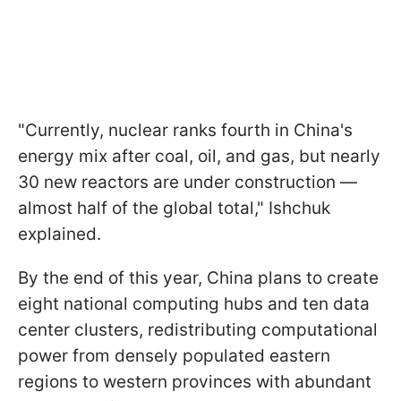
"Currently, nuclear ranks fourth in China's
energy mix after coal, oil, and gas, but nearly
30 new reactors are under construction —
almost half of the global total," Ishchuk
explained.
By the end of this year, China plans to create
eight national computing hubs and ten data
center clusters, redistributing computational
power from densely populated eastern
regions to western provinces with abundant