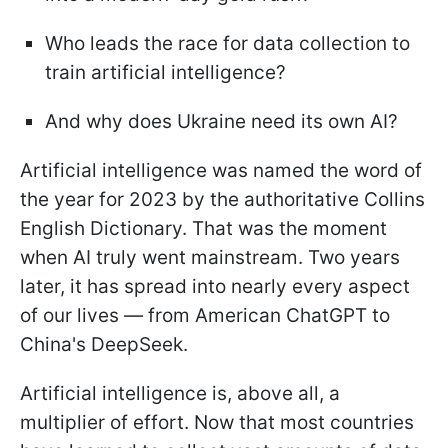
Who leads the race for data collection to
train artificial intelligence?
And why does Ukraine need its own AI?
Artificial intelligence was named the word of
the year for 2023 by the authoritative Collins
English Dictionary. That was the moment
when AI truly went mainstream. Two years
later, it has spread into nearly every aspect
of our lives — from American ChatGPT to
China's DeepSeek.
Artificial intelligence is, above all, a
multiplier of effort. Now that most countries