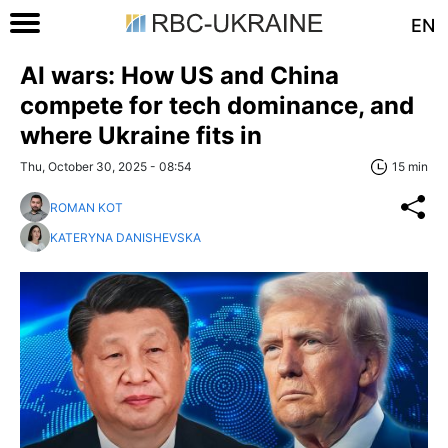
EN
AI wars: How US and China
compete for tech dominance, and
where Ukraine fits in
Thu, October 30, 2025 - 08:54
15 min
ROMAN KOT
KATERYNA DANISHEVSKA