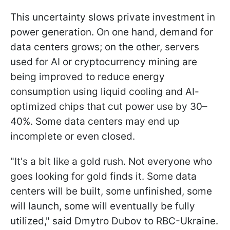
This uncertainty slows private investment in
power generation. On one hand, demand for
data centers grows; on the other, servers
used for AI or cryptocurrency mining are
being improved to reduce energy
consumption using liquid cooling and AI-
optimized chips that cut power use by 30–
40%. Some data centers may end up
incomplete or even closed.
"It's a bit like a gold rush. Not everyone who
goes looking for gold finds it. Some data
centers will be built, some unfinished, some
will launch, some will eventually be fully
utilized," said Dmytro Dubov to RBC-Ukraine.