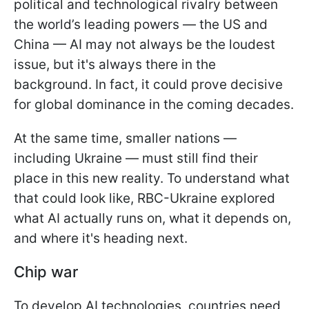
political and technological rivalry between
the world’s leading powers — the US and
China — AI may not always be the loudest
issue, but it's always there in the
background. In fact, it could prove decisive
for global dominance in the coming decades.
At the same time, smaller nations —
including Ukraine — must still find their
place in this new reality. To understand what
that could look like, RBC-Ukraine explored
what AI actually runs on, what it depends on,
and where it's heading next.
Chip war
To develop AI technologies, countries need