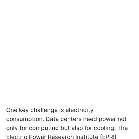
One key challenge is electricity
consumption. Data centers need power not
only for computing but also for cooling. The
Electric Power Research Institute (EPRI)