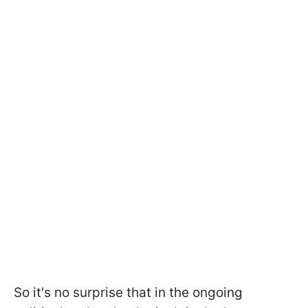
So it's no surprise that in the ongoing