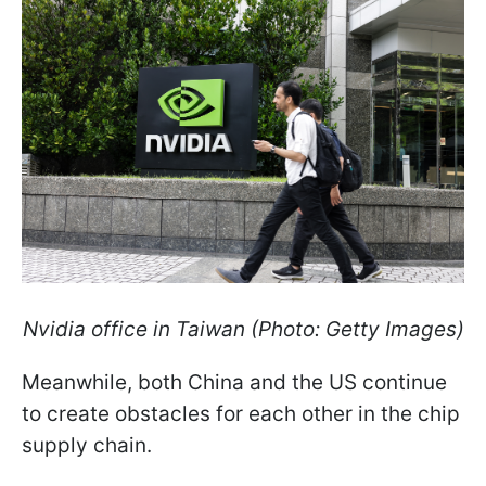
Nvidia office in Taiwan (Photo: Getty Images)
Meanwhile, both China and the US continue
to create obstacles for each other in the chip
supply chain.