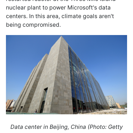
nuclear plant to power Microsoft's data
centers. In this area, climate goals aren't
being compromised.
Data center in Beijing, China (Photo: Getty