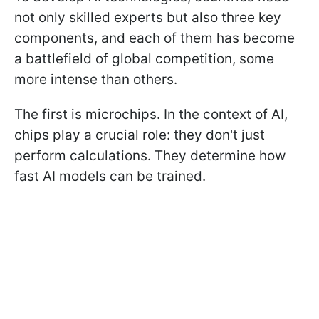
not only skilled experts but also three key
components, and each of them has become
a battlefield of global competition, some
more intense than others.
The first is microchips. In the context of AI,
chips play a crucial role: they don't just
perform calculations. They determine how
fast AI models can be trained.