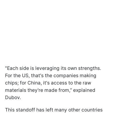
"Each side is leveraging its own strengths.
For the US, that's the companies making
chips; for China, it's access to the raw
materials they're made from,” explained
Dubov.
This standoff has left many other countries