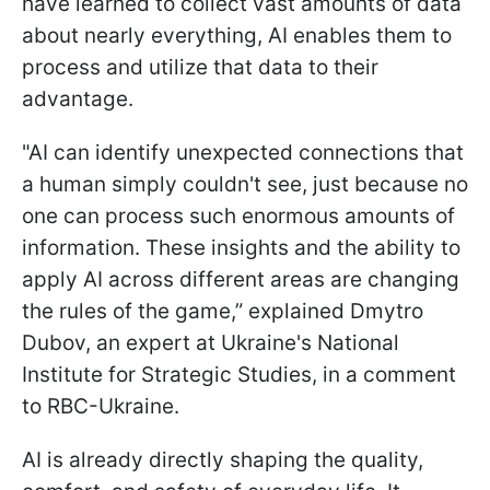
have learned to collect vast amounts of data
about nearly everything, AI enables them to
process and utilize that data to their
advantage.
"AI can identify unexpected connections that
a human simply couldn't see, just because no
one can process such enormous amounts of
information. These insights and the ability to
apply AI across different areas are changing
the rules of the game,” explained Dmytro
Dubov, an expert at Ukraine's National
Institute for Strategic Studies, in a comment
to RBC-Ukraine.
AI is already directly shaping the quality,