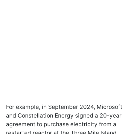
For example, in September 2024, Microsoft
and Constellation Energy signed a 20-year
agreement to purchase electricity from a
restarted reactor at the Three Mile Island