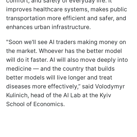
comfort, and safety of everyday life. It
improves healthcare systems, makes public
transportation more efficient and safer, and
enhances urban infrastructure.
"Soon we'll see AI traders making money on
the market. Whoever has the better model
will do it faster. AI will also move deeply into
medicine — and the country that builds
better models will live longer and treat
diseases more effectively,” said Volodymyr
Kulinich, head of the AI Lab at the Kyiv
School of Economics.