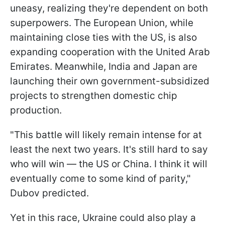
uneasy, realizing they're dependent on both
superpowers. The European Union, while
maintaining close ties with the US, is also
expanding cooperation with the United Arab
Emirates. Meanwhile, India and Japan are
launching their own government-subsidized
projects to strengthen domestic chip
production.
"This battle will likely remain intense for at
least the next two years. It's still hard to say
who will win — the US or China. I think it will
eventually come to some kind of parity,"
Dubov predicted.
Yet in this race, Ukraine could also play a