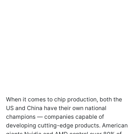
When it comes to chip production, both the
US and China have their own national
champions — companies capable of
developing cutting-edge products. American