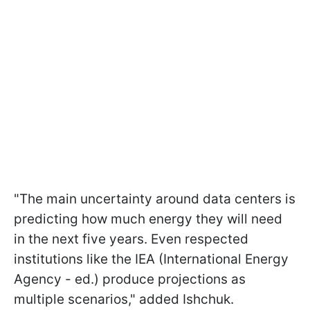
"The main uncertainty around data centers is
predicting how much energy they will need
in the next five years. Even respected
institutions like the IEA (International Energy
Agency - ed.) produce projections as
multiple scenarios," added Ishchuk.