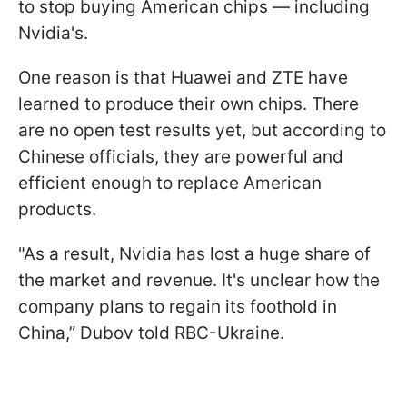
to stop buying American chips — including
Nvidia's.
One reason is that Huawei and ZTE have
learned to produce their own chips. There
are no open test results yet, but according to
Chinese officials, they are powerful and
efficient enough to replace American
products.
"As a result, Nvidia has lost a huge share of
the market and revenue. It's unclear how the
company plans to regain its foothold in
China,” Dubov told RBC-Ukraine.