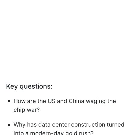
Key questions:
How are the US and China waging the
chip war?
Why has data center construction turned
into a modern-day gold rush?