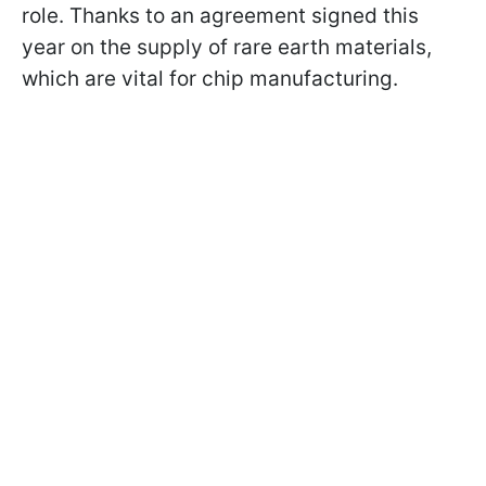
role. Thanks to an agreement signed this
year on the supply of rare earth materials,
which are vital for chip manufacturing.