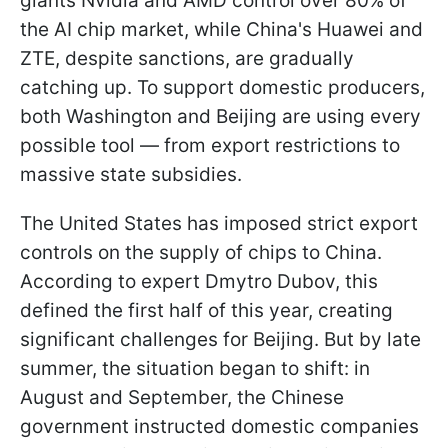
giants Nvidia and AMD control over 80% of
the AI chip market, while China's Huawei and
ZTE, despite sanctions, are gradually
catching up. To support domestic producers,
both Washington and Beijing are using every
possible tool — from export restrictions to
massive state subsidies.
The United States has imposed strict export
controls on the supply of chips to China.
According to expert Dmytro Dubov, this
defined the first half of this year, creating
significant challenges for Beijing. But by late
summer, the situation began to shift: in
August and September, the Chinese
government instructed domestic companies