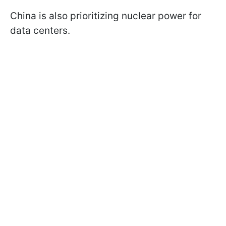
China is also prioritizing nuclear power for
data centers.