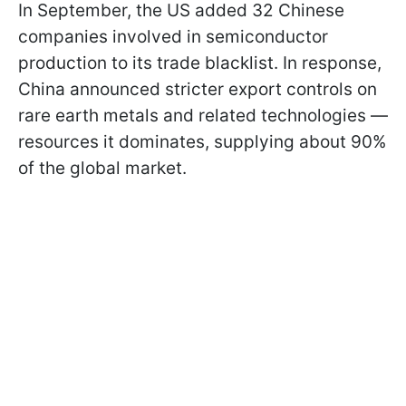
In September, the US added 32 Chinese
companies involved in semiconductor
production to its trade blacklist. In response,
China announced stricter export controls on
rare earth metals and related technologies —
resources it dominates, supplying about 90%
of the global market.