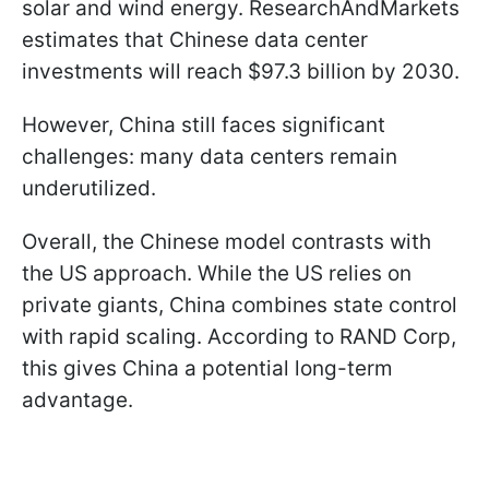
solar and wind energy. ResearchAndMarkets
estimates that Chinese data center
investments will reach $97.3 billion by 2030.
However, China still faces significant
challenges: many data centers remain
underutilized.
Overall, the Chinese model contrasts with
the US approach. While the US relies on
private giants, China combines state control
with rapid scaling. According to RAND Corp,
this gives China a potential long-term
advantage.