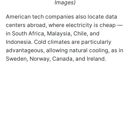
Images)
American tech companies also locate data
centers abroad, where electricity is cheap —
in South Africa, Malaysia, Chile, and
Indonesia. Cold climates are particularly
advantageous, allowing natural cooling, as in
Sweden, Norway, Canada, and Ireland.