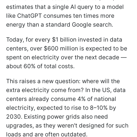
estimates that a single AI query to a model
like ChatGPT consumes ten times more
energy than a standard Google search.
Today, for every $1 billion invested in data
centers, over $600 million is expected to be
spent on electricity over the next decade —
about 60% of total costs.
This raises a new question: where will the
extra electricity come from? In the US, data
centers already consume 4% of national
electricity, expected to rise to 8–10% by
2030. Existing power grids also need
upgrades, as they weren't designed for such
loads and are often outdated.