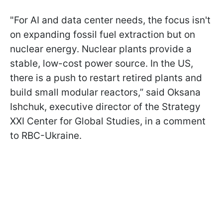
"For AI and data center needs, the focus isn't
on expanding fossil fuel extraction but on
nuclear energy. Nuclear plants provide a
stable, low-cost power source. In the US,
there is a push to restart retired plants and
build small modular reactors,” said Oksana
Ishchuk, executive director of the Strategy
XXI Center for Global Studies, in a comment
to RBC-Ukraine.