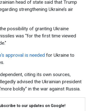
krainian head of state said that Trump
regarding strengthening Ukraine’s air
 the possibility of granting Ukraine
issiles was "for the first time viewed
de."
’s approval is needed
for Ukraine to
s.
ndependent, citing its own sources,
llegedly advised the Ukrainian president
"more boldly" in the war against Russia.
Subscribe to our updates on Google!