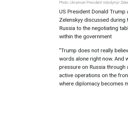
Photo: Ukrainian President Volodymyr Zel
US President Donald Trump 
Zelenskyy discussed during t
Russia to the negotiating ta
within the government
"Trump does not really belie
words alone right now. And 
pressure on Russia through a
active operations on the front
where diplomacy becomes mor