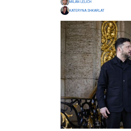
MILAN LELICH
KATERYNA SHKARLAT