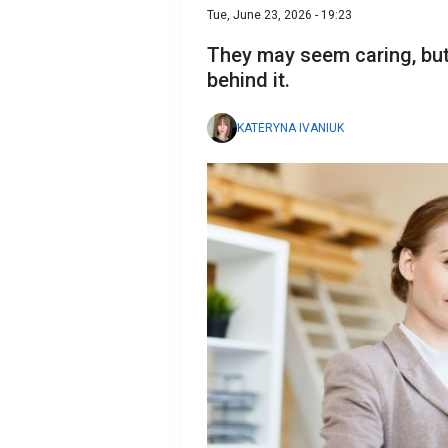
Tue, June 23, 2026 - 19:23
They may seem caring, but
behind it.
KATERYNA IVANIUK