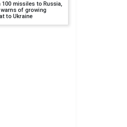
 100 missiles to Russia,
 warns of growing
at to Ukraine