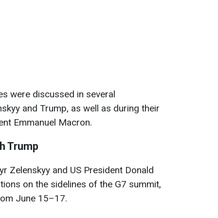
es were discussed in several
skyy and Trump, as well as during their
ident Emmanuel Macron.
th Trump
yr Zelenskyy and US President Donald
ions on the sidelines of the G7 summit,
from June 15–17.