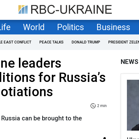
Life
World
Politics
Business
LE EAST CONFLICT
PEACE TALKS
DONALD TRUMP
PRESIDENT ZELE
ne leaders
NEWS
itions for Russia’s
gotiations
2 min
 Russia can be brought to the