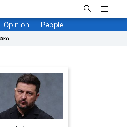
Opinion
People
NSKYY