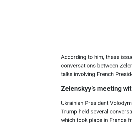
According to him, these issu
conversations between Zelen
talks involving French Pres
Zelenskyy’s meeting wi
Ukrainian President Volodym
Trump held several conversat
which took place in France 