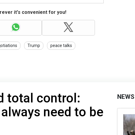
ever it's convenient for you!
otiations
Trump
peace talks
total control:
NEWS
 always need to be