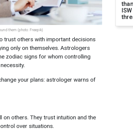
than
ISW
thre
round them (photo: Freepik)
 to trust others with important decisions
ying only on themselves. Astrologers
he zodiac signs for whom controlling
necessity.
hange your plans: astrologer warns of
l on others. They trust intuition and the
control over situations.