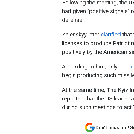
Following the meeting, the U
had given "positive signals" 
defense.
Zelenskyy later
clarified
that
licenses to produce Patriot m
positively by the American si
According to him, only
Trump
begin producing such missile
At the same time, The Kyiv I
reported that the US leader a
during such meetings to act 
Don't miss out! 