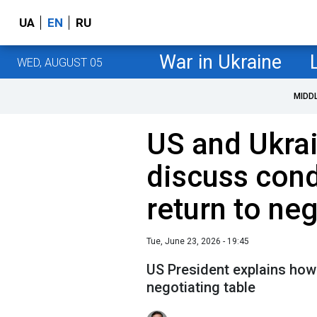
UA
EN
RU
War in Ukraine
WED, AUGUST 05
MIDD
US and Ukrai
discuss cond
return to ne
Tue, June 23, 2026 - 19:45
US President explains how
negotiating table