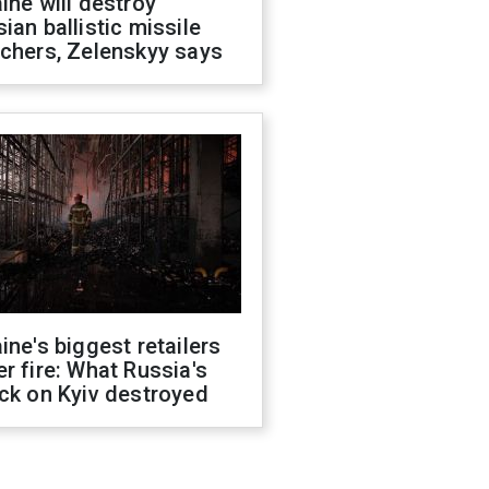
ine will destroy
ian ballistic missile
chers, Zelenskyy says
ine's biggest retailers
r fire: What Russia's
ck on Kyiv destroyed