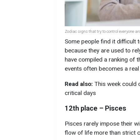
Zodiac signs that try to control everyone a
Some people find it difficult
because they are used to rel
have compiled a ranking of t
events often becomes a real 
Read also:
This week could c
critical days
12th place – Pisces
Pisces rarely impose their wil
flow of life more than strict 