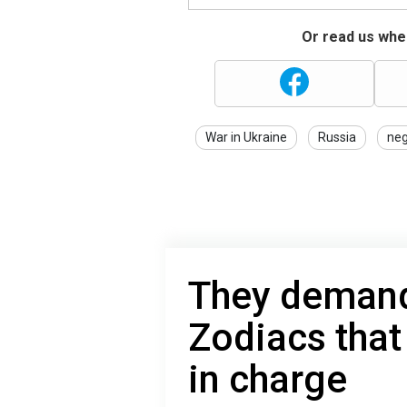
Or read us wher
War in Ukraine
Russia
neg
They demand 
Zodiacs that
in charge