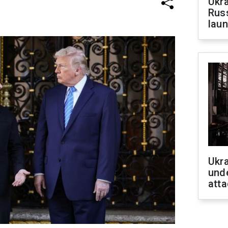
Ukra
Russ
laun
Ukra
unde
atta