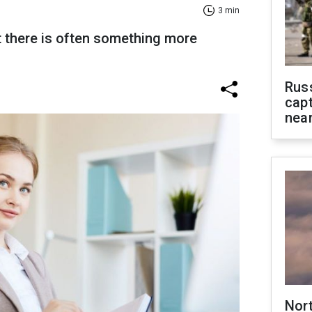
3 min
 there is often something more
Rus
capt
near
Nor