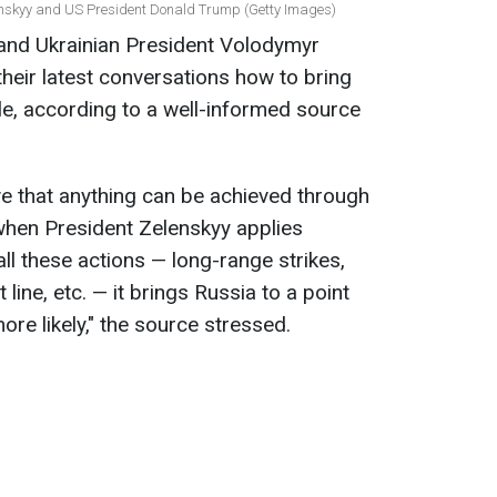
enskyy and US President Donald Trump (Getty Images)
and Ukrainian President Volodymyr
heir latest conversations how to bring
ble, according to a well-informed source
ve that anything can be achieved through
when President Zelenskyy applies
ll these actions — long-range strikes,
 line, etc. — it brings Russia to a point
e likely," the source stressed.