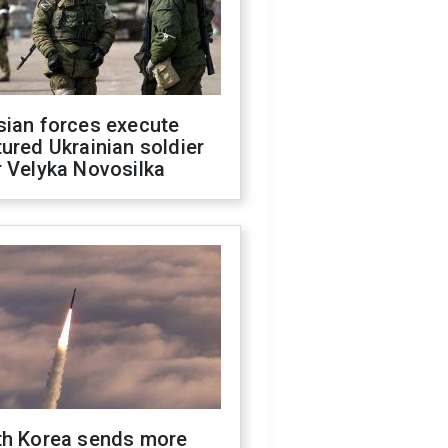
sian forces execute
ured Ukrainian soldier
 Velyka Novosilka
th Korea sends more