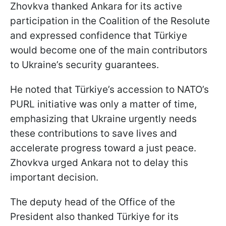
Zhovkva thanked Ankara for its active
participation in the Coalition of the Resolute
and expressed confidence that Türkiye
would become one of the main contributors
to Ukraine’s security guarantees.
He noted that Türkiye’s accession to NATO’s
PURL initiative was only a matter of time,
emphasizing that Ukraine urgently needs
these contributions to save lives and
accelerate progress toward a just peace.
Zhovkva urged Ankara not to delay this
important decision.
The deputy head of the Office of the
President also thanked Türkiye for its