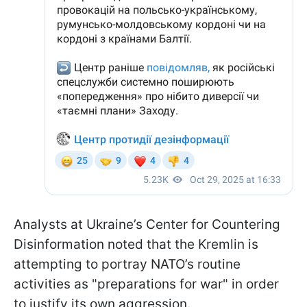
Analysts at Ukraine’s Center for Countering
Disinformation noted that the Kremlin is
attempting to portray NATO’s routine
activities as "preparations for war" in order
to justify its own aggression.