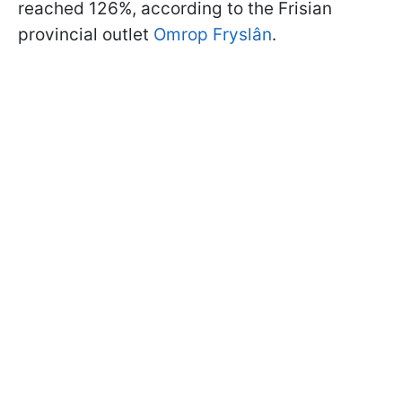
reached 126%, according to the Frisian
provincial outlet
Omrop Fryslân
.