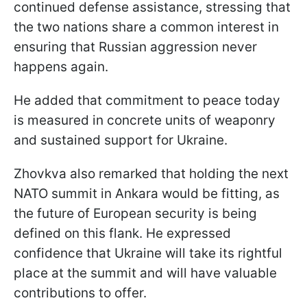
continued defense assistance, stressing that
the two nations share a common interest in
ensuring that Russian aggression never
happens again.
He added that commitment to peace today
is measured in concrete units of weaponry
and sustained support for Ukraine.
Zhovkva also remarked that holding the next
NATO summit in Ankara would be fitting, as
the future of European security is being
defined on this flank. He expressed
confidence that Ukraine will take its rightful
place at the summit and will have valuable
contributions to offer.