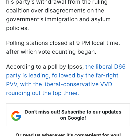
his party’s withdrawal from the ruling
coalition over disagreements on the
government’s immigration and asylum
policies.
Polling stations closed at 9 PM local time,
after which vote counting began.
According to a poll by Ipsos,
the liberal D66
party is leading, followed by the far-right
PVV, with the liberal-conservative VVD
rounding out the top three.
Don't miss out! Subscribe to our updates
on Google!
Or read us wherever it's convenient for you!