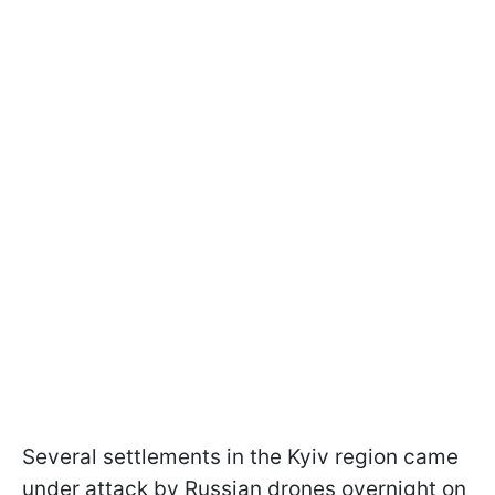
Several settlements in the Kyiv region came
under attack by Russian drones overnight on