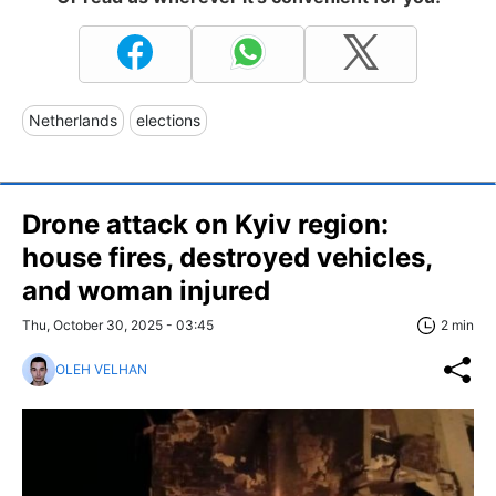
Netherlands
elections
Drone attack on Kyiv region:
house fires, destroyed vehicles,
and woman injured
Thu, October 30, 2025 - 03:45
2 min
OLEH VELHAN