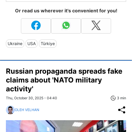
Or read us wherever it's convenient for you!
Ukraine
USA
Türkiye
Russian propaganda spreads fake
claims about 'NATO military
activity'
Thu, October 30, 2025 - 04:40
3 min
OLEH VELHAN