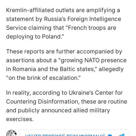
Kremlin-affiliated outlets are amplifying a
statement by Russia’s Foreign Intelligence
Service claiming that "French troops are
deploying to Poland."
These reports are further accompanied by
assertions about a "growing NATO presence
in Romania and the Baltic states," allegedly
"on the brink of escalation."
In reality, according to Ukraine’s Center for
Countering Disinformation, these are routine
and publicly announced allied military
exercises.