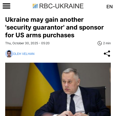
EN
Ukraine may gain another
'security guarantor' and sponsor
for US arms purchases
Thu, October 30, 2025 - 05:20
2 min
OLEH VELHAN