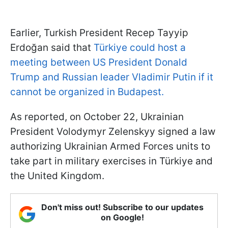
Earlier, Turkish President Recep Tayyip
Erdoğan said that
Türkiye could host a
meeting between US President Donald
Trump and Russian leader Vladimir Putin if it
cannot be organized in Budapest.
As reported, on October 22, Ukrainian
President Volodymyr Zelenskyy signed a law
authorizing Ukrainian Armed Forces units to
take part in military exercises in Türkiye and
the United Kingdom.
Don't miss out! Subscribe to our updates
on Google!