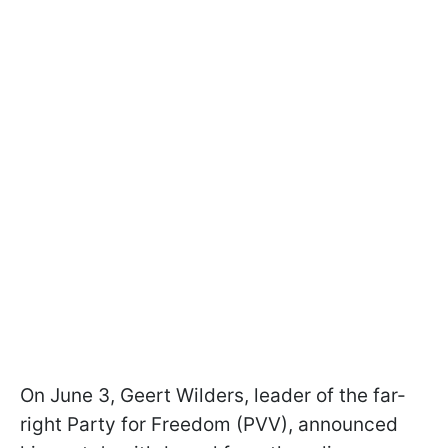
On June 3, Geert Wilders, leader of the far-
right Party for Freedom (PVV), announced