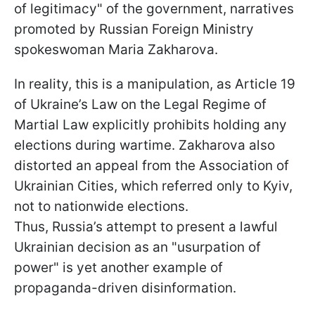
of legitimacy" of the government, narratives
promoted by Russian Foreign Ministry
spokeswoman Maria Zakharova.
In reality, this is a manipulation, as Article 19
of Ukraine’s Law on the Legal Regime of
Martial Law explicitly prohibits holding any
elections during wartime. Zakharova also
distorted an appeal from the Association of
Ukrainian Cities, which referred only to Kyiv,
not to nationwide elections.
Thus, Russia’s attempt to present a lawful
Ukrainian decision as an "usurpation of
power" is yet another example of
propaganda-driven disinformation.