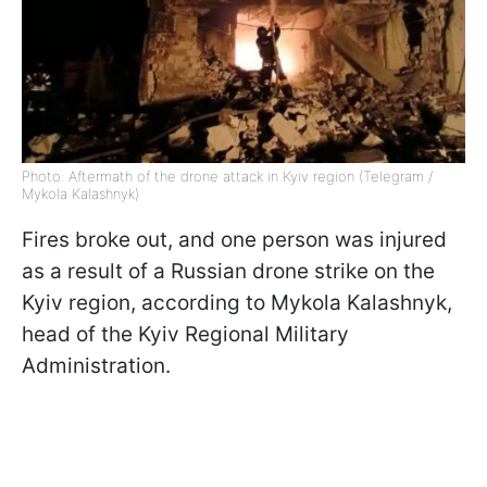
Photo: Aftermath of the drone attack in Kyiv region (Telegram /
Mykola Kalashnyk)
Fires broke out, and one person was injured
as a result of a Russian drone strike on the
Kyiv region, according to Mykola Kalashnyk,
head of the Kyiv Regional Military
Administration.