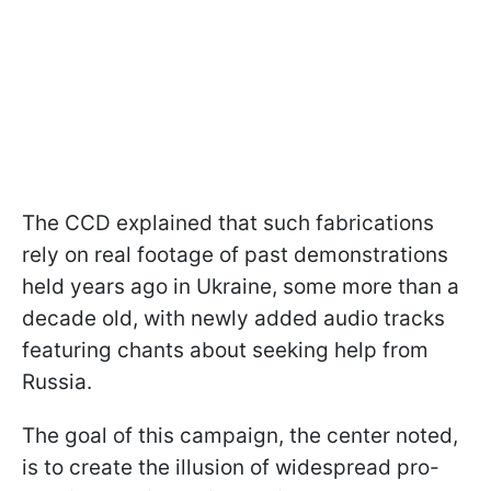
The CCD explained that such fabrications
rely on real footage of past demonstrations
held years ago in Ukraine, some more than a
decade old, with newly added audio tracks
featuring chants about seeking help from
Russia.
The goal of this campaign, the center noted,
is to create the illusion of widespread pro-