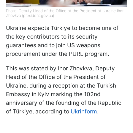
Photo: Deputy Head of the Office of the President of Ukraine Ihor
Zhovkva (president.gov.ua)
Ukraine expects Türkiye to become one of
the key contributors to its security
guarantees and to join US weapons
procurement under the PURL program.
This was stated by Ihor Zhovkva, Deputy
Head of the Office of the President of
Ukraine, during a reception at the Turkish
Embassy in Kyiv marking the 102nd
anniversary of the founding of the Republic
of Türkiye, according to
Ukrinform
.