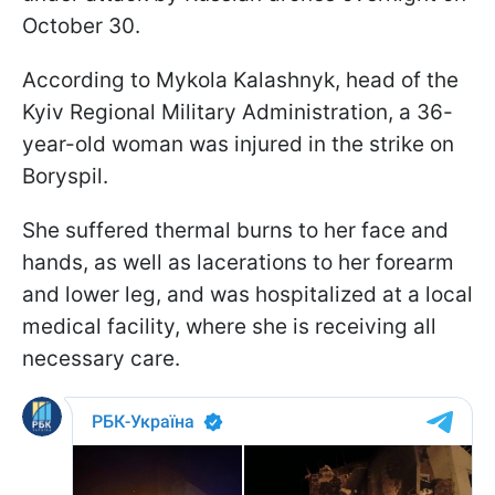
October 30.
According to Mykola Kalashnyk, head of the
Kyiv Regional Military Administration, a 36-
year-old woman was injured in the strike on
Boryspil.
She suffered thermal burns to her face and
hands, as well as lacerations to her forearm
and lower leg, and was hospitalized at a local
medical facility, where she is receiving all
necessary care.