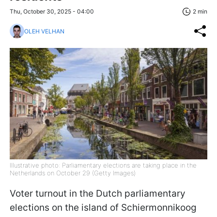
Thu, October 30, 2025 - 04:00
2 min
OLEH VELHAN
Illustrative photo: Parliamentary elections are taking place in the
Netherlands on October 29 (Getty Images)
Voter turnout in the Dutch parliamentary
elections on the island of Schiermonnikoog