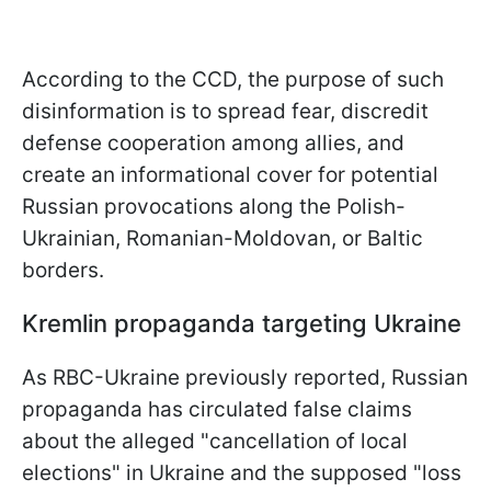
According to the CCD, the purpose of such
disinformation is to spread fear, discredit
defense cooperation among allies, and
create an informational cover for potential
Russian provocations along the Polish-
Ukrainian, Romanian-Moldovan, or Baltic
borders.
Kremlin propaganda targeting Ukraine
As RBC-Ukraine previously reported, Russian
propaganda has circulated false claims
about the alleged "cancellation of local
elections" in Ukraine and the supposed "loss