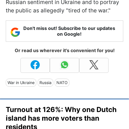
Russian sentiment in Ukraine and to portray
the public as allegedly "tired of the war."
Don't miss out! Subscribe to our updates
on Google!
Or read us wherever it's convenient for you!
War in Ukraine
Russia
NATO
Turnout at 126%: Why one Dutch
island has more voters than
residents