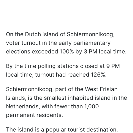
On the Dutch island of Schiermonnikoog,
voter turnout in the early parliamentary
elections exceeded 100% by 3 PM local time.
By the time polling stations closed at 9 PM
local time, turnout had reached 126%.
Schiermonnikoog, part of the West Frisian
Islands, is the smallest inhabited island in the
Netherlands, with fewer than 1,000
permanent residents.
The island is a popular tourist destination.