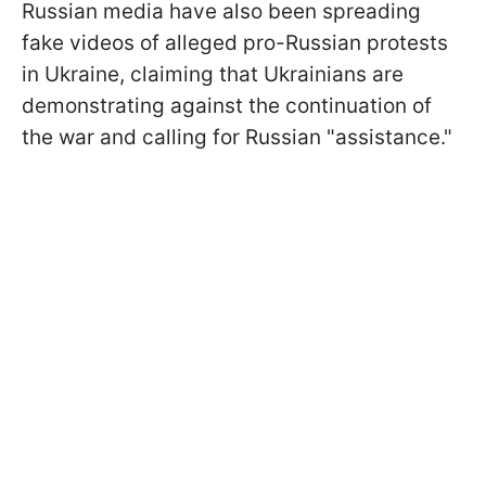
Russian media have also been spreading
fake videos of alleged pro-Russian protests
in Ukraine, claiming that Ukrainians are
demonstrating against the continuation of
the war and calling for Russian "assistance."