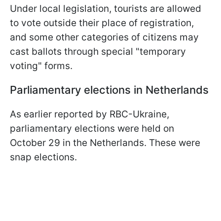
Under local legislation, tourists are allowed
to vote outside their place of registration,
and some other categories of citizens may
cast ballots through special "temporary
voting" forms.
Parliamentary elections in Netherlands
As earlier reported by RBC-Ukraine,
parliamentary elections were held on
October 29 in the Netherlands. These were
snap elections.