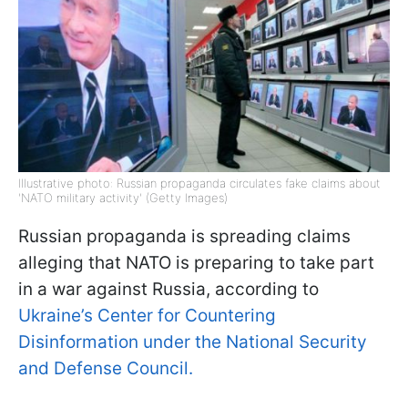
Illustrative photo: Russian propaganda circulates fake claims about
'NATO military activity' (Getty Images)
Russian propaganda is spreading claims
alleging that NATO is preparing to take part
in a war against Russia, according to
Ukraine’s Center for Countering
Disinformation under the National Security
and Defense Council.