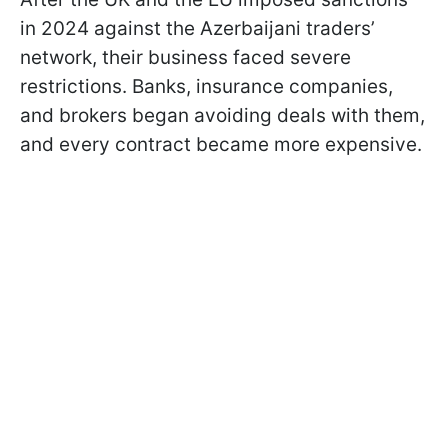
in 2024 against the Azerbaijani traders’
network, their business faced severe
restrictions. Banks, insurance companies,
and brokers began avoiding deals with them,
and every contract became more expensive.