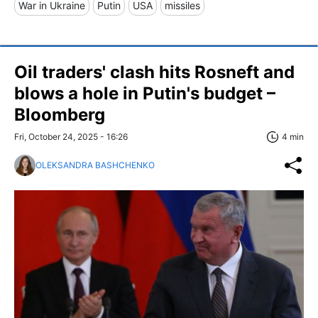
War in Ukraine
Putin
USA
missiles
Oil traders' clash hits Rosneft and
blows a hole in Putin's budget –
Bloomberg
Fri, October 24, 2025 - 16:26
4 min
OLEKSANDRA BASHCHENKO