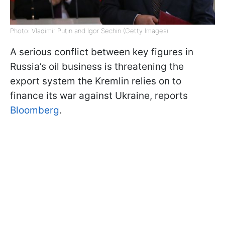
Photo: Vladimir Putin and Igor Sechin (Getty Images)
A serious conflict between key figures in
Russia’s oil business is threatening the
export system the Kremlin relies on to
finance its war against Ukraine, reports
Bloomberg
.