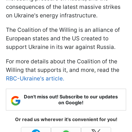
consequences of the latest massive strikes
on Ukraine's energy infrastructure.
The Coalition of the Willing is an alliance of
European states and the US created to
support Ukraine in its war against Russia.
For more details about the Coalition of the
Willing that supports it, and more, read the
RBC-Ukraine's article.
Don't miss out! Subscribe to our updates
on Google!
Or read us wherever it's convenient for you!