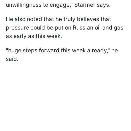
unwillingness to engage," Starmer says.
He also noted that he truly believes that
pressure could be put on Russian oil and gas
as early as this week.
"huge steps forward this week already," he
said.