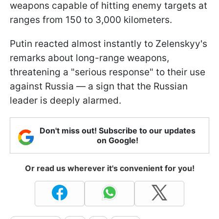
weapons capable of hitting enemy targets at
ranges from 150 to 3,000 kilometers.
Putin reacted almost instantly to Zelenskyy's
remarks about long-range weapons,
threatening a "serious response" to their use
against Russia — a sign that the Russian
leader is deeply alarmed.
Don't miss out! Subscribe to our updates
on Google!
Or read us wherever it's convenient for you!