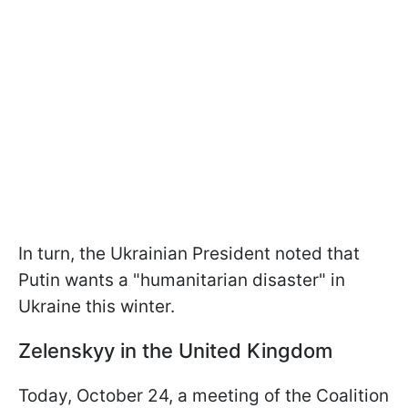
In turn, the Ukrainian President noted that
Putin wants a "humanitarian disaster" in
Ukraine this winter.
Zelenskyy in the United Kingdom
Today, October 24, a meeting of the Coalition