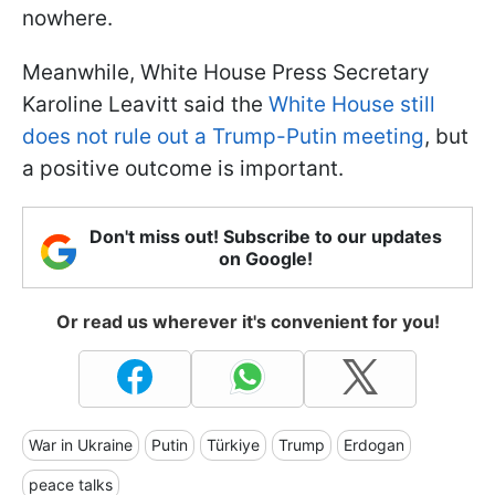
nowhere.
Meanwhile, White House Press Secretary
Karoline Leavitt said the
White House still
does not rule out a Trump-Putin meeting
, but
a positive outcome is important.
Don't miss out! Subscribe to our updates
on Google!
Or read us wherever it's convenient for you!
War in Ukraine
Putin
Türkiye
Trump
Erdogan
peace talks