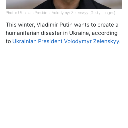
Photo: Ukrainian President Volodymyr Zelenskyy (Getty Images)
This winter, Vladimir Putin wants to create a
humanitarian disaster in Ukraine, according
to
Ukrainian President Volodymyr Zelenskyy.