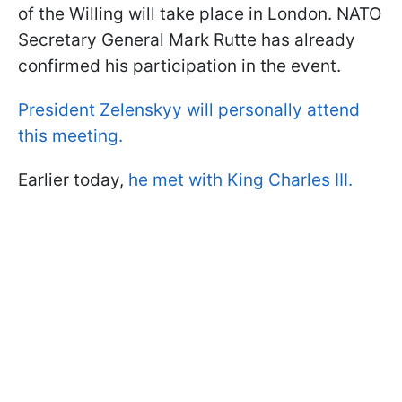
of the Willing will take place in London. NATO
Secretary General Mark Rutte has already
confirmed his participation in the event.
President Zelenskyy will personally attend
this meeting.
Earlier today,
he met with King Charles III.