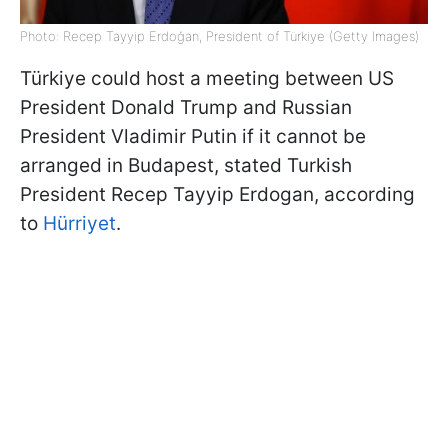
Photo: Recep Tayyip Erdoğan, President of Türkiye (Getty Images)
Türkiye could host a meeting between US
President Donald Trump and Russian
President Vladimir Putin if it cannot be
arranged in Budapest, stated Turkish
President Recep Tayyip Erdogan, according
to
Hürriyet
.