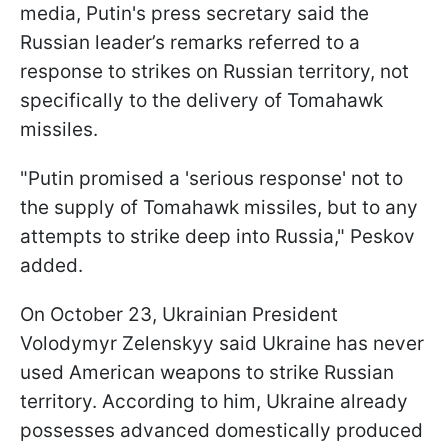
media, Putin's press secretary said the
Russian leader’s remarks referred to a
response to strikes on Russian territory, not
specifically to the delivery of Tomahawk
missiles.
"Putin promised a 'serious response' not to
the supply of Tomahawk missiles, but to any
attempts to strike deep into Russia," Peskov
added.
On October 23, Ukrainian President
Volodymyr Zelenskyy said Ukraine has never
used American weapons to strike Russian
territory. According to him, Ukraine already
possesses advanced domestically produced