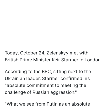
Today, October 24, Zelenskyy met with
British Prime Minister Keir Starmer in London.
According to the BBC, sitting next to the
Ukrainian leader, Starmer confirmed his
"absolute commitment to meeting the
challenge of Russian aggression."
"What we see from Putin as an absolute