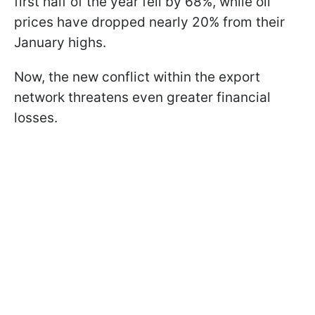
first half of the year fell by 68%, while oil
prices have dropped nearly 20% from their
January highs.
Now, the new conflict within the export
network threatens even greater financial
losses.