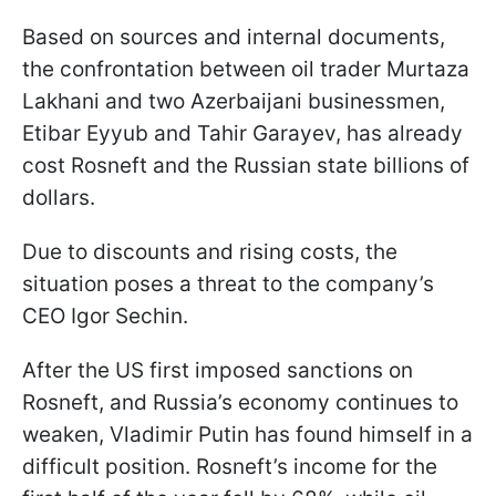
Based on sources and internal documents,
the confrontation between oil trader Murtaza
Lakhani and two Azerbaijani businessmen,
Etibar Eyyub and Tahir Garayev, has already
cost Rosneft and the Russian state billions of
dollars.
Due to discounts and rising costs, the
situation poses a threat to the company’s
CEO Igor Sechin.
After the US first imposed sanctions on
Rosneft, and Russia’s economy continues to
weaken, Vladimir Putin has found himself in a
difficult position. Rosneft’s income for the