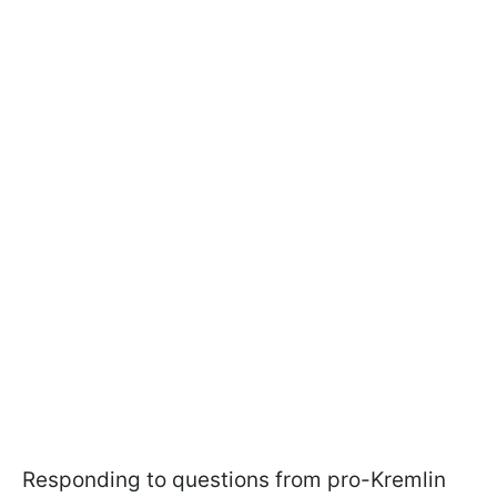
Responding to questions from pro-Kremlin