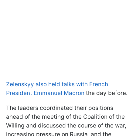
Zelenskyy also held talks with French
President Emmanuel Macron
the day before.
The leaders coordinated their positions
ahead of the meeting of the Coalition of the
Willing and discussed the course of the war,
increasing pressure on Russia, and the