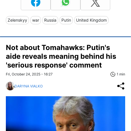
Zelenskyy
war
Russia
Putin
United Kingdom
Not about Tomahawks: Putin's
aide reveals meaning behind his
'serious response' comment
Fri, October 24, 2025 - 16:27
1 min
DARYNA VIALKO