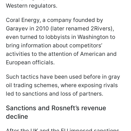
Western regulators.
Coral Energy, a company founded by
Garayev in 2010 (later renamed 2Rivers),
even turned to lobbyists in Washington to
bring information about competitors’
activities to the attention of American and
European officials.
Such tactics have been used before in gray
oil trading schemes, where exposing rivals
led to sanctions and loss of partners.
Sanctions and Rosneft’s revenue
decline
After the UK and the EU imposed sanctions