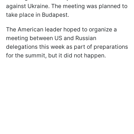
against Ukraine. The meeting was planned to
take place in Budapest.
The American leader hoped to organize a
meeting between US and Russian
delegations this week as part of preparations
for the summit, but it did not happen.