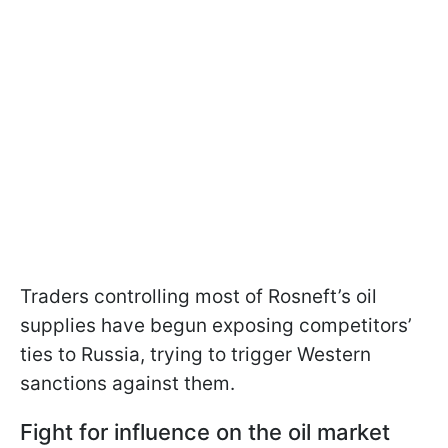
Traders controlling most of Rosneft’s oil
supplies have begun exposing competitors’
ties to Russia, trying to trigger Western
sanctions against them.
Fight for influence on the oil market