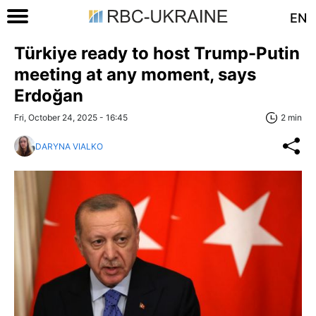
EN
Türkiye ready to host Trump-Putin
meeting at any moment, says
Erdoğan
Fri, October 24, 2025 - 16:45
2 min
DARYNA VIALKO