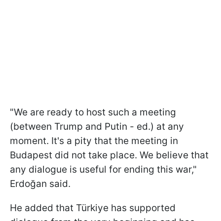
"We are ready to host such a meeting
(between Trump and Putin - ed.) at any
moment. It's a pity that the meeting in
Budapest did not take place. We believe that
any dialogue is useful for ending this war,"
Erdoğan said.
He added that Türkiye has supported