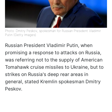
Photo: Dmitry Peskov, spokesman for Russian President Vladimir
Putin (Getty Images)
Russian President Vladimir Putin, when
promising a response to attacks on Russia,
was referring not to the supply of American
Tomahawk cruise missiles to Ukraine, but to
strikes on Russia's deep rear areas in
general, stated Kremlin spokesman Dmitry
Peskov.