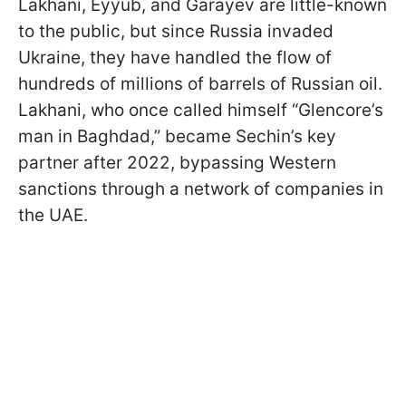
Lakhani, Eyyub, and Garayev are little-known
to the public, but since Russia invaded
Ukraine, they have handled the flow of
hundreds of millions of barrels of Russian oil.
Lakhani, who once called himself “Glencore’s
man in Baghdad,” became Sechin’s key
partner after 2022, bypassing Western
sanctions through a network of companies in
the UAE.