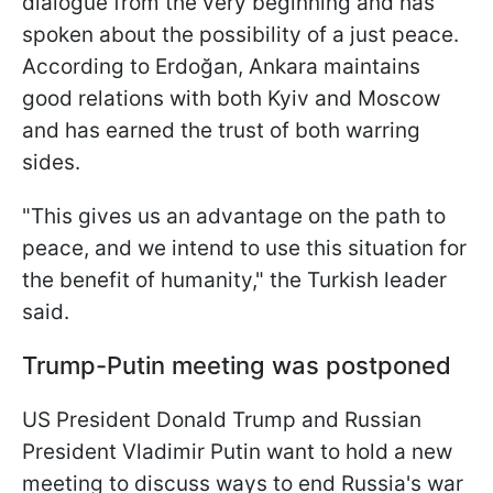
dialogue from the very beginning and has
spoken about the possibility of a just peace.
According to Erdoğan, Ankara maintains
good relations with both Kyiv and Moscow
and has earned the trust of both warring
sides.
"This gives us an advantage on the path to
peace, and we intend to use this situation for
the benefit of humanity," the Turkish leader
said.
Trump-Putin meeting was postponed
US President Donald Trump and Russian
President Vladimir Putin want to hold a new
meeting to discuss ways to end Russia's war