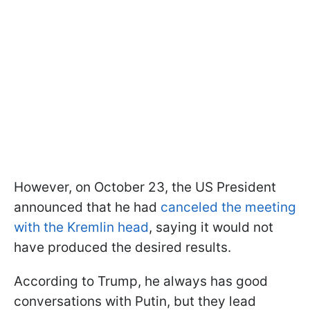
However, on October 23, the US President
announced that he had
canceled the meeting
with the Kremlin head
, saying it would not
have produced the desired results.
According to Trump, he always has good
conversations with Putin, but they lead