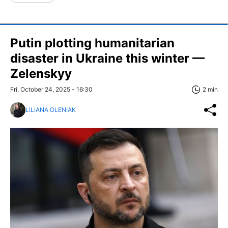
Putin plotting humanitarian
disaster in Ukraine this winter —
Zelenskyy
Fri, October 24, 2025 - 16:30
2 min
LILIANA OLENIAK