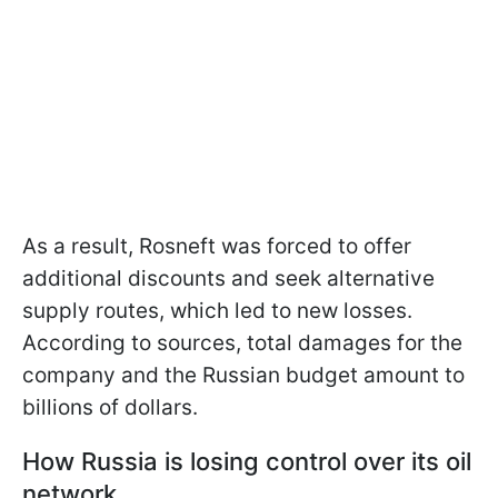
As a result, Rosneft was forced to offer
additional discounts and seek alternative
supply routes, which led to new losses.
According to sources, total damages for the
company and the Russian budget amount to
billions of dollars.
How Russia is losing control over its oil
network