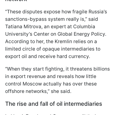
“These disputes expose how fragile Russia’s
sanctions-bypass system really is,” said
Tatiana Mitrova, an expert at Columbia
University’s Center on Global Energy Policy.
According to her, the Kremlin relies on a
limited circle of opaque intermediaries to
export oil and receive hard currency.
“When they start fighting, it threatens billions
in export revenue and reveals how little
control Moscow actually has over these
offshore networks,” she said.
The rise and fall of oil intermediaries