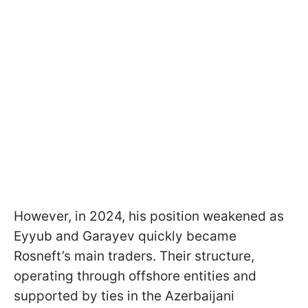
However, in 2024, his position weakened as
Eyyub and Garayev quickly became
Rosneft’s main traders. Their structure,
operating through offshore entities and
supported by ties in the Azerbaijani