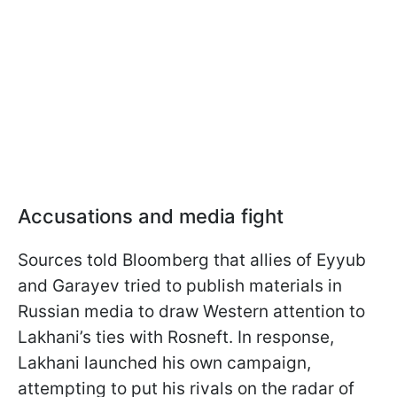
Accusations and media fight
Sources told Bloomberg that allies of Eyyub
and Garayev tried to publish materials in
Russian media to draw Western attention to
Lakhani’s ties with Rosneft. In response,
Lakhani launched his own campaign,
attempting to put his rivals on the radar of