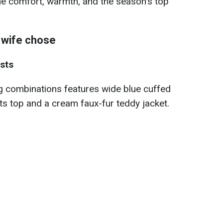
ne comfort, warmth, and the season's top
 wife chose
sts
g combinations features wide blue cuffed
ts top and a cream faux-fur teddy jacket.