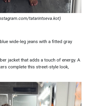
instagram.com/tatarintseva.kot)
lue wide-leg jeans with a fitted gray
ber jacket that adds a touch of energy. A
rs complete this street-style look,