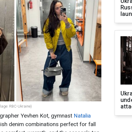
Ukra
Russ
laun
Ukra
unde
atta
ollage: RBC-Ukraine)
eographer Yevhen Kot, gymnast
Natalia
ish denim combinations perfect for fall