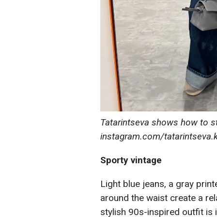
Tatarintseva shows how to st
instagram.com/tatarintseva.k
Sporty vintage
Light blue jeans, a gray print
around the waist create a re
stylish 90s-inspired outfit is 