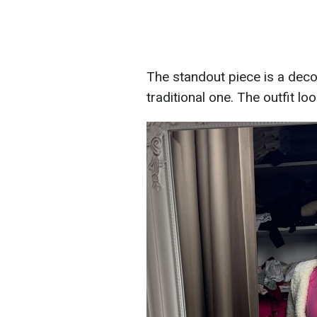
The standout piece is a decor
traditional one. The outfit lo