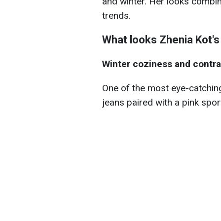
and winter. Her looks combi
trends.
What looks Zhenia Kot's
Winter coziness and contra
One of the most eye-catchin
jeans paired with a pink spor