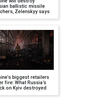
ine will destroy
ian ballistic missile
chers, Zelenskyy says
ine's biggest retailers
r fire: What Russia's
ck on Kyiv destroyed