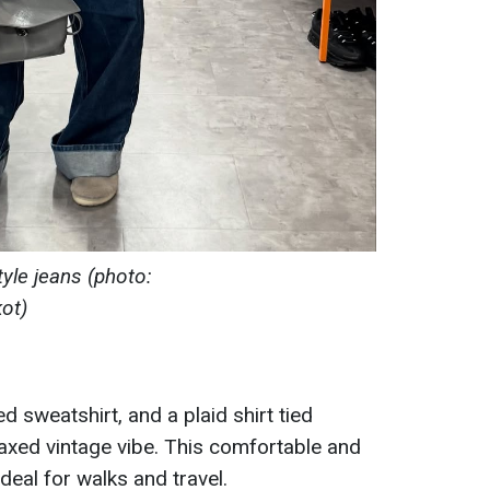
yle jeans (photo:
ot)
ed sweatshirt, and a plaid shirt tied
laxed vintage vibe. This comfortable and
ideal for walks and travel.