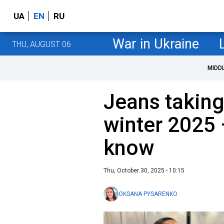
UA
EN
RU
War in Ukraine
THU, AUGUST 06
MIDD
Jeans taking
winter 2025 
know
Thu, October 30, 2025 - 10:15
OKSANA PYSARENKO