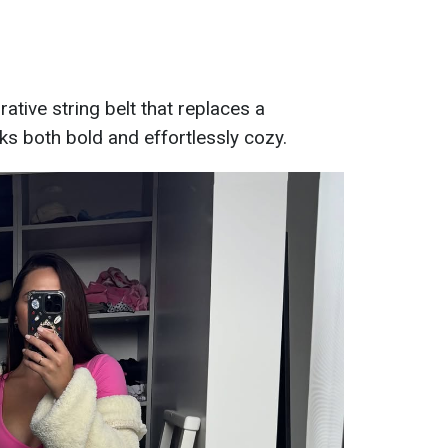
ative string belt that replaces a
oks both bold and effortlessly cozy.