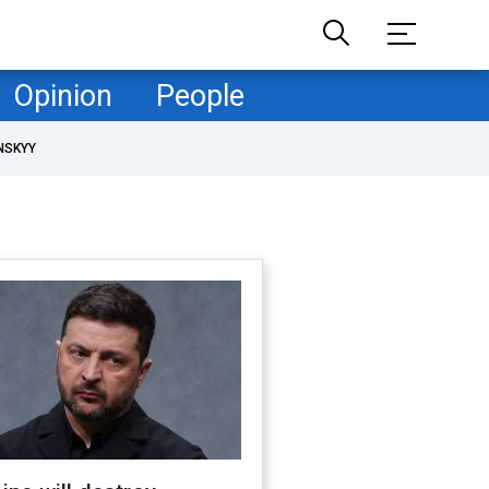
Opinion
People
NSKYY