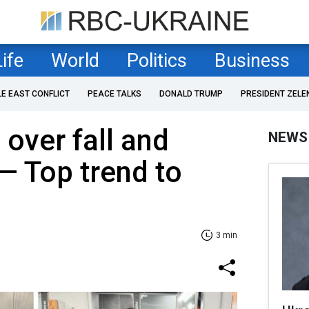
Life
World
Politics
Business
LE EAST CONFLICT
PEACE TALKS
DONALD TRUMP
PRESIDENT ZELE
 over fall and
NEWS
— Top trend to
3 min