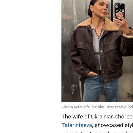
Zhenia Kot's wife, Natalia Tatarintseva (c
The wife of Ukrainian chor
Tatarintseva
, showcased styl