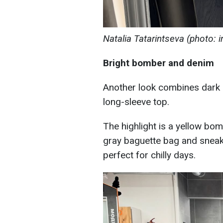
Natalia Tatarintseva (photo: 
Bright bomber and denim
Another look combines dark b
long-sleeve top.
The highlight is a yellow bom
gray baguette bag and sneake
perfect for chilly days.