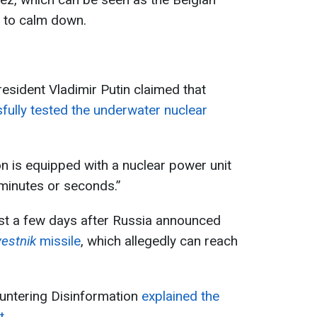
in to calm down.
resident Vladimir Putin claimed that
fully tested the underwater nuclear
n is equipped with a nuclear power unit
 minutes or seconds.”
ust a few days after Russia announced
estnik
missile
, which allegedly can reach
ountering Disinformation
explained the
t.