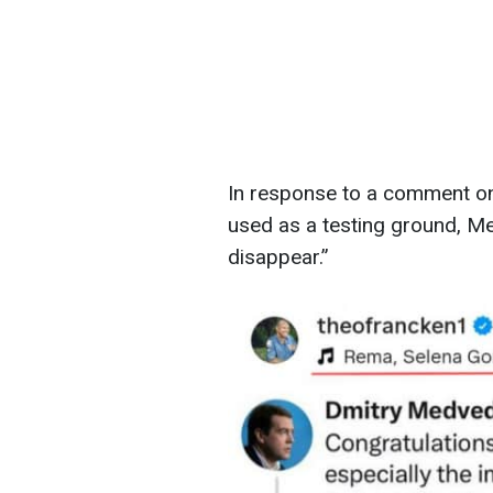
In response to a comment on
used as a testing ground, M
disappear.”