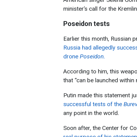
minister’s call for the Kreml
Poseidon tests
Earlier this month, Russian p
Russia had allegedly success
drone
Poseidon.
According to him, this weapo
that “can be launched within
Putin made this statement j
successful tests of the
Burev
any point in the world.
Soon after, the Center for C
real purpose of his statemen