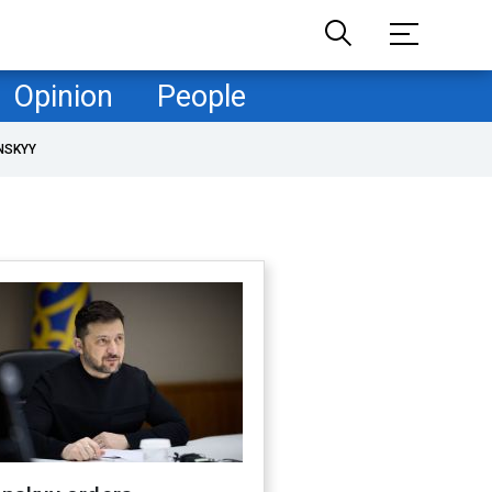
Opinion
People
NSKYY