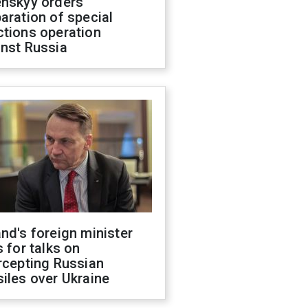
enskyy orders
aration of special
ctions operation
inst Russia
nd's foreign minister
s for talks on
rcepting Russian
iles over Ukraine