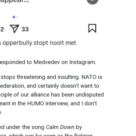
 responded to Medvedev on Instagram.
r stops threatening and insulting. NATO is
ederation, and certainly doesn't want to
rinciple of our alliance has been undisputed
eant in the HUMO interview, and I don't
.
ed under the song
Calm Down
by
z, which can be seen as the Belgian