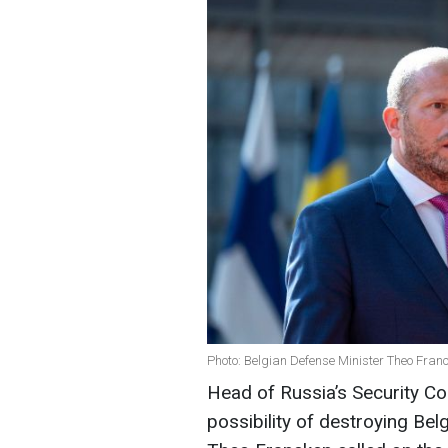
Photo: Belgian Defense Minister Theo Fran
Head of Russia’s Security C
possibility of destroying Be