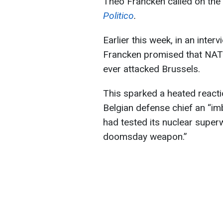
Theo Francken called on the 
Politico
.
Earlier this week, in an inter
Francken promised that NATO
ever attacked Brussels.
This sparked a heated react
Belgian defense chief an “im
had tested its nuclear sup
doomsday weapon.”