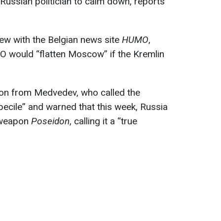
Russian politician to calm down, reports
view with the Belgian news site
HUMO
,
 would “flatten Moscow” if the Kremlin
ion from Medvedev, who called the
becile” and warned that this week, Russia
erweapon
Poseidon
, calling it a “true