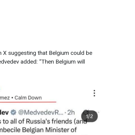
 X suggesting that Belgium could be
edvedev added: “Then Belgium will