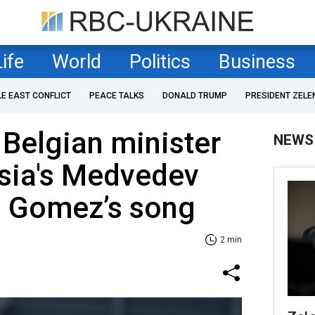
Life
World
Politics
Business
LE EAST CONFLICT
PEACE TALKS
DONALD TRUMP
PRESIDENT ZELE
 Belgian minister
NEWS
sia's Medvedev
a Gomez’s song
2 min