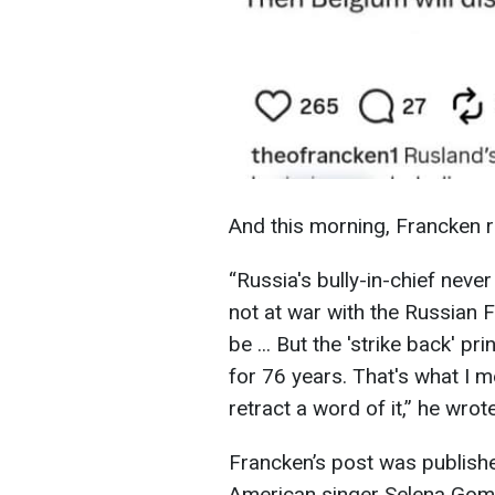
And this morning, Francken
“Russia's bully-in-chief neve
not at war with the Russian F
be ... But the 'strike back' p
for 76 years. That's what I m
retract a word of it,” he wrote
Francken’s post was publish
American singer Selena Gome