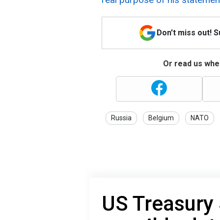
Don't miss out! 
Or read us wher
Russia
Belgium
NATO
US Treasury 