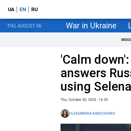
UA
EN
RU
War in Ukraine
THU, AUGUST 06
MIDD
'Calm down':
answers Rus
using Selen
Thu, October 30, 2025 - 16:35
OLEKSANDRA BASHCHENKO