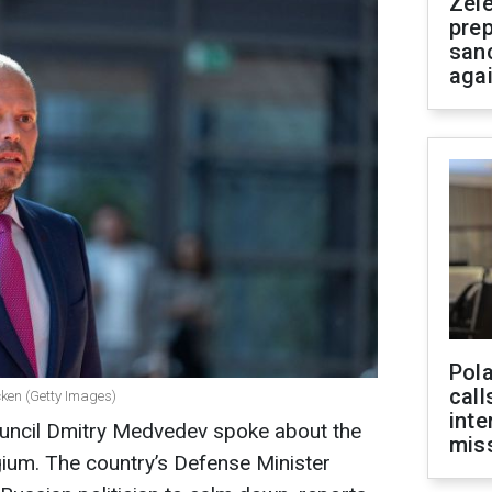
Zel
prep
san
aga
Pola
call
cken (Getty Images)
inte
ouncil Dmitry Medvedev spoke about the
miss
lgium. The country’s Defense Minister