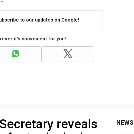
Subscribe to our updates on Google!
ever it's convenient for you!
Secretary reveals
NEWS