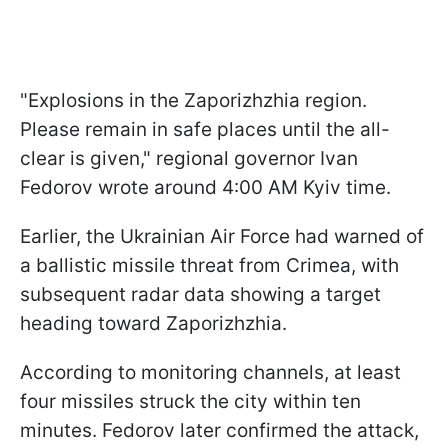
"Explosions in the Zaporizhzhia region.
Please remain in safe places until the all-
clear is given," regional governor Ivan
Fedorov wrote around 4:00 AM Kyiv time.
Earlier, the Ukrainian Air Force had warned of
a ballistic missile threat from Crimea, with
subsequent radar data showing a target
heading toward Zaporizhzhia.
According to monitoring channels, at least
four missiles struck the city within ten
minutes. Fedorov later confirmed the attack,