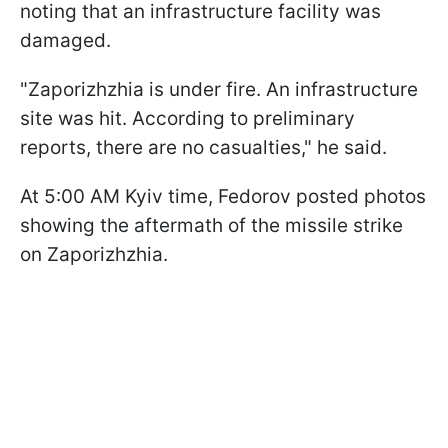
noting that an infrastructure facility was
damaged.
"Zaporizhzhia is under fire. An infrastructure
site was hit. According to preliminary
reports, there are no casualties," he said.
At 5:00 AM Kyiv time, Fedorov posted photos
showing the aftermath of the missile strike
on Zaporizhzhia.