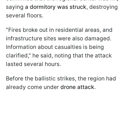
saying
a dormitory was struck
, destroying
several floors.
"Fires broke out in residential areas, and
infrastructure sites were also damaged.
Information about casualties is being
clarified," he said, noting that the attack
lasted several hours.
Before the ballistic strikes, the region had
already come under
drone attack
.