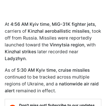
At
4:56
AM Kyiv time
,
MiG-31K fighter jets,
carriers of
Kinzhal aeroballistic missiles
, took
off from Russia. Missiles were reportedly
launched toward the
Vinnytsia region
, with
Kinzhal strikes
later recorded near
Ladyzhyn
.
As of
5:30
AM Kyiv time
,
cruise missiles
continued to be tracked across multiple
regions of Ukraine, and a
nationwide air raid
alert
remained in effect.
Don't miss out! Subscribe to our updates