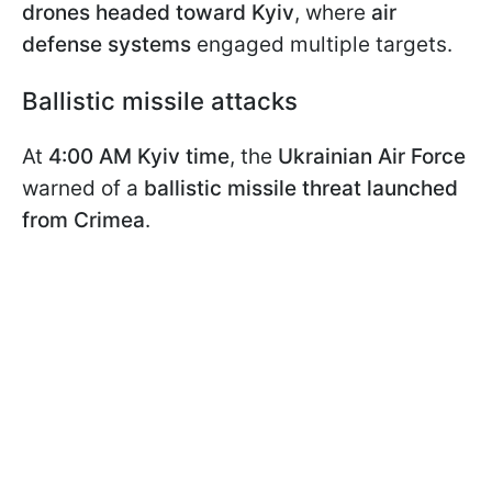
drones headed toward Kyiv
, where
air
defense systems
engaged multiple targets.
Ballistic missile attacks
At
4:00 AM Kyiv time
, the
Ukrainian Air Force
warned of a
ballistic missile threat launched
from Crimea
.