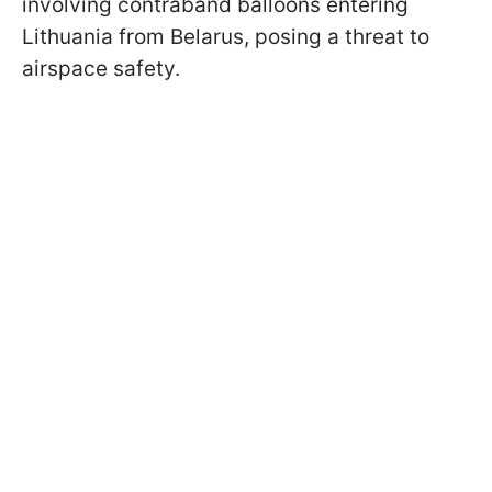
involving contraband balloons entering
Lithuania from Belarus, posing a threat to
airspace safety.