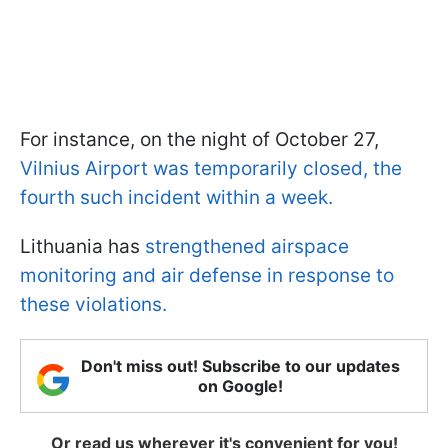
For instance, on the night of October 27,
Vilnius Airport was temporarily closed, the
fourth such incident within a week.
Lithuania has
strengthened airspace
monitoring and air defense in response to
these violations.
Don't miss out! Subscribe to our updates
on Google!
Or read us wherever it's convenient for you!