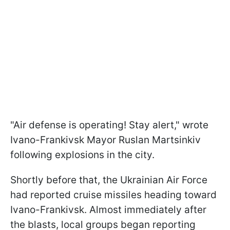
"Air defense is operating! Stay alert," wrote
Ivano-Frankivsk Mayor Ruslan Martsinkiv
following explosions in the city.
Shortly before that, the Ukrainian Air Force
had reported cruise missiles heading toward
Ivano-Frankivsk. Almost immediately after
the blasts, local groups began reporting