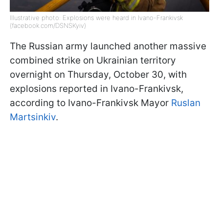
Illustrative photo: Explosions were heard in Ivano-Frankivsk
(facebook.com/DSNSKyiv)
The Russian army launched another massive
combined strike on Ukrainian territory
overnight on Thursday, October 30, with
explosions reported in Ivano-Frankivsk,
according to Ivano-Frankivsk Mayor
Ruslan
Martsinkiv
.