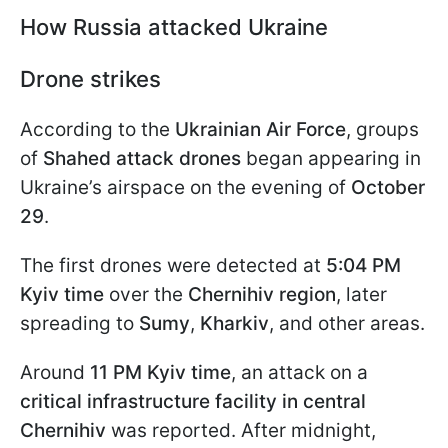
How Russia attacked Ukraine
Drone strikes
According to the
Ukrainian Air Force
, groups
of
Shahed attack drones
began appearing in
Ukraine’s airspace on the evening of
October
29
.
The first drones were detected at
5:04 PM
Kyiv time
over the
Chernihiv region
, later
spreading to
Sumy
,
Kharkiv
, and other areas.
Around
11 PM Kyiv time
, an attack on a
critical infrastructure facility in central
Chernihiv
was reported. After midnight,