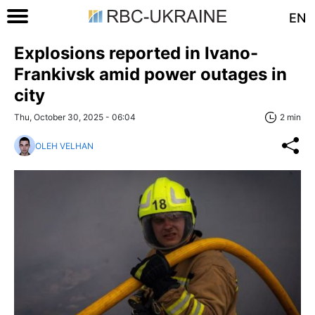
EN
Explosions reported in Ivano-
Frankivsk amid power outages in
city
Thu, October 30, 2025 - 06:04
2 min
OLEH VELHAN