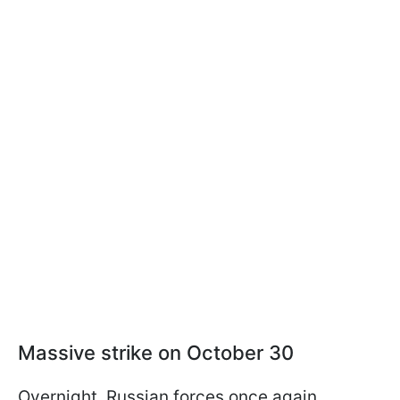
Massive strike on October 30
Overnight, Russian forces once again