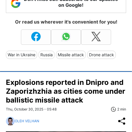
on Google!
Or read us wherever it's convenient for you!
War in Ukraine
Russia
Missile attack
Drone attack
Explosions reported in Dnipro and
Zaporizhzhia as cities come under
ballistic missile attack
Thu, October 30, 2025 - 05:48
2 min
OLEH VELHAN