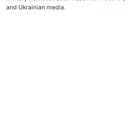
and Ukrainian media.