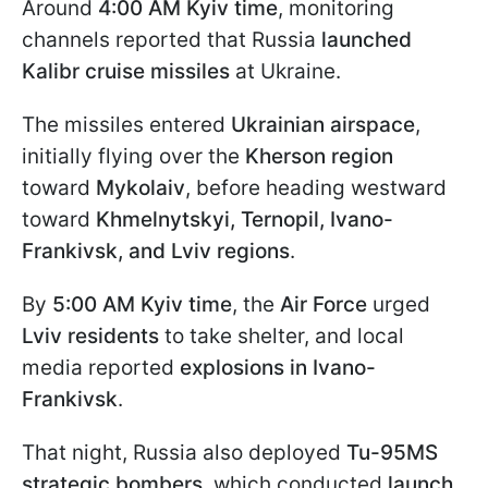
Around
4:00 AM Kyiv time
, monitoring
channels reported that Russia
launched
Kalibr cruise missiles
at Ukraine.
The missiles entered
Ukrainian airspace
,
initially flying over the
Kherson region
toward
Mykolaiv
, before heading westward
toward
Khmelnytskyi, Ternopil, Ivano-
Frankivsk, and Lviv regions
.
By
5:00
AM Kyiv time
, the
Air Force
urged
Lviv residents
to take shelter, and local
media reported
explosions in Ivano-
Frankivsk
.
That night, Russia also deployed
Tu-95MS
strategic bombers
, which conducted
launch