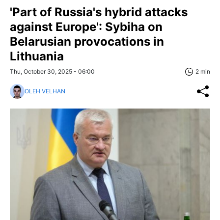
'Part of Russia's hybrid attacks
against Europe': Sybiha on
Belarusian provocations in
Lithuania
Thu, October 30, 2025 - 06:00
2 min
OLEH VELHAN