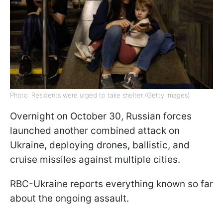
Photo: Residents were urged to take shelter (Getty Images)
Overnight on October 30, Russian forces
launched another combined attack on
Ukraine, deploying drones, ballistic, and
cruise missiles against multiple cities.
RBC-Ukraine reports everything known so far
about the ongoing assault.