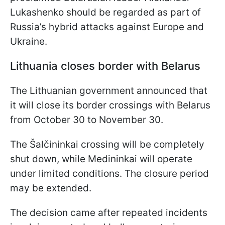
Lukashenko should be regarded as part of
Russia’s hybrid attacks against Europe and
Ukraine.
Lithuania closes border with Belarus
The Lithuanian government announced that
it will close its border crossings with Belarus
from October 30 to November 30.
The Šalčininkai crossing will be completely
shut down, while Medininkai will operate
under limited conditions. The closure period
may be extended.
The decision came after repeated incidents