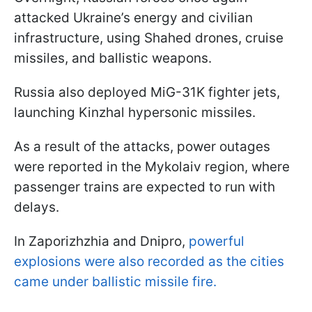
attacked Ukraine’s energy and civilian
infrastructure, using Shahed drones, cruise
missiles, and ballistic weapons.
Russia also deployed MiG-31K fighter jets,
launching Kinzhal hypersonic missiles.
As a result of the attacks, power outages
were reported in the Mykolaiv region, where
passenger trains are expected to run with
delays.
In Zaporizhzhia and Dnipro,
powerful
explosions were also recorded as the cities
came under ballistic missile fire.