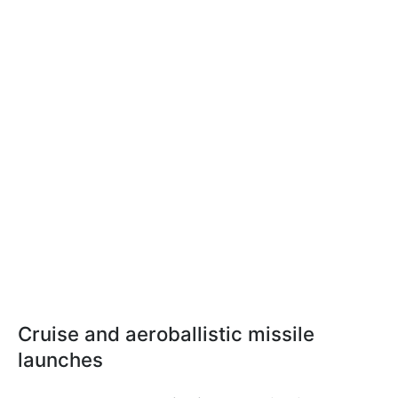
Cruise and aeroballistic missile
launches