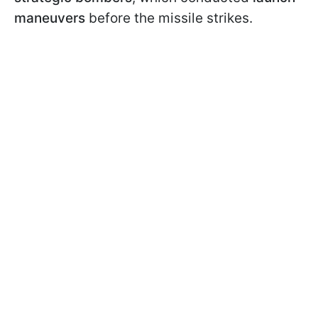
maneuvers
before the missile strikes.