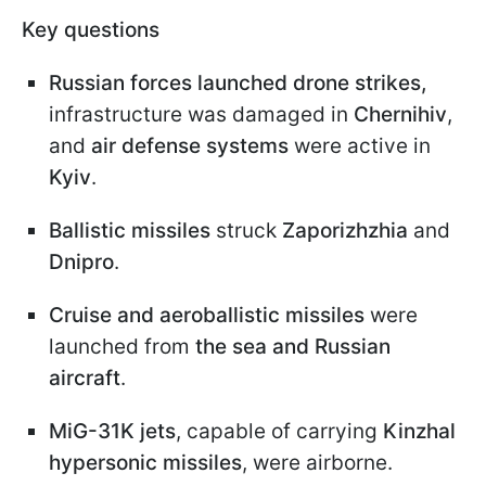
Key questions
Russian forces launched drone strikes,
infrastructure was damaged in
Chernihiv
,
and
air defense systems
were active in
Kyiv
.
Ballistic missiles
struck
Zaporizhzhia
and
Dnipro
.
Cruise and aeroballistic missiles
were
launched from
the sea and Russian
aircraft
.
MiG-31K jets
, capable of carrying
Kinzhal
hypersonic missiles
, were airborne.