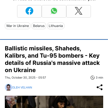
War in Ukraine
Belarus
Lithuania
Ballistic missiles, Shaheds,
Kalibrs, and Tu-95 bombers - Key
details of Russia's massive attack
on Ukraine
Thu, October 30, 2025 - 05:57
3 min
OLEH VELHAN