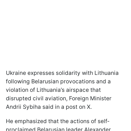
Ukraine expresses solidarity with Lithuania
following Belarusian provocations and a
violation of Lithuania’s airspace that
disrupted civil aviation, Foreign Minister
Andrii Sybiha said in a post on X.
He emphasized that the actions of self-
proclaimed Belarusian leader Alexander