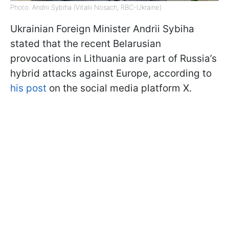
Photo: Andrii Sybiha (Vitalii Nosach, RBC-Ukraine)
Ukrainian Foreign Minister Andrii Sybiha
stated that the recent Belarusian
provocations in Lithuania are part of Russia’s
hybrid attacks against Europe, according to
his post
on the social media platform X.