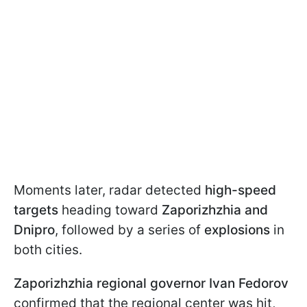
Moments later, radar detected
high-speed
targets
heading toward
Zaporizhzhia and
Dnipro
, followed by a series of
explosions
in
both cities.
Zaporizhzhia regional governor Ivan Fedorov
confirmed that the regional center was hit,