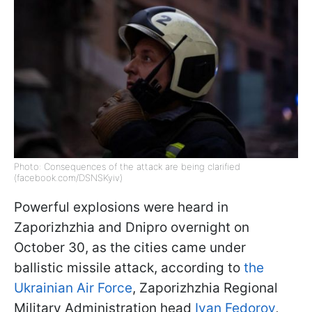
Photo: Consequences of the attack are being clarified
(facebook.com/DSNSKyiv)
Powerful explosions were heard in
Zaporizhzhia and Dnipro overnight on
October 30, as the cities came under
ballistic missile attack, according to
the
Ukrainian Air Force
, Zaporizhzhia Regional
Military Administration head
Ivan Fedorov
,