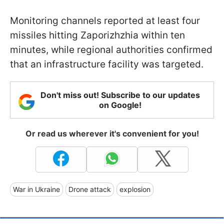
Monitoring channels reported at least four
missiles hitting Zaporizhzhia within ten
minutes, while regional authorities confirmed
that an infrastructure facility was targeted.
Don't miss out! Subscribe to our updates
on Google!
Or read us wherever it's convenient for you!
War in Ukraine
Drone attack
explosion