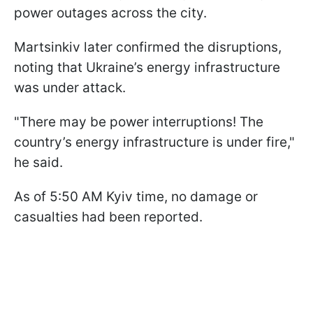
power outages across the city.
Martsinkiv later confirmed the disruptions,
noting that Ukraine’s energy infrastructure
was under attack.
"There may be power interruptions! The
country’s energy infrastructure is under fire,"
he said.
As of 5:50 AM Kyiv time, no damage or
casualties had been reported.