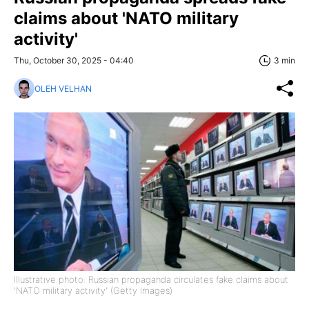
claims about 'NATO military
activity'
Thu, October 30, 2025 - 04:40
3 min
OLEH VELHAN
Illustrative photo: Russian propaganda circulates fake claims about
'NATO military activity' (Getty Images)