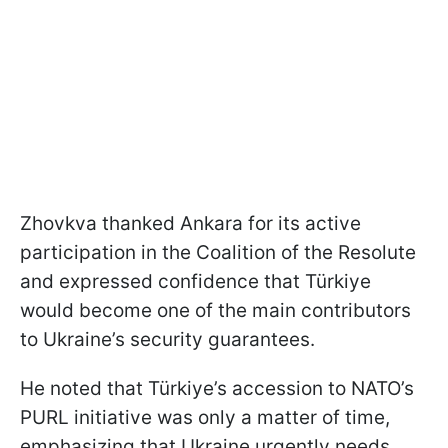
Zhovkva thanked Ankara for its active
participation in the Coalition of the Resolute
and expressed confidence that Türkiye
would become one of the main contributors
to Ukraine’s security guarantees.
He noted that Türkiye’s accession to NATO’s
PURL initiative was only a matter of time,
emphasizing that Ukraine urgently needs