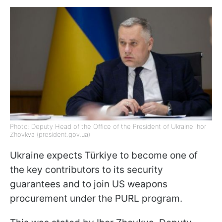
Photo: Deputy Head of the Office of the President of Ukraine Ihor
Zhovkva (president.gov.ua)
Ukraine expects Türkiye to become one of
the key contributors to its security
guarantees and to join US weapons
procurement under the PURL program.