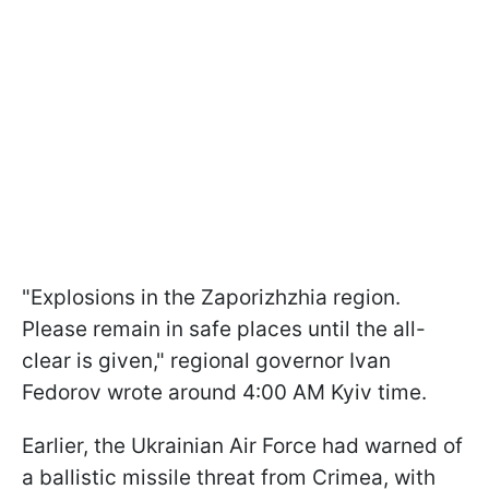
"Explosions in the Zaporizhzhia region.
Please remain in safe places until the all-
clear is given," regional governor Ivan
Fedorov wrote around 4:00 AM Kyiv time.
Earlier, the Ukrainian Air Force had warned of
a ballistic missile threat from Crimea, with