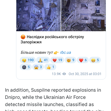
In addition, Suspilne reported explosions in
Dnipro, while the Ukrainian Air Force
detected missile launches, classified as