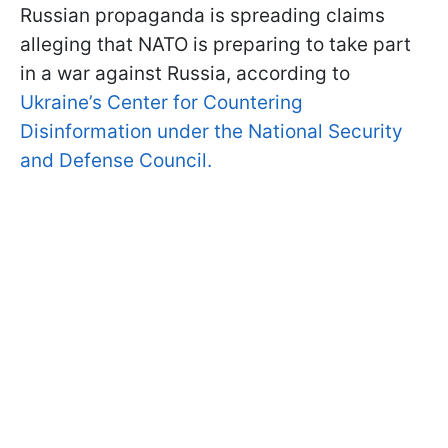
Russian propaganda is spreading claims
alleging that NATO is preparing to take part
in a war against Russia, according to
Ukraine’s Center for Countering
Disinformation under the National Security
and Defense Council.