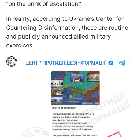
"on the brink of escalation."
In reality, according to Ukraine’s Center for
Countering Disinformation, these are routine
and publicly announced allied military
exercises.