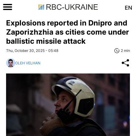
EN
Explosions reported in Dnipro and
Zaporizhzhia as cities come under
ballistic missile attack
Thu, October 30, 2025 - 05:48
2 min
OLEH VELHAN