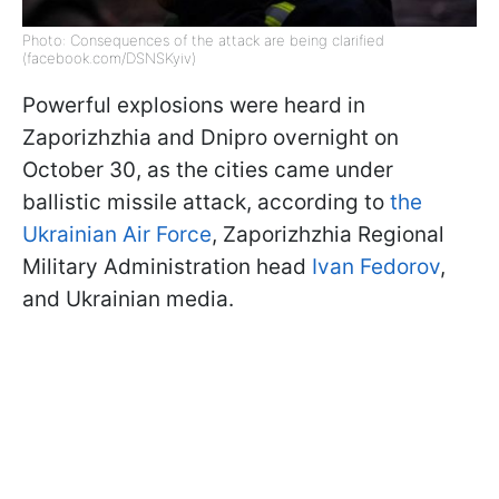
Photo: Consequences of the attack are being clarified
(facebook.com/DSNSKyiv)
Powerful explosions were heard in
Zaporizhzhia and Dnipro overnight on
October 30, as the cities came under
ballistic missile attack, according to
the
Ukrainian Air Force
, Zaporizhzhia Regional
Military Administration head
Ivan Fedorov
,
and Ukrainian media.