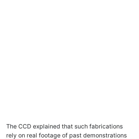
The CCD explained that such fabrications
rely on real footage of past demonstrations