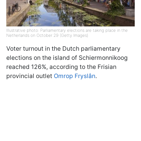
Illustrative photo: Parliamentary elections are taking place in the
Netherlands on October 29 (Getty Images)
Voter turnout in the Dutch parliamentary
elections on the island of Schiermonnikoog
reached 126%, according to the Frisian
provincial outlet
Omrop Fryslân
.