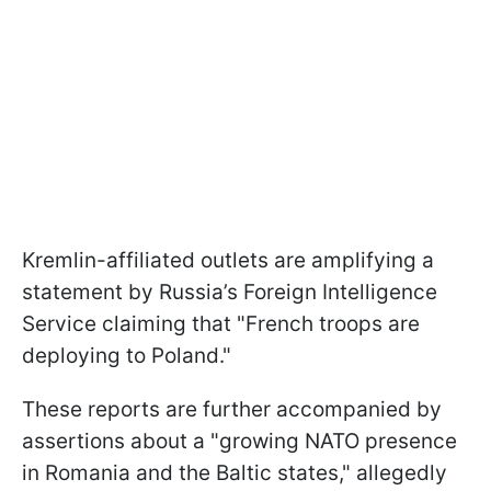
Kremlin-affiliated outlets are amplifying a
statement by Russia’s Foreign Intelligence
Service claiming that "French troops are
deploying to Poland."
These reports are further accompanied by
assertions about a "growing NATO presence
in Romania and the Baltic states," allegedly