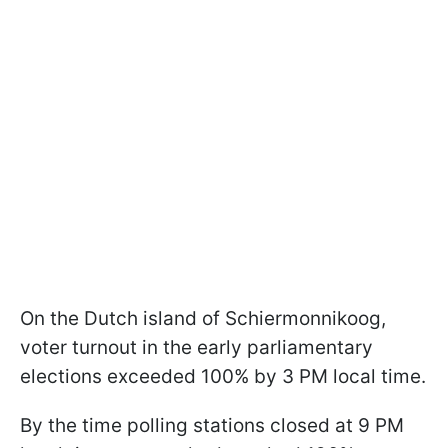
On the Dutch island of Schiermonnikoog,
voter turnout in the early parliamentary
elections exceeded 100% by 3 PM local time.
By the time polling stations closed at 9 PM