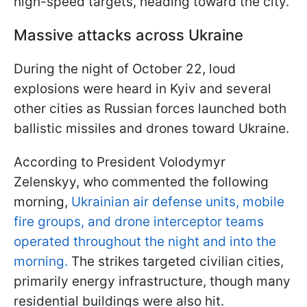
high-speed targets, heading toward the city.
Massive attacks across Ukraine
During the night of October 22, loud
explosions were heard in Kyiv and several
other cities as Russian forces launched both
ballistic missiles and drones toward Ukraine.
According to President Volodymyr
Zelenskyy, who commented the following
morning,
Ukrainian air defense units, mobile
fire groups, and drone interceptor teams
operated throughout the night and into the
morning.
The strikes targeted civilian cities,
primarily energy infrastructure, though many
residential buildings were also hit.