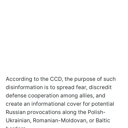
According to the CCD, the purpose of such
disinformation is to spread fear, discredit
defense cooperation among allies, and
create an informational cover for potential
Russian provocations along the Polish-
Ukrainian, Romanian-Moldovan, or Baltic