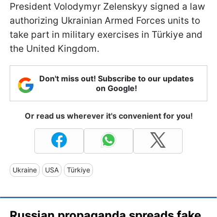
President Volodymyr Zelenskyy signed a law
authorizing Ukrainian Armed Forces units to
take part in military exercises in Türkiye and
the United Kingdom.
Don't miss out! Subscribe to our updates
on Google!
Or read us wherever it's convenient for you!
Ukraine
USA
Türkiye
Russian propaganda spreads fake