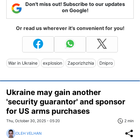
Don't miss out! Subscribe to our updates
on Google!
Or read us wherever it's convenient for you!
War in Ukraine
explosion
Zaporizhzhia
Dnipro
Ukraine may gain another
'security guarantor' and sponsor
for US arms purchases
Thu, October 30, 2025 - 05:20
2 min
OLEH VELHAN