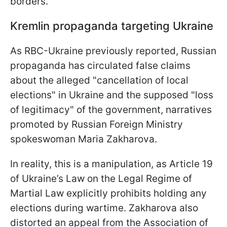
borders.
Kremlin propaganda targeting Ukraine
As RBC-Ukraine previously reported, Russian
propaganda has circulated false claims
about the alleged "cancellation of local
elections" in Ukraine and the supposed "loss
of legitimacy" of the government, narratives
promoted by Russian Foreign Ministry
spokeswoman Maria Zakharova.
In reality, this is a manipulation, as Article 19
of Ukraine’s Law on the Legal Regime of
Martial Law explicitly prohibits holding any
elections during wartime. Zakharova also
distorted an appeal from the Association of