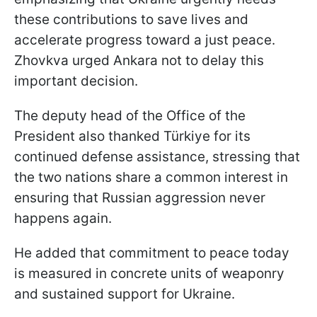
these contributions to save lives and
accelerate progress toward a just peace.
Zhovkva urged Ankara not to delay this
important decision.
The deputy head of the Office of the
President also thanked Türkiye for its
continued defense assistance, stressing that
the two nations share a common interest in
ensuring that Russian aggression never
happens again.
He added that commitment to peace today
is measured in concrete units of weaponry
and sustained support for Ukraine.