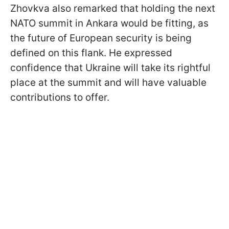
Zhovkva also remarked that holding the next
NATO summit in Ankara would be fitting, as
the future of European security is being
defined on this flank. He expressed
confidence that Ukraine will take its rightful
place at the summit and will have valuable
contributions to offer.