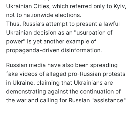
Ukrainian Cities, which referred only to Kyiv,
not to nationwide elections.
Thus, Russia’s attempt to present a lawful
Ukrainian decision as an "usurpation of
power" is yet another example of
propaganda-driven disinformation.
Russian media have also been spreading
fake videos of alleged pro-Russian protests
in Ukraine, claiming that Ukrainians are
demonstrating against the continuation of
the war and calling for Russian "assistance."