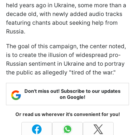
held years ago in Ukraine, some more than a
decade old, with newly added audio tracks
featuring chants about seeking help from
Russia.
The goal of this campaign, the center noted,
is to create the illusion of widespread pro-
Russian sentiment in Ukraine and to portray
the public as allegedly "tired of the war."
Don't miss out! Subscribe to our updates
on Google!
Or read us wherever it's convenient for you!