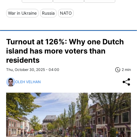
War in Ukraine
Russia
NATO
Turnout at 126%: Why one Dutch
island has more voters than
residents
Thu, October 30, 2025 - 04:00
2 min
OLEH VELHAN