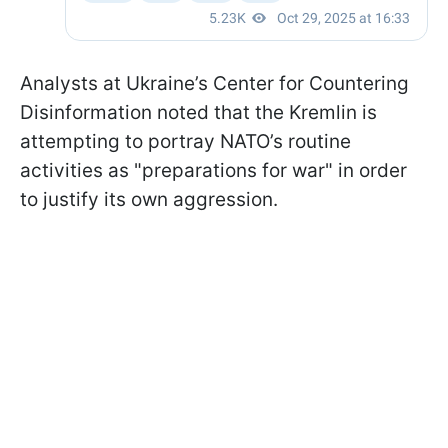
Analysts at Ukraine’s Center for Countering
Disinformation noted that the Kremlin is
attempting to portray NATO’s routine
activities as "preparations for war" in order
to justify its own aggression.