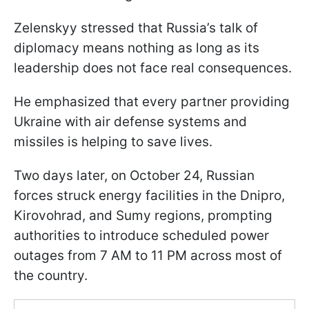
Zelenskyy stressed that Russia’s talk of
diplomacy means nothing as long as its
leadership does not face real consequences.
He emphasized that every partner providing
Ukraine with air defense systems and
missiles is helping to save lives.
Two days later, on October 24, Russian
forces struck energy facilities in the Dnipro,
Kirovohrad, and Sumy regions, prompting
authorities to introduce scheduled power
outages from 7 AM to 11 PM across most of
the country.