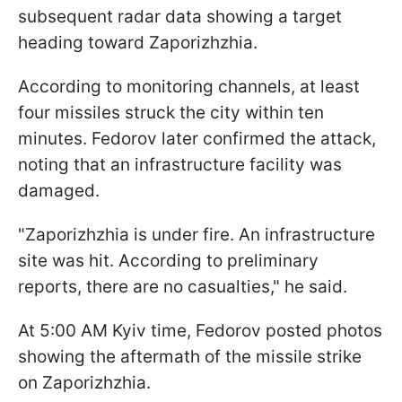
subsequent radar data showing a target
heading toward Zaporizhzhia.
According to monitoring channels, at least
four missiles struck the city within ten
minutes. Fedorov later confirmed the attack,
noting that an infrastructure facility was
damaged.
"Zaporizhzhia is under fire. An infrastructure
site was hit. According to preliminary
reports, there are no casualties," he said.
At 5:00 AM Kyiv time, Fedorov posted photos
showing the aftermath of the missile strike
on Zaporizhzhia.