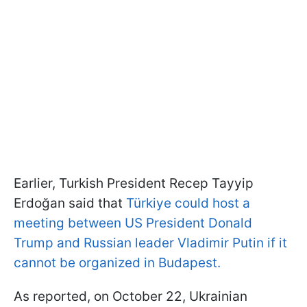
Earlier, Turkish President Recep Tayyip
Erdoğan said that
Türkiye could host a
meeting between US President Donald
Trump and Russian leader Vladimir Putin if it
cannot be organized in Budapest.
As reported, on October 22, Ukrainian