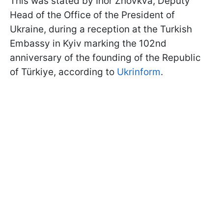
This was stated by Ihor Zhovkva, Deputy
Head of the Office of the President of
Ukraine, during a reception at the Turkish
Embassy in Kyiv marking the 102nd
anniversary of the founding of the Republic
of Türkiye, according to
Ukrinform
.