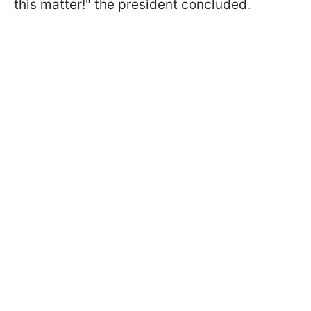
this matter!" the president concluded.