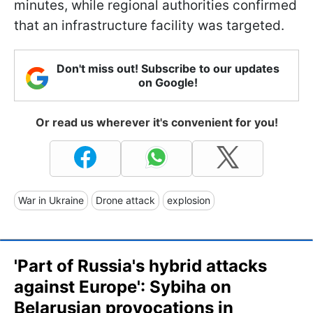
minutes, while regional authorities confirmed
that an infrastructure facility was targeted.
Don't miss out! Subscribe to our updates
on Google!
Or read us wherever it's convenient for you!
War in Ukraine
Drone attack
explosion
'Part of Russia's hybrid attacks
against Europe': Sybiha on
Belarusian provocations in