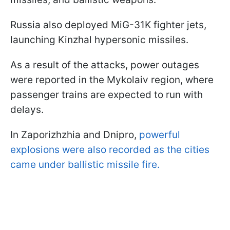
Russia also deployed MiG-31K fighter jets,
launching Kinzhal hypersonic missiles.
As a result of the attacks, power outages
were reported in the Mykolaiv region, where
passenger trains are expected to run with
delays.
In Zaporizhzhia and Dnipro,
powerful
explosions were also recorded as the cities
came under ballistic missile fire.