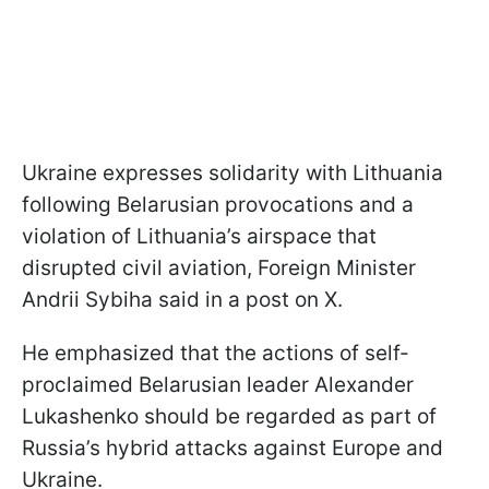
Ukraine expresses solidarity with Lithuania
following Belarusian provocations and a
violation of Lithuania’s airspace that
disrupted civil aviation, Foreign Minister
Andrii Sybiha said in a post on X.
He emphasized that the actions of self-
proclaimed Belarusian leader Alexander
Lukashenko should be regarded as part of
Russia’s hybrid attacks against Europe and
Ukraine.