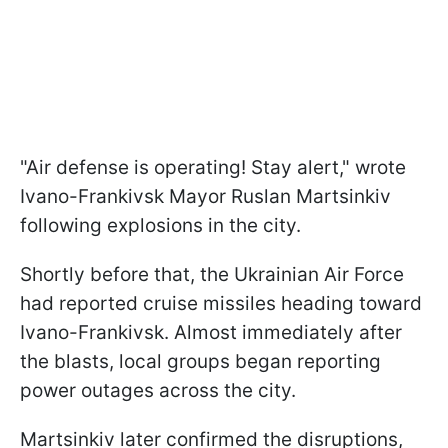
"Air defense is operating! Stay alert," wrote
Ivano-Frankivsk Mayor Ruslan Martsinkiv
following explosions in the city.
Shortly before that, the Ukrainian Air Force
had reported cruise missiles heading toward
Ivano-Frankivsk. Almost immediately after
the blasts, local groups began reporting
power outages across the city.
Martsinkiv later confirmed the disruptions,