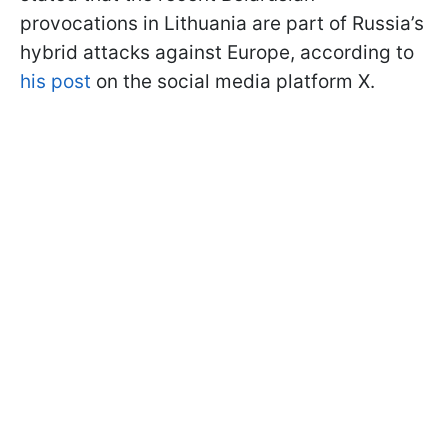
provocations in Lithuania are part of Russia’s
hybrid attacks against Europe, according to
his post
on the social media platform X.