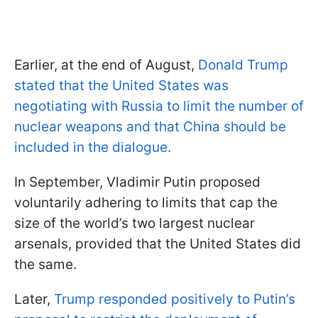
Earlier, at the end of August,
Donald Trump
stated that the United States was
negotiating with Russia to limit the number of
nuclear weapons and that China should be
included in the dialogue.
In September, Vladimir Putin proposed
voluntarily adhering to limits that cap the
size of the world’s two largest nuclear
arsenals, provided that the United States did
the same.
Later,
Trump responded positively to Putin’s