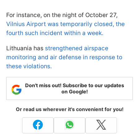
For instance, on the night of October 27,
Vilnius Airport was temporarily closed, the
fourth such incident within a week.
Lithuania has
strengthened airspace
monitoring and air defense in response to
these violations.
Don't miss out! Subscribe to our updates
on Google!
Or read us wherever it's convenient for you!