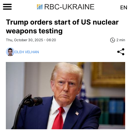
EN
Trump orders start of US nuclear
weapons testing
Thu, October 30, 2025 - 06:20
2 min
OLEH VELHAN