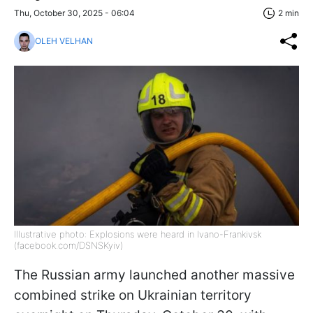
Thu, October 30, 2025 - 06:04
2 min
OLEH VELHAN
Illustrative photo: Explosions were heard in Ivano-Frankivsk
(facebook.com/DSNSKyiv)
The Russian army launched another massive
combined strike on Ukrainian territory