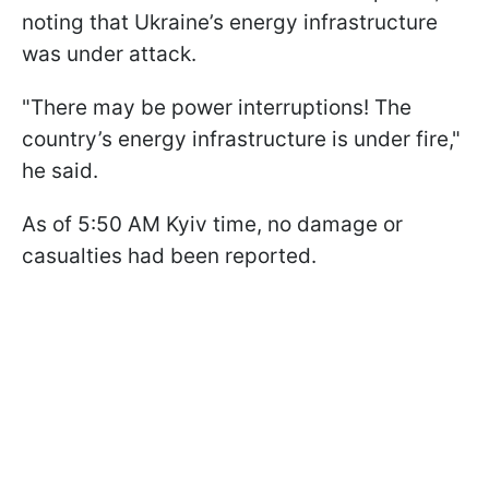
noting that Ukraine’s energy infrastructure
was under attack.
"There may be power interruptions! The
country’s energy infrastructure is under fire,"
he said.
As of 5:50 AM Kyiv time, no damage or
casualties had been reported.