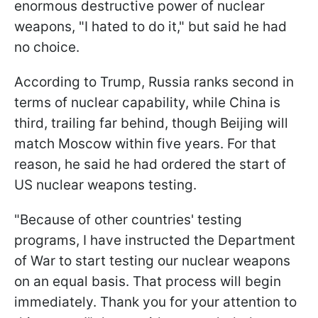
enormous destructive power of nuclear
weapons, "I hated to do it," but said he had
no choice.
According to Trump, Russia ranks second in
terms of nuclear capability, while China is
third, trailing far behind, though Beijing will
match Moscow within five years. For that
reason, he said he had ordered the start of
US nuclear weapons testing.
"Because of other countries' testing
programs, I have instructed the Department
of War to start testing our nuclear weapons
on an equal basis. That process will begin
immediately. Thank you for your attention to