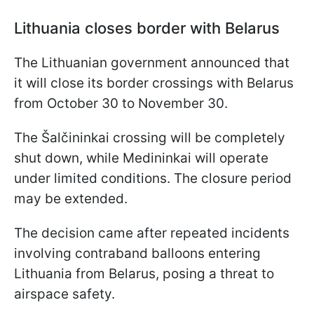
Lithuania closes border with Belarus
The Lithuanian government announced that
it will close its border crossings with Belarus
from October 30 to November 30.
The Šalčininkai crossing will be completely
shut down, while Medininkai will operate
under limited conditions. The closure period
may be extended.
The decision came after repeated incidents
involving contraband balloons entering
Lithuania from Belarus, posing a threat to
airspace safety.