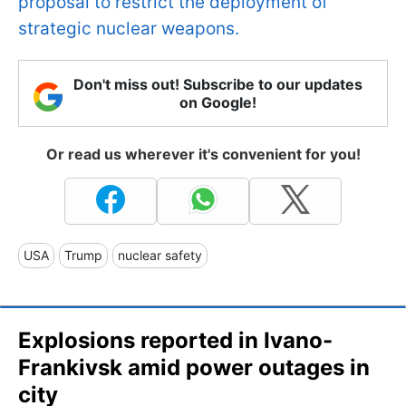
proposal to restrict the deployment of
strategic nuclear weapons.
Don't miss out! Subscribe to our updates
on Google!
Or read us wherever it's convenient for you!
USA
Trump
nuclear safety
Explosions reported in Ivano-
Frankivsk amid power outages in
city