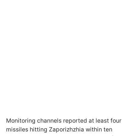
Monitoring channels reported at least four
missiles hitting Zaporizhzhia within ten