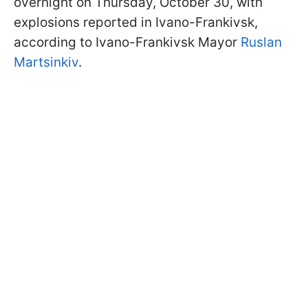
overnight on Thursday, October 30, with
explosions reported in Ivano-Frankivsk,
according to Ivano-Frankivsk Mayor
Ruslan
Martsinkiv
.