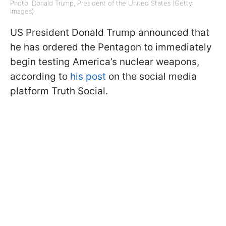
Photo: Donald Trump, President of the United States (Getty
Images)
US President Donald Trump announced that
he has ordered the Pentagon to immediately
begin testing America’s nuclear weapons,
according to
his post
on the social media
platform Truth Social.