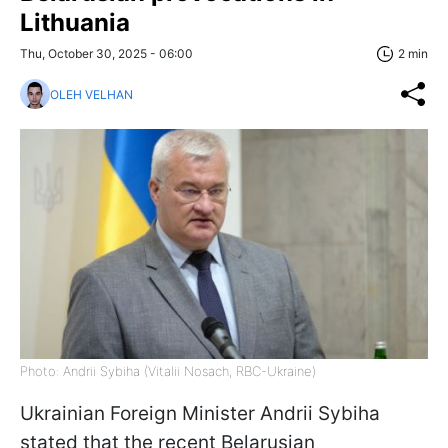
Lithuania
Thu, October 30, 2025 - 06:00
2 min
OLEH VELHAN
Photo: Andrii Sybiha (Vitalii Nosach, RBC-Ukraine)
Ukrainian Foreign Minister Andrii Sybiha
stated that the recent Belarusian