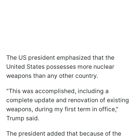
The US president emphasized that the
United States possesses more nuclear
weapons than any other country.
"This was accomplished, including a
complete update and renovation of existing
weapons, during my first term in office,"
Trump said.
The president added that because of the