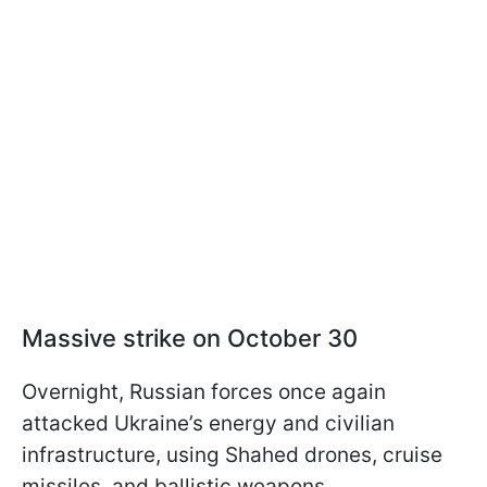
Massive strike on October 30
Overnight, Russian forces once again
attacked Ukraine’s energy and civilian
infrastructure, using Shahed drones, cruise
missiles, and ballistic weapons.