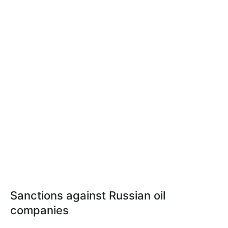
Sanctions against Russian oil
companies