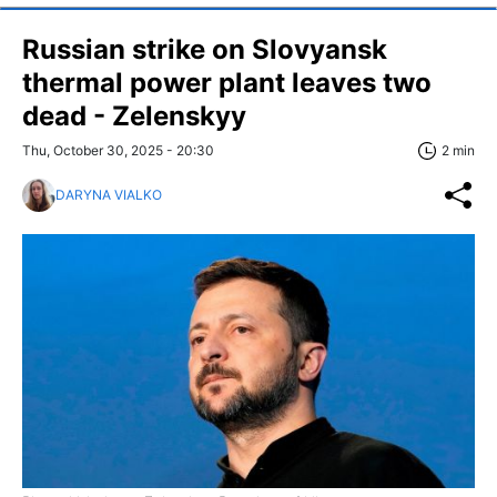
Russian strike on Slovyansk
thermal power plant leaves two
dead - Zelenskyy
Thu, October 30, 2025 - 20:30
2 min
DARYNA VIALKO