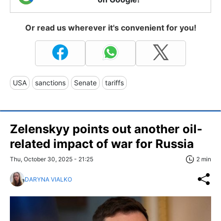
Or read us wherever it's convenient for you!
USA
sanctions
Senate
tariffs
Zelenskyy points out another oil-
related impact of war for Russia
Thu, October 30, 2025 - 21:25
2 min
DARYNA VIALKO