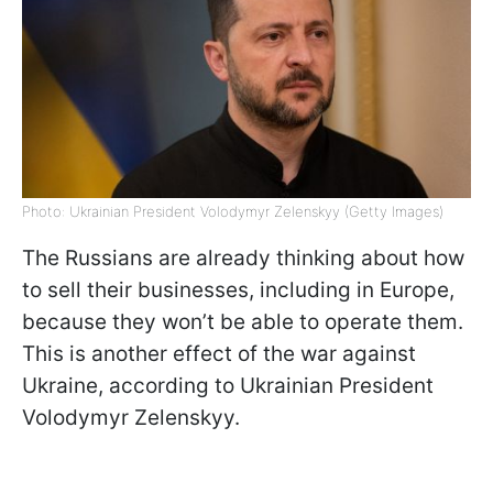
Photo: Ukrainian President Volodymyr Zelenskyy (Getty Images)
The Russians are already thinking about how
to sell their businesses, including in Europe,
because they won’t be able to operate them.
This is another effect of the war against
Ukraine, according to Ukrainian President
Volodymyr Zelenskyy.