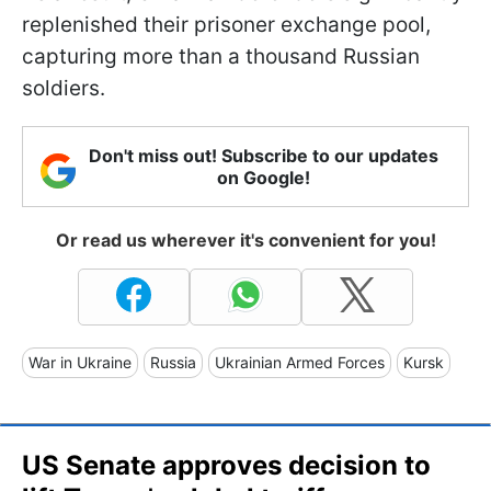
replenished their prisoner exchange pool,
capturing more than a thousand Russian
soldiers.
Don't miss out! Subscribe to our updates
on Google!
Or read us wherever it's convenient for you!
War in Ukraine
Russia
Ukrainian Armed Forces
Kursk
US Senate approves decision to