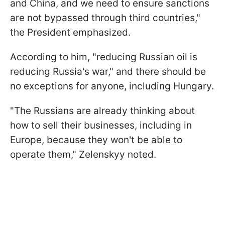
and China, and we need to ensure sanctions
are not bypassed through third countries,"
the President emphasized.
According to him, "reducing Russian oil is
reducing Russia's war," and there should be
no exceptions for anyone, including Hungary.
"The Russians are already thinking about
how to sell their businesses, including in
Europe, because they won't be able to
operate them," Zelenskyy noted.