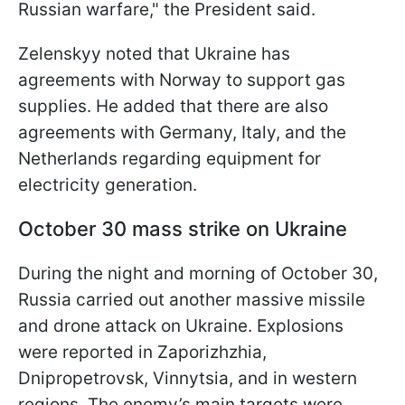
Russian warfare," the President said.
Zelenskyy noted that Ukraine has
agreements with Norway to support gas
supplies. He added that there are also
agreements with Germany, Italy, and the
Netherlands regarding equipment for
electricity generation.
October 30 mass strike on Ukraine
During the night and morning of October 30,
Russia carried out another massive missile
and drone attack on Ukraine. Explosions
were reported in Zaporizhzhia,
Dnipropetrovsk, Vinnytsia, and in western
regions. The enemy’s main targets were