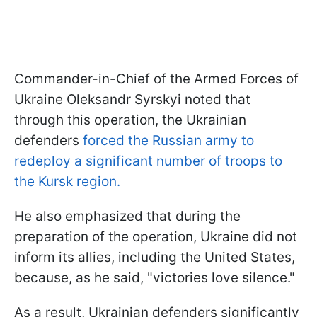
Commander-in-Chief of the Armed Forces of
Ukraine Oleksandr Syrskyi noted that
through this operation, the Ukrainian
defenders
forced the Russian army to
redeploy a significant number of troops to
the Kursk region.
He also emphasized that during the
preparation of the operation, Ukraine did not
inform its allies, including the United States,
because, as he said, "victories love silence."
As a result, Ukrainian defenders significantly