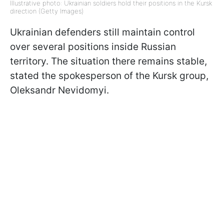
Illustrative photo: Ukrainian soldiers hold their positions in the Kursk
direction (Getty Images)
Ukrainian defenders still maintain control
over several positions inside Russian
territory. The situation there remains stable,
stated the spokesperson of the Kursk group,
Oleksandr Nevidomyi.