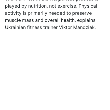
played by nutrition, not exercise. Physical
activity is primarily needed to preserve
muscle mass and overall health, explains
Ukrainian fitness trainer Viktor Mandziak.