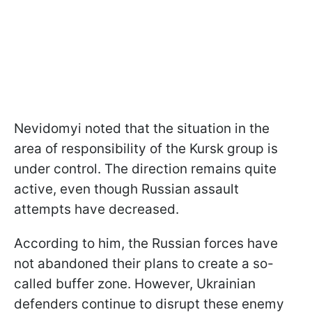
Nevidomyi noted that the situation in the
area of responsibility of the Kursk group is
under control. The direction remains quite
active, even though Russian assault
attempts have decreased.
According to him, the Russian forces have
not abandoned their plans to create a so-
called buffer zone. However, Ukrainian
defenders continue to disrupt these enemy