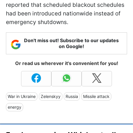
reported that scheduled blackout schedules
had been introduced nationwide instead of
emergency shutdowns.
Don't miss out! Subscribe to our updates
on Google!
Or read us wherever it's convenient for you!
War in Ukraine
Zelenskyy
Russia
Missile attack
energy