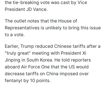
the tie-breaking vote was cast by Vice
President JD Vance.
The outlet notes that the House of
Representatives is unlikely to bring this issue
to a vote.
Earlier, Trump reduced Chinese tariffs after a
"truly great" meeting with President Xi
Jinping in South Korea. He told reporters
aboard Air Force One that the US would
decrease tariffs on China imposed over
fentanyl by 10 points.