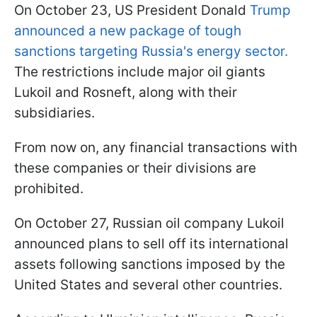
On October 23, US President Donald
Trump
announced a new package of tough
sanctions targeting Russia's energy sector.
The restrictions include major oil giants
Lukoil and Rosneft, along with their
subsidiaries.
From now on, any financial transactions with
these companies or their divisions are
prohibited.
On October 27, Russian oil company Lukoil
announced plans to sell off its international
assets following sanctions imposed by the
United States and several other countries.