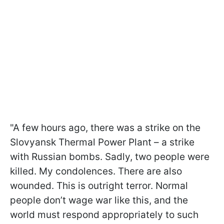
"A few hours ago, there was a strike on the
Slovyansk Thermal Power Plant – a strike
with Russian bombs. Sadly, two people were
killed. My condolences. There are also
wounded. This is outright terror. Normal
people don’t wage war like this, and the
world must respond appropriately to such