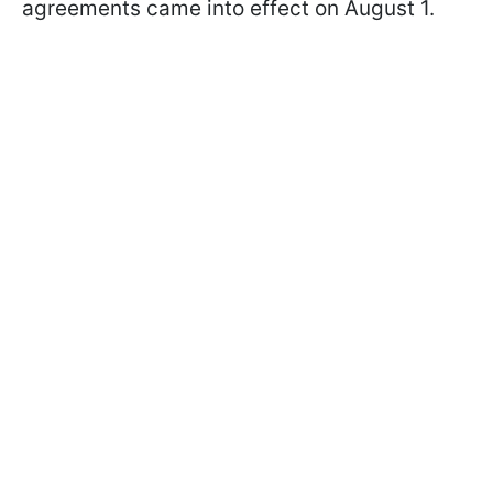
agreements came into effect on August 1.