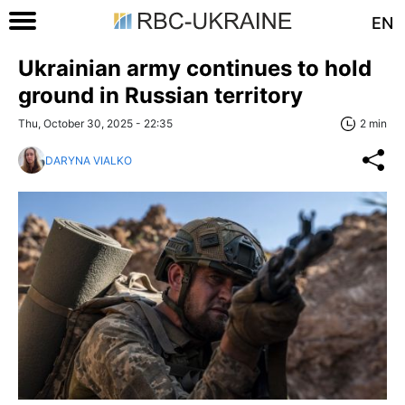
EN
Ukrainian army continues to hold
ground in Russian territory
Thu, October 30, 2025 - 22:35
2 min
DARYNA VIALKO