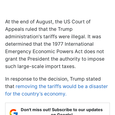
At the end of August, the US Court of
Appeals ruled that the Trump
administration's tariffs were illegal. It was
determined that the 1977 International
Emergency Economic Powers Act does not
grant the President the authority to impose
such large-scale import taxes.
In response to the decision, Trump stated
that
removing the tariffs would be a disaster
for the country’s economy.
Don't miss out! Subscribe to our updates
on Google!