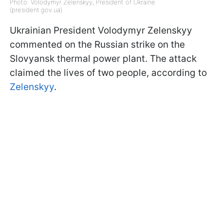
Photo: Volodymyr Zelenskyy, President of Ukraine
(president.gov.ua)
Ukrainian President Volodymyr Zelenskyy
commented on the Russian strike on the
Slovyansk thermal power plant. The attack
claimed the lives of two people, according to
Zelenskyy
.