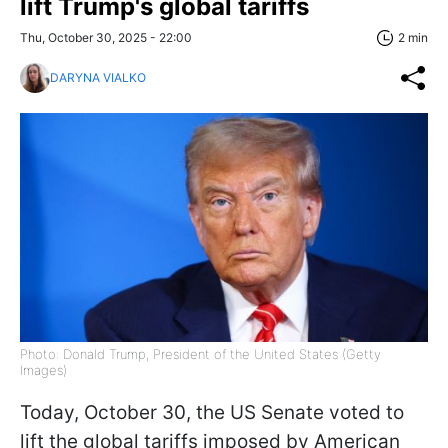
lift Trump's global tariffs
Thu, October 30, 2025 - 22:00
2 min
DARYNA VIALKO
Photo: Donald Trump, President of the United States (Getty
Images)
Today, October 30, the US Senate voted to
lift the global tariffs imposed by American