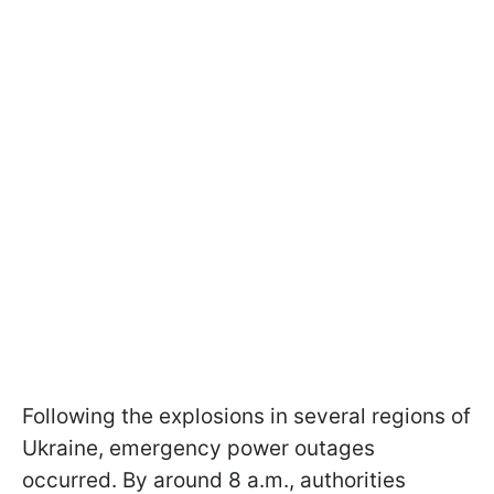
Following the explosions in several regions of
Ukraine, emergency power outages
occurred. By around 8 a.m., authorities