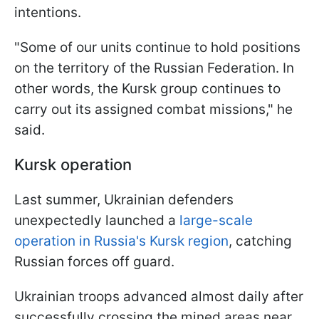
intentions.
"Some of our units continue to hold positions
on the territory of the Russian Federation. In
other words, the Kursk group continues to
carry out its assigned combat missions," he
said.
Kursk operation
Last summer, Ukrainian defenders
unexpectedly launched a
large-scale
operation in Russia's Kursk region
, catching
Russian forces off guard.
Ukrainian troops advanced almost daily after
successfully crossing the mined areas near