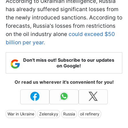
According to Ukrainian intelligence, Russia
has already suffered significant losses from
the newly introduced sanctions. According to
forecasts, Russia's losses from restrictions
on the oil industry alone
could exceed $50
billion per year.
Don't miss out! Subscribe to our updates
on Google!
Or read us wherever it's convenient for you!
War in Ukraine
Zelenskyy
Russia
oil refinery