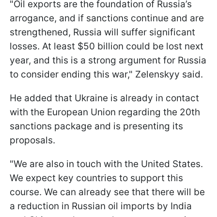
"Oil exports are the foundation of Russia’s
arrogance, and if sanctions continue and are
strengthened, Russia will suffer significant
losses. At least $50 billion could be lost next
year, and this is a strong argument for Russia
to consider ending this war," Zelenskyy said.
He added that Ukraine is already in contact
with the European Union regarding the 20th
sanctions package and is presenting its
proposals.
"We are also in touch with the United States.
We expect key countries to support this
course. We can already see that there will be
a reduction in Russian oil imports by India