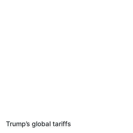
Trump’s global tariffs