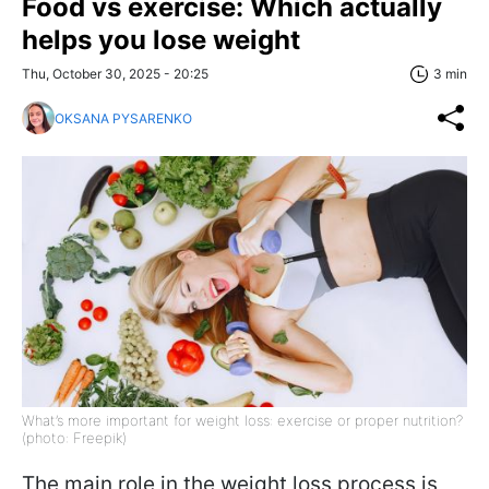
Food vs exercise: Which actually
helps you lose weight
Thu, October 30, 2025 - 20:25
3 min
OKSANA PYSARENKO
What’s more important for weight loss: exercise or proper nutrition?
(photo: Freepik)
The main role in the weight loss process is