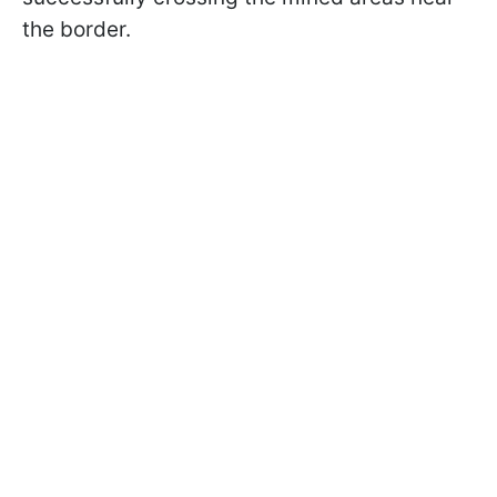
the border.