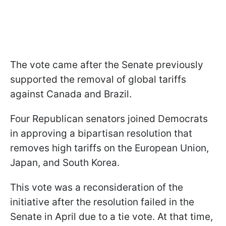
The vote came after the Senate previously
supported the removal of global tariffs
against Canada and Brazil.
Four Republican senators joined Democrats
in approving a bipartisan resolution that
removes high tariffs on the European Union,
Japan, and South Korea.
This vote was a reconsideration of the
initiative after the resolution failed in the
Senate in April due to a tie vote. At that time,