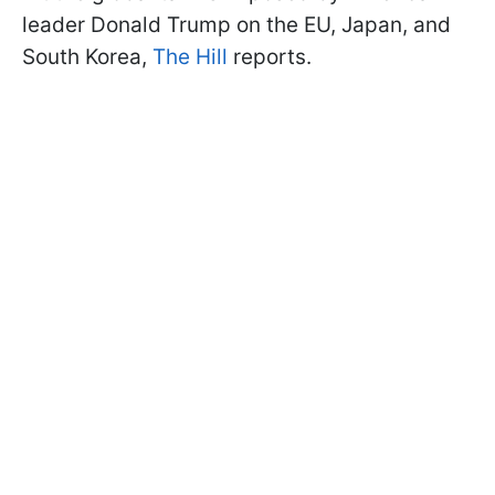
leader Donald Trump on the EU, Japan, and
South Korea,
The Hill
reports.