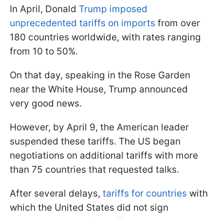
In April, Donald
Trump imposed
unprecedented tariffs on imports
from over
180 countries worldwide, with rates ranging
from 10 to 50%.
On that day, speaking in the Rose Garden
near the White House, Trump announced
very good news.
However, by April 9, the American leader
suspended these tariffs. The US began
negotiations on additional tariffs with more
than 75 countries that requested talks.
After several delays,
tariffs for countries
with
which the United States did not sign