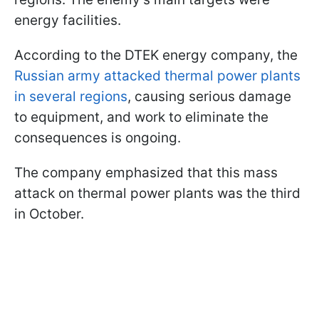
energy facilities.
According to the DTEK energy company, the
Russian army attacked thermal power plants
in several regions
, causing serious damage
to equipment, and work to eliminate the
consequences is ongoing.
The company emphasized that this mass
attack on thermal power plants was the third
in October.