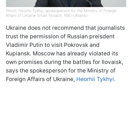
Photo: Heorhii Tykhyi, spokesperson for the Ministry of Foreign
Affairs of Ukraine (Vitalii Nosach, RBC-Ukraine)
Ukraine does not recommend that journalists
trust the permission of Russian preisdent
Vladimir Putin to visit Pokrovsk and
Kupiansk. Moscow has already violated its
own promises during the battles for Ilovaisk,
says the spokesperson for the Ministry of
Foreign Affairs of Ukraine,
Heorhii Tykhyi.