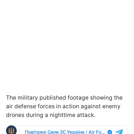
The military published footage showing the
air defense forces in action against enemy
drones during a nighttime attack.