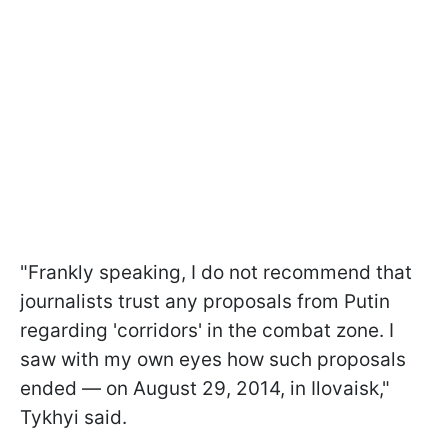
"Frankly speaking, I do not recommend that
journalists trust any proposals from Putin
regarding 'corridors' in the combat zone. I
saw with my own eyes how such proposals
ended — on August 29, 2014, in Ilovaisk,"
Tykhyi said.