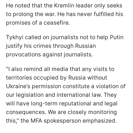
He noted that the Kremlin leader only seeks
to prolong the war. He has never fulfilled his
promises of a ceasefire.
Tykhyi called on journalists not to help Putin
justify his crimes through Russian
provocations against journalists.
"I also remind all media that any visits to
territories occupied by Russia without
Ukraine’s permission constitute a violation of
our legislation and international law. They
will have long-term reputational and legal
consequences. We are closely monitoring
this," the MFA spokesperson emphasized.