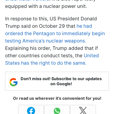
equipped with a nuclear power unit.
In response to this, US President Donald
Trump said on October 29 that
he had
ordered the Pentagon to immediately begin
testing America’s nuclear weapons.
Explaining his order, Trump added that if
other countries conduct tests, the
United
States has the right to do the same.
Don't miss out! Subscribe to our updates
on Google!
Or read us wherever it's convenient for you!