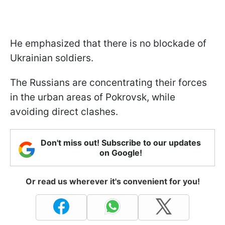
He emphasized that there is no blockade of
Ukrainian soldiers.
The Russians are concentrating their forces
in the urban areas of Pokrovsk, while
avoiding direct clashes.
Don't miss out! Subscribe to our updates
on Google!
Or read us wherever it's convenient for you!