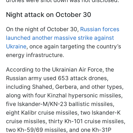
drones were shot down was not disclosed.
Night attack on October 30
On the night of October 30,
Russian forces
launched another massive strike against
Ukraine
, once again targeting the country’s
energy infrastructure.
According to the Ukrainian Air Force, the
Russian army used 653 attack drones,
including Shahed, Gerbera, and other types,
along with four Kinzhal hypersonic missiles,
five Iskander-M/KN-23 ballistic missiles,
eight Kalibr cruise missiles, two Iskander-K
cruise missiles, thirty Kh-101 cruise missiles,
two Kh-59/69 missiles, and one Kh-31P