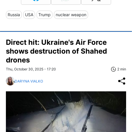
Russia
USA
Trump
nuclear weapon
Direct hit: Ukraine's Air Force
shows destruction of Shahed
drones
Thu, October 30, 2025 - 17:20
2 min
DARYNA VIALKO