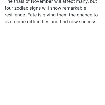
The trials of November will affect many, but
four zodiac signs will show remarkable
resilience. Fate is giving them the chance to
overcome difficulties and find new success.