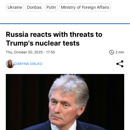
Ukraine
Donbas
Putin
Ministry of Foreign Affairs
Russia reacts with threats to
Trump's nuclear tests
Thu, October 30, 2025 - 17:50
2 min
DARYNA VIALKO