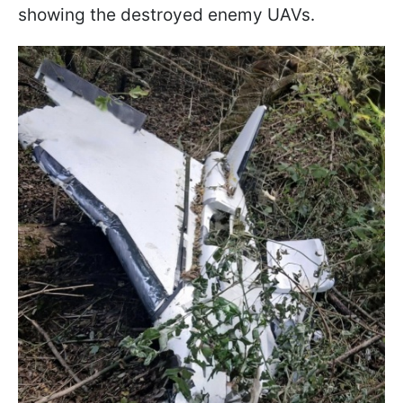
showing the destroyed enemy UAVs.