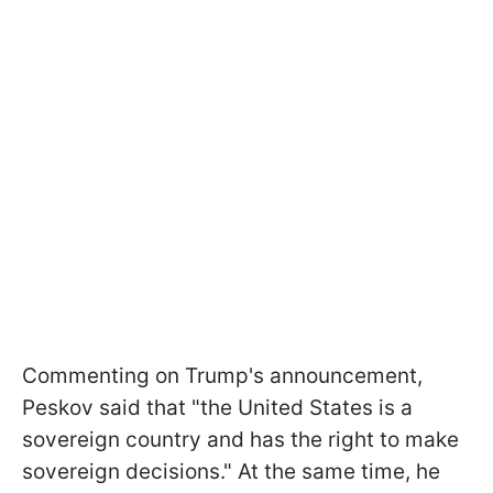
Commenting on Trump's announcement,
Peskov said that "the United States is a
sovereign country and has the right to make
sovereign decisions." At the same time, he