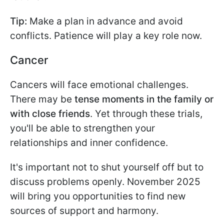
Tip:
Make a plan in advance and avoid
conflicts. Patience will play a key role now.
Cancer
Cancers will face emotional challenges.
There may be
tense moments in the family or
with close friends
. Yet through these trials,
you'll be able to strengthen your
relationships and inner confidence.
It's important not to shut yourself off but to
discuss problems openly. November 2025
will bring you opportunities to find new
sources of support and harmony.