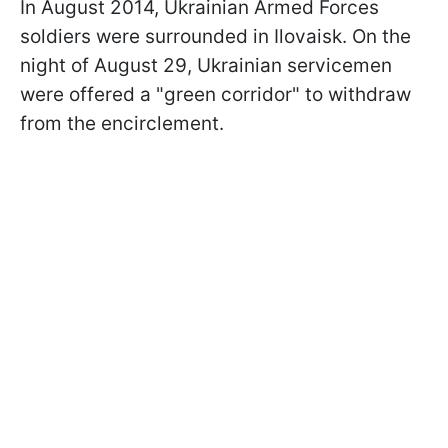
In August 2014, Ukrainian Armed Forces
soldiers were surrounded in Ilovaisk. On the
night of August 29, Ukrainian servicemen
were offered a "green corridor" to withdraw
from the encirclement.