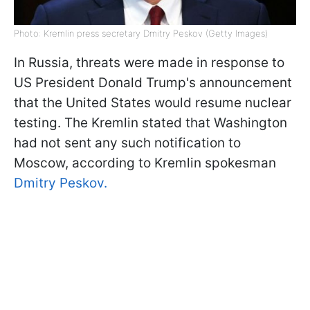
Photo: Kremlin press secretary Dmitry Peskov (Getty Images)
In Russia, threats were made in response to
US President Donald Trump's announcement
that the United States would resume nuclear
testing. The Kremlin stated that Washington
had not sent any such notification to
Moscow, according to Kremlin spokesman
Dmitry Peskov.