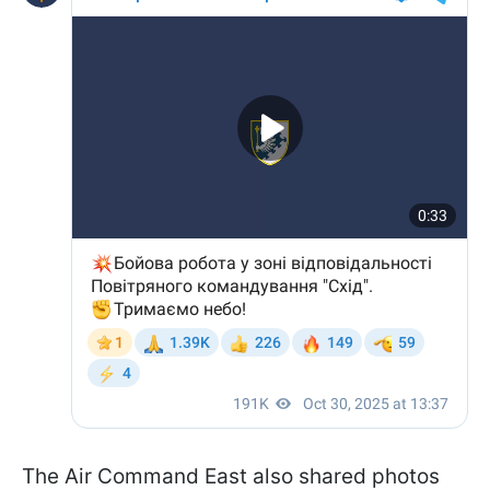
The Air Command East also shared photos