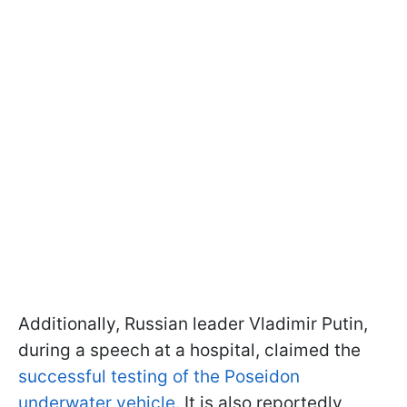
Additionally, Russian leader Vladimir Putin,
during a speech at a hospital, claimed the
successful testing of the Poseidon
underwater vehicle
. It is also reportedly