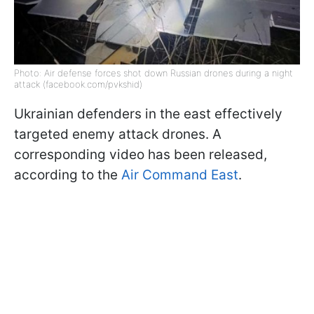
Photo: Air defense forces shot down Russian drones during a night
attack (facebook.com/pvkshid)
Ukrainian defenders in the east effectively
targeted enemy attack drones. A
corresponding video has been released,
according to the
Air Command East
.