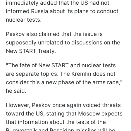
immediately added that the US had not
informed Russia about its plans to conduct
nuclear tests.
Peskov also claimed that the issue is
supposedly unrelated to discussions on the
New START Treaty.
"The fate of New START and nuclear tests
are separate topics. The Kremlin does not
consider this a new phase of the arms race,"
he said.
However, Peskov once again voiced threats
toward the US, stating that Moscow expects
that information about the tests of the
Burevestnik and Poseidon missiles will be