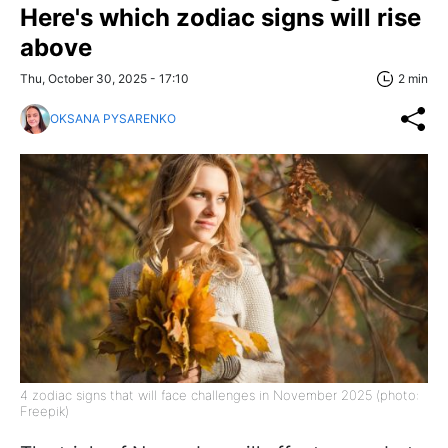
Here's which zodiac signs will rise
above
Thu, October 30, 2025 - 17:10
2 min
OKSANA PYSARENKO
4 zodiac signs that will face challenges in November 2025 (photo:
Freepik)