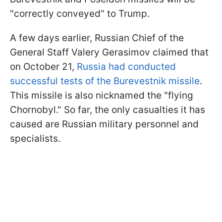
"correctly conveyed" to Trump.
A few days earlier, Russian Chief of the
General Staff Valery Gerasimov claimed that
on October 21,
Russia had conducted
successful tests of the Burevestnik missile
.
This missile is also nicknamed the "flying
Chornobyl." So far, the only casualties it has
caused are Russian military personnel and
specialists.