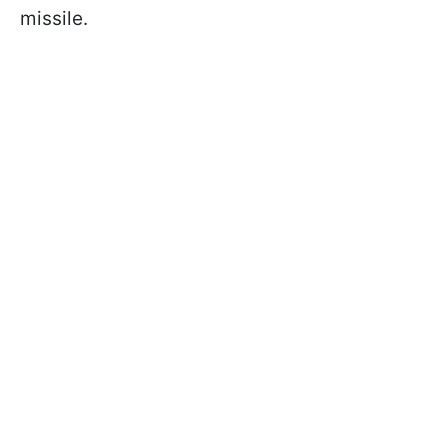
missile.