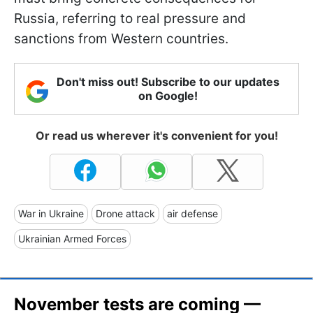
Russia, referring to real pressure and
sanctions from Western countries.
Don't miss out! Subscribe to our updates
on Google!
Or read us wherever it's convenient for you!
War in Ukraine
Drone attack
air defense
Ukrainian Armed Forces
November tests are coming —