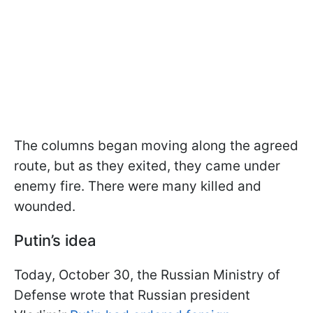
The columns began moving along the agreed
route, but as they exited, they came under
enemy fire. There were many killed and
wounded.
Putin’s idea
Today, October 30, the Russian Ministry of
Defense wrote that Russian president