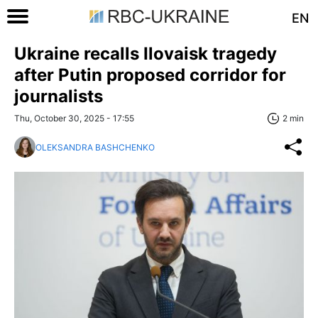
EN
Ukraine recalls Ilovaisk tragedy
after Putin proposed corridor for
journalists
Thu, October 30, 2025 - 17:55
2 min
OLEKSANDRA BASHCHENKO