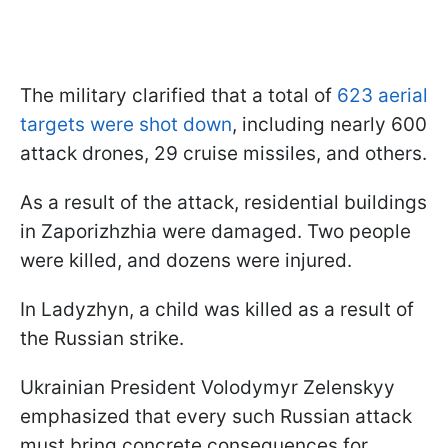
The military clarified that a total of
623 aerial
targets were shot down
, including nearly 600
attack drones, 29 cruise missiles, and others.
As a result of the attack, residential buildings
in Zaporizhzhia were damaged. Two people
were killed, and dozens were injured.
In Ladyzhyn, a child was killed as a result of
the Russian strike.
Ukrainian President Volodymyr Zelenskyy
emphasized that every such Russian attack
must bring concrete consequences for