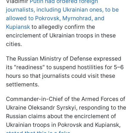
Vladimir
Putin had ordered foreign
journalists, including Ukrainian ones, to be
allowed to Pokrovsk, Myrnohrad, and
Kupiansk
to allegedly confirm the
encirclement of Ukrainian troops in these
cities.
The Russian Ministry of Defense expressed
its "readiness" to suspend hostilities for 5–6
hours so that journalists could visit these
settlements.
Commander-in-Chief of the Armed Forces of
Ukraine Oleksandr Syrskyi, responding to the
Russian claims about the encirclement of
Ukrainian troops in Pokrovsk and Kupiansk,