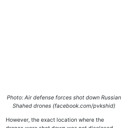
Photo: Air defense forces shot down Russian
Shahed drones (facebook.com/pvkshid)
However, the exact location where the