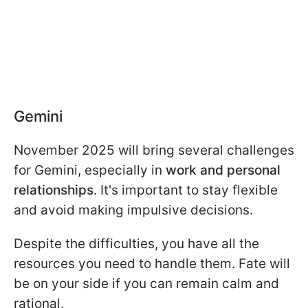
Gemini
November 2025 will bring several challenges
for Gemini, especially in
work and personal
relationships
. It's important to stay flexible
and avoid making impulsive decisions.
Despite the difficulties, you have all the
resources you need to handle them. Fate will
be on your side if you can remain calm and
rational.