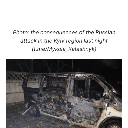
Photo: the consequences of the Russian
attack in the Kyiv region last night
(t.me/Mykola_Kalashnyk)