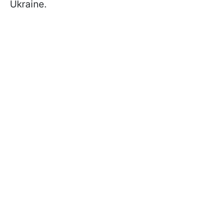
Ukraine.