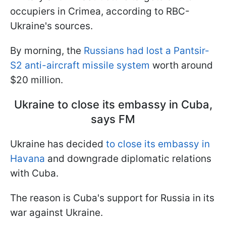
occupiers in Crimea, according to RBC-
Ukraine's sources.
By morning, the
Russians had lost a Pantsir-
S2 anti-aircraft missile system
worth around
$20 million.
Ukraine to close its embassy in Cuba,
says FM
Ukraine has decided
to close its embassy in
Havana
and downgrade diplomatic relations
with Cuba.
The reason is Cuba's support for Russia in its
war against Ukraine.