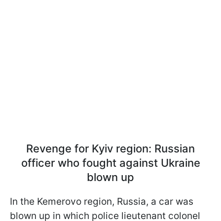
Revenge for Kyiv region: Russian
officer who fought against Ukraine
blown up
In the Kemerovo region, Russia, a car was
blown up in which police lieutenant colonel