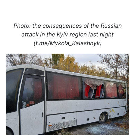
Photo: the consequences of the Russian
attack in the Kyiv region last night
(t.me/Mykola_Kalashnyk)