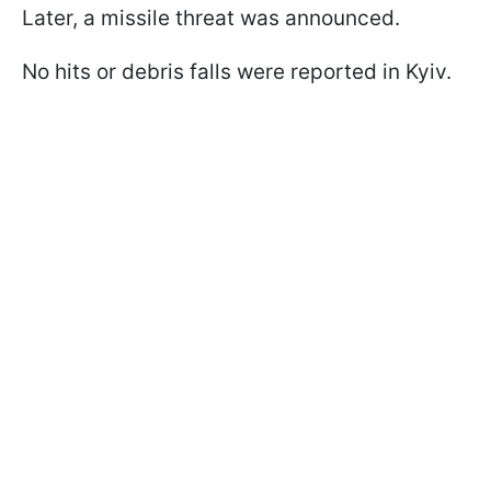
Later, a missile threat was announced.
No hits or debris falls were reported in Kyiv.