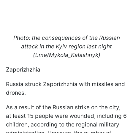
Photo: the consequences of the Russian
attack in the Kyiv region last night
(t.me/Mykola_Kalashnyk)
Zaporizhzhia
Russia struck Zaporizhzhia with missiles and
drones.
As a result of the Russian strike on the city,
at least 15 people were wounded, including 6
children, according to the regional military