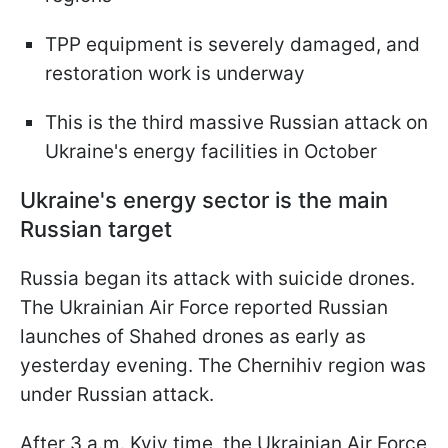
TPP equipment is severely damaged, and
restoration work is underway
This is the third massive Russian attack on
Ukraine's energy facilities in October
Ukraine's energy sector is the main
Russian target
Russia began its attack with suicide drones.
The Ukrainian Air Force reported Russian
launches of Shahed drones as early as
yesterday evening. The Chernihiv region was
under Russian attack.
After 3 a.m. Kyiv time, the Ukrainian Air Force