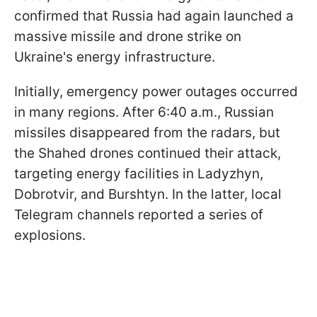
confirmed that Russia had again launched a
massive missile and drone strike on
Ukraine's energy infrastructure.
Initially, emergency power outages occurred
in many regions. After 6:40 a.m., Russian
missiles disappeared from the radars, but
the Shahed drones continued their attack,
targeting energy facilities in Ladyzhyn,
Dobrotvir, and Burshtyn. In the latter, local
Telegram channels reported a series of
explosions.