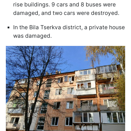
rise buildings. 9 cars and 8 buses were
damaged, and two cars were destroyed.
In the Bila Tserkva district, a private house
was damaged.