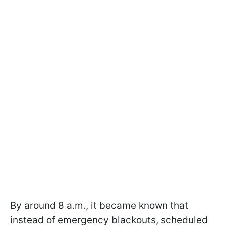
By around 8 a.m., it became known that
instead of emergency blackouts, scheduled