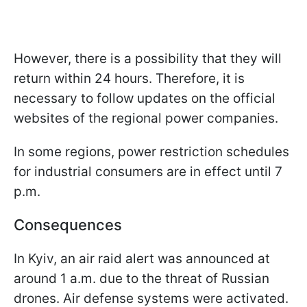
However, there is a possibility that they will
return within 24 hours. Therefore, it is
necessary to follow updates on the official
websites of the regional power companies.
In some regions, power restriction schedules
for industrial consumers are in effect until 7
p.m.
Consequences
In Kyiv, an air raid alert was announced at
around 1 a.m. due to the threat of Russian
drones. Air defense systems were activated.