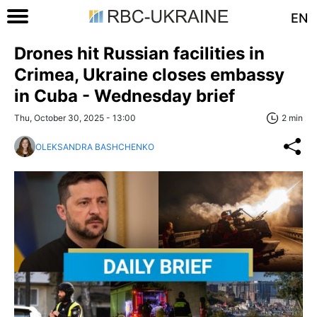
EN
Drones hit Russian facilities in
Crimea, Ukraine closes embassy
in Cuba - Wednesday brief
Thu, October 30, 2025 - 13:00
2 min
OLEKSANDRA BASHCHENKO