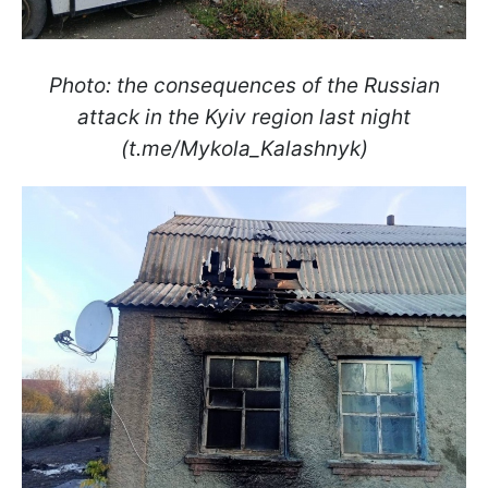
Photo: the consequences of the Russian
attack in the Kyiv region last night
(t.me/Mykola_Kalashnyk)