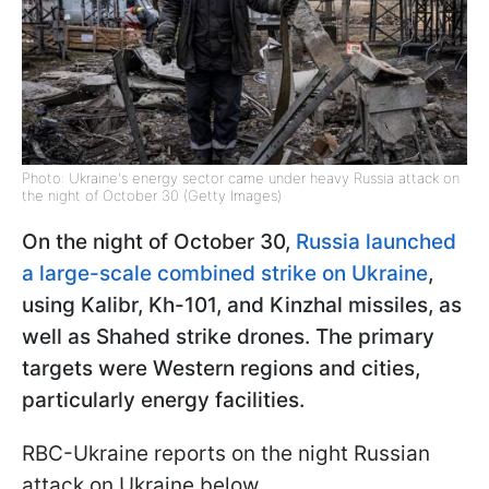
Photo: Ukraine's energy sector came under heavy Russia attack on
the night of October 30 (Getty Images)
On the night of October 30,
Russia launched
a large-scale combined strike on Ukraine
,
using Kalibr, Kh-101, and Kinzhal missiles, as
well as Shahed strike drones. The primary
targets were Western regions and cities,
particularly energy facilities.
RBC-Ukraine reports on the night Russian
attack on Ukraine below.