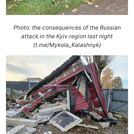
Photo: the consequences of the Russian
attack in the Kyiv region last night
(t.me/Mykola_Kalashnyk)