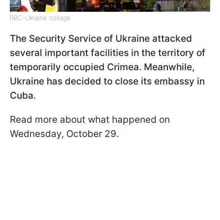
RBC-Ukraine collage
The Security Service of Ukraine attacked
several important facilities in the territory of
temporarily occupied Crimea. Meanwhile,
Ukraine has decided to close its embassy in
Cuba.
Read more about what happened on
Wednesday, October 29.