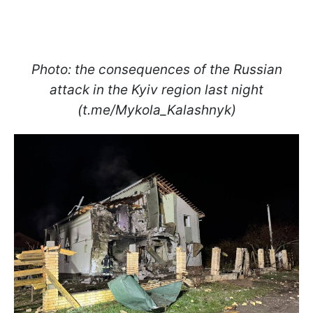
Photo: the consequences of the Russian
attack in the Kyiv region last night
(t.me/Mykola_Kalashnyk)