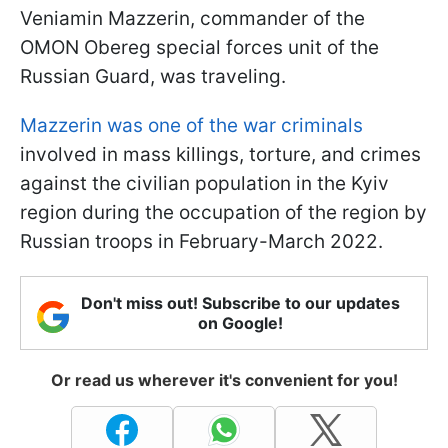
Veniamin Mazzerin, commander of the
OMON Obereg special forces unit of the
Russian Guard, was traveling.
Mazzerin was one of the war criminals
involved in mass killings, torture, and crimes
against the civilian population in the Kyiv
region during the occupation of the region by
Russian troops in February-March 2022.
Don't miss out! Subscribe to our updates
on Google!
Or read us wherever it's convenient for you!