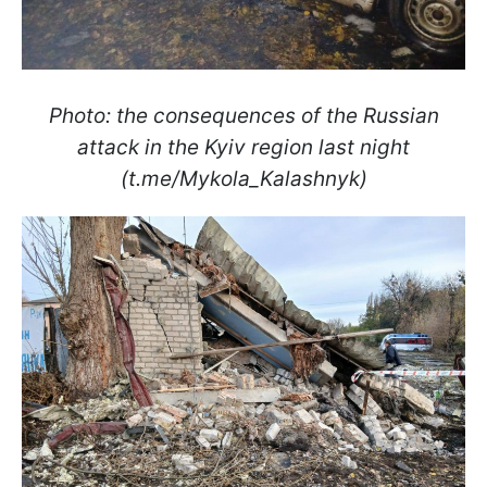
Photo: the consequences of the Russian
attack in the Kyiv region last night
(t.me/Mykola_Kalashnyk)