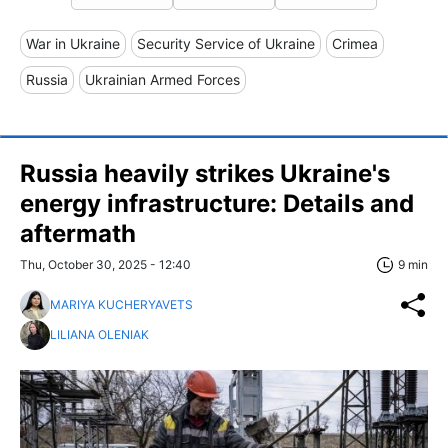
War in Ukraine
Security Service of Ukraine
Crimea
Russia
Ukrainian Armed Forces
Russia heavily strikes Ukraine's
energy infrastructure: Details and
aftermath
Thu, October 30, 2025 - 12:40
9 min
MARIYA KUCHERYAVETS
LILIANA OLENIAK