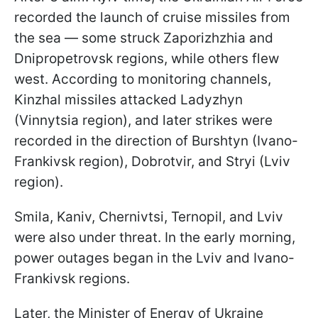
recorded the launch of cruise missiles from
the sea — some struck Zaporizhzhia and
Dnipropetrovsk regions, while others flew
west. According to monitoring channels,
Kinzhal missiles attacked Ladyzhyn
(Vinnytsia region), and later strikes were
recorded in the direction of Burshtyn (Ivano-
Frankivsk region), Dobrotvir, and Stryi (Lviv
region).
Smila, Kaniv, Chernivtsi, Ternopil, and Lviv
were also under threat. In the early morning,
power outages began in the Lviv and Ivano-
Frankivsk regions.
Later, the Minister of Energy of Ukraine