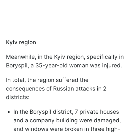
Kyiv region
Meanwhile, in the Kyiv region, specifically in
Boryspil, a 35-year-old woman was injured.
In total, the region suffered the
consequences of Russian attacks in 2
districts:
In the Boryspil district, 7 private houses
and a company building were damaged,
and windows were broken in three high-