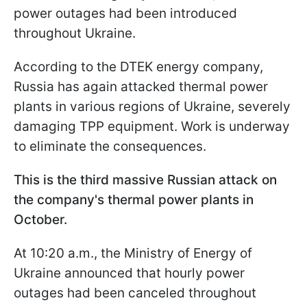
power outages had been introduced
throughout Ukraine.
According to the DTEK energy company,
Russia has again attacked thermal power
plants in various regions of Ukraine, severely
damaging TPP equipment. Work is underway
to eliminate the consequences.
This is the third massive Russian attack on
the company's thermal power plants in
October.
At 10:20 a.m., the Ministry of Energy of
Ukraine announced that hourly power
outages had been canceled throughout