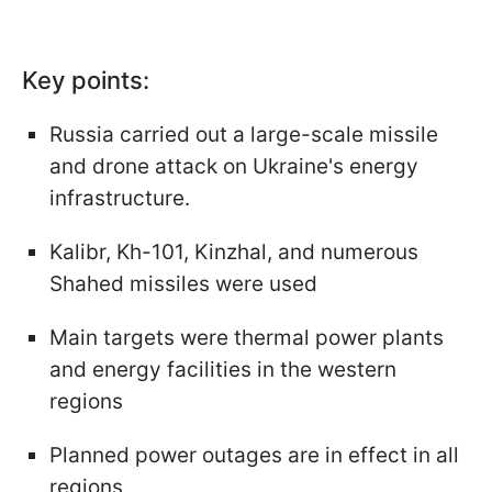
Key points:
Russia carried out a large-scale missile
and drone attack on Ukraine's energy
infrastructure.
Kalibr, Kh-101, Kinzhal, and numerous
Shahed missiles were used
Main targets were thermal power plants
and energy facilities in the western
regions
Planned power outages are in effect in all
regions