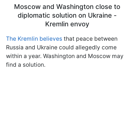
Moscow and Washington close to
diplomatic solution on Ukraine -
Kremlin envoy
The Kremlin believes
that peace between
Russia and Ukraine could allegedly come
within a year. Washington and Moscow may
find a solution.