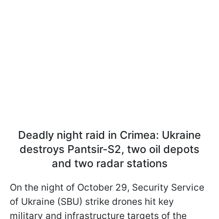
Deadly night raid in Crimea: Ukraine
destroys Pantsir-S2, two oil depots
and two radar stations
On the night of October 29, Security Service
of Ukraine (SBU) strike drones hit key
military and infrastructure targets of the