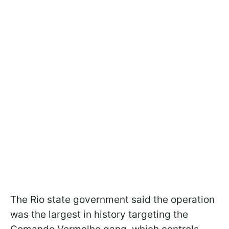
The Rio state government said the operation
was the largest in history targeting the