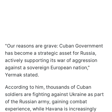
"Our reasons are grave: Cuban Government
has become a strategic asset for Russia,
actively supporting its war of aggression
against a sovereign European nation,"
Yermak stated.
According to him, thousands of Cuban
soldiers are fighting against Ukraine as part
of the Russian army, gaining combat
experience, while Havana is increasingly