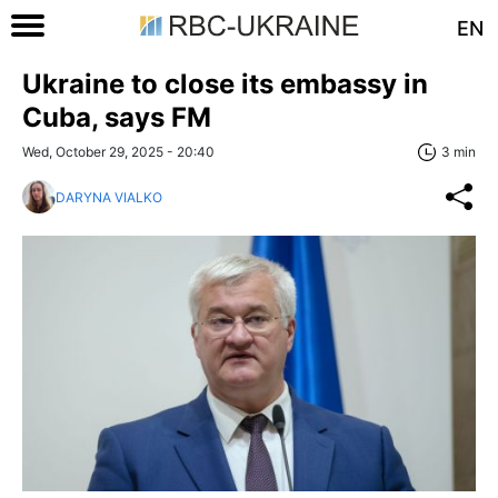
EN
Ukraine to close its embassy in
Cuba, says FM
Wed, October 29, 2025 - 20:40
3 min
DARYNA VIALKO