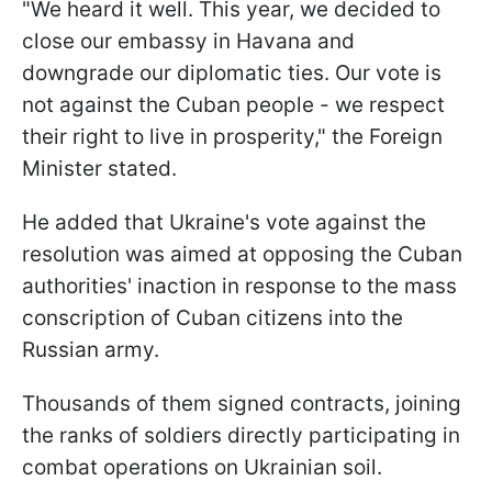
"We heard it well. This year, we decided to
close our embassy in Havana and
downgrade our diplomatic ties. Our vote is
not against the Cuban people - we respect
their right to live in prosperity," the Foreign
Minister stated.
He added that Ukraine's vote against the
resolution was aimed at opposing the Cuban
authorities' inaction in response to the mass
conscription of Cuban citizens into the
Russian army.
Thousands of them signed contracts, joining
the ranks of soldiers directly participating in
combat operations on Ukrainian soil.