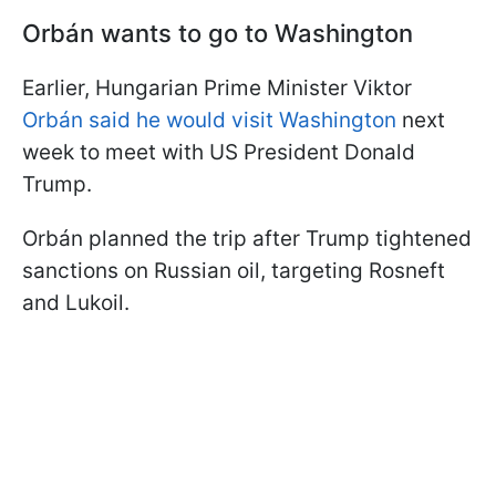
Orbán wants to go to Washington
Earlier, Hungarian Prime Minister Viktor
Orbán said he would visit Washington
next
week to meet with US President Donald
Trump.
Orbán planned the trip after Trump tightened
sanctions on Russian oil, targeting Rosneft
and Lukoil.