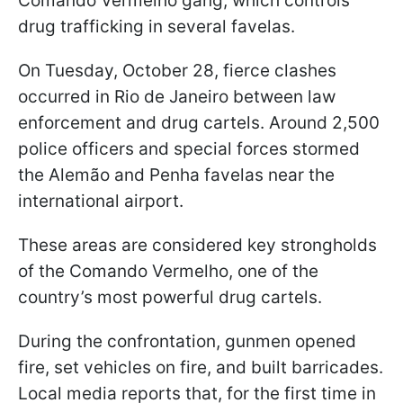
Comando Vermelho gang, which controls
drug trafficking in several favelas.
On Tuesday, October 28, fierce clashes
occurred in Rio de Janeiro between law
enforcement and drug cartels. Around 2,500
police officers and special forces stormed
the Alemão and Penha favelas near the
international airport.
These areas are considered key strongholds
of the Comando Vermelho, one of the
country’s most powerful drug cartels.
During the confrontation, gunmen opened
fire, set vehicles on fire, and built barricades.
Local media reports that, for the first time in