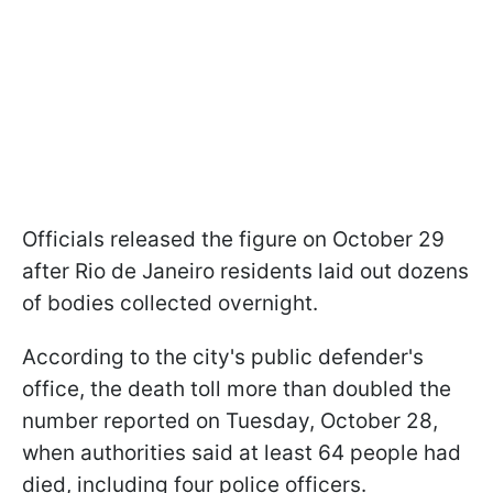
Officials released the figure on October 29
after Rio de Janeiro residents laid out dozens
of bodies collected overnight.
According to the city's public defender's
office, the death toll more than doubled the
number reported on Tuesday, October 28,
when authorities said at least 64 people had
died, including four police officers.