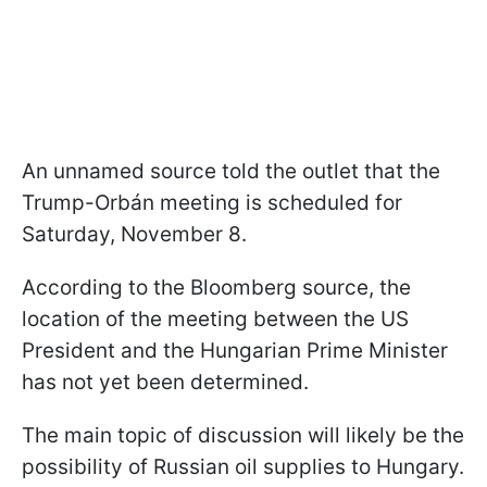
An unnamed source told the outlet that the
Trump-Orbán meeting is scheduled for
Saturday, November 8.
According to the Bloomberg source, the
location of the meeting between the US
President and the Hungarian Prime Minister
has not yet been determined.
The main topic of discussion will likely be the
possibility of Russian oil supplies to Hungary.