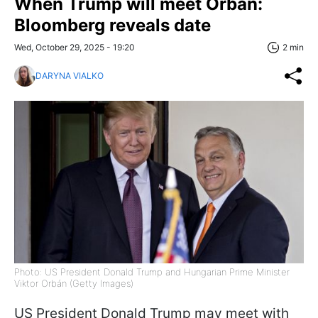
When Trump will meet Orbán:
Bloomberg reveals date
Wed, October 29, 2025 - 19:20
2 min
DARYNA VIALKO
Photo: US President Donald Trump and Hungarian Prime Minister
Viktor Orbán (Getty Images)
US President Donald Trump may meet with