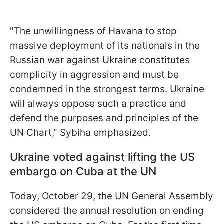
"The unwillingness of Havana to stop
massive deployment of its nationals in the
Russian war against Ukraine constitutes
complicity in aggression and must be
condemned in the strongest terms. Ukraine
will always oppose such a practice and
defend the purposes and principles of the
UN Chart," Sybiha emphasized.
Ukraine voted against lifting the US
embargo on Cuba at the UN
Today, October 29, the UN General Assembly
considered the annual resolution on ending