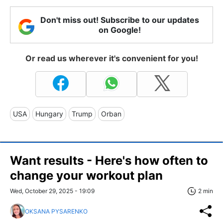
Don't miss out! Subscribe to our updates
on Google!
Or read us wherever it's convenient for you!
USA
Hungary
Trump
Orban
Want results - Here's how often to
change your workout plan
Wed, October 29, 2025 - 19:09
2 min
OKSANA PYSARENKO