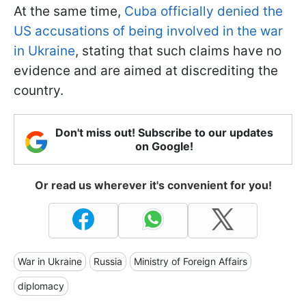
At the same time,
Cuba officially denied the
US accusations of being involved in the war
in Ukraine
, stating that such claims have no
evidence and are aimed at discrediting the
country.
Don't miss out! Subscribe to our updates
on Google!
Or read us wherever it's convenient for you!
War in Ukraine
Russia
Ministry of Foreign Affairs
diplomacy