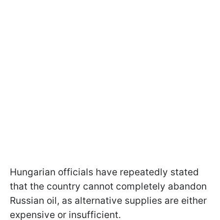
Hungarian officials have repeatedly stated
that the country cannot completely abandon
Russian oil, as alternative supplies are either
expensive or insufficient.