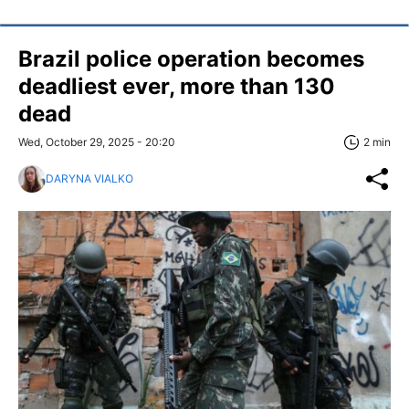
Brazil police operation becomes
deadliest ever, more than 130
dead
Wed, October 29, 2025 - 20:20
2 min
DARYNA VIALKO