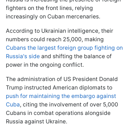
fighters on the front lines, relying
increasingly on Cuban mercenaries.
According to Ukrainian intelligence, their
numbers could reach 25,000, making
Cubans the largest foreign group fighting on
Russia's side
and shifting the balance of
power in the ongoing conflict.
The administration of US President Donald
Trump instructed American diplomats to
push for maintaining the embargo against
Cuba
, citing the involvement of over 5,000
Cubans in combat operations alongside
Russia against Ukraine.