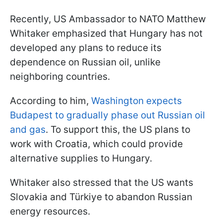
Recently, US Ambassador to NATO Matthew
Whitaker emphasized that Hungary has not
developed any plans to reduce its
dependence on Russian oil, unlike
neighboring countries.
According to him,
Washington expects
Budapest to gradually phase out Russian oil
and gas
. To support this, the US plans to
work with Croatia, which could provide
alternative supplies to Hungary.
Whitaker also stressed that the US wants
Slovakia and Türkiye to abandon Russian
energy resources.