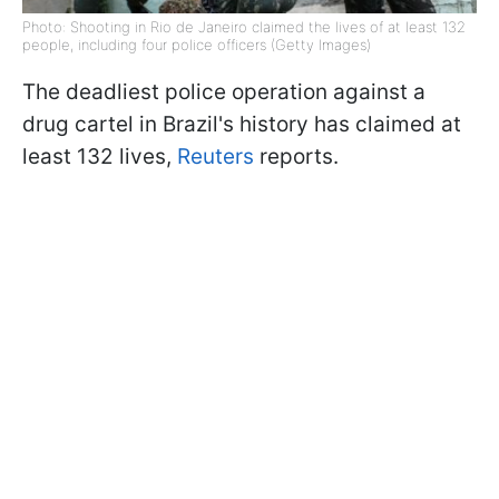
Photo: Shooting in Rio de Janeiro claimed the lives of at least 132
people, including four police officers (Getty Images)
The deadliest police operation against a
drug cartel in Brazil's history has claimed at
least 132 lives,
Reuters
reports.