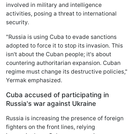
involved in military and intelligence
activities, posing a threat to international
security.
"Russia is using Cuba to evade sanctions
adopted to force it to stop its invasion. This
isn't about the Cuban people; it's about
countering authoritarian expansion. Cuban
regime must change its destructive policies,"
Yermak emphasized.
Cuba accused of participating in
Russia's war against Ukraine
Russia is increasing the presence of foreign
fighters on the front lines, relying