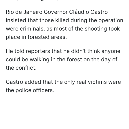
Rio de Janeiro Governor Cláudio Castro
insisted that those killed during the operation
were criminals, as most of the shooting took
place in forested areas.
He told reporters that he didn't think anyone
could be walking in the forest on the day of
the conflict.
Castro added that the only real victims were
the police officers.