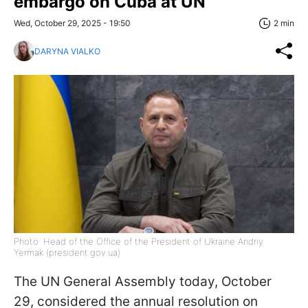
embargo on Cuba at UN
Wed, October 29, 2025 - 19:50
2 min
DARYNA VIALKO
Photo: Head of the Office of the President of Ukraine Andriy
Yermak (president.gov.ua)
The UN General Assembly today, October
29, considered the annual resolution on