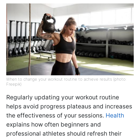
When to change your workout routine to achieve results (photo:
Freepik)
Regularly updating your workout routine
helps avoid progress plateaus and increases
the effectiveness of your sessions.
Health
explains how often beginners and
professional athletes should refresh their