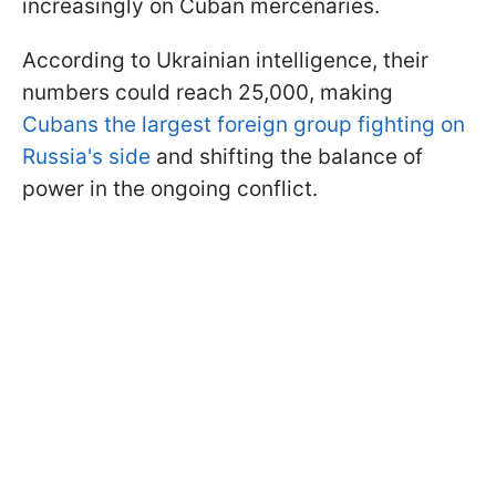
increasingly on Cuban mercenaries.
According to Ukrainian intelligence, their
numbers could reach 25,000, making
Cubans the largest foreign group fighting on
Russia's side
and shifting the balance of
power in the ongoing conflict.