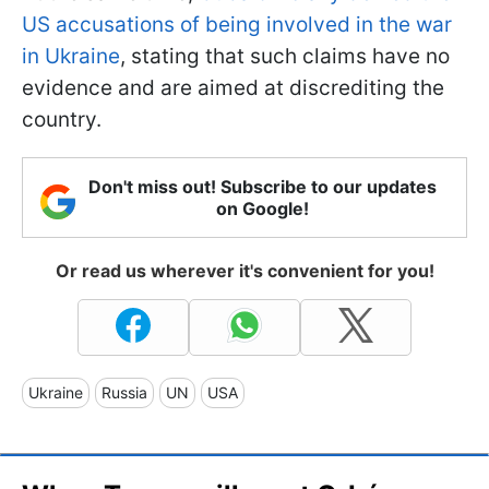
US accusations of being involved in the war
in Ukraine
, stating that such claims have no
evidence and are aimed at discrediting the
country.
Don't miss out! Subscribe to our updates
on Google!
Or read us wherever it's convenient for you!
Ukraine
Russia
UN
USA