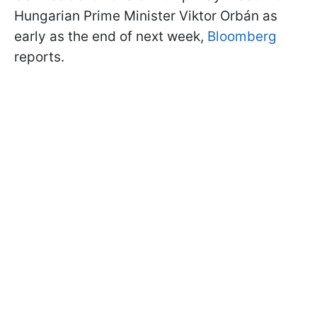
Hungarian Prime Minister Viktor Orbán as
early as the end of next week,
Bloomberg
reports.