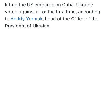
lifting the US embargo on Cuba. Ukraine
voted against it for the first time, according
to
Andriy Yermak
, head of the Office of the
President of Ukraine.