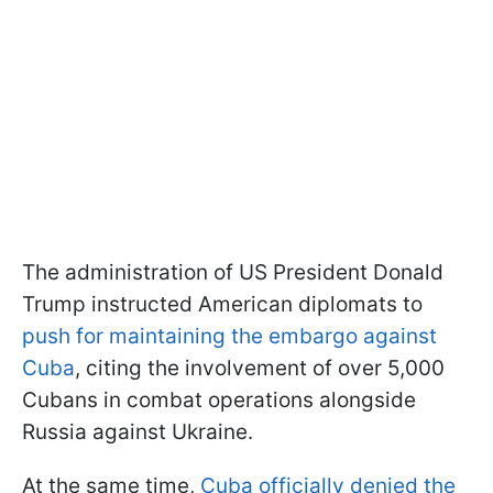
The administration of US President Donald
Trump instructed American diplomats to
push for maintaining the embargo against
Cuba
, citing the involvement of over 5,000
Cubans in combat operations alongside
Russia against Ukraine.
At the same time,
Cuba officially denied the