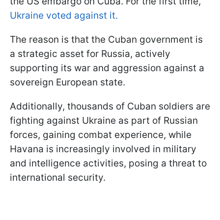
the US embargo on Cuba. For the first time,
Ukraine voted against it.
The reason is that the Cuban government is
a strategic asset for Russia, actively
supporting its war and aggression against a
sovereign European state.
Additionally, thousands of Cuban soldiers are
fighting against Ukraine as part of Russian
forces, gaining combat experience, while
Havana is increasingly involved in military
and intelligence activities, posing a threat to
international security.