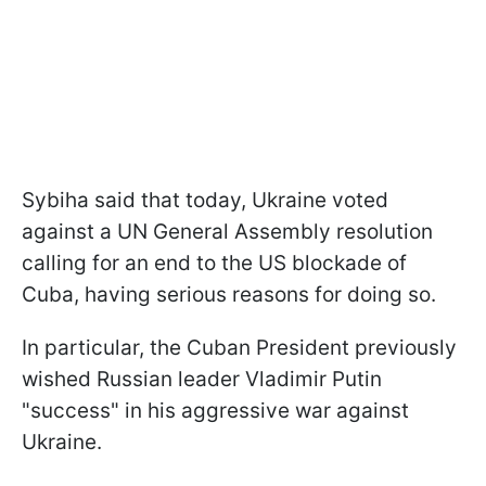
Sybiha said that today, Ukraine voted
against a UN General Assembly resolution
calling for an end to the US blockade of
Cuba, having serious reasons for doing so.
In particular, the Cuban President previously
wished Russian leader Vladimir Putin
"success" in his aggressive war against
Ukraine.