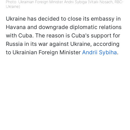
Photo: Ukrainian Foreign Minister Andrii Sybiga (Vitalii Nosach, RBC-
Ukraine)
Ukraine has decided to close its embassy in
Havana and downgrade diplomatic relations
with Cuba. The reason is Cuba's support for
Russia in its war against Ukraine, according
to Ukrainian Foreign Minister
Andrii Sybiha
.