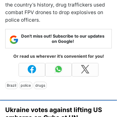
the country’s history, drug traffickers used
combat FPV drones to drop explosives on
police officers.
Don't miss out! Subscribe to our updates
on Google!
Or read us wherever it's convenient for you!
Brazil
police
drugs
Ukraine votes against lifting US