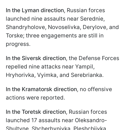
In the Lyman direction
, Russian forces
launched nine assaults near Serednie,
Shandryholove, Novoselivka, Derylove, and
Torske; three engagements are still in
progress.
In the Siversk direction
, the Defense Forces
repelled nine attacks near Yampil,
Hryhorivka, Vyimka, and Serebrianka.
In the Kramatorsk direction
, no offensive
actions were reported.
In the Toretsk direction
, Russian forces
launched 17 assaults near Oleksandro-
Shultyne, Shcherbynivka, Pleshchiivka,