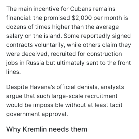
The main incentive for Cubans remains
financial: the promised $2,000 per month is
dozens of times higher than the average
salary on the island. Some reportedly signed
contracts voluntarily, while others claim they
were deceived, recruited for construction
jobs in Russia but ultimately sent to the front
lines.
Despite Havana’s official denials, analysts
argue that such large-scale recruitment
would be impossible without at least tacit
government approval.
Why Kremlin needs them