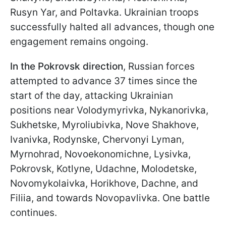
Rusyn Yar, and Poltavka. Ukrainian troops
successfully halted all advances, though one
engagement remains ongoing.
In the Pokrovsk direction
, Russian forces
attempted to advance 37 times since the
start of the day, attacking Ukrainian
positions near Volodymyrivka, Nykanorivka,
Sukhetske, Myroliubivka, Nove Shakhove,
Ivanivka, Rodynske, Chervonyi Lyman,
Myrnohrad, Novoekonomichne, Lysivka,
Pokrovsk, Kotlyne, Udachne, Molodetske,
Novomykolaivka, Horikhove, Dachne, and
Filiia, and towards Novopavlivka. One battle
continues.