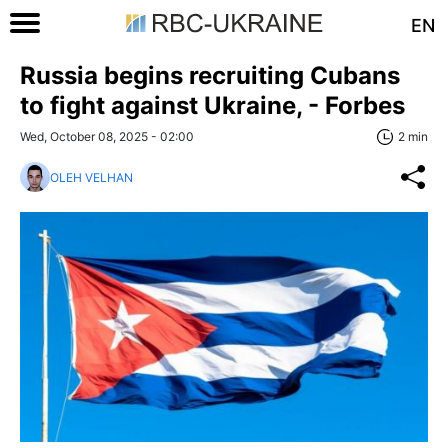
EN
Russia begins recruiting Cubans
to fight against Ukraine, - Forbes
Wed, October 08, 2025 - 02:00
2 min
OLEH VELHAN