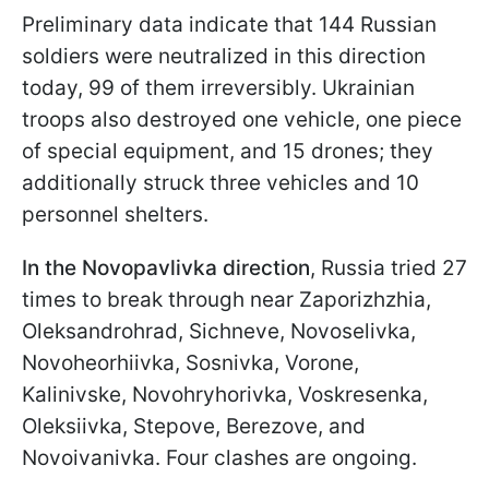
Preliminary data indicate that 144 Russian
soldiers were neutralized in this direction
today, 99 of them irreversibly. Ukrainian
troops also destroyed one vehicle, one piece
of special equipment, and 15 drones; they
additionally struck three vehicles and 10
personnel shelters.
In the Novopavlivka direction
, Russia tried 27
times to break through near Zaporizhzhia,
Oleksandrohrad, Sichneve, Novoselivka,
Novoheorhiivka, Sosnivka, Vorone,
Kalinivske, Novohryhorivka, Voskresenka,
Oleksiivka, Stepove, Berezove, and
Novoivanivka. Four clashes are ongoing.