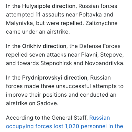
In the Hulyaipole direction
, Russian forces
attempted 11 assaults near Poltavka and
Malynivka, but were repelled. Zaliznychne
came under an airstrike.
In the Orikhiv direction
, the Defense Forces
repelled seven attacks near Plavni, Stepove,
and towards Stepnohirsk and Novoandriivka.
In the Prydniprovskyi direction
, Russian
forces made three unsuccessful attempts to
improve their positions and conducted an
airstrike on Sadove.
According to the General Staff,
Russian
occupying forces lost 1,020 personnel in the