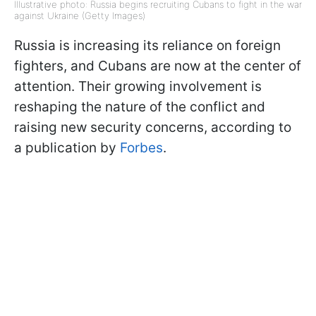
Illustrative photo: Russia begins recruiting Cubans to fight in the war
against Ukraine (Getty Images)
Russia is increasing its reliance on foreign
fighters, and Cubans are now at the center of
attention. Their growing involvement is
reshaping the nature of the conflict and
raising new security concerns, according to
a publication by
Forbes
.