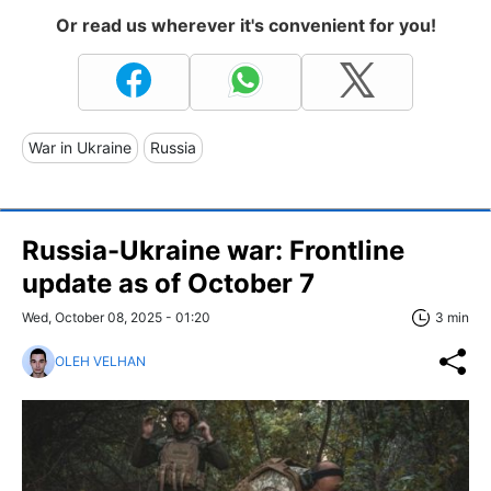
Or read us wherever it's convenient for you!
War in Ukraine
Russia
Russia-Ukraine war: Frontline
update as of Оctober 7
Wed, October 08, 2025 - 01:20
3 min
OLEH VELHAN