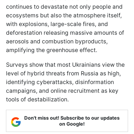
continues to devastate not only people and
ecosystems but also the atmosphere itself,
with explosions, large-scale fires, and
deforestation releasing massive amounts of
aerosols and combustion byproducts,
amplifying the greenhouse effect.
Surveys show that most Ukrainians view the
level of hybrid threats from Russia as high,
identifying cyberattacks, disinformation
campaigns, and online recruitment as key
tools of destabilization.
Don't miss out! Subscribe to our updates
on Google!