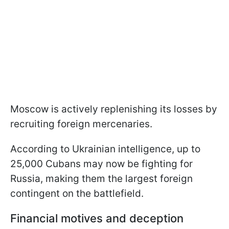
Moscow is actively replenishing its losses by
recruiting foreign mercenaries.
According to Ukrainian intelligence, up to
25,000 Cubans may now be fighting for
Russia, making them the largest foreign
contingent on the battlefield.
Financial motives and deception