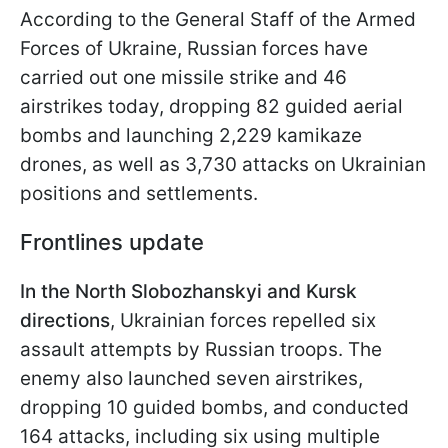
According to the General Staff of the Armed
Forces of Ukraine, Russian forces have
carried out one missile strike and 46
airstrikes today, dropping 82 guided aerial
bombs and launching 2,229 kamikaze
drones, as well as 3,730 attacks on Ukrainian
positions and settlements.
Frontlines update
In the North Slobozhanskyi and Kursk
directions
, Ukrainian forces repelled six
assault attempts by Russian troops. The
enemy also launched seven airstrikes,
dropping 10 guided bombs, and conducted
164 attacks, including six using multiple