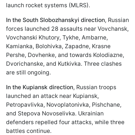
launch rocket systems (MLRS).
In the South Slobozhanskyi direction
, Russian
forces launched 28 assaults near Vovchansk,
Vovchanski Khutory, Tykhe, Ambarne,
Kamianka, Bolohivka, Zapadne, Krasne
Pershe, Dovhenke, and towards Kolodiazne,
Dvorichanske, and Kutkivka. Three clashes
are still ongoing.
In the Kupiansk direction
, Russian troops
launched an attack near Kupiansk,
Petropavlivka, Novoplatonivka, Pishchane,
and Stepova Novoselivka. Ukrainian
defenders repelled four attacks, while three
battles continue.