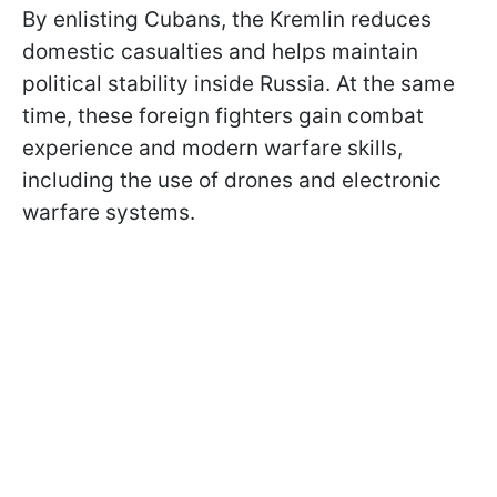
By enlisting Cubans, the Kremlin reduces
domestic casualties and helps maintain
political stability inside Russia. At the same
time, these foreign fighters gain combat
experience and modern warfare skills,
including the use of drones and electronic
warfare systems.