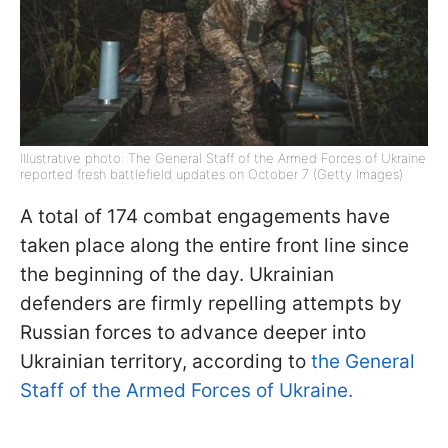
Illustrative photo: The General Staff of the Armed Forces of Ukraine
reported fresh battlefield updates on October 7 (Getty Images)
A total of 174 combat engagements have
taken place along the entire front line since
the beginning of the day. Ukrainian
defenders are firmly repelling attempts by
Russian forces to advance deeper into
Ukrainian territory, according to
the General
Staff of the Armed Forces of Ukraine.