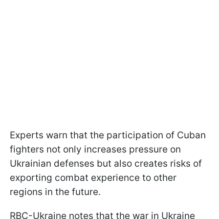
Experts warn that the participation of Cuban
fighters not only increases pressure on
Ukrainian defenses but also creates risks of
exporting combat experience to other
regions in the future.
RBC-Ukraine notes that the war in Ukraine