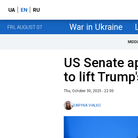
UA
EN
RU
War in Ukraine
FRI, AUGUST 07
MIDD
US Senate a
to lift Trump'
Thu, October 30, 2025 - 22:00
DARYNA VIALKO