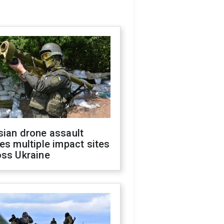
sian drone assault
es multiple impact sites
oss Ukraine