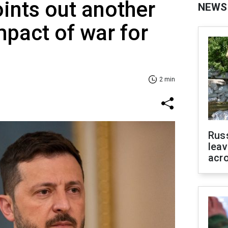
ints out another
NEWS
mpact of war for
2 min
Rus
leav
acr