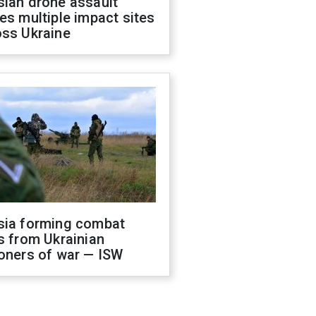
sian drone assault
es multiple impact sites
oss Ukraine
sia forming combat
s from Ukrainian
oners of war — ISW