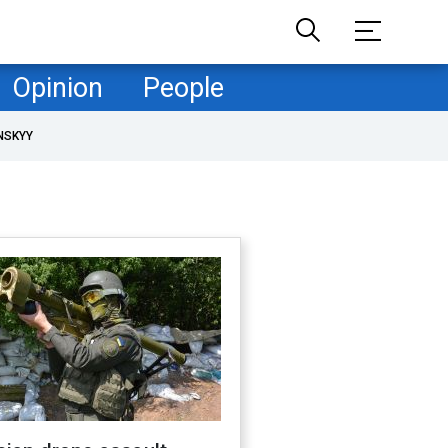
Opinion
People
NSKYY