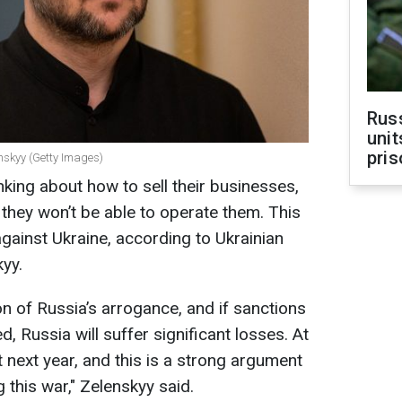
Rus
unit
pris
nskyy (Getty Images)
nking about how to sell their businesses,
 they won’t be able to operate them. This
against Ukraine, according to Ukrainian
yy.
on of Russia’s arrogance, and if sanctions
, Russia will suffer significant losses. At
t next year, and this is a strong argument
 this war," Zelenskyy said.