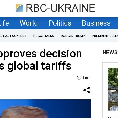
Life
World
Politics
Business
LE EAST CONFLICT
PEACE TALKS
DONALD TRUMP
PRESIDENT ZELE
pproves decision
NEWS
s global tariffs
2 min