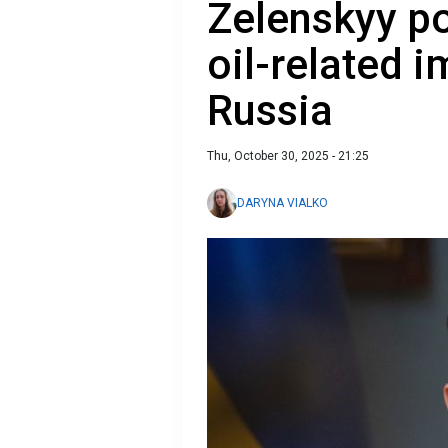
Zelenskyy po
oil-related i
Russia
Thu, October 30, 2025 - 21:25
DARYNA VIALKO