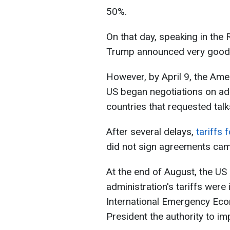
50%.
On that day, speaking in the
Trump announced very good
However, by April 9, the Ame
US began negotiations on add
countries that requested talk
After several delays,
tariffs 
did not sign agreements came
At the end of August, the US
administration's tariffs were 
International Emergency Eco
President the authority to i