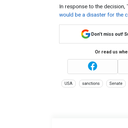
In response to the decision,
would be a disaster for the 
Don't miss out! 
Or read us wher
USA
sanctions
Senate