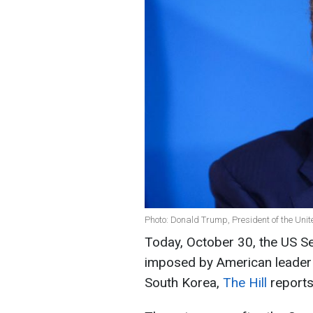
Photo: Donald Trump, President of the Unit
Today, October 30, the US Sen
imposed by American leader
South Korea,
The Hill
reports