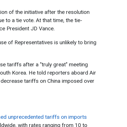
n of the initiative after the resolution
e to a tie vote. At that time, the tie-
ice President JD Vance.
se of Representatives is unlikely to bring
e tariffs after a "truly great" meeting
South Korea. He told reporters aboard Air
 decrease tariffs on China imposed over
d unprecedented tariffs on imports
dwide, with rates ranging from 10 to