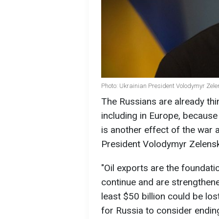
Photo: Ukrainian President Volodymyr Zele
The Russians are already thi
including in Europe, because
is another effect of the war 
President Volodymyr Zelensk
"Oil exports are the foundati
continue and are strengthened
least $50 billion could be los
for Russia to consider ending