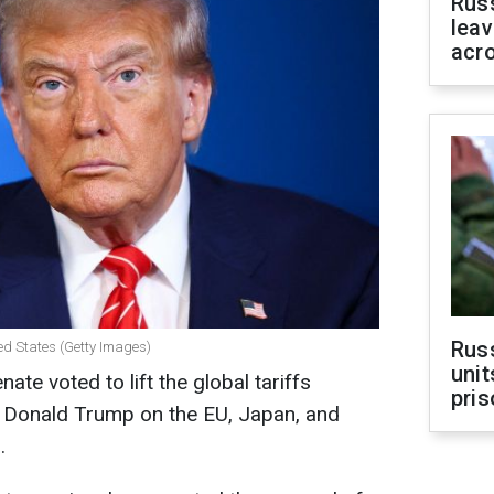
Rus
leav
acr
Rus
ed States (Getty Images)
unit
ate voted to lift the global tariffs
pris
 Donald Trump on the EU, Japan, and
.