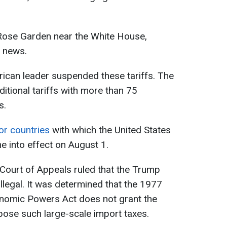
 Rose Garden near the White House,
 news.
rican leader suspended these tariffs. The
itional tariffs with more than 75
s.
for countries
with which the United States
 into effect on August 1.
 Court of Appeals ruled that the Trump
illegal. It was determined that the 1977
nomic Powers Act does not grant the
mpose such large-scale import taxes.