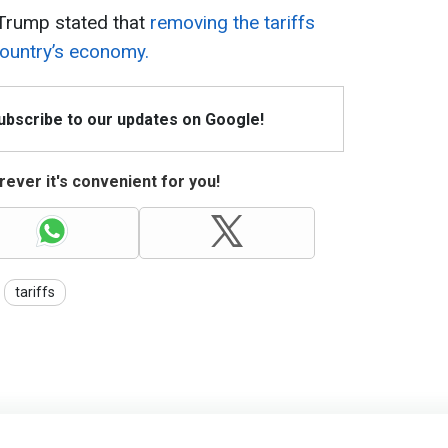
 Trump stated that
removing the tariffs
country’s economy.
Subscribe to our updates on Google!
ever it's convenient for you!
tariffs