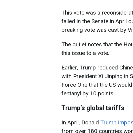
This vote was a reconsideratio
failed in the Senate in April du
breaking vote was cast by V
The outlet notes that the Hou
this issue to a vote.
Earlier, Trump reduced Chines
with President Xi Jinping in 
Force One that the US would
fentanyl by 10 points.
Trump’s global tariffs
In April, Donald
Trump impose
from over 180 countries worl