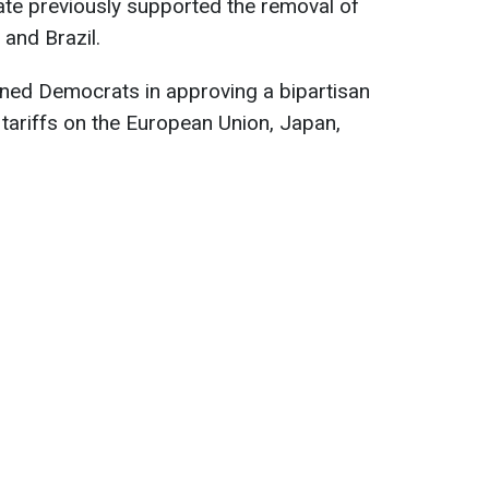
ate previously supported the removal of
 and Brazil.
ined Democrats in approving a bipartisan
 tariffs on the European Union, Japan,