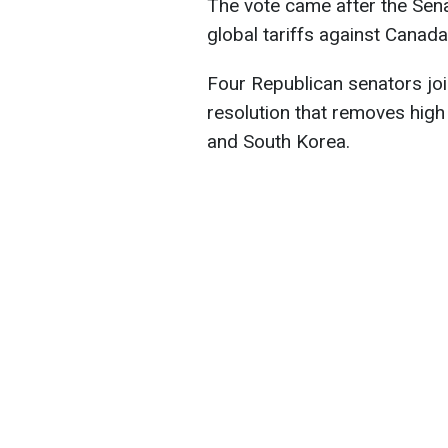
The vote came after the Sen
global tariffs against Canada
Four Republican senators jo
resolution that removes high
and South Korea.