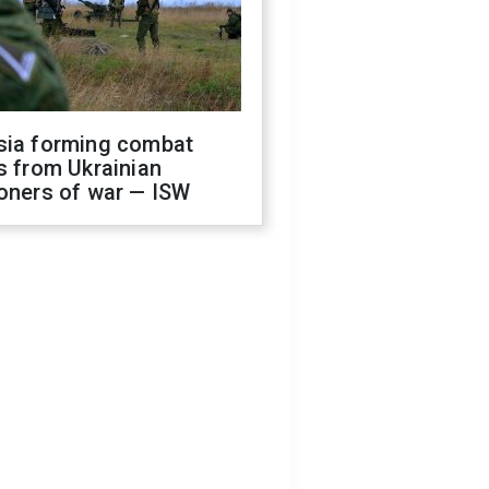
sia forming combat
s from Ukrainian
oners of war — ISW