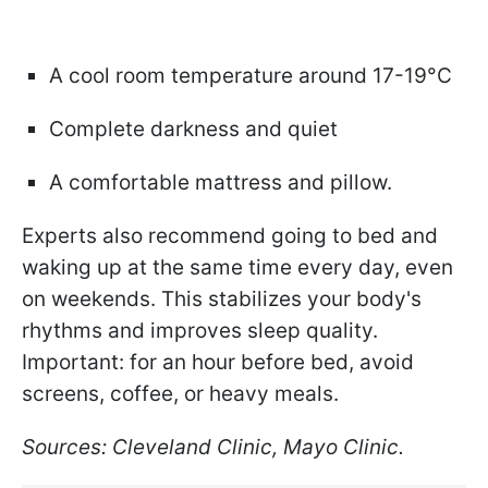
A cool room temperature around 17-19°C
Complete darkness and quiet
A comfortable mattress and pillow.
Experts also recommend going to bed and
waking up at the same time every day, even
on weekends. This stabilizes your body's
rhythms and improves sleep quality.
Important: for an hour before bed, avoid
screens, coffee, or heavy meals.
Sources: Cleveland Clinic, Mayo Clinic.