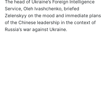
The head of Ukraine’s Foreign Intelligence
Service, Oleh Ivashchenko, briefed
Zelenskyy on the mood and immediate plans
of the Chinese leadership in the context of
Russia’s war against Ukraine.