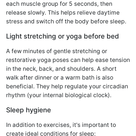
each muscle group for 5 seconds, then
release slowly. This helps relieve daytime
stress and switch off the body before sleep.
Light stretching or yoga before bed
A few minutes of gentle stretching or
restorative yoga poses can help ease tension
in the neck, back, and shoulders. A short
walk after dinner or a warm bath is also
beneficial. They help regulate your circadian
rhythm (your internal biological clock).
Sleep hygiene
In addition to exercises, it's important to
create ideal conditions for sleep: