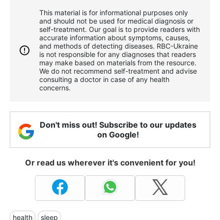
This material is for informational purposes only
and should not be used for medical diagnosis or
self-treatment. Our goal is to provide readers with
accurate information about symptoms, causes,
and methods of detecting diseases. RBС-Ukraine
is not responsible for any diagnoses that readers
may make based on materials from the resource.
We do not recommend self-treatment and advise
consulting a doctor in case of any health
concerns.
Don't miss out! Subscribe to our updates
on Google!
Or read us wherever it's convenient for you!
health
sleep