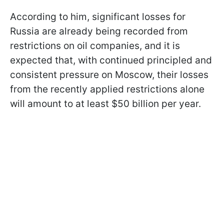
According to him, significant losses for
Russia are already being recorded from
restrictions on oil companies, and it is
expected that, with continued principled and
consistent pressure on Moscow, their losses
from the recently applied restrictions alone
will amount to at least $50 billion per year.