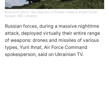
Illustrative photo: Key features of Russian massive attack (Vitalii
Nosach, RBC-Ukraine)
Russian forces, during a massive nighttime
attack, deployed virtually their entire range
of weapons: drones and missiles of various
types, Yurii Ihnat, Air Force Command
spokesperson, said on Ukrainian TV.