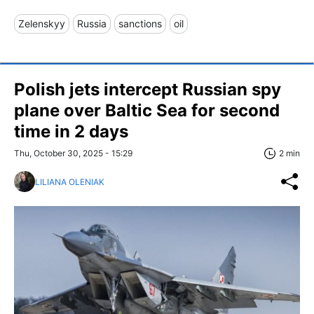
Zelenskyy
Russia
sanctions
oil
Polish jets intercept Russian spy
plane over Baltic Sea for second
time in 2 days
Thu, October 30, 2025 - 15:29
2 min
LILIANA OLENIAK