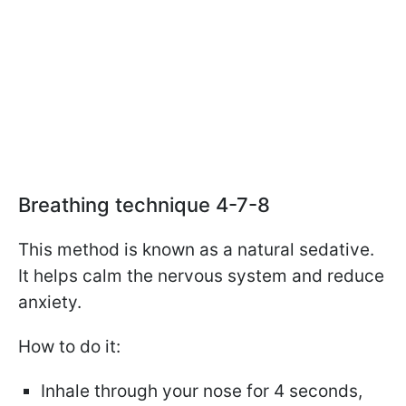
Breathing technique 4-7-8
This method is known as a natural sedative.
It helps calm the nervous system and reduce
anxiety.
How to do it:
Inhale through your nose for 4 seconds,