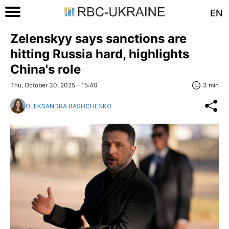
EN
Zelenskyy says sanctions are
hitting Russia hard, highlights
China's role
Thu, October 30, 2025 - 15:40
3 min
OLEKSANDRA BASHCHENKO