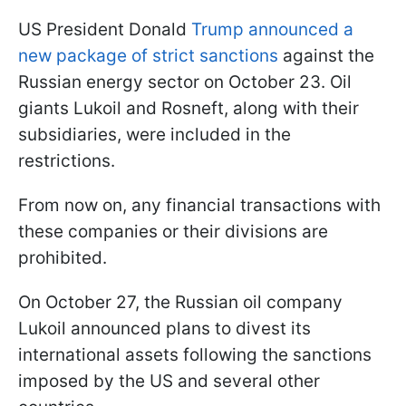
US President Donald
Trump announced a
new package of strict sanctions
against the
Russian energy sector on October 23. Oil
giants Lukoil and Rosneft, along with their
subsidiaries, were included in the
restrictions.
From now on, any financial transactions with
these companies or their divisions are
prohibited.
On October 27, the Russian oil company
Lukoil announced plans to divest its
international assets following the sanctions
imposed by the US and several other