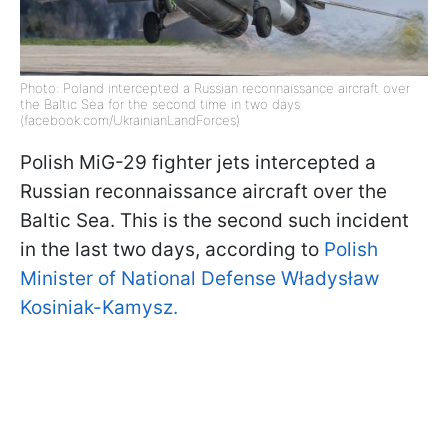
Photo: Poland intercepted a Russian reconnaissance aircraft over
the Baltic Sea for the second time in two days
(facebook.com/UkrainianLandForces)
Polish MiG-29 fighter jets intercepted a
Russian reconnaissance aircraft over the
Baltic Sea. This is the second such incident
in the last two days, according to
Polish
Minister of National Defense Władysław
Kosiniak-Kamysz.