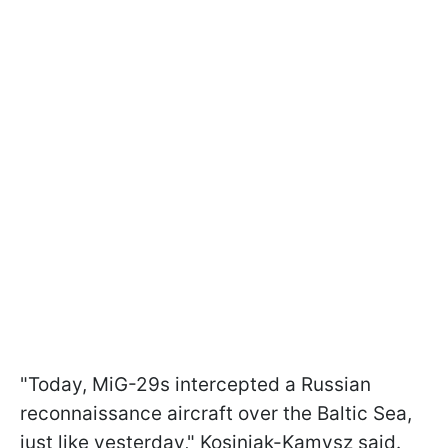
"Today, MiG-29s intercepted a Russian
reconnaissance aircraft over the Baltic Sea,
just like yesterday," Kosiniak-Kamysz said.