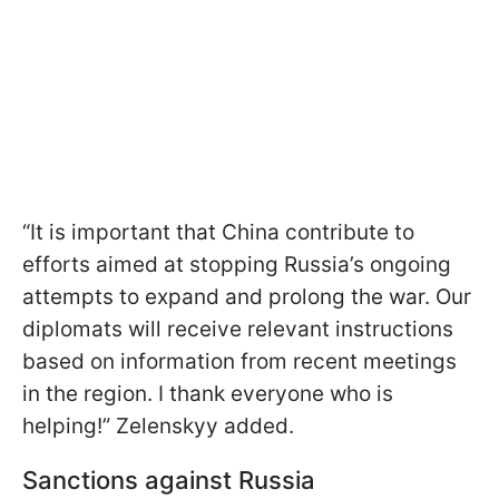
“It is important that China contribute to
efforts aimed at stopping Russia’s ongoing
attempts to expand and prolong the war. Our
diplomats will receive relevant instructions
based on information from recent meetings
in the region. I thank everyone who is
helping!” Zelenskyy added.
Sanctions against Russia