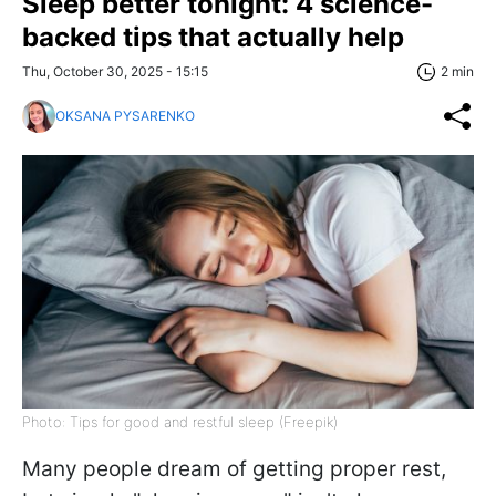
Sleep better tonight: 4 science-
backed tips that actually help
Thu, October 30, 2025 - 15:15
2 min
OKSANA PYSARENKO
Photo: Tips for good and restful sleep (Freepik)
Many people dream of getting proper rest,