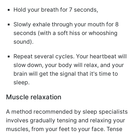
Hold your breath for 7 seconds,
Slowly exhale through your mouth for 8
seconds (with a soft hiss or whooshing
sound).
Repeat several cycles. Your heartbeat will
slow down, your body will relax, and your
brain will get the signal that it's time to
sleep.
Muscle relaxation
A method recommended by sleep specialists
involves gradually tensing and relaxing your
muscles, from your feet to your face. Tense