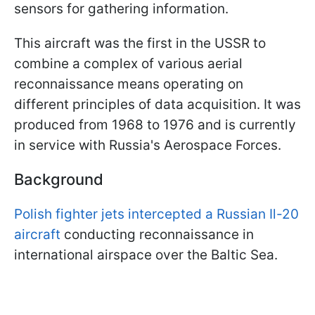
sensors for gathering information.
This aircraft was the first in the USSR to
combine a complex of various aerial
reconnaissance means operating on
different principles of data acquisition. It was
produced from 1968 to 1976 and is currently
in service with Russia's Aerospace Forces.
Background
Polish fighter jets intercepted a Russian Il-20
aircraft
conducting reconnaissance in
international airspace over the Baltic Sea.