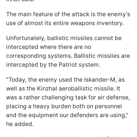
The main feature of the attack is the enemy’s
use of almost its entire weapons inventory.
Unfortunately, ballistic missiles cannot be
intercepted where there are no
corresponding systems. Ballistic missiles are
intercepted by the Patriot system.
"Today, the enemy used the Iskander-M, as
well as the Kinzhal aeroballistic missile. It
was a rather challenging task for air defense,
placing a heavy burden both on personnel
and the equipment our defenders are using,"
he added.