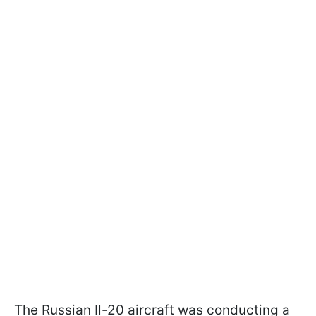
The Russian Il-20 aircraft was conducting a