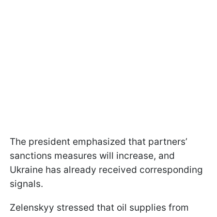
The president emphasized that partners’
sanctions measures will increase, and
Ukraine has already received corresponding
signals.
Zelenskyy stressed that oil supplies from