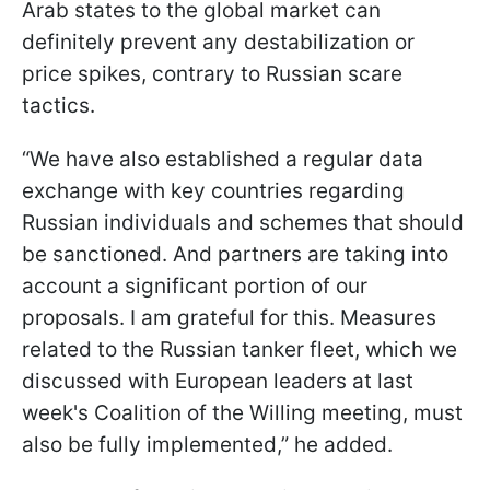
Arab states to the global market can
definitely prevent any destabilization or
price spikes, contrary to Russian scare
tactics.
“We have also established a regular data
exchange with key countries regarding
Russian individuals and schemes that should
be sanctioned. And partners are taking into
account a significant portion of our
proposals. I am grateful for this. Measures
related to the Russian tanker fleet, which we
discussed with European leaders at last
week's Coalition of the Willing meeting, must
also be fully implemented,” he added.