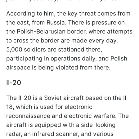
According to him, the key threat comes from
the east, from Russia. There is pressure on
the Polish-Belarusian border, where attempts
to cross the border are made every day.
5,000 soldiers are stationed there,
participating in operations daily, and Polish
airspace is being violated from there.
Il-20
The Il-20 is a Soviet aircraft based on the Il-
18, which is used for electronic
reconnaissance and electronic warfare. The
aircraft is equipped with a side-looking
radar, an infrared scanner, and various