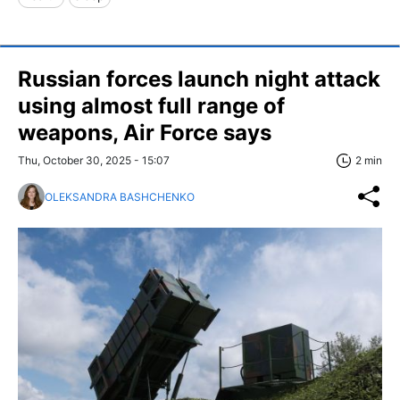
Russian forces launch night attack
using almost full range of
weapons, Air Force says
Thu, October 30, 2025 - 15:07
2 min
OLEKSANDRA BASHCHENKO