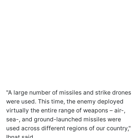
"A large number of missiles and strike drones
were used. This time, the enemy deployed
virtually the entire range of weapons – air-,
sea-, and ground-launched missiles were
used across different regions of our country,"
Ihnat said.