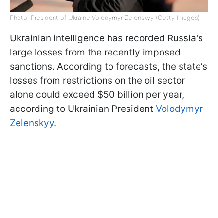
Photo: President of Ukraine Volodymyr Zelenskyy (Getty Images)
Ukrainian intelligence has recorded Russia's
large losses from the recently imposed
sanctions. According to forecasts, the state’s
losses from restrictions on the oil sector
alone could exceed $50 billion per year,
according to Ukrainian President
Volodymyr
Zelenskyy.