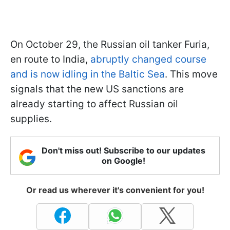
On October 29, the Russian oil tanker Furia,
en route to India,
abruptly changed course
and is now idling in the Baltic Sea
. This move
signals that the new US sanctions are
already starting to affect Russian oil
supplies.
Don't miss out! Subscribe to our updates
on Google!
Or read us wherever it's convenient for you!