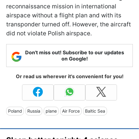
reconnaissance mission in international
airspace without a flight plan and with its
transponder turned off. However, the aircraft
did not violate Polish airspace.
Don't miss out! Subscribe to our updates
on Google!
Or read us wherever it's convenient for you!
Poland
Russia
plane
Air Force
Baltic Sea