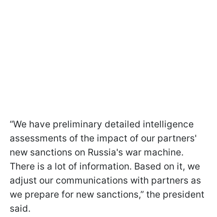
“We have preliminary detailed intelligence
assessments of the impact of our partners'
new sanctions on Russia's war machine.
There is a lot of information. Based on it, we
adjust our communications with partners as
we prepare for new sanctions,” the president
said.