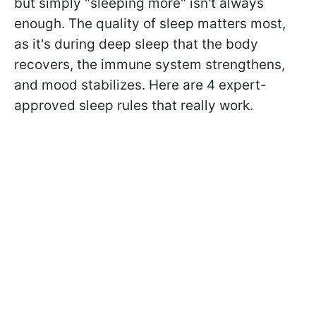
but simply "sleeping more" isn't always
enough. The quality of sleep matters most,
as it's during deep sleep that the body
recovers, the immune system strengthens,
and mood stabilizes. Here are 4 expert-
approved sleep rules that really work.