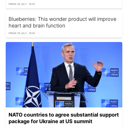
FRIDAY, 05 JULY - 16:20
Blueberries: This wonder product will improve
heart and brain function
FRIDAY, 05 JULY - 16:30
NATO countries to agree substantial support
package for Ukraine at US summit