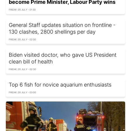
become Prime Minister, Labour Party wins
FRIDAY, 05 JULY - 01:30
General Staff updates situation on frontline -
130 clashes, 2800 shellings per day
FRIDAY, 05 JULY - 02:00
Biden visited doctor, who gave US President
clean bill of health
FRIDAY, 05 JULY - 02:30
Top 6 fish for novice aquarium enthusiasts
FRIDAY, 05 JULY - 03:00