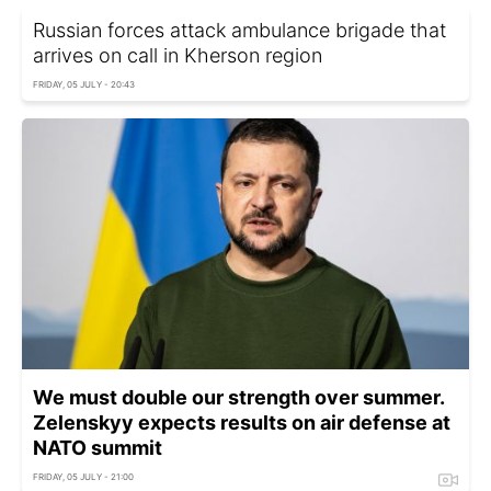
Russian forces attack ambulance brigade that
arrives on call in Kherson region
FRIDAY, 05 JULY - 20:43
We must double our strength over summer.
Zelenskyy expects results on air defense at
NATO summit
FRIDAY, 05 JULY - 21:00