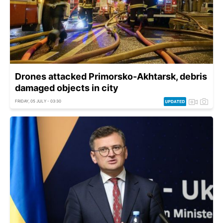
Drones attacked Primorsko-Akhtarsk, debris
damaged objects in city
FRIDAY, 05 JULY - 03:30