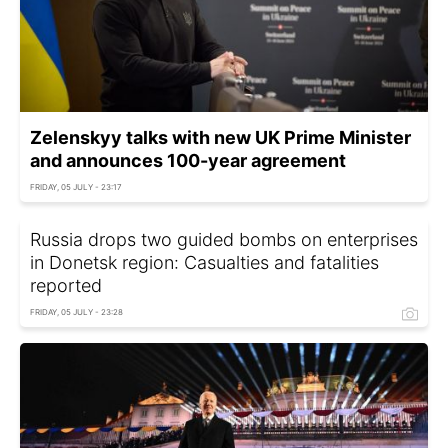
Zelenskyy talks with new UK Prime Minister
and announces 100-year agreement
FRIDAY, 05 JULY - 23:17
Russia drops two guided bombs on enterprises
in Donetsk region: Casualties and fatalities
reported
FRIDAY, 05 JULY - 23:28