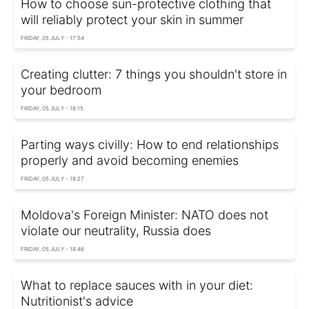
How to choose sun-protective clothing that
will reliably protect your skin in summer
FRIDAY, 05 JULY - 17:54
Creating clutter: 7 things you shouldn't store in
your bedroom
FRIDAY, 05 JULY - 18:15
Parting ways civilly: How to end relationships
properly and avoid becoming enemies
FRIDAY, 05 JULY - 18:27
Moldova's Foreign Minister: NATO does not
violate our neutrality, Russia does
FRIDAY, 05 JULY - 18:46
What to replace sauces with in your diet:
Nutritionist's advice