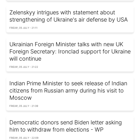
Zelenskyy intrigues with statement about
strengthening of Ukraine's air defense by USA
FRIDAY, 05 JULY - 21:11
Ukrainian Foreign Minister talks with new UK
Foreign Secretary: Ironclad support for Ukraine
will continue
FRIDAY, 05 JULY - 21:22
Indian Prime Minister to seek release of Indian
citizens from Russian army during his visit to
Moscow
FRIDAY, 05 JULY - 21:39
Democratic donors send Biden letter asking
him to withdraw from elections - WP
FRIDAY, 05 JULY - 22:09