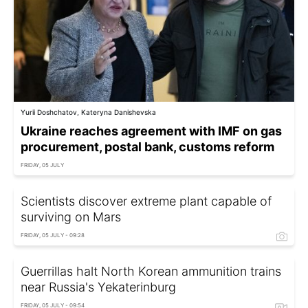
Yurii Doshchatov, Kateryna Danishevska
Ukraine reaches agreement with IMF on gas
procurement, postal bank, customs reform
FRIDAY, 05 JULY
Scientists discover extreme plant capable of
surviving on Mars
FRIDAY, 05 JULY - 09:28
Guerrillas halt North Korean ammunition trains
near Russia's Yekaterinburg
FRIDAY, 05 JULY - 09:54