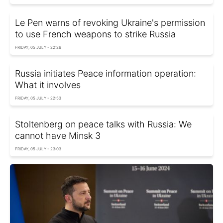
Le Pen warns of revoking Ukraine's permission
to use French weapons to strike Russia
FRIDAY, 05 JULY - 22:26
Russia initiates Peace information operation:
What it involves
FRIDAY, 05 JULY - 22:53
Stoltenberg on peace talks with Russia: We
cannot have Minsk 3
FRIDAY, 05 JULY - 23:03