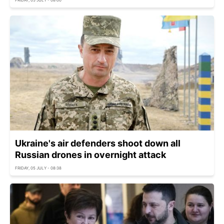
FRIDAY, 05 JULY - 08:00
Ukraine's air defenders shoot down all
Russian drones in overnight attack
FRIDAY, 05 JULY - 08:38