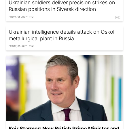
Ukrainian soldiers deliver precision strikes on
Russian positions in Siversk direction
FRIDAY, 05 JULY - 11:21
Ukrainian intelligence details attack on Oskol
metallurgical plant in Russia
FRIDAY, 05 JULY - 11:41
Keir Starmer: New British Prime Minister and