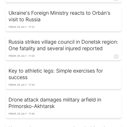
Ukraine's Foreign Ministry reacts to Orbán's
visit to Russia
FRIDAY, 05 JULY - 17:10
Russia strikes village council in Donetsk region:
One fatality and several injured reported
FRIDAY, 05 JULY - 17:20
Key to athletic legs: Simple exercises for
success
FRIDAY, 05 JULY - 17:30
Drone attack damages military arfield in
Primorsko-Akhtarsk
FRIDAY, 05 JULY - 17:45