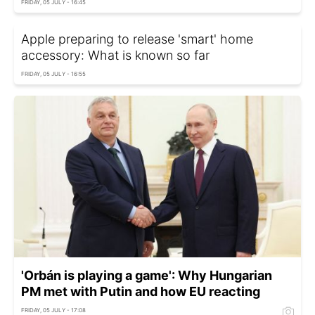
FRIDAY, 05 JULY - 16:45
Apple preparing to release 'smart' home
accessory: What is known so far
FRIDAY, 05 JULY - 16:55
'Orbán is playing a game': Why Hungarian
PM met with Putin and how EU reacting
FRIDAY, 05 JULY - 17:08