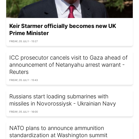
Keir Starmer officially becomes new UK
Prime Minister
FRIDAY, 05 JULY - 15:27
ICC prosecutor cancels visit to Gaza ahead of
announcement of Netanyahu arrest warrant -
Reuters
FRIDAY, 05 JULY - 15:43
Russians start loading submarines with
missiles in Novorossiysk - Ukrainian Navy
FRIDAY, 05 JULY - 16:00
NATO plans to announce ammunition
standardization at Washington summit