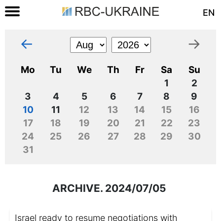
EN
←
→
Mo
Tu
We
Th
Fr
Sa
Su
1
2
3
4
5
6
7
8
9
10
11
12
13
14
15
16
17
18
19
20
21
22
23
24
25
26
27
28
29
30
31
ARCHIVE. 2024/07/05
Israel ready to resume negotiations with