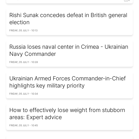
Rishi Sunak concedes defeat in British general
election
FRIDAY, 05 JULY - 10:13
Russia loses naval center in Crimea - Ukrainian
Navy Commander
FRIDAY, 05 JULY - 10:28
Ukrainian Armed Forces Commander-in-Chief
highlights key military priority
FRIDAY, 05 JULY - 10:34
How to effectively lose weight from stubborn
areas: Expert advice
FRIDAY, 05 JULY - 10:45