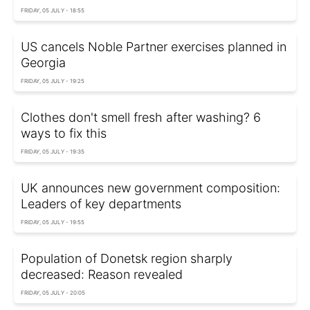
FRIDAY, 05 JULY - 18:55
US cancels Noble Partner exercises planned in
Georgia
FRIDAY, 05 JULY - 19:25
Clothes don't smell fresh after washing? 6
ways to fix this
FRIDAY, 05 JULY - 19:35
UK announces new government composition:
Leaders of key departments
FRIDAY, 05 JULY - 19:55
Population of Donetsk region sharply
decreased: Reason revealed
FRIDAY, 05 JULY - 20:05