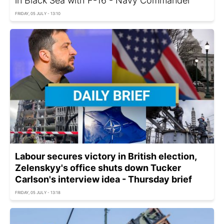
in Black Sea with F-16 - Navy Commander
FRIDAY, 05 JULY - 13:10
Labour secures victory in British election,
Zelenskyy's office shuts down Tucker
Carlson's interview idea - Thursday brief
FRIDAY, 05 JULY - 13:18