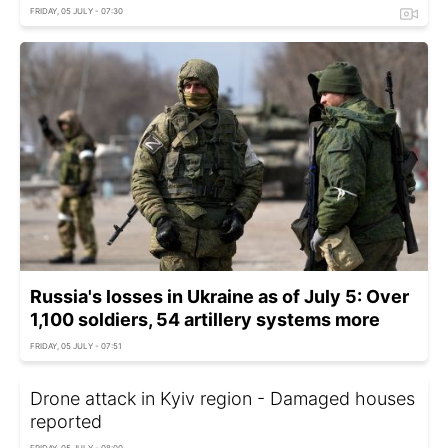
FRIDAY, 05 JULY - 07:30
Russia's losses in Ukraine as of July 5: Over
1,100 soldiers, 54 artillery systems more
FRIDAY, 05 JULY - 07:51
Drone attack in Kyiv region - Damaged houses
reported