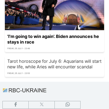
'I'm going to win again'. Biden announces he
stays in race
FRIDAY, 05 JULY - 23:46
Tarot horoscope for July 6: Aquarians will start
new life, while Aries will encounter scandal
FRIDAY, 05 JULY - 23:55