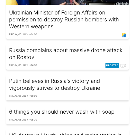
Ukrainian Minister of Foreign Affairs on
permission to destroy Russian bombers with
Western weapons
FRIDAY, 05 JULY - 04:00
Russia complains about massive drone attack
on Rostov
FRIDAY, 05 JULY - 04:30
Putin believes in Russia's victory and
vigorously strives to destroy Ukraine
FRIDAY, 05 JULY - 05:00
6 things you should never wash with soap
FRIDAY, 05 JULY - 05:30