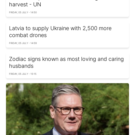
harvest - UN
FRIDAY, 05 JULY - 14:50
Latvia to supply Ukraine with 2,500 more
combat drones
FRIDAY, 05 JULY - 14:59
Zodiac signs known as most loving and caring
husbands
FRIDAY, 05 JULY - 15:15