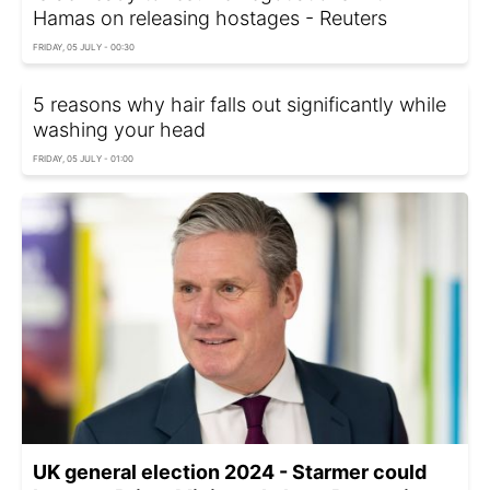
Hamas on releasing hostages - Reuters
FRIDAY, 05 JULY - 00:30
5 reasons why hair falls out significantly while
washing your head
FRIDAY, 05 JULY - 01:00
UK general election 2024 - Starmer could