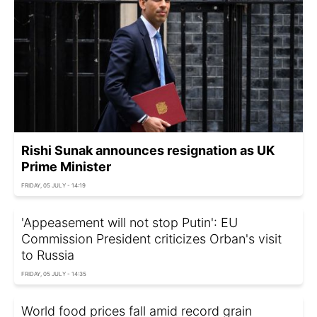
Rishi Sunak announces resignation as UK
Prime Minister
FRIDAY, 05 JULY - 14:19
'Appeasement will not stop Putin': EU
Commission President criticizes Orban's visit
to Russia
FRIDAY, 05 JULY - 14:35
World food prices fall amid record grain