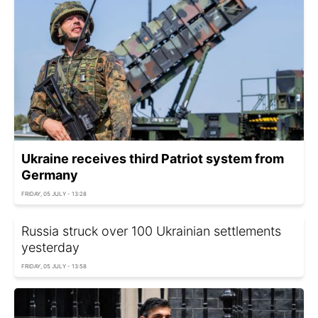
Ukraine receives third Patriot system from
Germany
FRIDAY, 05 JULY - 13:28
Russia struck over 100 Ukrainian settlements
yesterday
FRIDAY, 05 JULY - 13:58