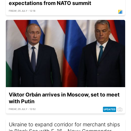
expectations from NATO summit
FRIDAY, 05 JULY - 12:18
Viktor Orbán arrives in Moscow, set to meet
with Putin
FRIDAY, 05 JULY - 12:52
Ukraine to expand corridor for merchant ships