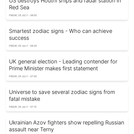
US destroys Houthi ships and radar station in
Red Sea
FRIDAY, 05 JULY - 06:00
Smartest zodiac signs - Who can achieve
success
FRIDAY, 05 JULY - 06:30
UK general election - Leading contender for
Prime Minister makes first statement
FRIDAY, 05 JULY - 07:00
Universe to save several zodiac signs from
fatal mistake
FRIDAY, 05 JULY - 07:15
Ukrainian Azov fighters show repelling Russian
assault near Terny