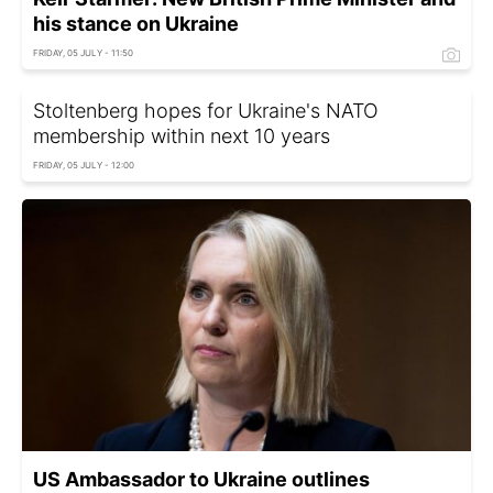
his stance on Ukraine
FRIDAY, 05 JULY - 11:50
Stoltenberg hopes for Ukraine's NATO
membership within next 10 years
FRIDAY, 05 JULY - 12:00
US Ambassador to Ukraine outlines