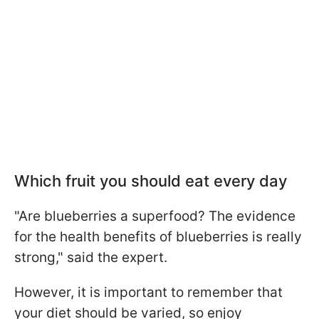
Which fruit you should eat every day
"Are blueberries a superfood? The evidence
for the health benefits of blueberries is really
strong," said the expert.
However, it is important to remember that
your diet should be varied, so enjoy