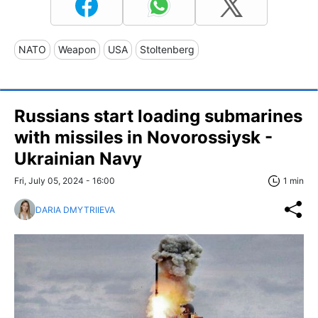
NATO
Weapon
USA
Stoltenberg
Russians start loading submarines
with missiles in Novorossiysk -
Ukrainian Navy
Fri, July 05, 2024 - 16:00
1 min
DARIA DMYTRIIEVA