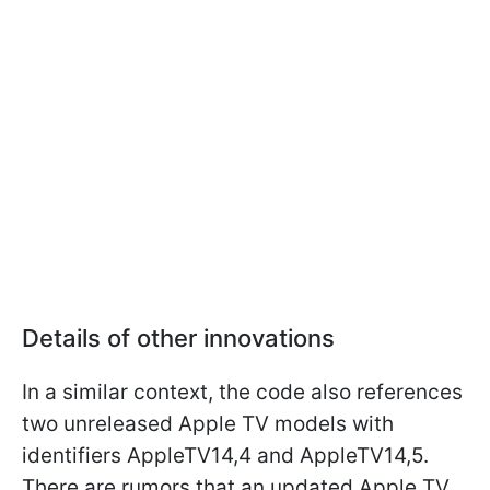
Details of other innovations
In a similar context, the code also references
two unreleased Apple TV models with
identifiers AppleTV14,4 and AppleTV14,5.
There are rumors that an updated Apple TV