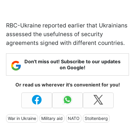
RBC-Ukraine reported earlier that Ukrainians
assessed the usefulness of security
agreements signed with different countries.
Don't miss out! Subscribe to our updates
on Google!
Or read us wherever it's convenient for you!
War in Ukraine
Military aid
NATO
Stoltenberg