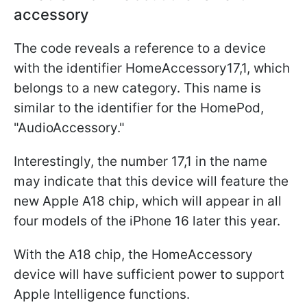
accessory
The code reveals a reference to a device
with the identifier HomeAccessory17,1, which
belongs to a new category. This name is
similar to the identifier for the ‌HomePod‌,
"AudioAccessory."
Interestingly, the number 17,1 in the name
may indicate that this device will feature the
new Apple A18 chip, which will appear in all
four models of the iPhone 16 later this year.
With the A18 chip, the HomeAccessory
device will have sufficient power to support
Apple Intelligence functions.