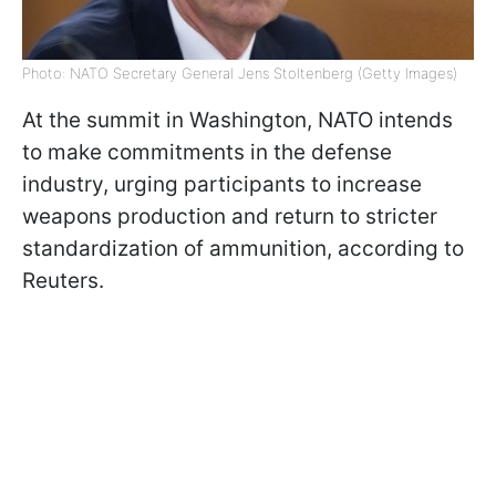
Photo: NATO Secretary General Jens Stoltenberg (Getty Images)
At the summit in Washington, NATO intends
to make commitments in the defense
industry, urging participants to increase
weapons production and return to stricter
standardization of ammunition, according to
Reuters.