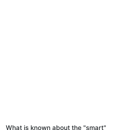
What is known about the "smart"