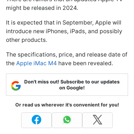
might be released in 2024.
It is expected that in September, Apple will
introduce new iPhones, iPads, and possibly
other products.
The specifications, price, and release date of
the
Apple iMac M4
have been revealed.
Don't miss out! Subscribe to our updates
on Google!
Or read us wherever it's convenient for you!