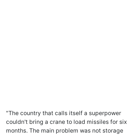
"The country that calls itself a superpower
couldn't bring a crane to load missiles for six
months. The main problem was not storage