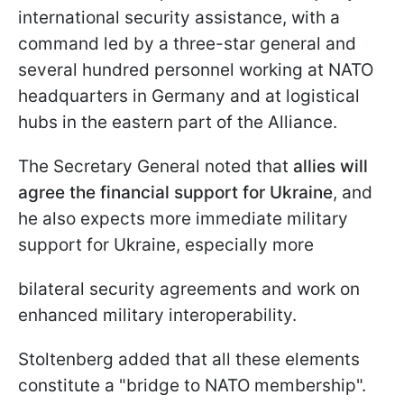
international security assistance, with a
command led by a three-star general and
several hundred personnel working at NATO
headquarters in Germany and at logistical
hubs in the eastern part of the Alliance.
The Secretary General noted that
allies will
agree the financial support for Ukraine
, and
he also expects more immediate military
support for Ukraine, especially more
bilateral security agreements and work on
enhanced military interoperability.
Stoltenberg added that all these elements
constitute a "bridge to NATO membership".