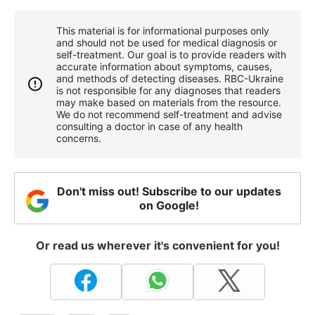
This material is for informational purposes only
and should not be used for medical diagnosis or
self-treatment. Our goal is to provide readers with
accurate information about symptoms, causes,
and methods of detecting diseases. RBС-Ukraine
is not responsible for any diagnoses that readers
may make based on materials from the resource.
We do not recommend self-treatment and advise
consulting a doctor in case of any health
concerns.
Don't miss out! Subscribe to our updates
on Google!
Or read us wherever it's convenient for you!