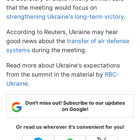
that the meeting would focus on
strengthening Ukraine's long-term victory
.
According to Reuters, Ukraine may hear
good news about the
transfer of air defense
systems
during the meeting.
Read more about Ukraine's expectations
from the summit in the material by
RBC-
Ukraine
.
Don't miss out! Subscribe to our updates
on Google!
Or read us wherever it's convenient for you!