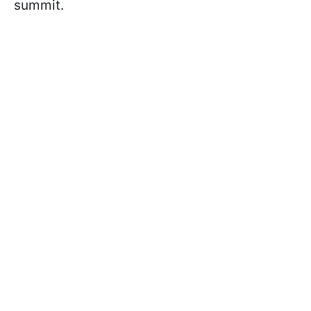
summit.