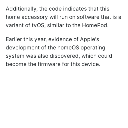
Additionally, the code indicates that this
home accessory will run on software that is a
variant of tvOS, similar to the HomePod.
Earlier this year, evidence of Apple's
development of the homeOS operating
system was also discovered, which could
become the firmware for this device.