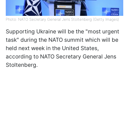
Photo: NATO Secretary General Jens Stoltenberg (Getty Images)
Supporting Ukraine will be the "most urgent
task" during the NATO summit which will be
held next week in the United States,
according to NATO Secretary General Jens
Stoltenberg.