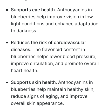
Supports eye health.
Anthocyanins in
blueberries help improve vision in low
light conditions and enhance adaptation
to darkness.
Reduces the risk of cardiovascular
diseases.
The flavonoid content in
blueberries helps lower blood pressure,
improve circulation, and promote overall
heart health.
Supports skin health.
Anthocyanins in
blueberries help maintain healthy skin,
reduce signs of aging, and improve
overall skin appearance.