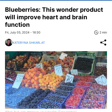
Blueberries: This wonder product
will improve heart and brain
function
Fri, July 05, 2024 - 16:30
2 min
KATERYNA SHKARLAT
What fruit can improve your health (Screenshot)