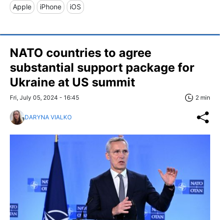
Apple
iPhone
iOS
NATO countries to agree
substantial support package for
Ukraine at US summit
Fri, July 05, 2024 - 16:45
2 min
DARYNA VIALKO