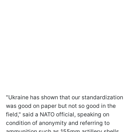
"Ukraine has shown that our standardization
was good on paper but not so good in the
field," said a NATO official, speaking on
condition of anonymity and referring to
ammunition such as 155mm artillery shells,