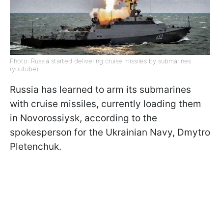
Photo: Russia started delivering cruise missiles by submarines
(youtube)
Russia has learned to arm its submarines
with cruise missiles, currently loading them
in Novorossiysk, according to the
spokesperson for the Ukrainian Navy, Dmytro
Pletenchuk.