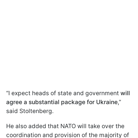
“I expect heads of state and government
will
agree a substantial package for Ukraine
,”
said Stoltenberg.
He also added that NATO will take over the
coordination and provision of the majority of