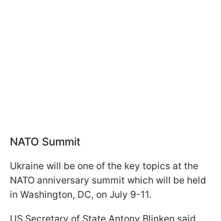
NATO Summit
Ukraine will be one of the key topics at the
NATO anniversary summit which will be held
in Washington, DC, on July 9-11.
US Secretary of State Antony Blinken said