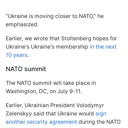
“Ukraine is moving closer to NATO," he
emphasized.
Earlier, we wrote that Stoltenberg hopes for
Ukraine's Ukraine's membership
in the next
10 years
.
NATO summit
The NATO summit will take place in
Washington, DC, on July 9-11.
Earlier, Ukrainian President Volodymyr
Zelenskyy said that Ukraine would
sign
another security agreement
during the NATO