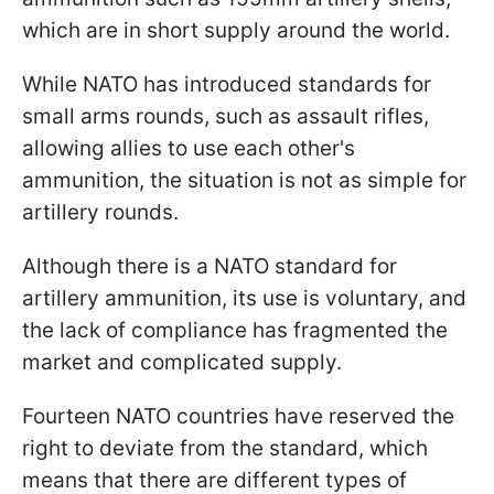
which are in short supply around the world.
While NATO has introduced standards for
small arms rounds, such as assault rifles,
allowing allies to use each other's
ammunition, the situation is not as simple for
artillery rounds.
Although there is a NATO standard for
artillery ammunition, its use is voluntary, and
the lack of compliance has fragmented the
market and complicated supply.
Fourteen NATO countries have reserved the
right to deviate from the standard, which
means that there are different types of