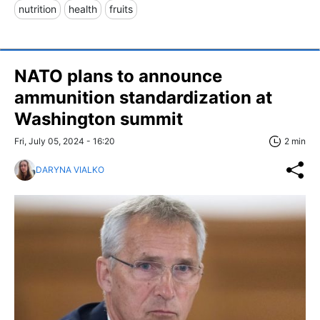
nutrition
health
fruits
NATO plans to announce
ammunition standardization at
Washington summit
Fri, July 05, 2024 - 16:20
2 min
DARYNA VIALKO