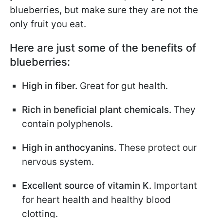
blueberries, but make sure they are not the
only fruit you eat.
Here are just some of the benefits of
blueberries:
High in fiber.
Great for gut health.
Rich in beneficial plant chemicals.
They
contain polyphenols.
High in anthocyanins.
These protect our
nervous system.
Excellent source of vitamin K.
Important
for heart health and healthy blood
clotting.