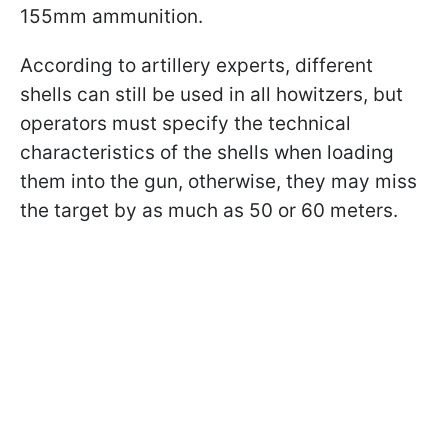
155mm ammunition.
According to artillery experts, different
shells can still be used in all howitzers, but
operators must specify the technical
characteristics of the shells when loading
them into the gun, otherwise, they may miss
the target by as much as 50 or 60 meters.