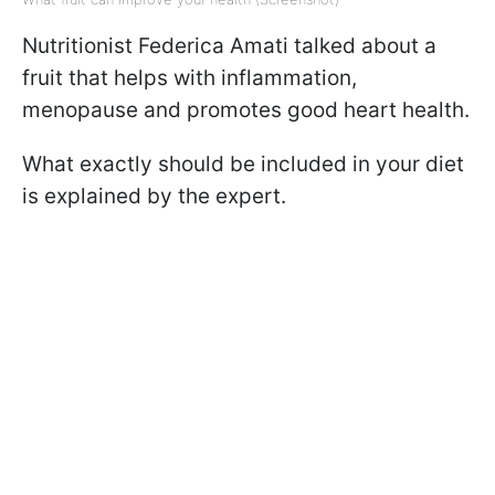
Nutritionist Federica Amati talked about a
fruit that helps with inflammation,
menopause and promotes good heart health.
What exactly should be included in your diet
is explained by the expert.