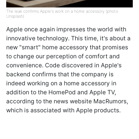
The leak confirms Apple's work on a home accessory (photo:
Unsplash)
Apple once again impresses the world with
innovative technology. This time, it's about a
new "smart" home accessory that promises
to change our perception of comfort and
convenience. Code discovered in Apple's
backend confirms that the company is
indeed working on a home accessory in
addition to the HomePod and Apple TV,
according to the news website MacRumors,
which is associated with Apple products.