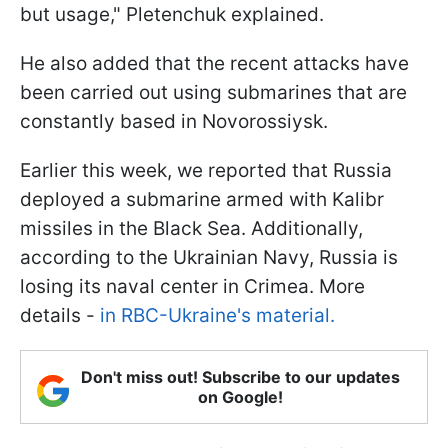
but usage," Pletenchuk explained.
He also added that the recent attacks have
been carried out using submarines that are
constantly based in Novorossiysk.
Earlier this week, we reported that Russia
deployed a submarine armed with Kalibr
missiles in the Black Sea. Additionally,
according to the Ukrainian Navy, Russia is
losing its naval center in Crimea. More
details -
in RBC-Ukraine's material.
Don't miss out! Subscribe to our updates
on Google!