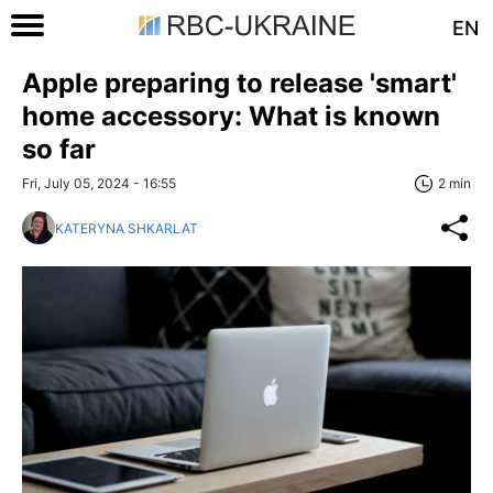
EN
Apple preparing to release 'smart'
home accessory: What is known
so far
Fri, July 05, 2024 - 16:55
2 min
KATERYNA SHKARLAT