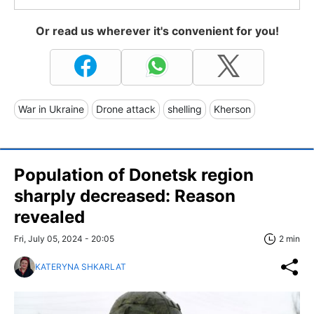
Or read us wherever it's convenient for you!
War in Ukraine
Drone attack
shelling
Kherson
Population of Donetsk region
sharply decreased: Reason
revealed
Fri, July 05, 2024 - 20:05
2 min
KATERYNA SHKARLAT