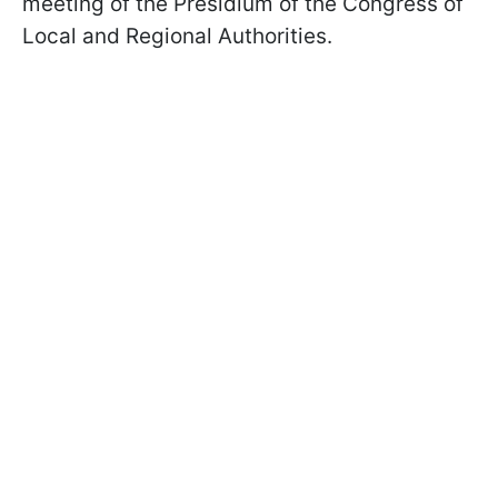
meeting of the Presidium of the Congress of
Local and Regional Authorities.