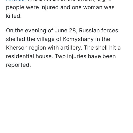
people were injured and one woman was
killed.
On the evening of June 28, Russian forces
shelled the village of Komyshany in the
Kherson region with artillery. The shell hit a
residential house. Two injuries have been
reported.