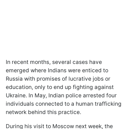
In recent months, several cases have
emerged where Indians were enticed to
Russia with promises of lucrative jobs or
education, only to end up fighting against
Ukraine. In May, Indian police arrested four
individuals connected to a human trafficking
network behind this practice.
During his visit to Moscow next week, the