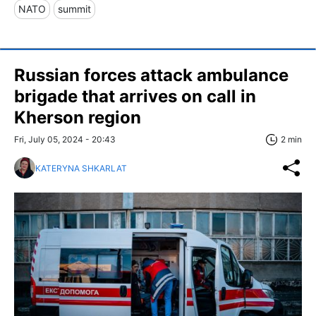
NATO
summit
Russian forces attack ambulance
brigade that arrives on call in
Kherson region
Fri, July 05, 2024 - 20:43
2 min
KATERYNA SHKARLAT