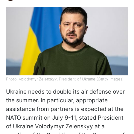
Photo: Volodymyr Zelenskyy, President of Ukraine (Getty Images)
Ukraine needs to double its air defense over
the summer. In particular, appropriate
assistance from partners is expected at the
NATO summit on July 9-11, stated President
of Ukraine Volodymyr Zelenskyy at a