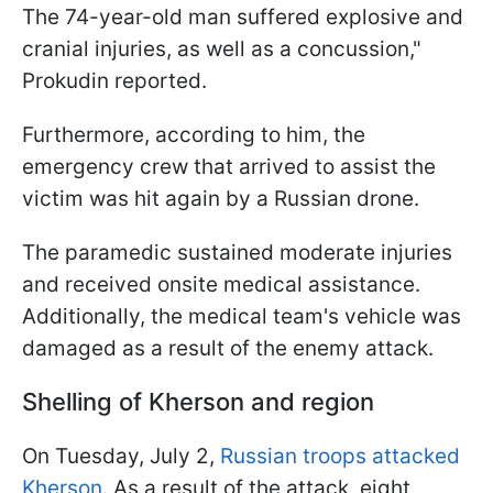
The 74-year-old man suffered explosive and
cranial injuries, as well as a concussion,"
Prokudin reported.
Furthermore, according to him, the
emergency crew that arrived to assist the
victim was hit again by a Russian drone.
The paramedic sustained moderate injuries
and received onsite medical assistance.
Additionally, the medical team's vehicle was
damaged as a result of the enemy attack.
Shelling of Kherson and region
On Tuesday, July 2,
Russian troops attacked
Kherson
. As a result of the attack, eight