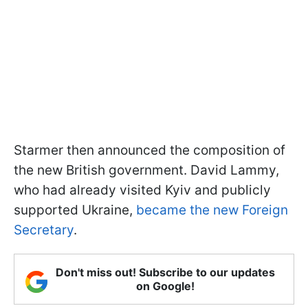
Starmer then announced the composition of
the new British government. David Lammy,
who had already visited Kyiv and publicly
supported Ukraine,
became the new Foreign
Secretary
.
Don't miss out! Subscribe to our updates
on Google!