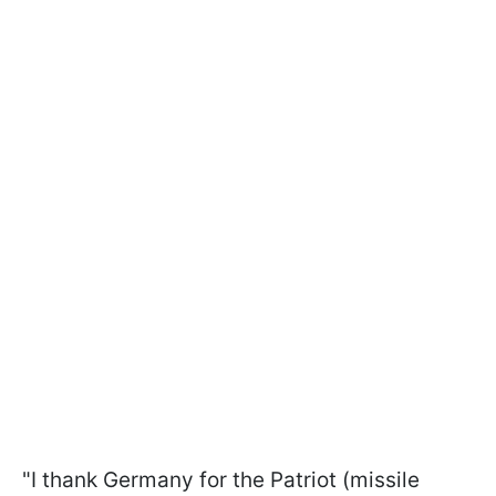
"I thank Germany for the Patriot (missile