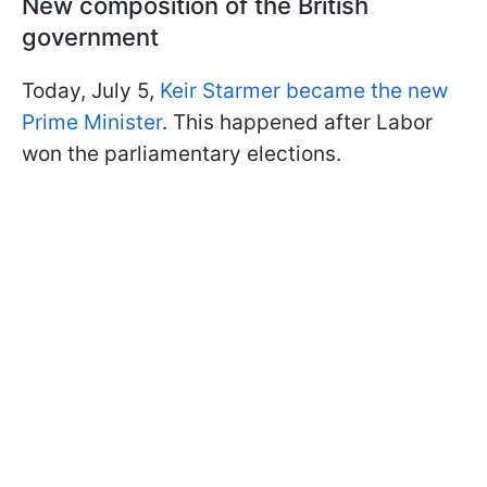
New composition of the British
government
Today, July 5,
Keir Starmer became the new
Prime Minister
. This happened after Labor
won the parliamentary elections.