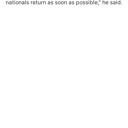
nationals return as soon as possible," he said.