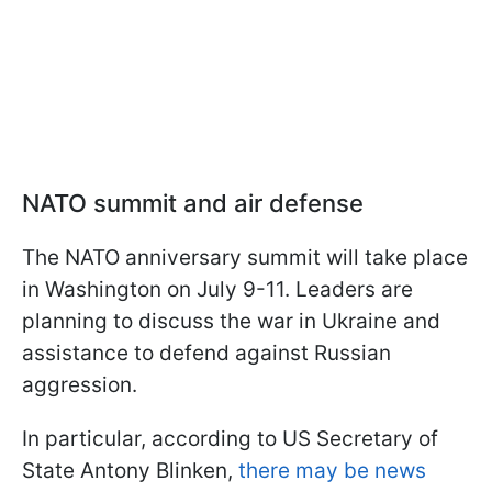
NATO summit and air defense
The NATO anniversary summit will take place
in Washington on July 9-11. Leaders are
planning to discuss the war in Ukraine and
assistance to defend against Russian
aggression.
In particular, according to US Secretary of
State Antony Blinken,
there may be news