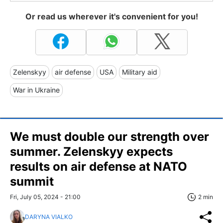
Or read us wherever it's convenient for you!
Zelenskyy
air defense
USA
Military aid
War in Ukraine
We must double our strength over
summer. Zelenskyy expects
results on air defense at NATO
summit
Fri, July 05, 2024 - 21:00
2 min
DARYNA VIALKO