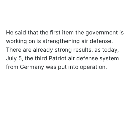
He said that the first item the government is
working on is strengthening air defense.
There are already strong results, as today,
July 5, the third Patriot air defense system
from Germany was put into operation.