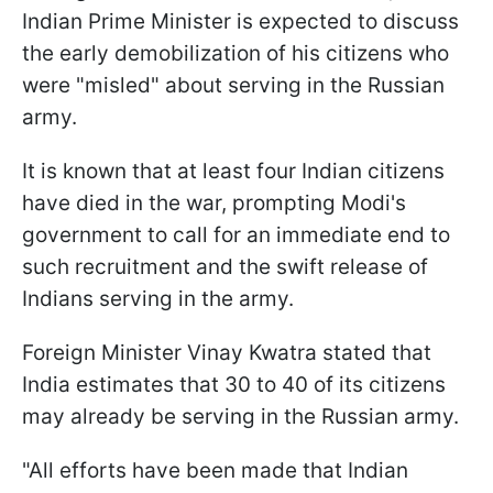
Indian Prime Minister is expected to discuss
the early demobilization of his citizens who
were "misled" about serving in the Russian
army.
It is known that at least four Indian citizens
have died in the war, prompting Modi's
government to call for an immediate end to
such recruitment and the swift release of
Indians serving in the army.
Foreign Minister Vinay Kwatra stated that
India estimates that 30 to 40 of its citizens
may already be serving in the Russian army.
"All efforts have been made that Indian