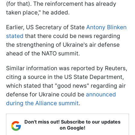
(for that). The reinforcement has already
taken place," he added.
Earlier, US Secretary of State
Antony Blinken
stated
that there could be news regarding
the strengthening of Ukraine's air defense
ahead of the NATO summit.
Similar information was reported by Reuters,
citing a source in the US State Department,
which stated that "good news" regarding air
defense for Ukraine could be
announced
during the Alliance summit
.
Don't miss out! Subscribe to our updates
on Google!