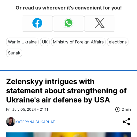
Or read us wherever it's convenient for you!
War in Ukraine
UK
Ministry of Foreign Affairs
elections
Sunak
Zelenskyy intrigues with
statement about strengthening of
Ukraine's air defense by USA
Fri, July 05, 2024 - 21:11
2 min
KATERYNA SHKARLAT