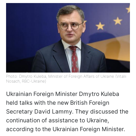
Photo: Dmytro Kuleba, Minister of Foreign Affairs of Ukraine (Vitalii
Nosach, RBC-Ukraine)
Ukrainian Foreign Minister Dmytro Kuleba
held talks with the new British Foreign
Secretary David Lammy. They discussed the
continuation of assistance to Ukraine,
according to the Ukrainian Foreign Minister.