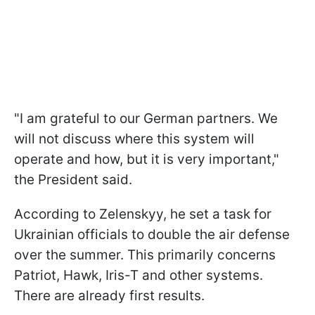
"I am grateful to our German partners. We
will not discuss where this system will
operate and how, but it is very important,"
the President said.
According to Zelenskyy, he set a task for
Ukrainian officials to double the air defense
over the summer. This primarily concerns
Patriot, Hawk, Iris-T and other systems.
There are already first results.