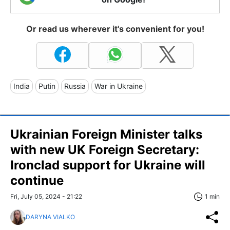
Or read us wherever it's convenient for you!
India
Putin
Russia
War in Ukraine
Ukrainian Foreign Minister talks
with new UK Foreign Secretary:
Ironclad support for Ukraine will
continue
Fri, July 05, 2024 - 21:22
1 min
DARYNA VIALKO