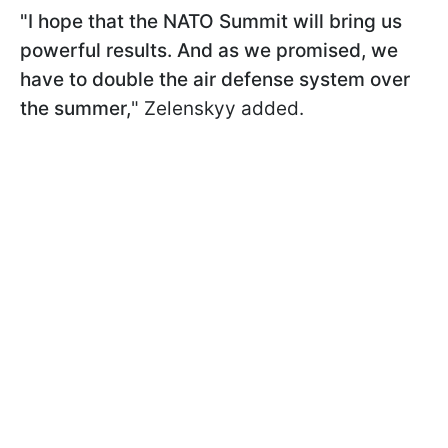
"I hope that the NATO Summit will bring us
powerful results. And as we promised, we
have to double the air defense system over
the summer,
" Zelenskyy added.