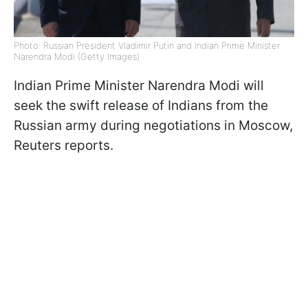
Photo: Russian President Vladimir Putin and Indian Prime Minister
Narendra Modi (Getty Images)
Indian Prime Minister Narendra Modi will
seek the swift release of Indians from the
Russian army during negotiations in Moscow,
Reuters reports.