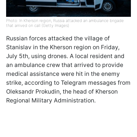
Photo: In Kherson region, Russia attacked an ambulance brigade
that arrived on call (Getty Images)
Russian forces attacked the village of
Stanislav in the Kherson region on Friday,
July 5th, using drones. A local resident and
an ambulance crew that arrived to provide
medical assistance were hit in the enemy
strike, according to Telegram messages from
Oleksandr Prokudin, the head of Kherson
Regional Military Administration.