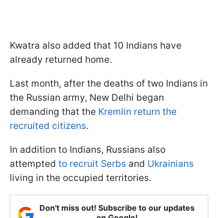
Kwatra also added that 10 Indians have
already returned home.
Last month, after the deaths of two Indians in
the Russian army, New Delhi began
demanding that the
Kremlin return the
recruited citizens
.
In addition to Indians, Russians also
attempted
to recruit Serbs
and
Ukrainians
living in the occupied territories.
Don't miss out! Subscribe to our updates
on Google!