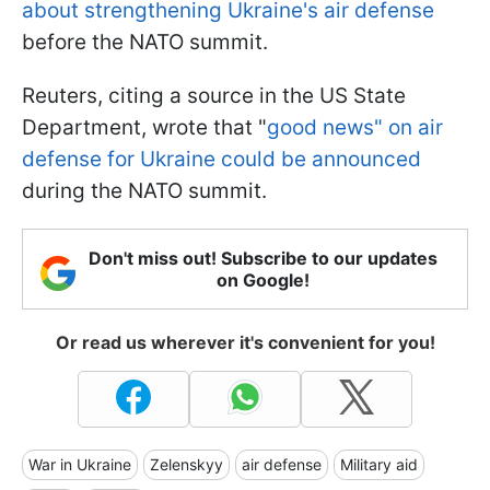
about strengthening Ukraine's air defense
before the NATO summit.
Reuters, citing a source in the US State
Department, wrote that "
good news" on air
defense for Ukraine could be announced
during the NATO summit.
Don't miss out! Subscribe to our updates
on Google!
Or read us wherever it's convenient for you!
War in Ukraine
Zelenskyy
air defense
Military aid