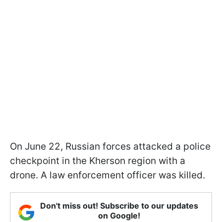
On June 22, Russian forces attacked a police
checkpoint in the Kherson region with a
drone. A law enforcement officer was killed.
Don't miss out! Subscribe to our updates
on Google!