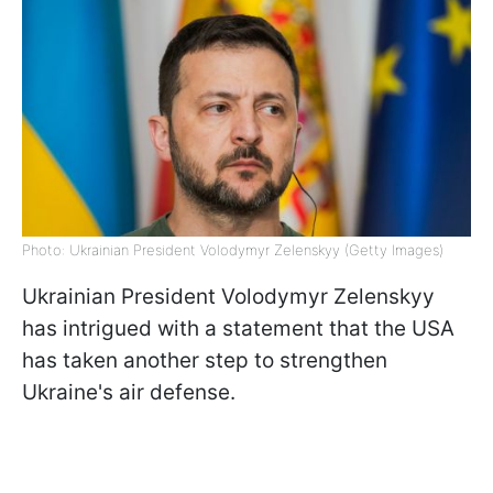
Photo: Ukrainian President Volodymyr Zelenskyy (Getty Images)
Ukrainian President Volodymyr Zelenskyy
has intrigued with a statement that the USA
has taken another step to strengthen
Ukraine's air defense.