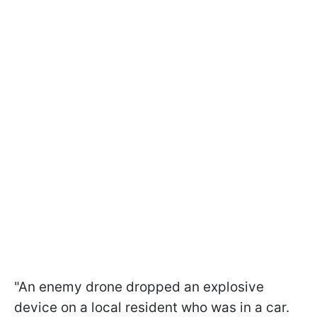
"An enemy drone dropped an explosive
device on a local resident who was in a car.