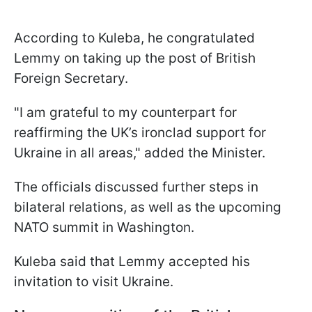
According to Kuleba, he congratulated
Lemmy on taking up the post of British
Foreign Secretary.
"I am grateful to my counterpart for
reaffirming the UK’s ironclad support for
Ukraine in all areas," added the Minister.
The officials discussed further steps in
bilateral relations, as well as the upcoming
NATO summit in Washington.
Kuleba said that Lemmy accepted his
invitation to visit Ukraine.