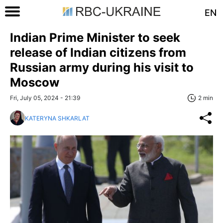
EN
Indian Prime Minister to seek
release of Indian citizens from
Russian army during his visit to
Moscow
Fri, July 05, 2024 - 21:39
2 min
KATERYNA SHKARLAT