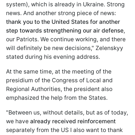
system), which is already in Ukraine. Strong
news. And another strong piece of news:
thank you to the United States for another
step towards strengthening our air defense
,
our Patriots. We continue working, and there
will definitely be new decisions," Zelenskyy
stated during his evening address.
At the same time, at the meeting of the
presidium of the Congress of Local and
Regional Authorities, the president also
emphasized the help from the States.
"Between us, without details, but as of today,
we have
already received reinforcement
separately from the US I also want to thank