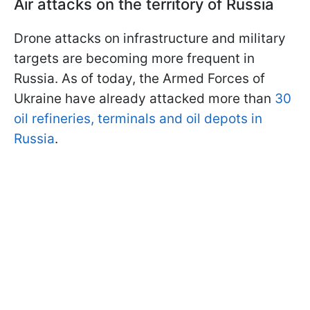
Air attacks on the territory of Russia
Drone attacks on infrastructure and military
targets are becoming more frequent in
Russia. As of today, the Armed Forces of
Ukraine have already attacked more than
30
oil refineries, terminals and oil depots in
Russia
.