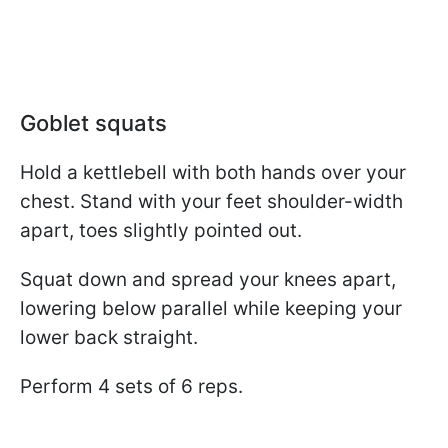
Goblet squats
Hold a kettlebell with both hands over your
chest. Stand with your feet shoulder-width
apart, toes slightly pointed out.
Squat down and spread your knees apart,
lowering below parallel while keeping your
lower back straight.
Perform 4 sets of 6 reps.