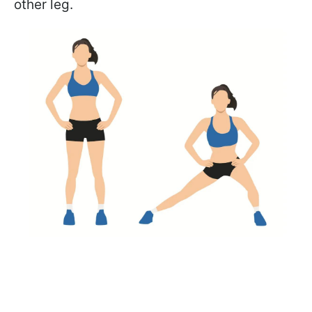
other leg.