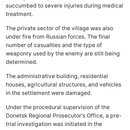
succumbed to severe injuries during medical
treatment.
The private sector of the village was also
under fire from Russian forces. The final
number of casualties and the type of
weaponry used by the enemy are still being
determined.
The administrative building, residential
houses, agricultural structures, and vehicles
in the settlement were damaged.
Under the procedural supervision of the
Donetsk Regional Prosecutor's Office, a pre-
trial investigation was initiated in the