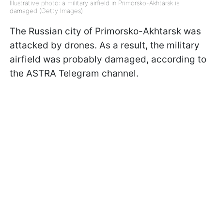
Illustrative photo: a military airfield in Primorsko-Akhtarsk is
damaged (Getty Images)
The Russian city of Primorsko-Akhtarsk was
attacked by drones. As a result, the military
airfield was probably damaged, according to
the ASTRA Telegram channel.