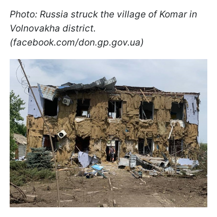
Photo: Russia struck the village of Komar in
Volnovakha district.
(facebook.com/don.gp.gov.ua)