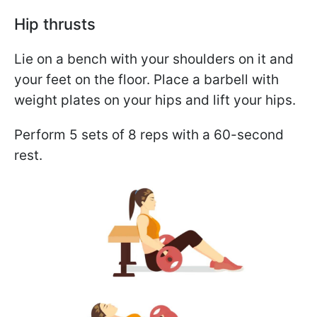
Hip thrusts
Lie on a bench with your shoulders on it and
your feet on the floor. Place a barbell with
weight plates on your hips and lift your hips.
Perform 5 sets of 8 reps with a 60-second
rest.