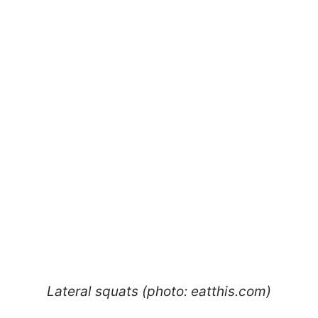
Lateral squats (photo: eatthis.com)