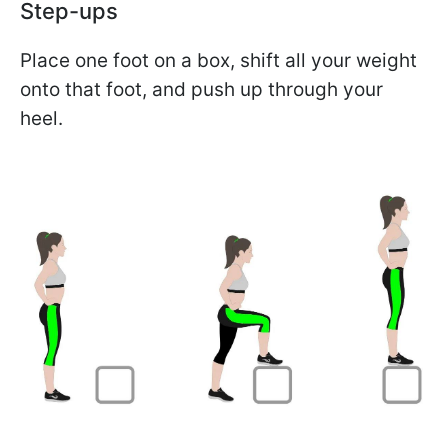
Step-ups
Place one foot on a box, shift all your weight
onto that foot, and push up through your
heel.