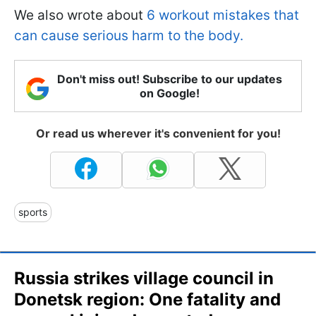
We also wrote about
6 workout mistakes that
can cause serious harm to the body.
Don't miss out! Subscribe to our updates
on Google!
Or read us wherever it's convenient for you!
sports
Russia strikes village council in
Donetsk region: One fatality and