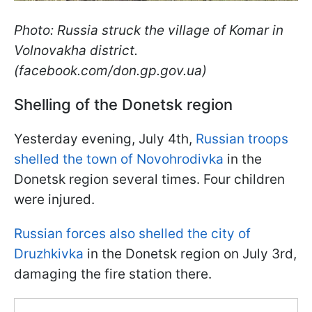
Photo: Russia struck the village of Komar in
Volnovakha district.
(facebook.com/don.gp.gov.ua)
Shelling of the Donetsk region
Yesterday evening, July 4th,
Russian troops
shelled the town of Novohrodivka
in the
Donetsk region several times. Four children
were injured.
Russian forces also shelled the city of
Druzhkivka
in the Donetsk region on July 3rd,
damaging the fire station there.