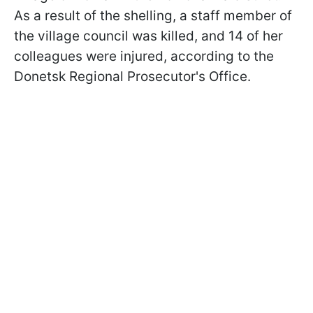
As a result of the shelling, a staff member of
the village council was killed, and 14 of her
colleagues were injured, according to the
Donetsk Regional Prosecutor's Office.