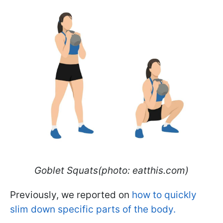
Goblet Squats(photo: eatthis.com)
Previously, we reported on
how to quickly
slim down specific parts of the body.