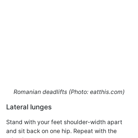
Romanian deadlifts (Photo: eatthis.com)
Lateral lunges
Stand with your feet shoulder-width apart
and sit back on one hip. Repeat with the