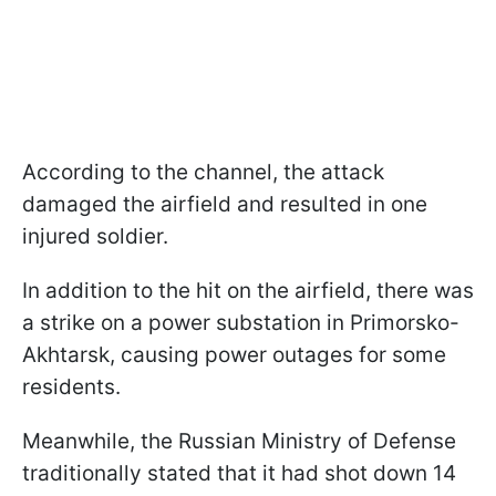
According to the channel, the attack
damaged the airfield and resulted in one
injured soldier.
In addition to the hit on the airfield, there was
a strike on a power substation in Primorsko-
Akhtarsk, causing power outages for some
residents.
Meanwhile, the Russian Ministry of Defense
traditionally stated that it had shot down 14