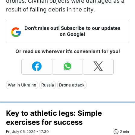
drones. Civilian objects were damaged as a
result of falling debris in the city.
Don't miss out! Subscribe to our updates
on Google!
Or read us wherever it's convenient for you!
War in Ukraine
Russia
Drone attack
Key to athletic legs: Simple
exercises for success
Fri, July 05, 2024 - 17:30
2 min