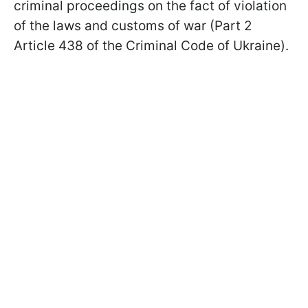
criminal proceedings on the fact of violation
of the laws and customs of war (Part 2
Article 438 of the Criminal Code of Ukraine).