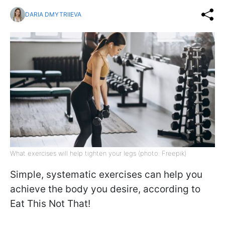
DARIA DMYTRIIEVA
What exercises will help tighten your legs (photo: Freepik)
Simple, systematic exercises can help you
achieve the body you desire, according to
Eat This Not That!