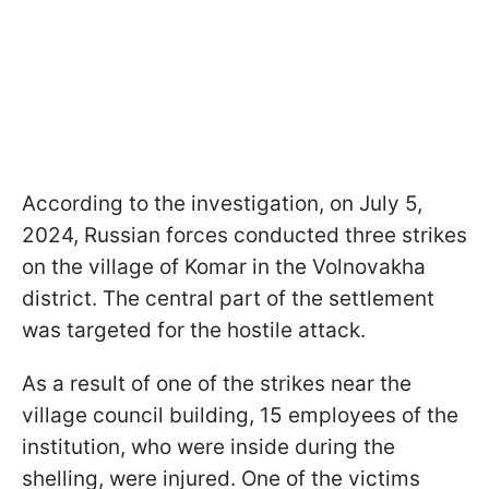
According to the investigation, on July 5,
2024, Russian forces conducted three strikes
on the village of Komar in the Volnovakha
district. The central part of the settlement
was targeted for the hostile attack.
As a result of one of the strikes near the
village council building, 15 employees of the
institution, who were inside during the
shelling, were injured. One of the victims