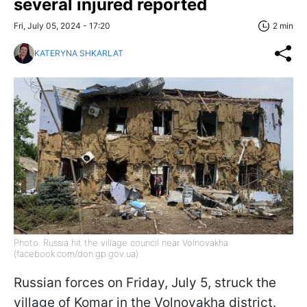
several injured reported
Fri, July 05, 2024 - 17:20
2 min
KATERYNA SHKARLAT
Photo: Russia hit the village council near Volnovakha
(facebook.com/don.gp.gov.ua)
Russian forces on Friday, July 5, struck the
village of Komar in the Volnovakha district.