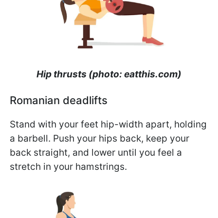
Hip thrusts (photo: eatthis.com)
Romanian deadlifts
Stand with your feet hip-width apart, holding
a barbell. Push your hips back, keep your
back straight, and lower until you feel a
stretch in your hamstrings.