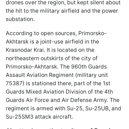
drones over the region, but kept silent about
the hit to the military airfield and the power
substation.
According to open sources, Primorsko-
Akhtarsk is a joint-use airfield in the
Krasnodar Krai. It is located on the
northeastern outskirts of the city of
Primorsko-Akhtarsk. The 960th Guards
Assault Aviation Regiment (military unit
75387) is stationed there, part of the 1st
Guards Mixed Aviation Division of the 4th
Guards Air Force and Air Defense Army. The
regiment is armed with Su-25, Su-25UB, and
Su-25SM3 attack aircraft.