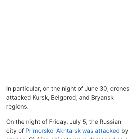
In particular, on the night of June 30, drones
attacked Kursk, Belgorod, and Bryansk
regions.
On the night of Friday, July 5, the Russian
city of
Primorsko-Akhtarsk was attacked
by