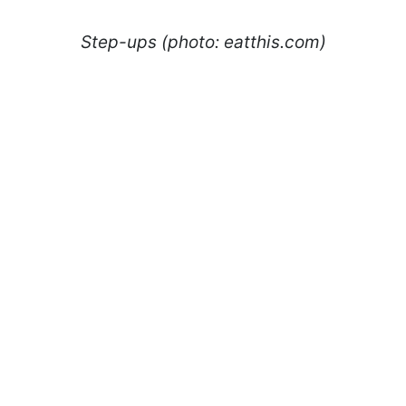
Step-ups (photo: eatthis.com)