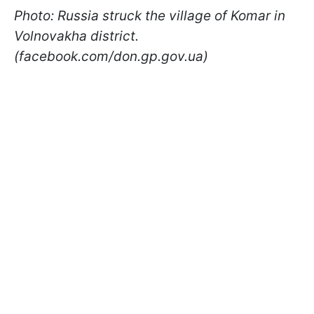
Photo: Russia struck the village of Komar in
Volnovakha district.
(facebook.com/don.gp.gov.ua)