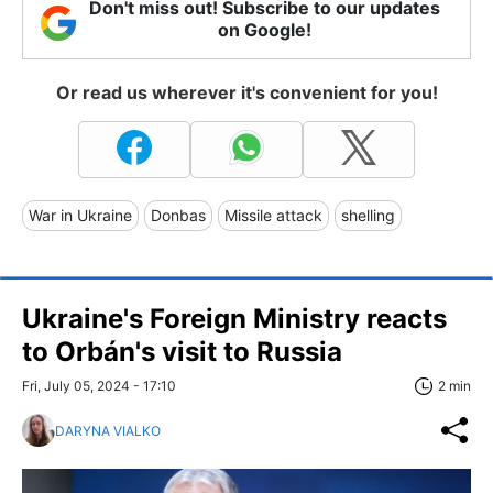
Don't miss out! Subscribe to our updates
on Google!
Or read us wherever it's convenient for you!
War in Ukraine
Donbas
Missile attack
shelling
Ukraine's Foreign Ministry reacts
to Orbán's visit to Russia
Fri, July 05, 2024 - 17:10
2 min
DARYNA VIALKO