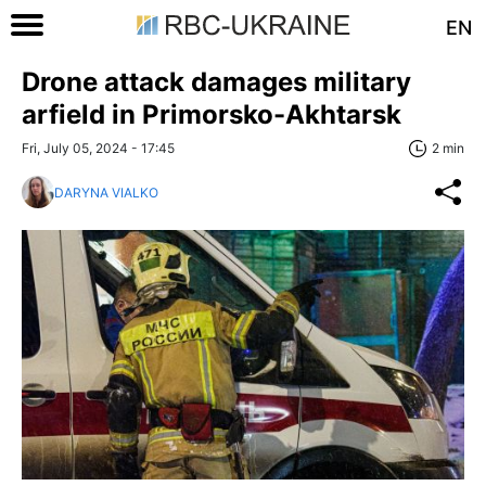
EN
Drone attack damages military
arfield in Primorsko-Akhtarsk
Fri, July 05, 2024 - 17:45
2 min
DARYNA VIALKO