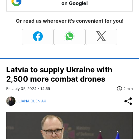
on Google!
Or read us wherever it's convenient for you!
Latvia to supply Ukraine with
2,500 more combat drones
Fri, July 05, 2024 - 14:59
2 min
LILIANA OLENIAK