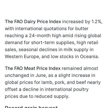
The FAO Dairy Price Index
increased by 1.2%,
with international quotations for butter
reaching a 24-month high amid rising global
demand for short-term supplies, high retail
sales, seasonal declines in milk supply in
Western Europe, and low stocks in Oceania.
The FAO Meat Price Index
remained almost
unchanged in June, as a slight increase in
global prices for lamb, pork, and beef nearly
offset a decline in international poultry
prices due to reduced supply.
Record grain harvest