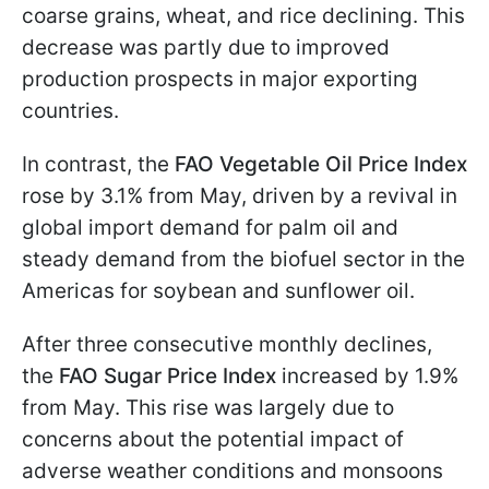
coarse grains, wheat, and rice declining. This
decrease was partly due to improved
production prospects in major exporting
countries.
In contrast, the
FAO Vegetable Oil Price Index
rose by 3.1% from May, driven by a revival in
global import demand for palm oil and
steady demand from the biofuel sector in the
Americas for soybean and sunflower oil.
After three consecutive monthly declines,
the
FAO Sugar Price Index
increased by 1.9%
from May. This rise was largely due to
concerns about the potential impact of
adverse weather conditions and monsoons