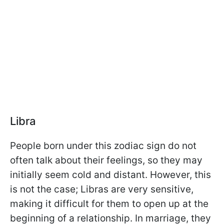
Libra
People born under this zodiac sign do not
often talk about their feelings, so they may
initially seem cold and distant. However, this
is not the case; Libras are very sensitive,
making it difficult for them to open up at the
beginning of a relationship. In marriage, they