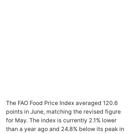
The FAO Food Price Index averaged 120.6
points in June, matching the revised figure
for May. The index is currently 2.1% lower
than a year ago and 24.8% below its peak in