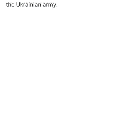
the Ukrainian army.