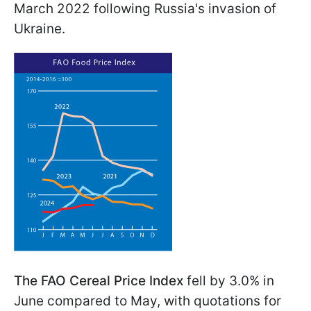
March 2022 following Russia's invasion of
Ukraine.
The FAO Cereal Price Index
fell by 3.0% in
June compared to May, with quotations for