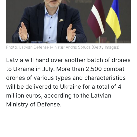
Photo: Latvian Defense Minister Andris Sprūds (Getty Images)
Latvia will hand over another batch of drones
to Ukraine in July. More than 2,500 combat
drones of various types and characteristics
will be delivered to Ukraine for a total of 4
million euros, according to the Latvian
Ministry of Defense.