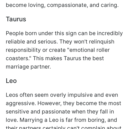
become loving, compassionate, and caring.
Taurus
People born under this sign can be incredibly
reliable and serious. They won't relinquish
responsibility or create "emotional roller
coasters." This makes Taurus the best
marriage partner.
Leo
Leos often seem overly impulsive and even
aggressive. However, they become the most
sensitive and passionate when they fall in
love. Marrying a Leo is far from boring, and
their partners certainly can't complain about