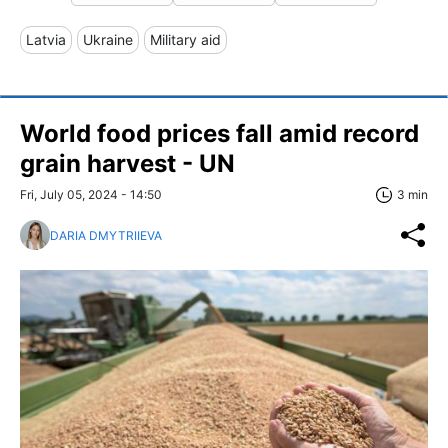
Latvia
Ukraine
Military aid
World food prices fall amid record
grain harvest - UN
Fri, July 05, 2024 - 14:50
3 min
DARIA DMYTRIIEVA