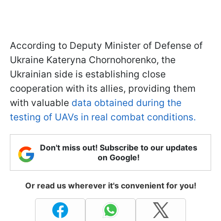
According to Deputy Minister of Defense of
Ukraine Kateryna Chornohorenko, the
Ukrainian side is establishing close
cooperation with its allies, providing them
with valuable
data obtained during the
testing of UAVs in real combat conditions.
Don't miss out! Subscribe to our updates
on Google!
Or read us wherever it's convenient for you!