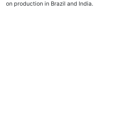
on production in Brazil and India.