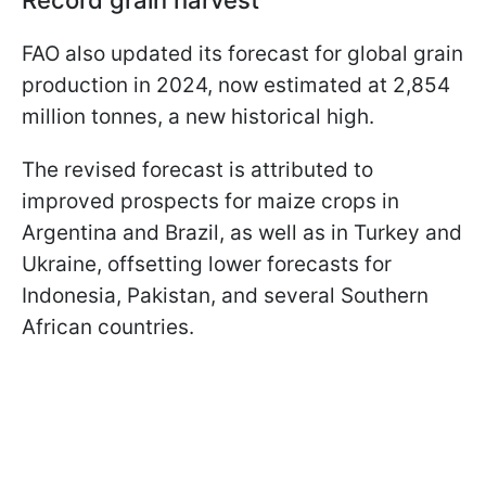
FAO also updated its forecast for global grain
production in 2024, now estimated at 2,854
million tonnes, a new historical high.
The revised forecast is attributed to
improved prospects for maize crops in
Argentina and Brazil, as well as in Turkey and
Ukraine, offsetting lower forecasts for
Indonesia, Pakistan, and several Southern
African countries.