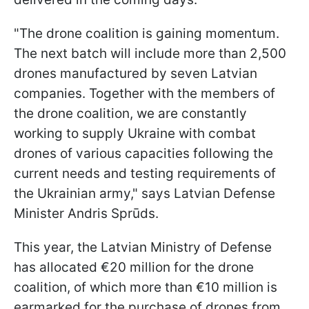
"The drone coalition is gaining momentum.
The next batch will include more than 2,500
drones manufactured by seven Latvian
companies. Together with the members of
the drone coalition, we are constantly
working to supply Ukraine with combat
drones of various capacities following the
current needs and testing requirements of
the Ukrainian army," says Latvian Defense
Minister Andris Sprūds.
This year, the Latvian Ministry of Defense
has allocated €20 million for the drone
coalition, of which more than €10 million is
earmarked for the purchase of drones from