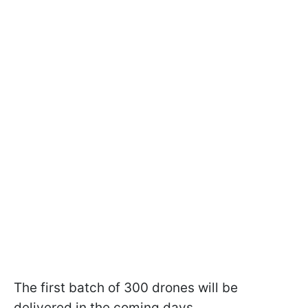
The first batch of 300 drones will be
delivered in the coming days.