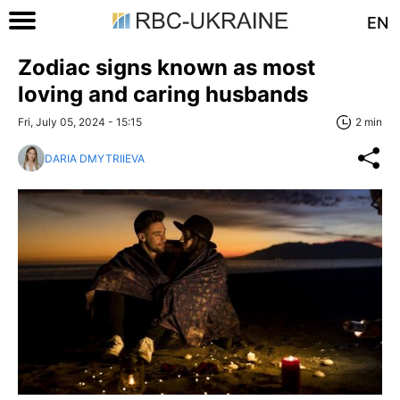
EN
Zodiac signs known as most
loving and caring husbands
Fri, July 05, 2024 - 15:15
2 min
DARIA DMYTRIIEVA