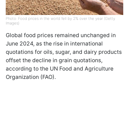
Photo: Food prices in the world fell by 2% over the year (Getty
Images)
Global food prices remained unchanged in
June 2024, as the rise in international
quotations for oils, sugar, and dairy products
offset the decline in grain quotations,
according to the UN Food and Agriculture
Organization (FAO).