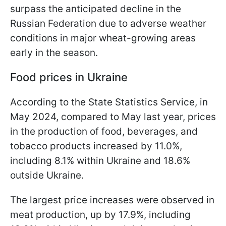
surpass the anticipated decline in the
Russian Federation due to adverse weather
conditions in major wheat-growing areas
early in the season.
Food prices in Ukraine
According to the State Statistics Service, in
May 2024, compared to May last year, prices
in the production of food, beverages, and
tobacco products increased by 11.0%,
including 8.1% within Ukraine and 18.6%
outside Ukraine.
The largest price increases were observed in
meat production, up by 17.9%, including