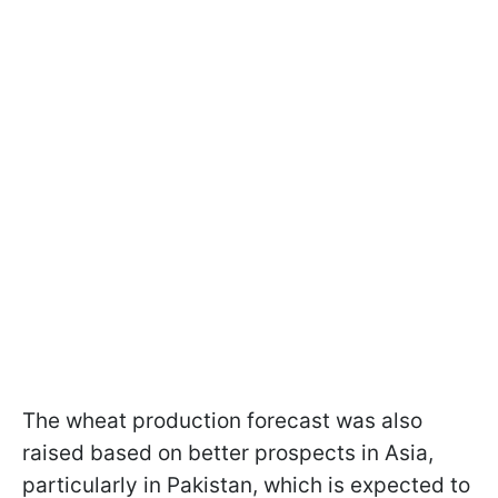
The wheat production forecast was also
raised based on better prospects in Asia,
particularly in Pakistan, which is expected to