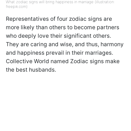
What zodiac signs will bring happiness in marriage (illustration:
freepik.com)
Representatives of four zodiac signs are
more likely than others to become partners
who deeply love their significant others.
They are caring and wise, and thus, harmony
and happiness prevail in their marriages.
Collective World named Zodiac signs make
the best husbands.