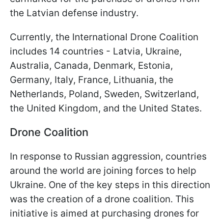
the Latvian defense industry.
Currently, the International Drone Coalition
includes 14 countries - Latvia, Ukraine,
Australia, Canada, Denmark, Estonia,
Germany, Italy, France, Lithuania, the
Netherlands, Poland, Sweden, Switzerland,
the United Kingdom, and the United States.
Drone Coalition
In response to Russian aggression, countries
around the world are joining forces to help
Ukraine. One of the key steps in this direction
was the creation of a drone coalition. This
initiative is aimed at purchasing drones for