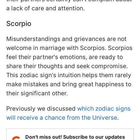
a lack of care and attention.
Scorpio
Misunderstandings and grievances are not
welcome in marriage with Scorpios. Scorpios
feel their partner's emotions, are ready to
share their thoughts and seek compromise.
This zodiac sign's intuition helps them rarely
make mistakes and bring great happiness to
their significant other.
Previously we discussed
which zodiac signs
will receive a chance from the Universe
.
Don't miss out! Subscribe to our updates