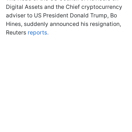
Digital Assets and the Chief cryptocurrency
adviser to US President Donald Trump, Bo
Hines, suddenly announced his resignation,
Reuters
reports.