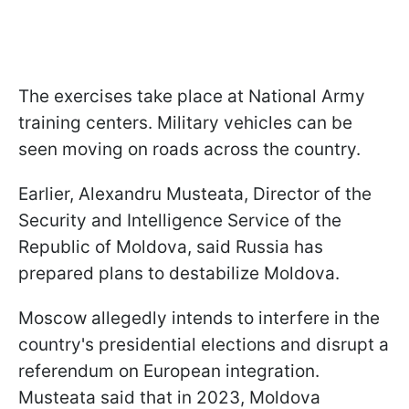
The exercises take place at National Army
training centers. Military vehicles can be
seen moving on roads across the country.
Earlier, Alexandru Musteata, Director of the
Security and Intelligence Service of the
Republic of Moldova, said Russia has
prepared plans to destabilize Moldova.
Moscow allegedly intends to interfere in the
country's presidential elections and disrupt a
referendum on European integration.
Musteata said that in 2023, Moldova