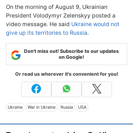
On the morning of August 9, Ukrainian
President Volodymyr Zelenskyy posted a
video message. He said
Ukraine would not
give up its territories to Russia
.
Don't miss out! Subscribe to our updates
on Google!
Or read us wherever it's convenient for you!
Ukraine
War in Ukraine
Russia
USA