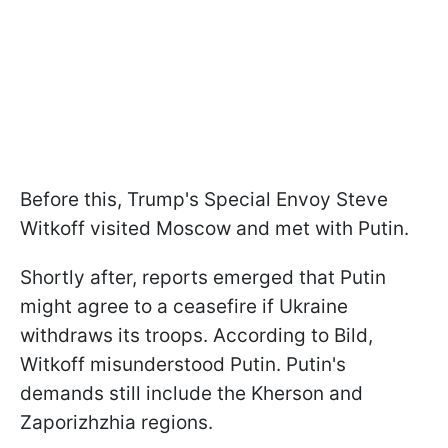
Before this, Trump's Special Envoy Steve
Witkoff visited Moscow and met with Putin.
Shortly after, reports emerged that Putin
might agree to a ceasefire if Ukraine
withdraws its troops. According to Bild,
Witkoff misunderstood Putin. Putin's
demands still include the Kherson and
Zaporizhzhia regions.