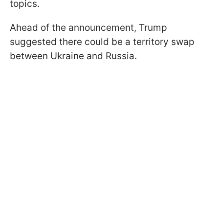
topics.
Ahead of the announcement, Trump
suggested there could be a territory swap
between Ukraine and Russia.