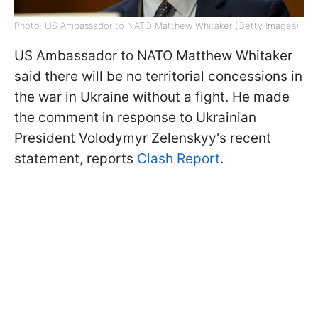
Photo: US Ambassador to NATO Matthew Whitaker (Getty Images)
US Ambassador to NATO Matthew Whitaker
said there will be no territorial concessions in
the war in Ukraine without a fight. He made
the comment in response to Ukrainian
President Volodymyr Zelenskyy's recent
statement, reports
Clash Report
.