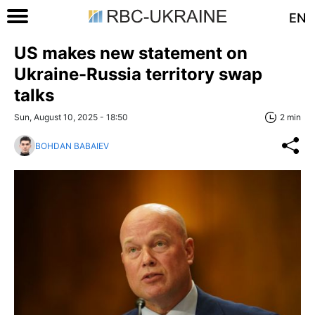
EN
US makes new statement on
Ukraine-Russia territory swap
talks
Sun, August 10, 2025 - 18:50
2 min
BOHDAN BABAIEV