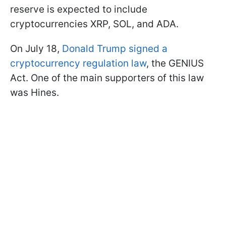
reserve is expected to include
cryptocurrencies XRP, SOL, and ADA.
On July 18,
Donald Trump signed a
cryptocurrency regulation law
, the GENIUS
Act. One of the main supporters of this law
was Hines.