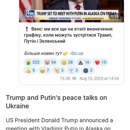
Trump and Putin's peace talks on
Ukraine
US President Donald Trump announced a
meeting with Vladimir Putin in Alaska on