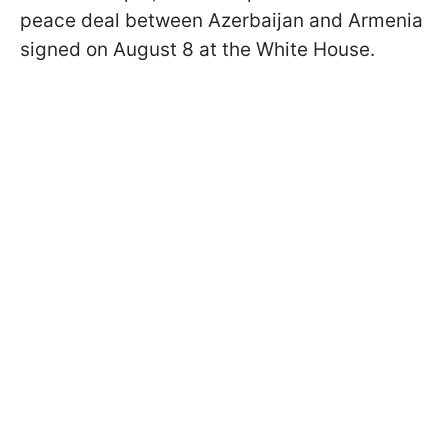
peace deal between Azerbaijan and Armenia
signed on August 8 at the White House.