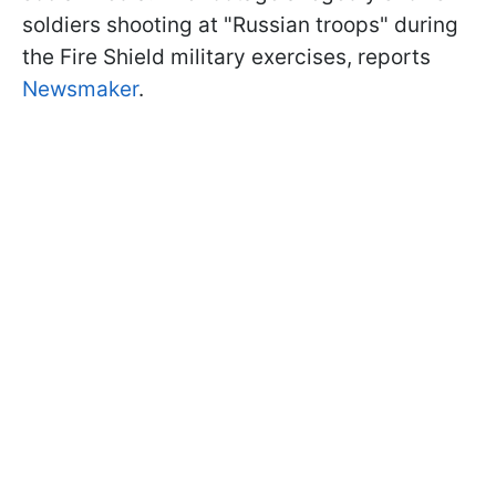
soldiers shooting at "Russian troops" during
the Fire Shield military exercises, reports
Newsmaker
.