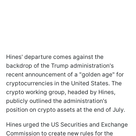
Hines' departure comes against the
backdrop of the Trump administration's
recent announcement of a "golden age" for
cryptocurrencies in the United States. The
crypto working group, headed by Hines,
publicly outlined the administration's
position on crypto assets at the end of July.
Hines urged the US Securities and Exchange
Commission to create new rules for the