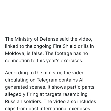
The Ministry of Defense said the video,
linked to the ongoing Fire Shield drills in
Moldova, is false. The footage has no
connection to this year's exercises.
According to the ministry, the video
circulating on Telegram contains AI-
generated scenes. It shows participants
allegedly firing at targets resembling
Russian soldiers. The video also includes
clips from past international exercises.