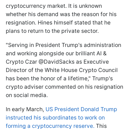
cryptocurrency market. It is unknown
whether his demand was the reason for his
resignation. Hines himself stated that he
plans to return to the private sector.
"Serving in President Trump's administration
and working alongside our brilliant AI &
Crypto Czar @DavidSacks as Executive
Director of the White House Crypto Council
has been the honor of a lifetime," Trump's
crypto adviser commented on his resignation
on social media.
In early March,
US President Donald Trump
instructed his subordinates to work on
forming a cryptocurrency reserve.
This