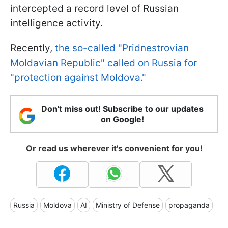
intercepted a record level of Russian
intelligence activity.
Recently,
the so-called "Pridnestrovian
Moldavian Republic" called on Russia for
"protection against Moldova."
Don't miss out! Subscribe to our updates
on Google!
Or read us wherever it's convenient for you!
Russia
Moldova
AI
Ministry of Defense
propaganda