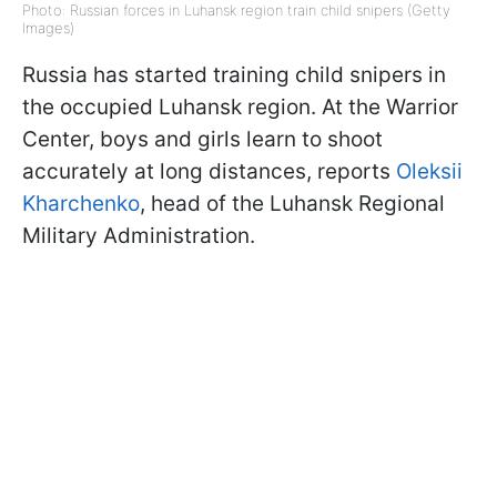
Photo: Russian forces in Luhansk region train child snipers (Getty
Images)
Russia has started training child snipers in
the occupied Luhansk region. At the Warrior
Center, boys and girls learn to shoot
accurately at long distances, reports
Oleksii
Kharchenko
, head of the Luhansk Regional
Military Administration.