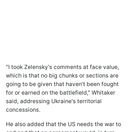
"I took Zelensky's comments at face value,
which is that no big chunks or sections are
going to be given that haven't been fought
for or earned on the battlefield," Whitaker
said, addressing Ukraine's territorial
concessions.
He also added that the US needs the war to