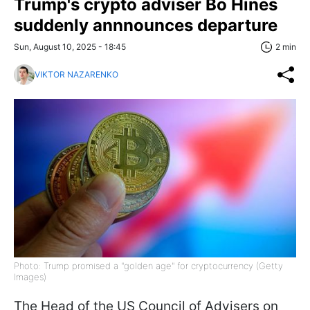
Trump's crypto adviser Bo Hines
suddenly annnounces departure
Sun, August 10, 2025 - 18:45
2 min
VIKTOR NAZARENKO
Photo: Trump promised a "golden age" for cryptocurrency (Getty
Images)
The Head of the US Council of Advisers on