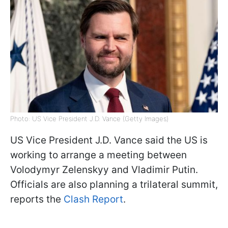
Photo: US Vice President J.D. Vance (Getty Images)
US Vice President J.D. Vance said the US is
working to arrange a meeting between
Volodymyr Zelenskyy and Vladimir Putin.
Officials are also planning a trilateral summit,
reports the
Clash Report
.