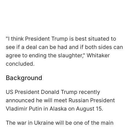
"I think President Trump is best situated to
see if a deal can be had and if both sides can
agree to ending the slaughter," Whitaker
concluded.
Background
US President Donald Trump recently
announced he will meet Russian President
Vladimir Putin in Alaska on August 15.
The war in Ukraine will be one of the main