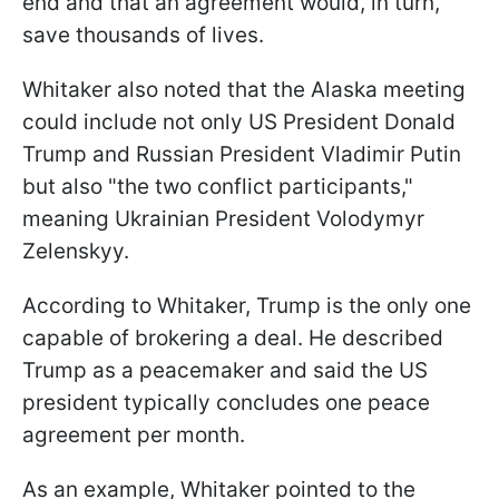
end and that an agreement would, in turn,
save thousands of lives.
Whitaker also noted that the Alaska meeting
could include not only US President Donald
Trump and Russian President Vladimir Putin
but also "the two conflict participants,"
meaning Ukrainian President Volodymyr
Zelenskyy.
According to Whitaker, Trump is the only one
capable of brokering a deal. He described
Trump as a peacemaker and said the US
president typically concludes one peace
agreement per month.
As an example, Whitaker pointed to the