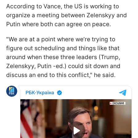
According to Vance, the US is working to
organize a meeting between Zelenskyy and
Putin where both can agree on peace.
"We are at a point where we’re trying to
figure out scheduling and things like that
around when these three leaders (Trump,
Zelenskyy, Putin -ed.) could sit down and
discuss an end to this conflict," he said.