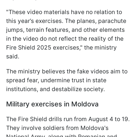
"These video materials have no relation to
this year’s exercises. The planes, parachute
jumps, terrain features, and other elements
in the video do not reflect the reality of the
Fire Shield 2025 exercises," the ministry
said.
The ministry believes the fake videos aim to
spread fear, undermine trust in state
institutions, and destabilize society.
Military exercises in Moldova
The Fire Shield drills run from August 4 to 19.
They involve soldiers from Moldova's
National Army, along with Romanian and