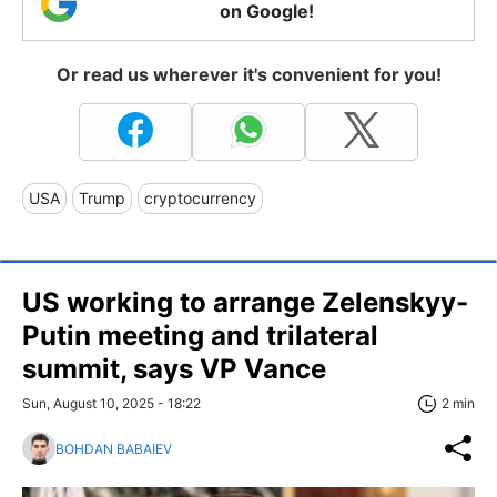
on Google!
Or read us wherever it's convenient for you!
USA
Trump
cryptocurrency
US working to arrange Zelenskyy-
Putin meeting and trilateral
summit, says VP Vance
Sun, August 10, 2025 - 18:22
2 min
BOHDAN BABAIEV