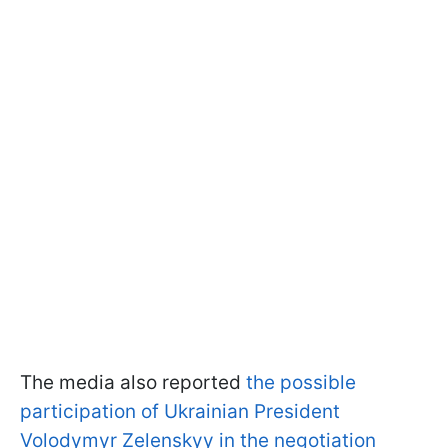
The media also reported
the possible
participation of Ukrainian President
Volodymyr Zelenskyy in the negotiation