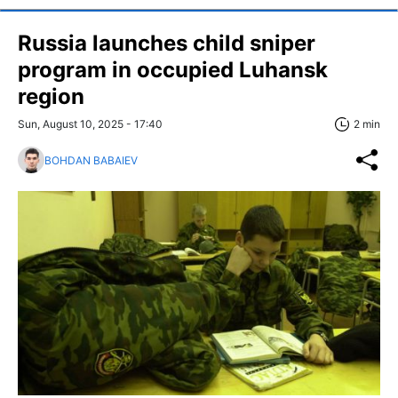
Russia launches child sniper
program in occupied Luhansk
region
Sun, August 10, 2025 - 17:40
2 min
BOHDAN BABAIEV