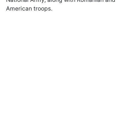
American troops.