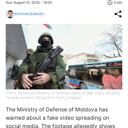
Sun, August 10, 2025 - 18:05
2 min
BOHDAN BABAIEV
Photo: Moldova's Ministry of Defense warns of fake video showing
"Russian soldiers" being shot (Getty Images)
The Ministry of Defense of Moldova has
warned about a fake video spreading on
social media. The footage allegedly shows