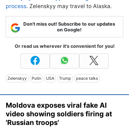
process
. Zelenskyy may travel to Alaska.
Don't miss out! Subscribe to our updates
on Google!
Or read us wherever it's convenient for you!
Zelenskyy
Putin
USA
Trump
peace talks
Moldova exposes viral fake AI
video showing soldiers firing at
'Russian troops'