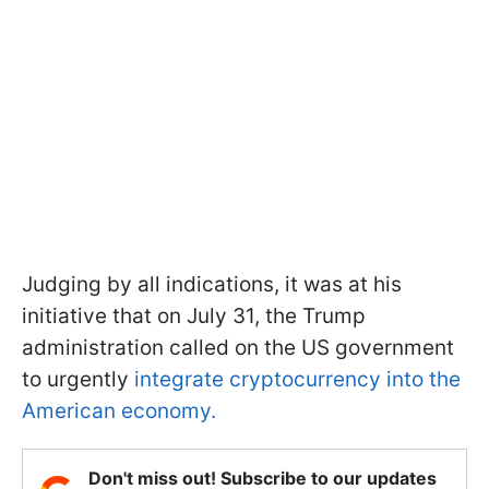
Judging by all indications, it was at his
initiative that on July 31, the Trump
administration called on the US government
to urgently
integrate cryptocurrency into the
American economy.
Don't miss out! Subscribe to our updates