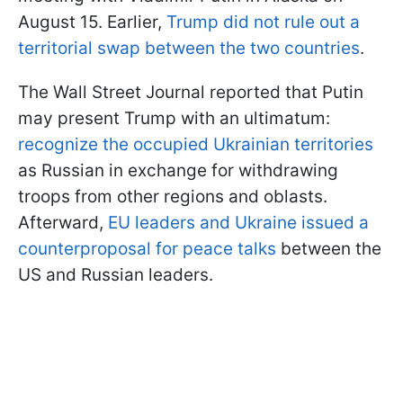
August 15. Earlier,
Trump did not rule out a
territorial swap between the two countries
.
The Wall Street Journal reported that Putin
may present Trump with an ultimatum:
recognize the occupied Ukrainian territories
as Russian in exchange for withdrawing
troops from other regions and oblasts.
Afterward,
EU leaders and Ukraine issued a
counterproposal for peace talks
between the
US and Russian leaders.