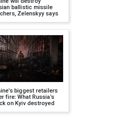
ine will destroy
ian ballistic missile
chers, Zelenskyy says
ine's biggest retailers
r fire: What Russia's
ck on Kyiv destroyed