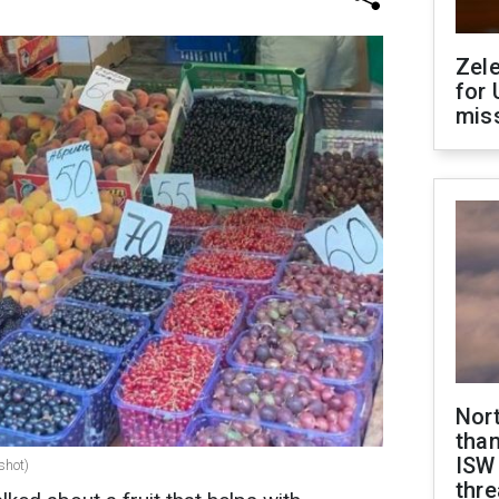
Zel
for 
miss
Nor
than
ISW
shot)
thre