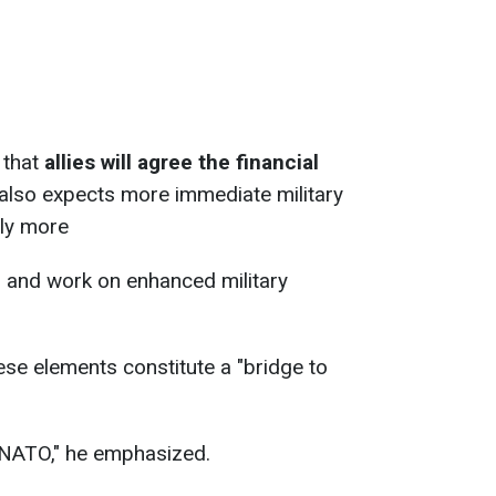
 that
allies will agree the financial
 also expects more immediate military
lly more
s and work on enhanced military
ese elements constitute a "bridge to
o NATO," he emphasized.