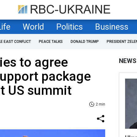
Life
World
Politics
Business
LE EAST CONFLICT
PEACE TALKS
DONALD TRUMP
PRESIDENT ZELE
ies to agree
NEWS
support package
at US summit
2 min