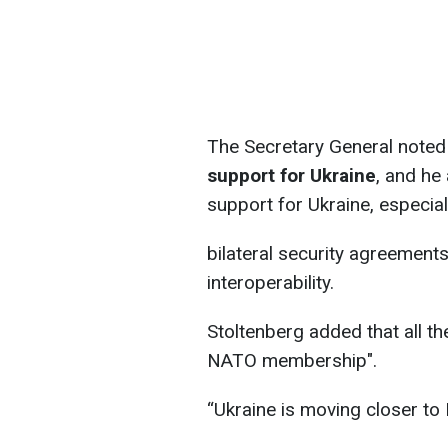
The Secretary General noted
support for Ukraine
, and he
support for Ukraine, especia
bilateral security agreement
interoperability.
Stoltenberg added that all th
NATO membership".
“Ukraine is moving closer t