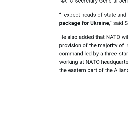
NATO Secretary General Jens
“I expect heads of state an
package for Ukraine
,” said 
He also added that NATO will
provision of the majority of i
command led by a three-star
working at NATO headquarters
the eastern part of the Allian