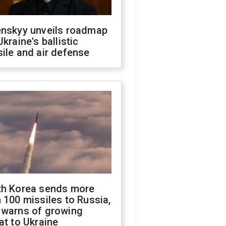
enskyy unveils roadmap
Ukraine's ballistic
ile and air defense
th Korea sends more
 100 missiles to Russia,
 warns of growing
at to Ukraine