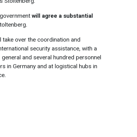
 Stoltenberg.
d government
will agree a substantial
Stoltenberg.
 take over the coordination and
nternational security assistance, with a
 general and several hundred personnel
 in Germany and at logistical hubs in
ce.