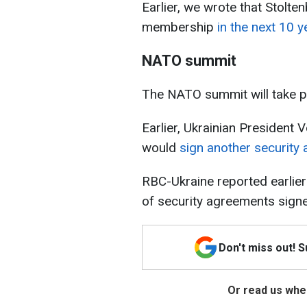
Earlier, we wrote that Stolte
membership
in the next 10 y
NATO summit
The NATO summit will take pl
Earlier, Ukrainian President
would
sign another securit
RBC-Ukraine reported earlier
of security agreements signe
Don't miss out! 
Or read us wher