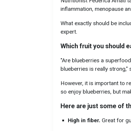
Nutritionist Federica Amati ta
inflammation, menopause an
What exactly should be includ
expert.
Which fruit you should e
"Are blueberries a superfood
blueberries is really strong," 
However, it is important to 
so enjoy blueberries, but mak
Here are just some of th
High in fiber.
Great for gu