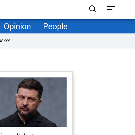
Opinion
People
NSKYY