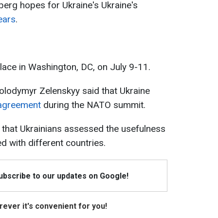
nberg hopes for Ukraine's Ukraine's
ears
.
ace in Washington, DC, on July 9-11.
 Volodymyr Zelenskyy said that Ukraine
y agreement
during the NATO summit.
 that Ukrainians assessed the usefulness
d with different countries.
Subscribe to our updates on Google!
ever it's convenient for you!