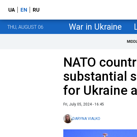
UA
EN
RU
War in Ukraine
THU, AUGUST 06
MIDD
NATO countr
substantial 
for Ukraine 
Fri, July 05, 2024 - 16:45
DARYNA VIALKO