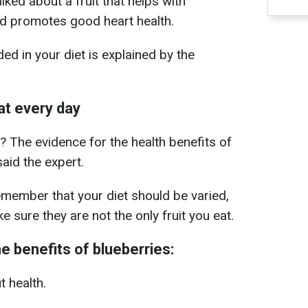
lked about a fruit that helps with
d promotes good heart health.
ed in your diet is explained by the
at every day
? The evidence for the health benefits of
said the expert.
remember that your diet should be varied,
e sure they are not the only fruit you eat.
e benefits of blueberries:
t health.