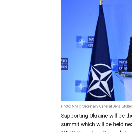
Photo: NATO Secretary General Jens Stolte
Supporting Ukraine will be t
summit which will be held nex