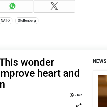
NATO
Stoltenberg
 This wonder
NEWS
 improve heart and
on
2 min