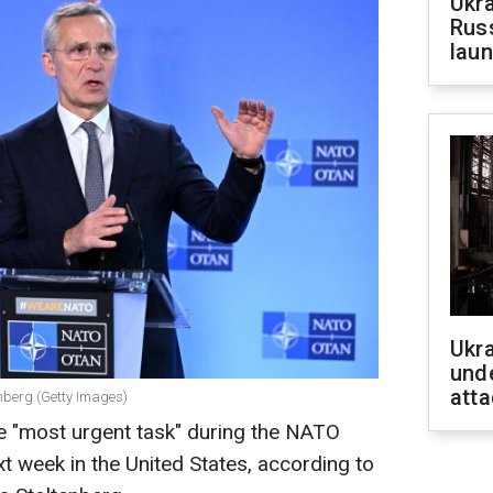
Ukra
Russ
laun
Ukra
unde
atta
nberg (Getty Images)
he "most urgent task" during the NATO
t week in the United States, according to