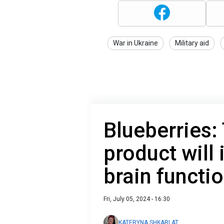
War in Ukraine
Military aid
Blueberries:
product will
brain functi
Fri, July 05, 2024 - 16:30
KATERYNA SHKARLAT