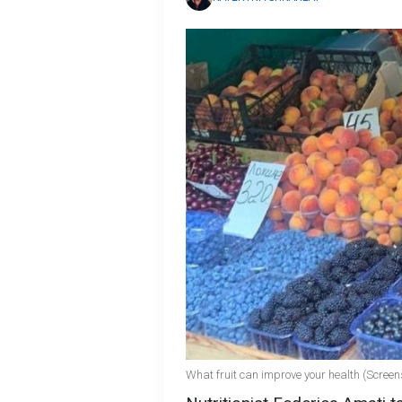
What fruit can improve your health (Screen