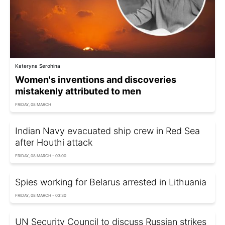
Kateryna Serohina
Women's inventions and discoveries
mistakenly attributed to men
FRIDAY, 08 MARCH
Indian Navy evacuated ship crew in Red Sea
after Houthi attack
FRIDAY, 08 MARCH - 03:00
Spies working for Belarus arrested in Lithuania
FRIDAY, 08 MARCH - 03:30
UN Security Council to discuss Russian strikes