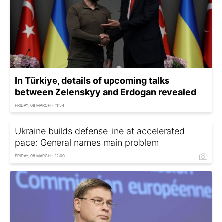
In Türkiye, details of upcoming talks
between Zelenskyy and Erdogan revealed
FRIDAY, 08 MARCH - 11:54
Ukraine builds defense line at accelerated
pace: General names main problem
FRIDAY, 08 MARCH - 12:00