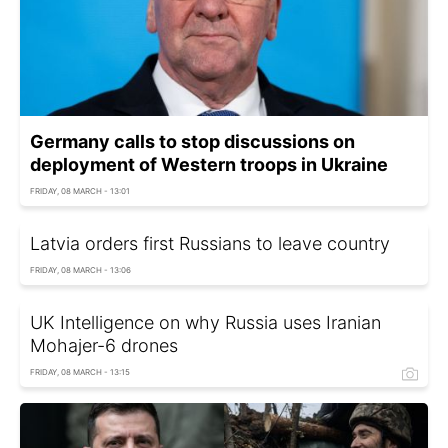
Germany calls to stop discussions on
deployment of Western troops in Ukraine
FRIDAY, 08 MARCH - 13:01
Latvia orders first Russians to leave country
FRIDAY, 08 MARCH - 13:06
UK Intelligence on why Russia uses Iranian
Mohajer-6 drones
FRIDAY, 08 MARCH - 13:15