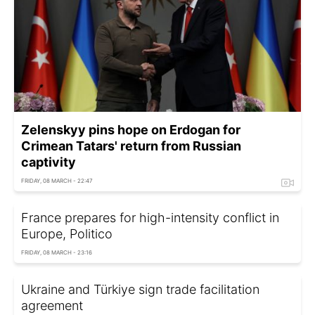
Zelenskyy pins hope on Erdogan for
Crimean Tatars' return from Russian
captivity
FRIDAY, 08 MARCH - 22:47
France prepares for high-intensity conflict in
Europe, Politico
FRIDAY, 08 MARCH - 23:16
Ukraine and Türkiye sign trade facilitation
agreement