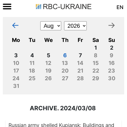
EN
←
→
Mo
Tu
We
Th
Fr
Sa
Su
1
2
3
4
5
6
7
8
9
10
11
12
13
14
15
16
17
18
19
20
21
22
23
24
25
26
27
28
29
30
31
ARCHIVE. 2024/03/08
Russian army shelled Kupiansk: Buildings and