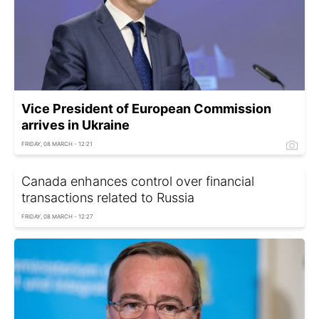
Vice President of European Commission
arrives in Ukraine
FRIDAY, 08 MARCH - 12:21
Canada enhances control over financial
transactions related to Russia
FRIDAY, 08 MARCH - 12:27