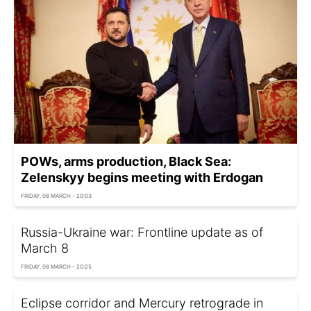
POWs, arms production, Black Sea:
Zelenskyy begins meeting with Erdogan
FRIDAY, 08 MARCH - 20:03
Russia-Ukraine war: Frontline update as of
March 8
FRIDAY, 08 MARCH - 20:25
Eclipse corridor and Mercury retrograde in