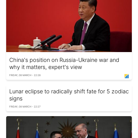
China's position on Russia-Ukraine war and
why it matters, expert's view
FRIDAY, 08 MARCH - 22:26
Lunar eclipse to radically shift fate for 5 zodiac
signs
FRIDAY, 08 MARCH - 22:27