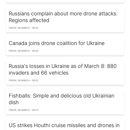
Russians complain about more drone attacks:
Regions affected
FRIDAY, 08 MARCH - 08:33
Canada joins drone coalition for Ukraine
FRIDAY, 08 MARCH - 08:40
Russia's losses in Ukraine as of March 8: 880
invaders and 66 vehicles
FRIDAY, 08 MARCH - 08:52
Fishballs: Simple and delicious old Ukrainian
dish
FRIDAY, 08 MARCH - 09:23
US strikes Houthi cruise missiles and drones in