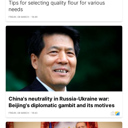
Tips for selecting quality flour for various
needs
FRIDAY, 08 MARCH - 18:49
China's neutrality in Russia-Ukraine war:
Beijing's diplomatic gambit and its motives
FRIDAY, 08 MARCH - 19:43