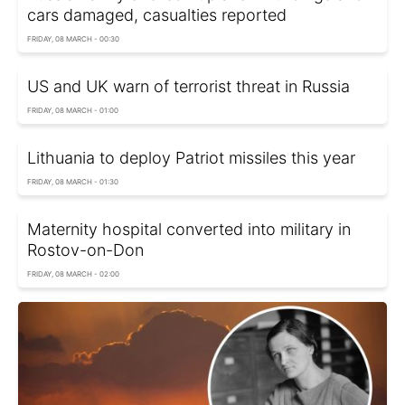
cars damaged, casualties reported
FRIDAY, 08 MARCH - 00:30
US and UK warn of terrorist threat in Russia
FRIDAY, 08 MARCH - 01:00
Lithuania to deploy Patriot missiles this year
FRIDAY, 08 MARCH - 01:30
Maternity hospital converted into military in
Rostov-on-Don
FRIDAY, 08 MARCH - 02:00