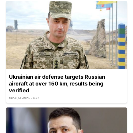
Ukrainian air defense targets Russian
aircraft at over 150 km, results being
verified
FRIDAY, 08 MARCH - 14:42