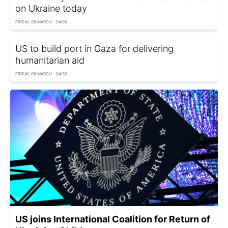
on Ukraine today
FRIDAY, 08 MARCH - 04:00
US to build port in Gaza for delivering
humanitarian aid
FRIDAY, 08 MARCH - 04:30
US joins International Coalition for Return of