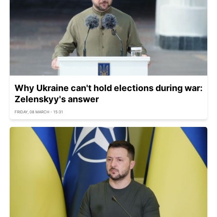
Why Ukraine can't hold elections during war:
Zelenskyy's answer
FRIDAY, 08 MARCH - 15:31