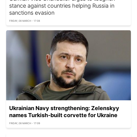
stance against countries helping Russia in
sanctions evasion
FRIDAY, 08 MARCH - 17:08
Ukrainian Navy strengthening: Zelenskyy
names Turkish-built corvette for Ukraine
FRIDAY, 08 MARCH - 17:09