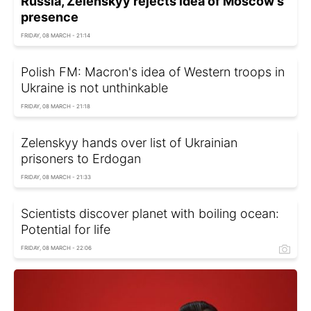
Russia, Zelenskyy rejects idea of Moscow's
presence
FRIDAY, 08 MARCH - 21:14
Polish FM: Macron's idea of Western troops in
Ukraine is not unthinkable
FRIDAY, 08 MARCH - 21:18
Zelenskyy hands over list of Ukrainian
prisoners to Erdogan
FRIDAY, 08 MARCH - 21:33
Scientists discover planet with boiling ocean:
Potential for life
FRIDAY, 08 MARCH - 22:06