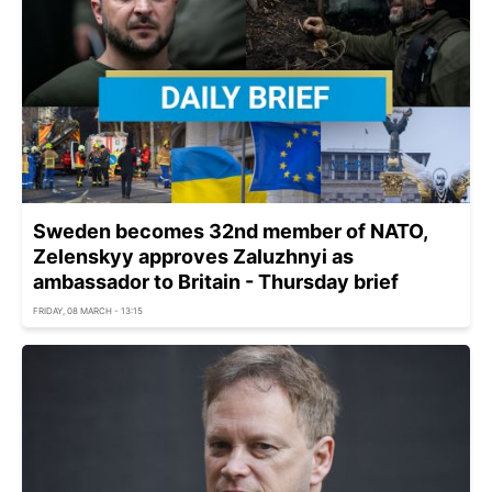
Sweden becomes 32nd member of NATO,
Zelenskyy approves Zaluzhnyi as
ambassador to Britain - Thursday brief
FRIDAY, 08 MARCH - 13:15