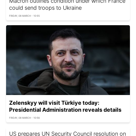
Macron outlines condition under which France
could send troops to Ukraine
FRIDAY, 08 MARCH - 10:55
Zelenskyy will visit Türkiye today:
Presidential Administration reveals details
FRIDAY, 08 MARCH - 10:56
US prepares UN Security Council resolution on