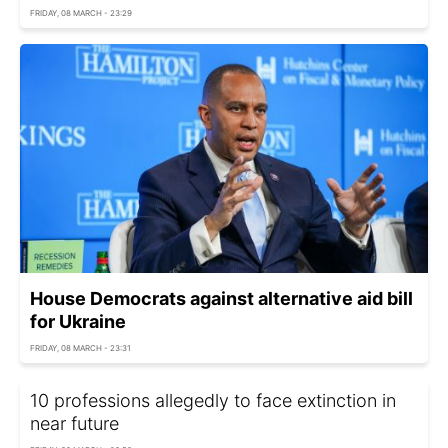
FRIDAY, 08 MARCH - 23:29
House Democrats against alternative aid bill
for Ukraine
FRIDAY, 08 MARCH - 23:31
10 professions allegedly to face extinction in
near future