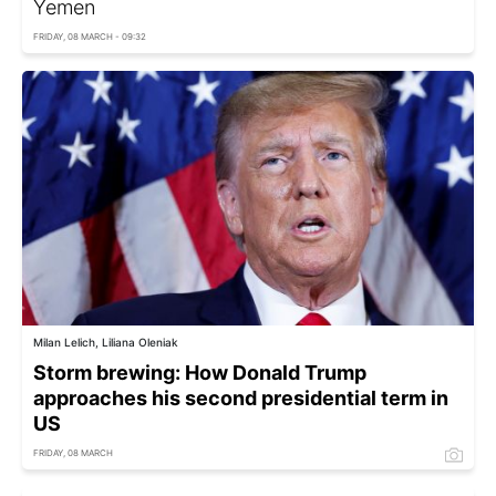
Yemen
FRIDAY, 08 MARCH - 09:32
Milan Lelich, Liliana Oleniak
Storm brewing: How Donald Trump
approaches his second presidential term in
US
FRIDAY, 08 MARCH