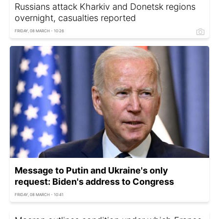
Russians attack Kharkiv and Donetsk regions
overnight, casualties reported
FRIDAY, 08 MARCH - 10:26
Message to Putin and Ukraine's only
request: Biden's address to Congress
FRIDAY, 08 MARCH - 10:41