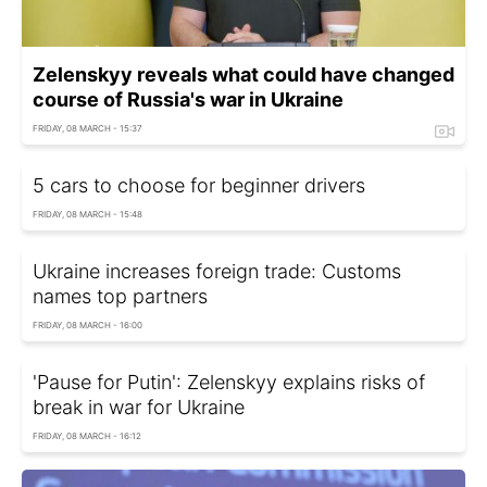
Zelenskyy reveals what could have changed
course of Russia's war in Ukraine
FRIDAY, 08 MARCH - 15:37
5 cars to choose for beginner drivers
FRIDAY, 08 MARCH - 15:48
Ukraine increases foreign trade: Customs
names top partners
FRIDAY, 08 MARCH - 16:00
'Pause for Putin': Zelenskyy explains risks of
break in war for Ukraine
FRIDAY, 08 MARCH - 16:12