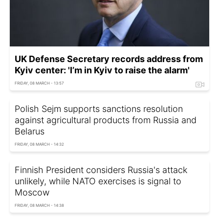
UK Defense Secretary records address from
Kyiv center: 'I’m in Kyiv to raise the alarm'
FRIDAY, 08 MARCH - 13:57
Polish Sejm supports sanctions resolution
against agricultural products from Russia and
Belarus
FRIDAY, 08 MARCH - 14:32
Finnish President considers Russia's attack
unlikely, while NATO exercises is signal to
Moscow
FRIDAY, 08 MARCH - 14:38