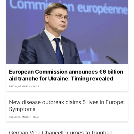
European Commission announces €6 billion
aid tranche for Ukraine: Timing revealed
FRIDAY, 08 MARCH - 16:28
New disease outbreak claims 5 lives in Europe:
Symptoms
FRIDAY, 08 MARCH - 16:43
German Vice Chancellor urges to toughen