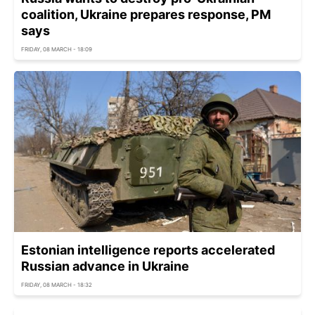
coalition, Ukraine prepares response, PM
says
FRIDAY, 08 MARCH - 18:09
Estonian intelligence reports accelerated
Russian advance in Ukraine
FRIDAY, 08 MARCH - 18:32