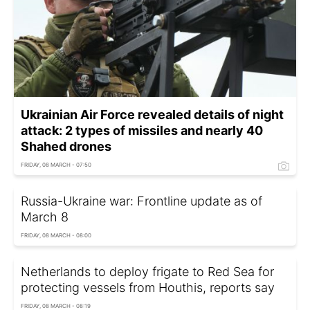
Ukrainian Air Force revealed details of night
attack: 2 types of missiles and nearly 40
Shahed drones
FRIDAY, 08 MARCH - 07:50
Russia-Ukraine war: Frontline update as of
March 8
FRIDAY, 08 MARCH - 08:00
Netherlands to deploy frigate to Red Sea for
protecting vessels from Houthis, reports say
FRIDAY, 08 MARCH - 08:19