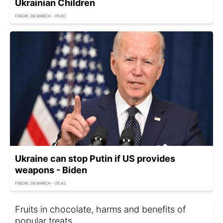
Ukrainian Children
FRIDAY, 08 MARCH - 05:00
Ukraine can stop Putin if US provides
weapons - Biden
FRIDAY, 08 MARCH - 05:42
Fruits in chocolate, harms and benefits of
popular treats