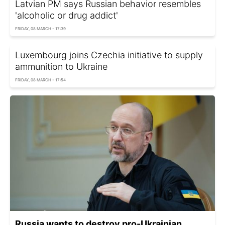
Latvian PM says Russian behavior resembles
'alcoholic or drug addict'
FRIDAY, 08 MARCH - 17:39
Luxembourg joins Czechia initiative to supply
ammunition to Ukraine
FRIDAY, 08 MARCH - 17:54
Russia wants to destroy pro-Ukrainian