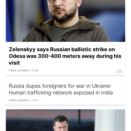
Zelenskyy says Russian ballistic strike on
Odesa was 300-400 meters away during his
visit
FRIDAY, 08 MARCH - 15:06
Russia dupes foreigners for war in Ukraine:
Human trafficking network exposed in India
FRIDAY, 08 MARCH - 15:13