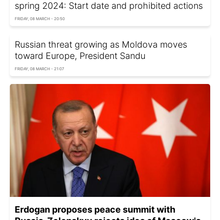
spring 2024: Start date and prohibited actions
FRIDAY, 08 MARCH - 20:50
Russian threat growing as Moldova moves
toward Europe, President Sandu
FRIDAY, 08 MARCH - 21:07
Erdogan proposes peace summit with