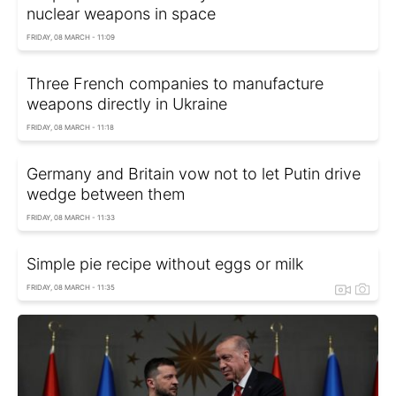
nuclear weapons in space
FRIDAY, 08 MARCH - 11:09
Three French companies to manufacture
weapons directly in Ukraine
FRIDAY, 08 MARCH - 11:18
Germany and Britain vow not to let Putin drive
wedge between them
FRIDAY, 08 MARCH - 11:33
Simple pie recipe without eggs or milk
FRIDAY, 08 MARCH - 11:35