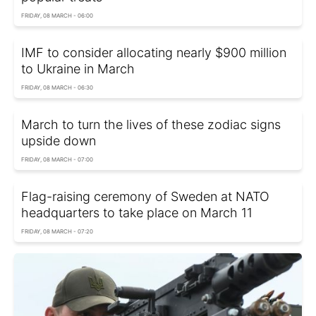
FRIDAY, 08 MARCH - 06:00
IMF to consider allocating nearly $900 million
to Ukraine in March
FRIDAY, 08 MARCH - 06:30
March to turn the lives of these zodiac signs
upside down
FRIDAY, 08 MARCH - 07:00
Flag-raising ceremony of Sweden at NATO
headquarters to take place on March 11
FRIDAY, 08 MARCH - 07:20