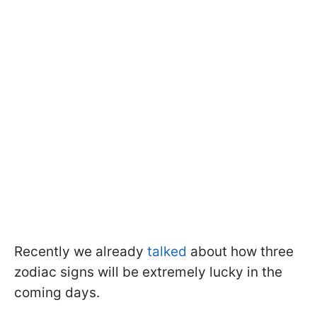
Recently we already
talked
about how three
zodiac signs will be extremely lucky in the
coming days.