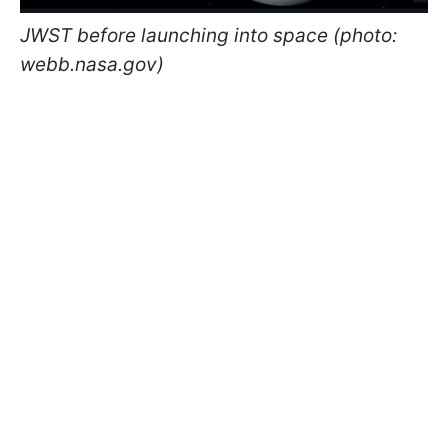
JWST before launching into space (photo:
webb.nasa.gov)