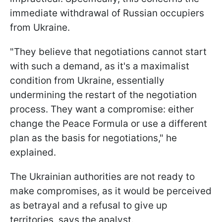
immediate withdrawal of Russian occupiers
from Ukraine.
"They believe that negotiations cannot start
with such a demand, as it's a maximalist
condition from Ukraine, essentially
undermining the restart of the negotiation
process. They want a compromise: either
change the Peace Formula or use a different
plan as the basis for negotiations," he
explained.
The Ukrainian authorities are not ready to
make compromises, as it would be perceived
as betrayal and a refusal to give up
territories, says the analyst.