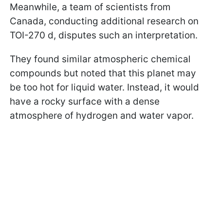
Meanwhile, a team of scientists from
Canada, conducting additional research on
TOI-270 d, disputes such an interpretation.
They found similar atmospheric chemical
compounds but noted that this planet may
be too hot for liquid water. Instead, it would
have a rocky surface with a dense
atmosphere of hydrogen and water vapor.