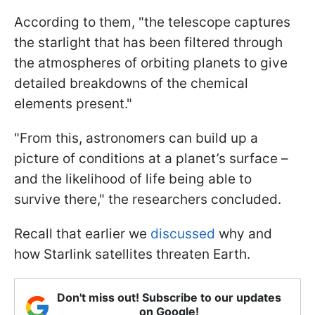
According to them, "the telescope captures
the starlight that has been filtered through
the atmospheres of orbiting planets to give
detailed breakdowns of the chemical
elements present."
"From this, astronomers can build up a
picture of conditions at a planet’s surface –
and the likelihood of life being able to
survive there," the researchers concluded.
Recall that earlier we
discussed
why and
how Starlink satellites threaten Earth.
Don't miss out! Subscribe to our updates
on Google!