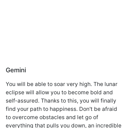
Gemini
You will be able to soar very high. The lunar
eclipse will allow you to become bold and
self-assured. Thanks to this, you will finally
find your path to happiness. Don't be afraid
to overcome obstacles and let go of
everything that pulls you down, an incredible