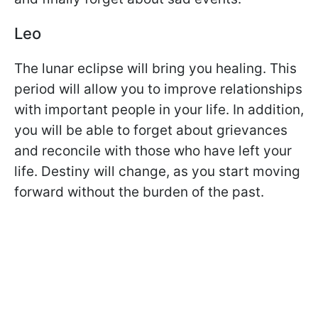
Leo
The lunar eclipse will bring you healing. This
period will allow you to improve relationships
with important people in your life. In addition,
you will be able to forget about grievances
and reconcile with those who have left your
life. Destiny will change, as you start moving
forward without the burden of the past.