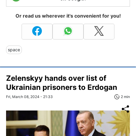
Or read us wherever it's convenient for you!
space
Zelenskyy hands over list of
Ukrainian prisoners to Erdogan
Fri, March 08, 2024 - 21:33
2 min