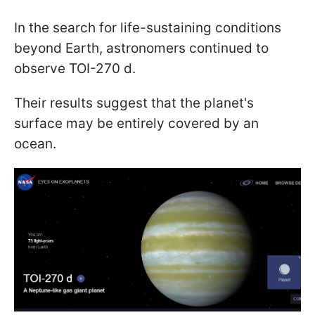
In the search for life-sustaining conditions
beyond Earth, astronomers continued to
observe TOI-270 d.
Their results suggest that the planet's
surface may be entirely covered by an
ocean.