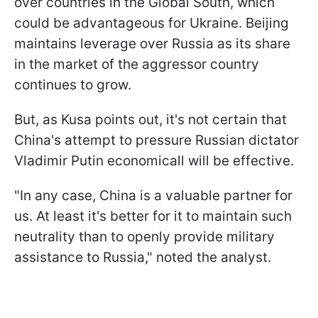
over countries in the Global South, which
could be advantageous for Ukraine. Beijing
maintains leverage over Russia as its share
in the market of the aggressor country
continues to grow.
But, as Kusa points out, it's not certain that
China's attempt to pressure Russian dictator
Vladimir Putin economicall will be effective.
"In any case, China is a valuable partner for
us. At least it's better for it to maintain such
neutrality than to openly provide military
assistance to Russia," noted the analyst.