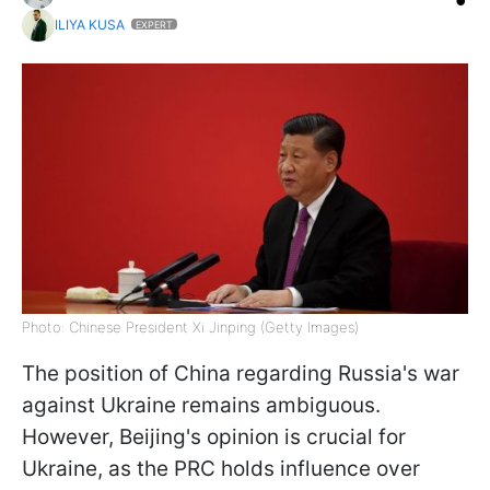
ILIYA KUSA
EXPERT
Photo: Chinese President Xi Jinping (Getty Images)
The position of China regarding Russia's war
against Ukraine remains ambiguous.
However, Beijing's opinion is crucial for
Ukraine, as the PRC holds influence over