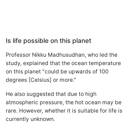
Is life possible on this planet
Professor Nikku Madhusudhan, who led the
study, explained that the ocean temperature
on this planet "could be upwards of 100
degrees [Celsius] or more."
He also suggested that due to high
atmospheric pressure, the hot ocean may be
rare. However, whether it is suitable for life is
currently unknown.