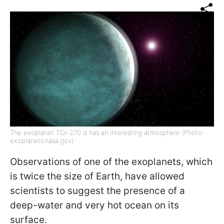
The exoplanet TOI-270 d has an interesting atmosphere (Photo:
exoplanets.nasa.gov)
Observations of one of the exoplanets, which
is twice the size of Earth, have allowed
scientists to suggest the presence of a
deep-water and very hot ocean on its
surface.