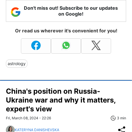
Don't miss out! Subscribe to our updates
on Google!
Or read us wherever it's convenient for you!
astrology
China's position on Russia-
Ukraine war and why it matters,
expert's view
Fri, March 08, 2024 - 22:26
3 min
KATERYNA DANISHEVSKA