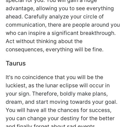
special for you. You will gain a huge
advantage, allowing you to see everything
ahead. Carefully analyze your circle of
communication, there are people around you
who can inspire a significant breakthrough.
Act without thinking about the
consequences, everything will be fine.
Taurus
It's no coincidence that you will be the
luckiest, as the lunar eclipse will occur in
your sign. Therefore, boldly make plans,
dream, and start moving towards your goal.
You will have all the chances for success,
you can change your destiny for the better
and finally forget about sad events.