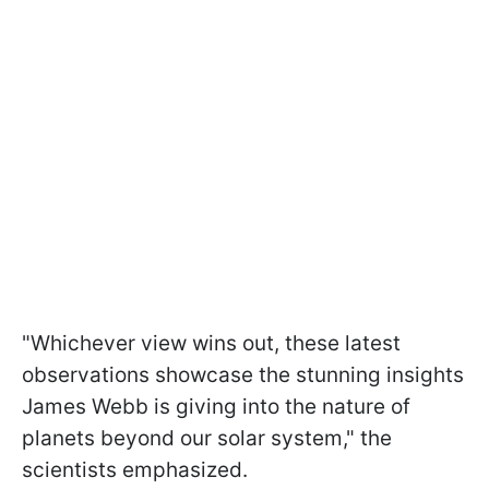
"Whichever view wins out, these latest
observations showcase the stunning insights
James Webb is giving into the nature of
planets beyond our solar system," the
scientists emphasized.