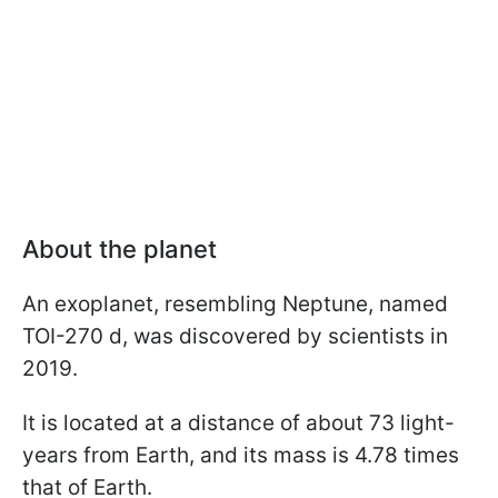
About the planet
An exoplanet, resembling Neptune, named
TOI-270 d, was discovered by scientists in
2019.
It is located at a distance of about 73 light-
years from Earth, and its mass is 4.78 times
that of Earth.