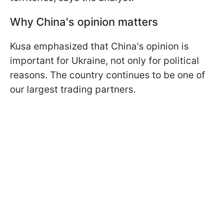
Why China's opinion matters
Kusa emphasized that China's opinion is
important for Ukraine, not only for political
reasons. The country continues to be one of
our largest trading partners.