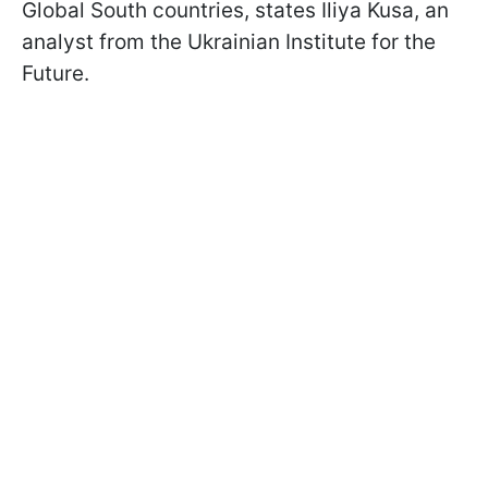
Global South countries, states Iliya Kusa, an
analyst from the Ukrainian Institute for the
Future.