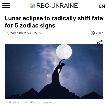
EN
Lunar eclipse to radically shift fate
for 5 zodiac signs
Fri, March 08, 2024 - 22:27
2 min
Illustrative photo (Photo: freepik.com)