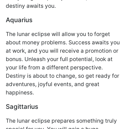
destiny awaits you.
Aquarius
The lunar eclipse will allow you to forget
about money problems. Success awaits you
at work, and you will receive a promotion or
bonus. Unleash your full potential, look at
your life from a different perspective.
Destiny is about to change, so get ready for
adventures, joyful events, and great
happiness.
Sagittarius
The lunar eclipse prepares something truly