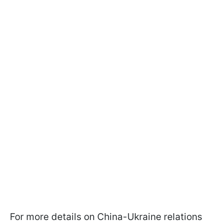
For more details on China-Ukraine relations