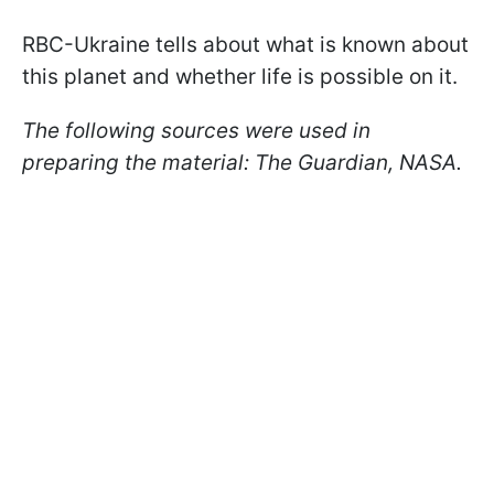
RBC-Ukraine tells about what is known about
this planet and whether life is possible on it.
The following sources were used in
preparing the material: The Guardian, NASA.