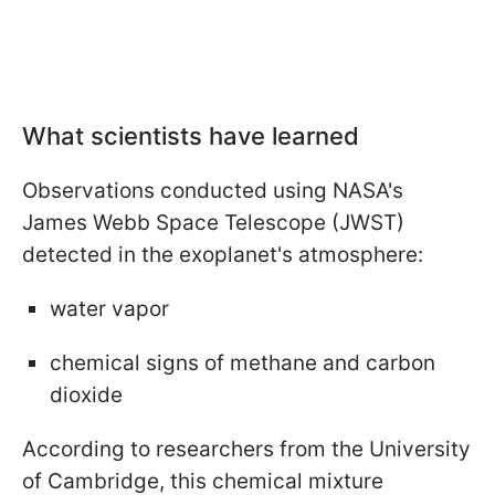
What scientists have learned
Observations conducted using NASA's
James Webb Space Telescope (JWST)
detected in the exoplanet's atmosphere:
water vapor
chemical signs of methane and carbon
dioxide
According to researchers from the University
of Cambridge, this chemical mixture