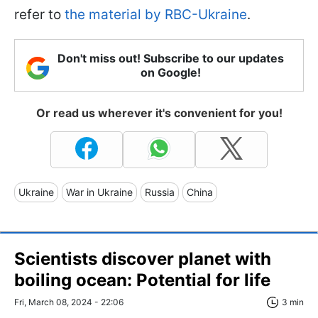
refer to
the material by RBC-Ukraine
.
Don't miss out! Subscribe to our updates
on Google!
Or read us wherever it's convenient for you!
Ukraine
War in Ukraine
Russia
China
Scientists discover planet with
boiling ocean: Potential for life
Fri, March 08, 2024 - 22:06
3 min