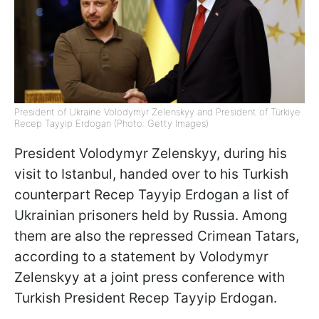
President of Ukraine Volodymyr Zelenskyy and President of Türkiye
Recep Tayyip Erdogan (Photo: Getty Images)
President Volodymyr Zelenskyy, during his
visit to Istanbul, handed over to his Turkish
counterpart Recep Tayyip Erdogan a list of
Ukrainian prisoners held by Russia. Among
them are also the repressed Crimean Tatars,
according to a statement by Volodymyr
Zelenskyy at a joint press conference with
Turkish President Recep Tayyip Erdogan.