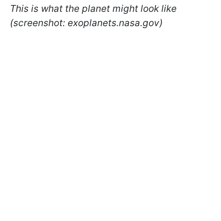
This is what the planet might look like
(screenshot: exoplanets.nasa.gov)