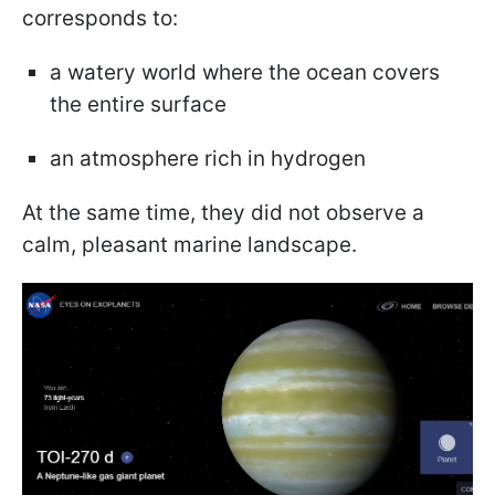
corresponds to:
a watery world where the ocean covers
the entire surface
an atmosphere rich in hydrogen
At the same time, they did not observe a
calm, pleasant marine landscape.