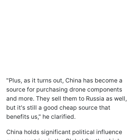
"Plus, as it turns out, China has become a
source for purchasing drone components
and more. They sell them to Russia as well,
but it's still a good cheap source that
benefits us," he clarified.
China holds significant political influence