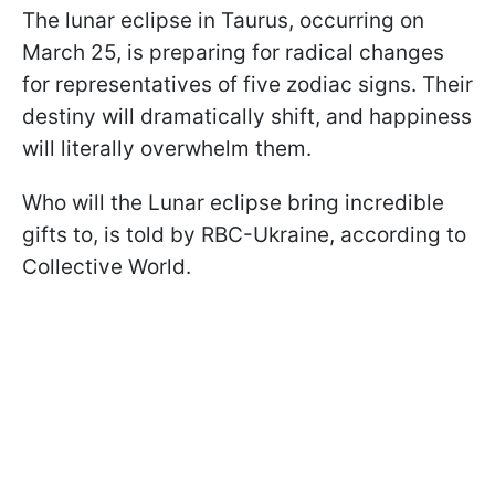
The lunar eclipse in Taurus, occurring on
March 25, is preparing for radical changes
for representatives of five zodiac signs. Their
destiny will dramatically shift, and happiness
will literally overwhelm them.
Who will the Lunar eclipse bring incredible
gifts to, is told by RBC-Ukraine, according to
Collective World.