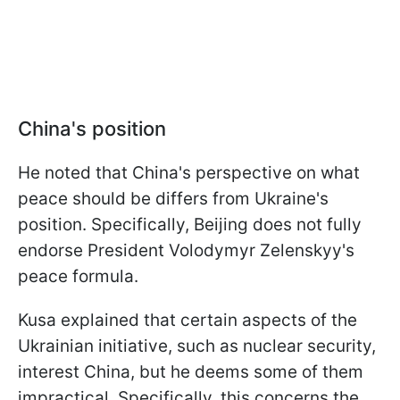
China's position
He noted that China's perspective on what
peace should be differs from Ukraine's
position. Specifically, Beijing does not fully
endorse President Volodymyr Zelenskyy's
peace formula.
Kusa explained that certain aspects of the
Ukrainian initiative, such as nuclear security,
interest China, but he deems some of them
impractical. Specifically, this concerns the