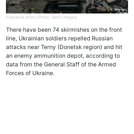
Illustrative photo (Photo: Getty Images)
There have been 74 skirmishes on the front
line, Ukrainian soldiers repelled Russian
attacks near Terny (Donetsk region) and hit
an enemy ammunition depot, according to
data from the General Staff of the Armed
Forces of Ukraine.