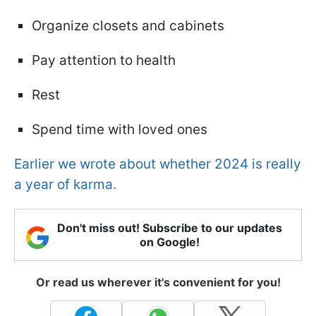
Organize closets and cabinets
Pay attention to health
Rest
Spend time with loved ones
Earlier we wrote about whether 2024 is really
a year of karma.
Don't miss out! Subscribe to our updates
on Google!
Or read us wherever it's convenient for you!