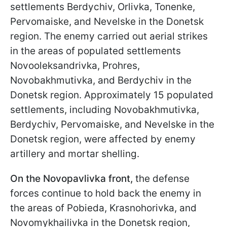
settlements Berdychiv, Orlivka, Tonenke,
Pervomaiske, and Nevelske in the Donetsk
region. The enemy carried out aerial strikes
in the areas of populated settlements
Novooleksandrivka, Prohres,
Novobakhmutivka, and Berdychiv in the
Donetsk region. Approximately 15 populated
settlements, including Novobakhmutivka,
Berdychiv, Pervomaiske, and Nevelske in the
Donetsk region, were affected by enemy
artillery and mortar shelling.
On the Novopavlivka front,
the defense
forces continue to hold back the enemy in
the areas of Pobieda, Krasnohorivka, and
Novomykhailivka in the Donetsk region,