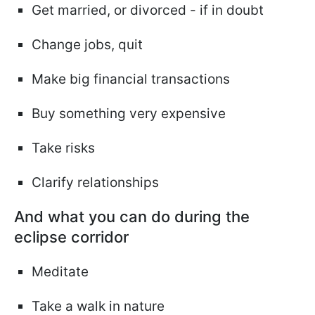
Get married, or divorced - if in doubt
Change jobs, quit
Make big financial transactions
Buy something very expensive
Take risks
Clarify relationships
And what you can do during the
eclipse corridor
Meditate
Take a walk in nature