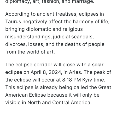
diplomacy, art, fashion, and marriage.
According to ancient treatises, eclipses in
Taurus negatively affect the harmony of life,
bringing diplomatic and religious
misunderstandings, judicial scandals,
divorces, losses, and the deaths of people
from the world of art.
The eclipse corridor will close with a
solar
eclipse
on April 8, 2024, in Aries. The peak of
the eclipse will occur at 8:18 PM Kyiv time.
This eclipse is already being called the Great
American Eclipse because it will only be
visible in North and Central America.