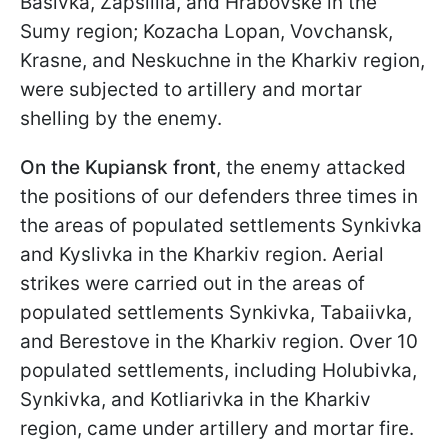
Basivka, Zapsillia, and Hrabovske in the
Sumy region; Kozacha Lopan, Vovchansk,
Krasne, and Neskuchne in the Kharkiv region,
were subjected to artillery and mortar
shelling by the enemy.
On the Kupiansk front
, the enemy attacked
the positions of our defenders three times in
the areas of populated settlements Synkivka
and Kyslivka in the Kharkiv region. Aerial
strikes were carried out in the areas of
populated settlements Synkivka, Tabaiivka,
and Berestove in the Kharkiv region. Over 10
populated settlements, including Holubivka,
Synkivka, and Kotliarivka in the Kharkiv
region, came under artillery and mortar fire.