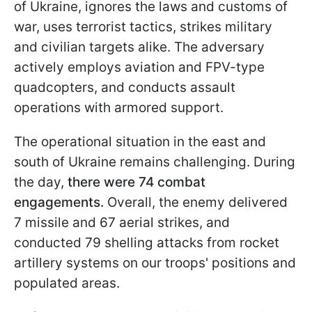
of Ukraine, ignores the laws and customs of
war, uses terrorist tactics, strikes military
and civilian targets alike. The adversary
actively employs aviation and FPV-type
quadcopters, and conducts assault
operations with armored support.
The operational situation in the east and
south of Ukraine remains challenging. During
the day,
there were 74 combat
engagements.
Overall, the enemy delivered
7 missile and 67 aerial strikes, and
conducted 79 shelling attacks from rocket
artillery systems on our troops' positions and
populated areas.