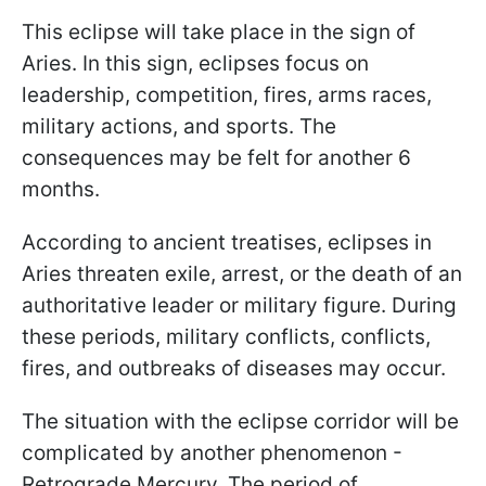
This eclipse will take place in the sign of
Aries. In this sign, eclipses focus on
leadership, competition, fires, arms races,
military actions, and sports. The
consequences may be felt for another 6
months.
According to ancient treatises, eclipses in
Aries threaten exile, arrest, or the death of an
authoritative leader or military figure. During
these periods, military conflicts, conflicts,
fires, and outbreaks of diseases may occur.
The situation with the eclipse corridor will be
complicated by another phenomenon -
Retrograde Mercury. The period of