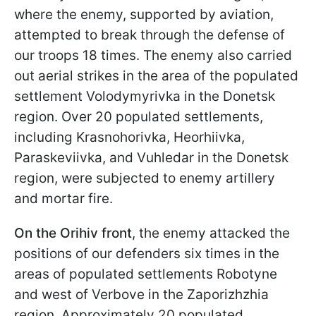
where the enemy, supported by aviation,
attempted to break through the defense of
our troops 18 times. The enemy also carried
out aerial strikes in the area of the populated
settlement Volodymyrivka in the Donetsk
region. Over 20 populated settlements,
including Krasnohorivka, Heorhiivka,
Paraskeviivka, and Vuhledar in the Donetsk
region, were subjected to enemy artillery
and mortar fire.
On the Orihiv front
, the enemy attacked the
positions of our defenders six times in the
areas of populated settlements Robotyne
and west of Verbove in the Zaporizhzhia
region. Approximately 20 populated