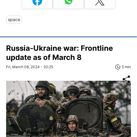
space
Russia-Ukraine war: Frontline
update as of March 8
Fri, March 08, 2024 - 20:25
5 min