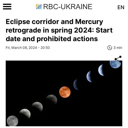
EN
Eclipse corridor and Mercury
retrograde in spring 2024: Start
date and prohibited actions
Fri, March 08, 2024 - 20:50
3 min