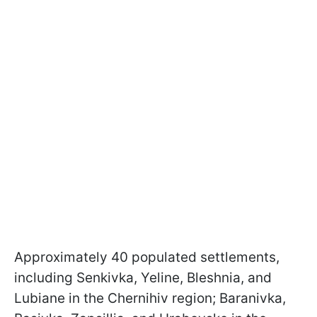
Approximately 40 populated settlements,
including Senkivka, Yeline, Bleshnia, and
Lubiane in the Chernihiv region; Baranivka,