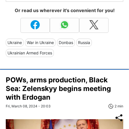
Or read us wherever it's convenient for you!
Ukraine
War in Ukraine
Donbas
Russia
Ukrainian Armed Forces
POWs, arms production, Black
Sea: Zelenskyy begins meeting
with Erdogan
Fri, March 08, 2024 - 20:03
2 min