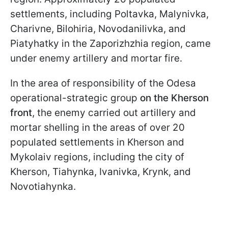
settlements, including Poltavka, Malynivka,
Charivne, Bilohiria, Novodanilivka, and
Piatyhatky in the Zaporizhzhia region, came
under enemy artillery and mortar fire.
In the area of responsibility of the Odesa
operational-strategic group
on the Kherson
front
, the enemy carried out artillery and
mortar shelling in the areas of over 20
populated settlements in Kherson and
Mykolaiv regions, including the city of
Kherson, Tiahynka, Ivanivka, Krynk, and
Novotiahynka.