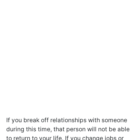
If you break off relationships with someone
during this time, that person will not be able
to return to your life. If you change jobs or