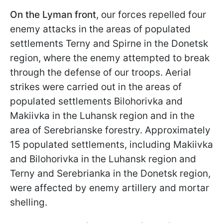
On the Lyman front
, our forces repelled four
enemy attacks in the areas of populated
settlements Terny and Spirne in the Donetsk
region, where the enemy attempted to break
through the defense of our troops. Aerial
strikes were carried out in the areas of
populated settlements Bilohorivka and
Makiivka in the Luhansk region and in the
area of Serebrianske forestry. Approximately
15 populated settlements, including Makiivka
and Bilohorivka in the Luhansk region and
Terny and Serebrianka in the Donetsk region,
were affected by enemy artillery and mortar
shelling.