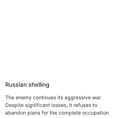
Russian shelling
The enemy continues its aggressive war.
Despite significant losses, it refuses to
abandon plans for the complete occupation