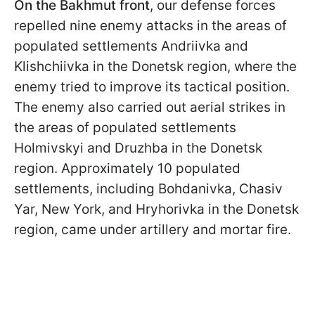
On the Bakhmut front
, our defense forces
repelled nine enemy attacks in the areas of
populated settlements Andriivka and
Klishchiivka in the Donetsk region, where the
enemy tried to improve its tactical position.
The enemy also carried out aerial strikes in
the areas of populated settlements
Holmivskyi and Druzhba in the Donetsk
region. Approximately 10 populated
settlements, including Bohdanivka, Chasiv
Yar, New York, and Hryhorivka in the Donetsk
region, came under artillery and mortar fire.