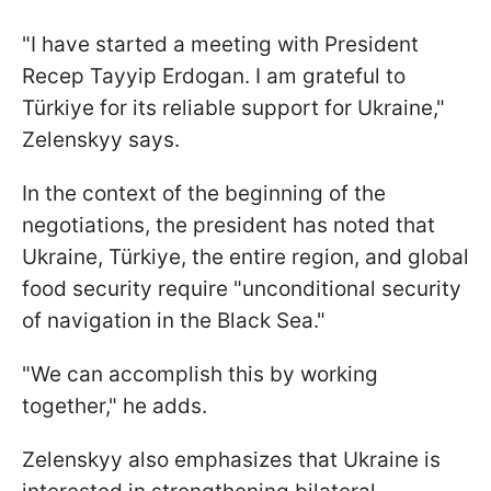
"I have started a meeting with President
Recep Tayyip Erdogan. I am grateful to
Türkiye for its reliable support for Ukraine,"
Zelenskyy says.
In the context of the beginning of the
negotiations, the president has noted that
Ukraine, Türkiye, the entire region, and global
food security require "unconditional security
of navigation in the Black Sea."
"We can accomplish this by working
together," he adds.
Zelenskyy also emphasizes that Ukraine is