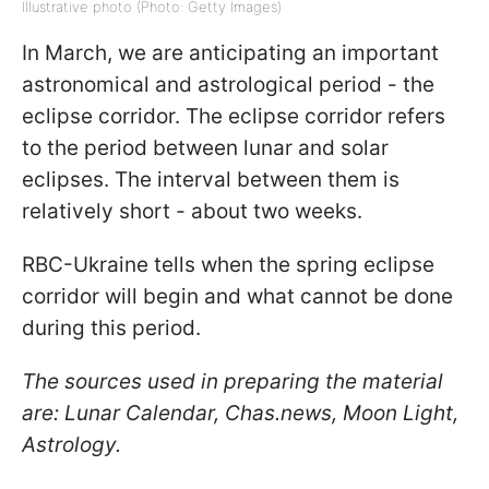
Illustrative photo (Photo: Getty Images)
In March, we are anticipating an important
astronomical and astrological period - the
eclipse corridor. The eclipse corridor refers
to the period between lunar and solar
eclipses. The interval between them is
relatively short - about two weeks.
RBC-Ukraine tells when the spring eclipse
corridor will begin and what cannot be done
during this period.
The sources used in preparing the material
are: Lunar Calendar, Chas.news, Moon Light,
Astrology.