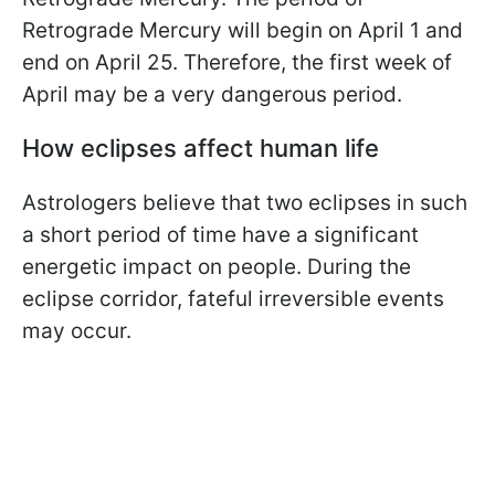
Retrograde Mercury will begin on April 1 and
end on April 25. Therefore, the first week of
April may be a very dangerous period.
How eclipses affect human life
Astrologers believe that two eclipses in such
a short period of time have a significant
energetic impact on people. During the
eclipse corridor, fateful irreversible events
may occur.