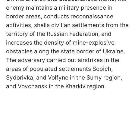
enemy maintains a military presence in
border areas, conducts reconnaissance
activities, shells civilian settlements from the
territory of the Russian Federation, and
increases the density of mine-explosive
obstacles along the state border of Ukraine.
The adversary carried out airstrikes in the
areas of populated settlements Sopich,
Sydorivka, and Volfyne in the Sumy region,
and Vovchansk in the Kharkiv region.