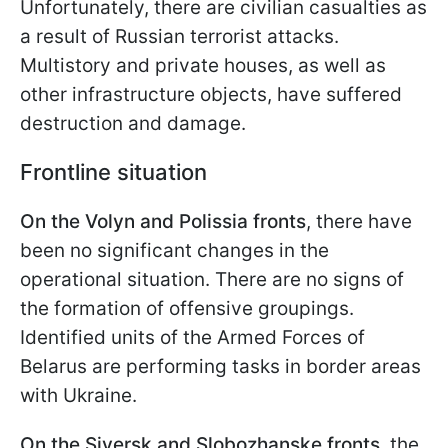
Unfortunately, there are civilian casualties as
a result of Russian terrorist attacks.
Multistory and private houses, as well as
other infrastructure objects, have suffered
destruction and damage.
Frontline situation
On the Volyn and Polissia fronts
, there have
been no significant changes in the
operational situation. There are no signs of
the formation of offensive groupings.
Identified units of the Armed Forces of
Belarus are performing tasks in border areas
with Ukraine.
On the Siversk and Slobozhanske fronts
, the