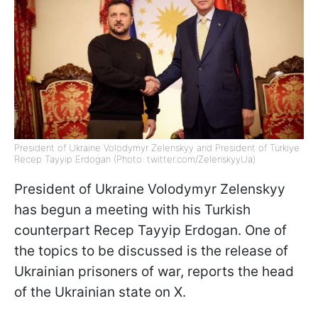
President of Ukraine Volodymyr Zelenskyy and President of Türkiye
Recep Tayyip Erdogan (Photo: twitter.com/ZelenskyyUa)
President of Ukraine Volodymyr Zelenskyy
has begun a meeting with his Turkish
counterpart Recep Tayyip Erdogan. One of
the topics to be discussed is the release of
Ukrainian prisoners of war, reports the head
of the Ukrainian state on X.