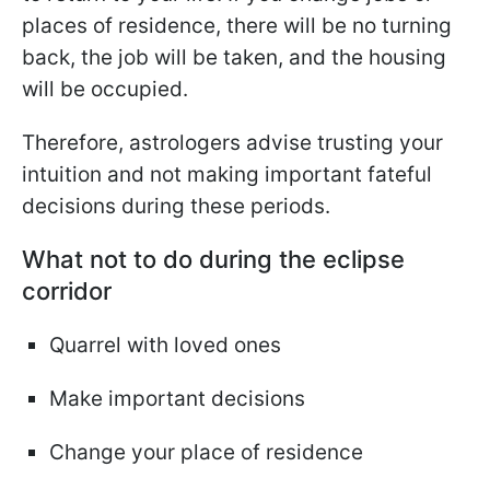
places of residence, there will be no turning
back, the job will be taken, and the housing
will be occupied.
Therefore, astrologers advise trusting your
intuition and not making important fateful
decisions during these periods.
What not to do during the eclipse
corridor
Quarrel with loved ones
Make important decisions
Change your place of residence