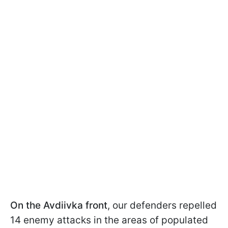
On the Avdiivka front
, our defenders repelled
14 enemy attacks in the areas of populated