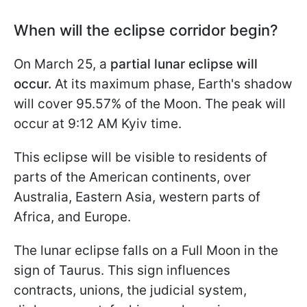
When will the eclipse corridor begin?
On March 25, a
partial lunar eclipse will
occur.
At its maximum phase, Earth's shadow
will cover 95.57% of the Moon. The peak will
occur at 9:12 AM Kyiv time.
This eclipse will be visible to residents of
parts of the American continents, over
Australia, Eastern Asia, western parts of
Africa, and Europe.
The lunar eclipse falls on a Full Moon in the
sign of Taurus. This sign influences
contracts, unions, the judicial system,