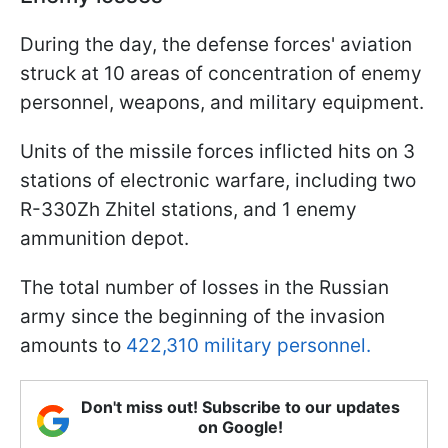
During the day, the defense forces' aviation
struck at 10 areas of concentration of enemy
personnel, weapons, and military equipment.
Units of the missile forces inflicted hits on 3
stations of electronic warfare, including two
R-330Zh Zhitel stations, and 1 enemy
ammunition depot.
The total number of losses in the Russian
army since the beginning of the invasion
amounts to
422,310 military personnel.
Don't miss out! Subscribe to our updates
on Google!