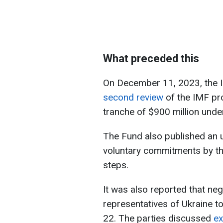
What preceded this
On December 11, 2023, the 
second review
of the IMF pr
tranche of $900 million und
The Fund also published an
voluntary commitments by th
steps.
It was also reported that ne
representatives of Ukraine 
22. The parties discussed
ex