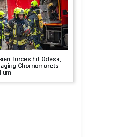
ian forces hit Odesa,
aging Chornomorets
dium