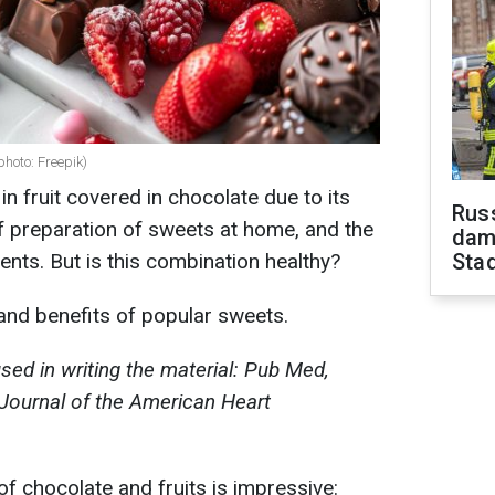
photo: Freepik)
n fruit covered in chocolate due to its
Russ
 of preparation of sweets at home, and the
dam
nts. But is this combination healthy?
Sta
 and benefits of popular sweets.
ed in writing the material: Pub Med,
, Journal of the American Heart
f chocolate and fruits is impressive: