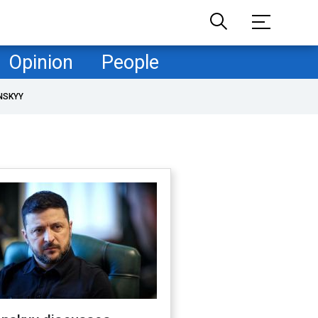
Opinion
People
NSKYY