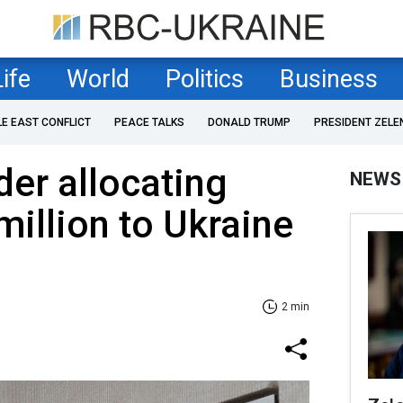
Life
World
Politics
Business
LE EAST CONFLICT
PEACE TALKS
DONALD TRUMP
PRESIDENT ZELE
der allocating
NEWS
million to Ukraine
2 min