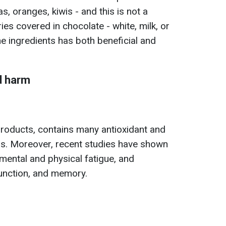
s, oranges, kiwis - and this is not a
ies covered in chocolate - white, milk, or
he ingredients has both beneficial and
d harm
products, contains many antioxidant and
s. Moreover, recent studies have shown
mental and physical fatigue, and
 function, and memory.