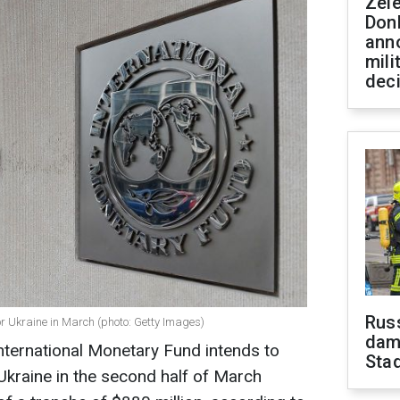
Zel
Don
ann
mili
dec
Russ
r Ukraine in March (photo: Getty Images)
dam
nternational Monetary Fund intends to
Sta
Ukraine in the second half of March