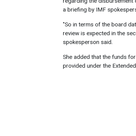
regarding the disbursement o
a briefing by IMF spokesper
"So in terms of the board dat
review is expected in the se
spokesperson said.
She added that the funds fo
provided under the Extended 