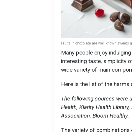
Fruits in chocolate are well-known sweets (
Many people enjoy indulging i
interesting taste, simplicity
wide variety of main compone
Here is the list of the harms
The following sources were us
Health, Klarity Health Library
Association, Bloom Healthy.
The variety of combinations o