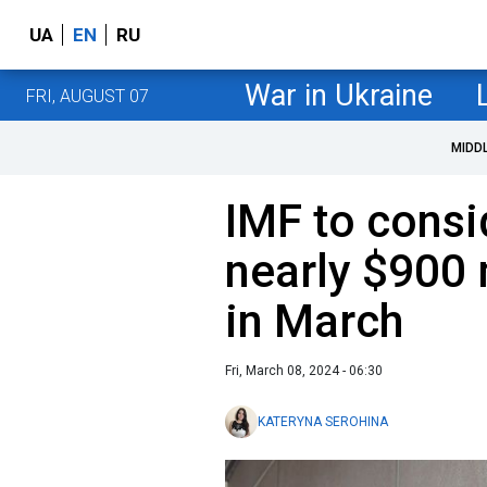
UA
EN
RU
War in Ukraine
FRI, AUGUST 07
MIDD
IMF to consi
nearly $900 
in March
Fri, March 08, 2024 - 06:30
KATERYNA SEROHINA