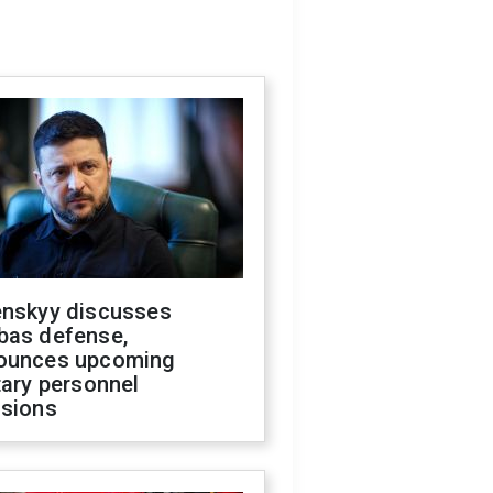
enskyy discusses
bas defense,
ounces upcoming
tary personnel
isions