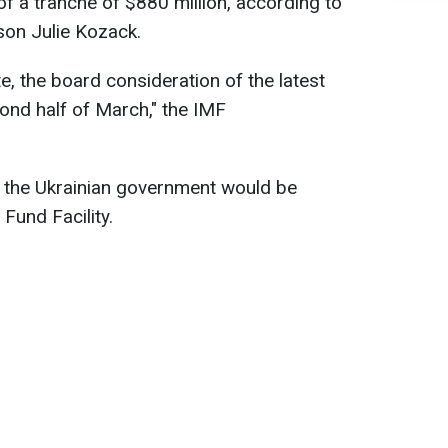
f a tranche of $880 million, according to
son Julie Kozack.
e, the board consideration of the latest
cond half of March," the IMF
r the Ukrainian government would be
Fund Facility.