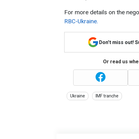
For more details on the nego
RBC-Ukraine.
Don't miss out! 
Or read us wher
Ukraine
IMF tranche