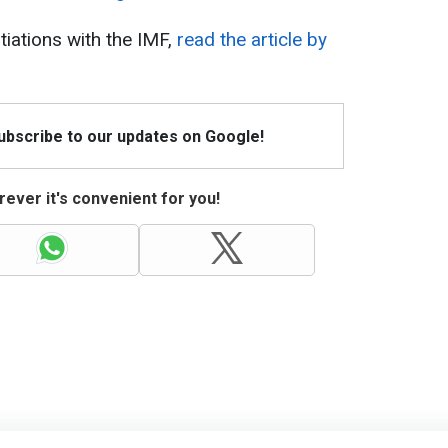
tiations with the IMF,
read the article by
Subscribe to our updates on Google!
ever it's convenient for you!