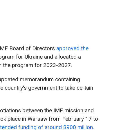
IMF Board of Directors
approved the
ogram for Ukraine and allocated a
er the program for 2023-2027.
 updated memorandum containing
e country's government to take certain
gotiations between the IMF mission and
took place in Warsaw from February 17 to
tended funding of around $900 million.