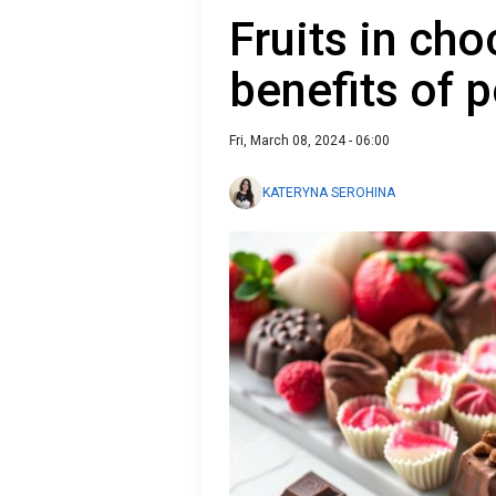
Fruits in ch
benefits of p
Fri, March 08, 2024 - 06:00
KATERYNA SEROHINA