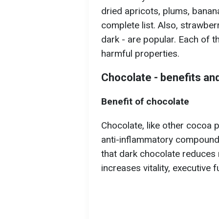
dried apricots, plums, banana
complete list. Also, strawberr
dark - are popular. Each of t
harmful properties.
Chocolate - benefits an
Benefit of chocolate
Chocolate, like other cocoa 
anti-inflammatory compound
that dark chocolate reduces 
increases vitality, executive