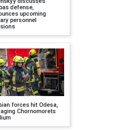
enskyy discusses
bas defense,
ounces upcoming
tary personnel
isions
ian forces hit Odesa,
aging Chornomorets
dium