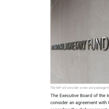
The IMF will consider a new aid package fo
The Executive Board of the I
consider an agreement with 