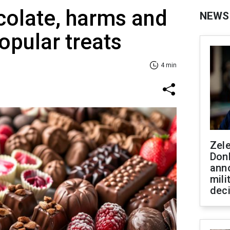
ocolate, harms and
NEWS
opular treats
4 min
Zel
Don
ann
mili
dec