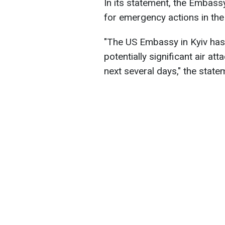
In its statement, the Embassy
for emergency actions in the
"The US Embassy in Kyiv has
potentially significant air at
next several days," the state