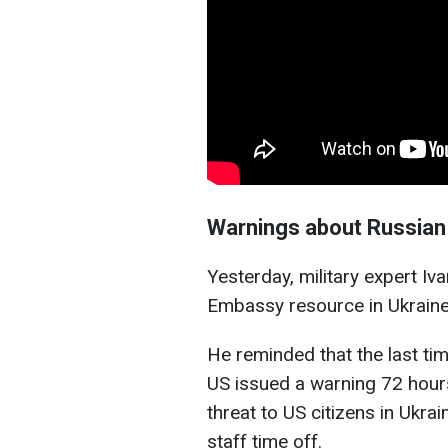
Warnings about Russian 
Yesterday, military expert Iv
Embassy resource in Ukraine
He reminded that the last ti
US issued a warning 72 hour
threat to US citizens in Ukra
staff time off.