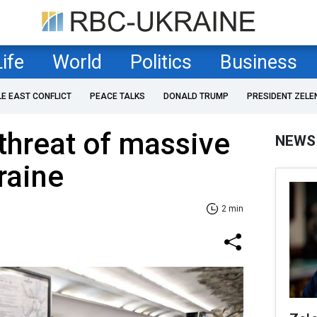
Life
World
Politics
Business
LE EAST CONFLICT
PEACE TALKS
DONALD TRUMP
PRESIDENT ZELE
threat of massive
NEWS
raine
2 min