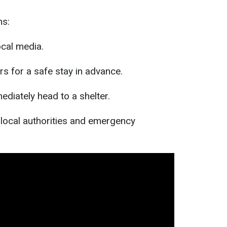
ns:
cal media.
ers for a safe stay in advance.
mediately head to a shelter.
f local authorities and emergency