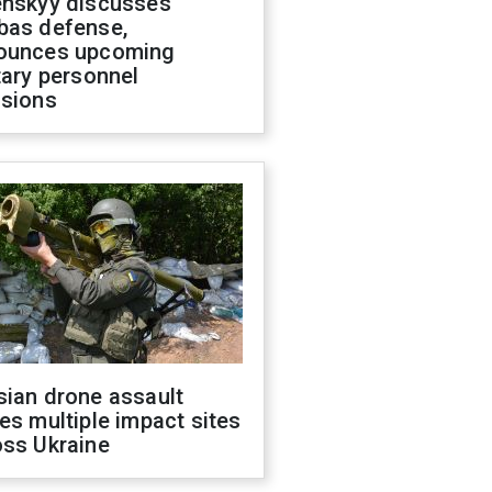
enskyy discusses
bas defense,
ounces upcoming
tary personnel
isions
sian drone assault
es multiple impact sites
oss Ukraine