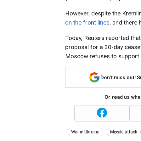
However, despite the Kremlin
on the front lines
, and there 
Today, Reuters reported that
proposal for a 30-day ceasef
Moscow refuses to support it,
Don't miss out! 
Or read us wher
War in Ukraine
Missile attack