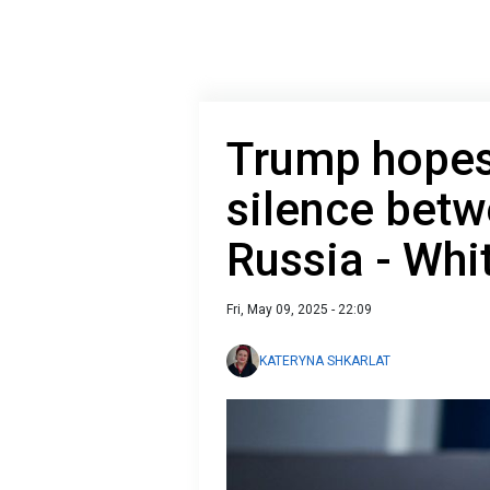
Trump hopes 
silence betw
Russia - Whi
Fri, May 09, 2025 - 22:09
KATERYNA SHKARLAT