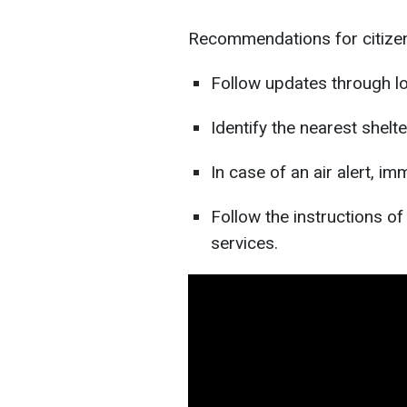
Recommendations for citize
Follow updates through lo
Identify the nearest shelt
In case of an air alert, im
Follow the instructions o
services.