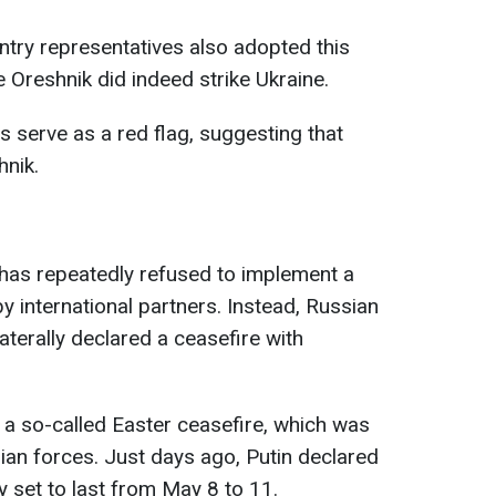
ntry representatives also adopted this
 Oreshnik did indeed strike Ukraine.
s serve as a red flag, suggesting that
hnik.
 has repeatedly refused to implement a
 international partners. Instead, Russian
laterally declared a ceasefire with
a so-called Easter ceasefire, which was
ian forces. Just days ago, Putin declared
y set to last from May 8 to 11.