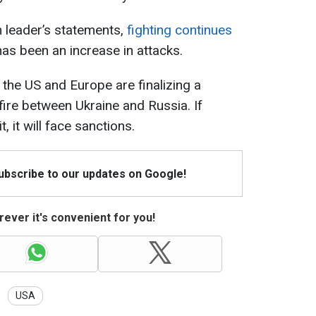
 leader’s statements,
fighting continues
has been an increase in attacks.
 the US and Europe are finalizing a
ire between Ukraine and Russia. If
 it will face sanctions.
Subscribe to our updates on Google!
ever it's convenient for you!
USA