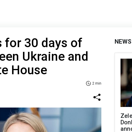
for 30 days of
NEWS
een Ukraine and
te House
2 min
Zel
Don
ann