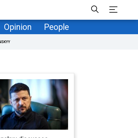
Opinion
People
NSKYY