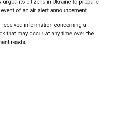
 urged its citizens in Ukraine to prepare
 event of an air alert announcement.
 received information concerning a
tack that may occur at any time over the
ment reads.