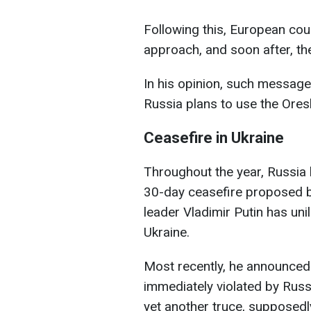
Following this, European cou
approach, and soon after, the
In his opinion, such message
Russia plans to use the Ores
Ceasefire in Ukraine
Throughout the year, Russia
30-day ceasefire proposed by
leader Vladimir Putin has uni
Ukraine.
Most recently, he announced 
immediately violated by Russ
yet another truce, supposedl