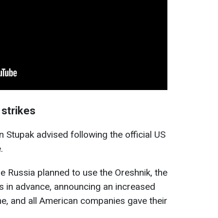
strikes
an Stupak advised following the official US
.
me Russia planned to use the Oreshnik, the
s in advance, announcing an increased
ine, and all American companies gave their