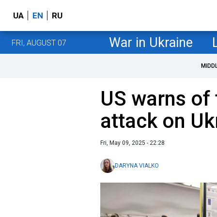
UA
EN
RU
War in Ukraine
FRI, AUGUST 07
MIDD
US warns of 
attack on Uk
Fri, May 09, 2025 - 22:28
DARYNA VIALKO