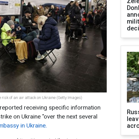
Zel
Don
ann
mili
dec
e risk of an air attack on Ukraine (Getty Images)
eported receiving specific information
Rus
strike on Ukraine "over the next several
leav
mbassy in Ukraine.
acr