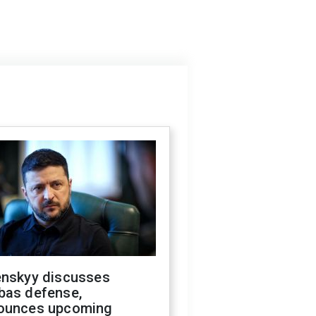
enskyy discusses
bas defense,
ounces upcoming