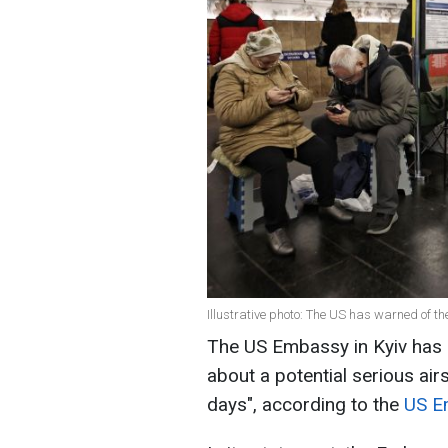
Illustrative photo: The US has warned of th
The US Embassy in Kyiv has r
about a potential serious air
days", according to the
US E