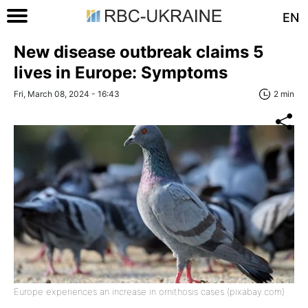
EN
New disease outbreak claims 5
lives in Europe: Symptoms
Fri, March 08, 2024 - 16:43
2 min
Europe experiences an increase in ornithosis cases (pixabay.com)