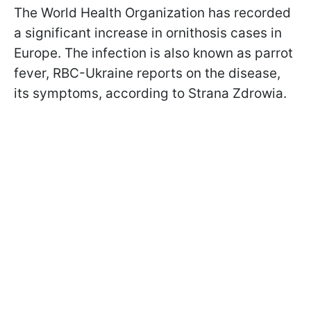
The World Health Organization has recorded
a significant increase in ornithosis cases in
Europe. The infection is also known as parrot
fever, RBC-Ukraine reports on the disease,
its symptoms, according to Strana Zdrowia.