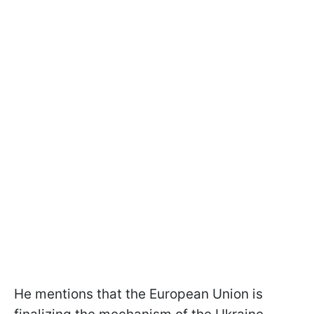
He mentions that the European Union is