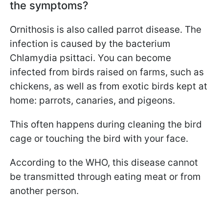
the symptoms?
Ornithosis is also called parrot disease. The
infection is caused by the bacterium
Chlamydia psittaci. You can become
infected from birds raised on farms, such as
chickens, as well as from exotic birds kept at
home: parrots, canaries, and pigeons.
This often happens during cleaning the bird
cage or touching the bird with your face.
According to the WHO, this disease cannot
be transmitted through eating meat or from
another person.