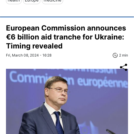
European Commission announces
€6 billion aid tranche for Ukraine:
Timing revealed
Fri, March 08, 2024 - 16:28
2 min