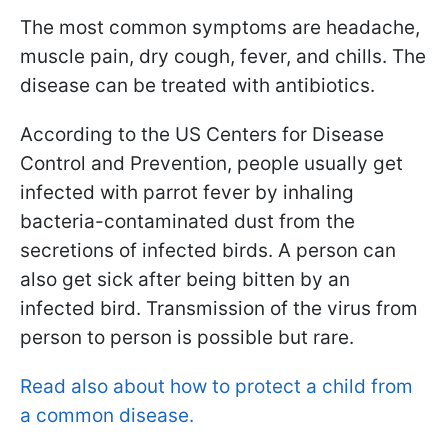
The most common symptoms are headache,
muscle pain, dry cough, fever, and chills. The
disease can be treated with antibiotics.
According to the US Centers for Disease
Control and Prevention, people usually get
infected with parrot fever by inhaling
bacteria-contaminated dust from the
secretions of infected birds. A person can
also get sick after being bitten by an
infected bird. Transmission of the virus from
person to person is possible but rare.
Read also about how to protect a child from
a common disease.