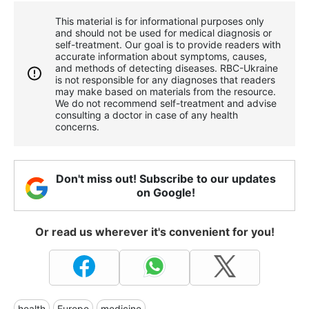
This material is for informational purposes only
and should not be used for medical diagnosis or
self-treatment. Our goal is to provide readers with
accurate information about symptoms, causes,
and methods of detecting diseases. RBС-Ukraine
is not responsible for any diagnoses that readers
may make based on materials from the resource.
We do not recommend self-treatment and advise
consulting a doctor in case of any health
concerns.
Don't miss out! Subscribe to our updates
on Google!
Or read us wherever it's convenient for you!
health
Europe
medicine