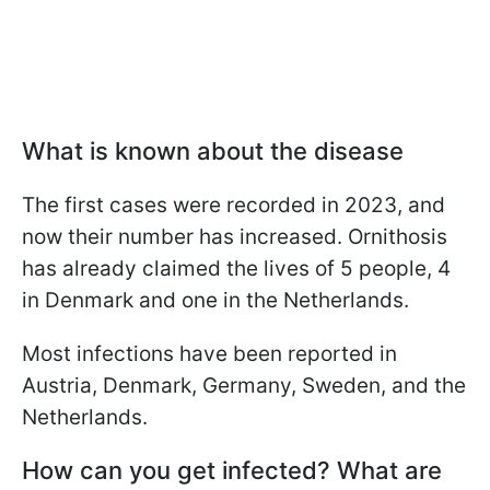
What is known about the disease
The first cases were recorded in 2023, and
now their number has increased. Ornithosis
has already claimed the lives of 5 people, 4
in Denmark and one in the Netherlands.
Most infections have been reported in
Austria, Denmark, Germany, Sweden, and the
Netherlands.
How can you get infected? What are