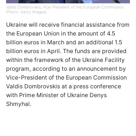
Valdis Dombrovskis, Vice-President of the European Commission
(Photo: Getty Images)
Ukraine will receive financial assistance from
the European Union in the amount of 4.5
billion euros in March and an additional 1.5
billion euros in April. The funds are provided
within the framework of the Ukraine Facility
program, according to an announcement by
Vice-President of the European Commission
Valdis Dombrovskis at a press conference
with Prime Minister of Ukraine Denys
Shmyhal.