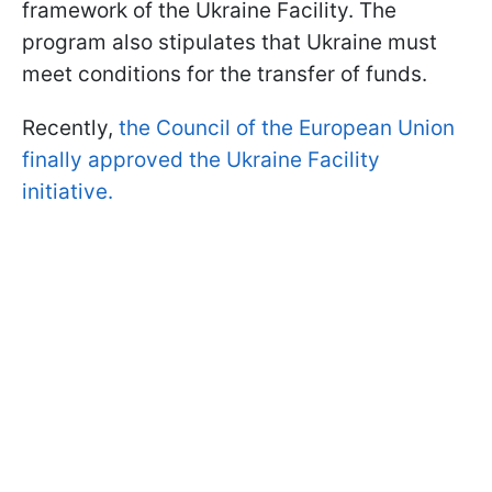
framework of the Ukraine Facility. The
program also stipulates that Ukraine must
meet conditions for the transfer of funds.
Recently,
the Council of the European Union
finally approved the Ukraine Facility
initiative.