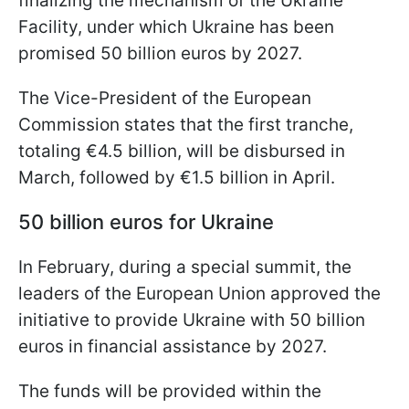
finalizing the mechanism of the Ukraine
Facility, under which Ukraine has been
promised 50 billion euros by 2027.
The Vice-President of the European
Commission states that the first tranche,
totaling €4.5 billion, will be disbursed in
March, followed by €1.5 billion in April.
50 billion euros for Ukraine
In February, during a special summit, the
leaders of the European Union approved the
initiative to provide Ukraine with 50 billion
euros in financial assistance by 2027.
The funds will be provided within the