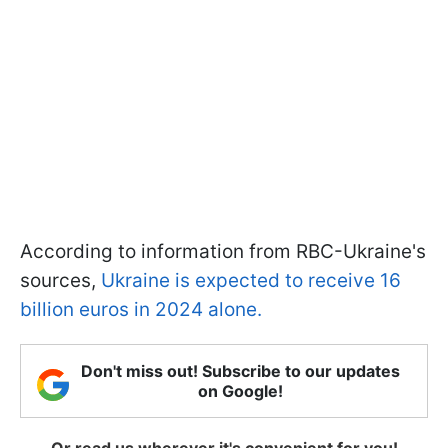
According to information from RBC-Ukraine's
sources,
Ukraine is expected to receive 16
billion euros in 2024 alone.
Don't miss out! Subscribe to our updates
on Google!