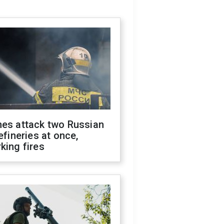
nes attack two Russian
refineries at once,
king fires