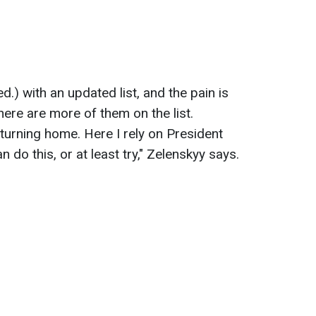
ed.) with an updated list, and the pain is
there are more of them on the list.
eturning home. Here I rely on President
 do this, or at least try," Zelenskyy says.