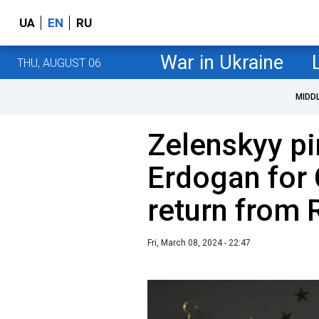
UA
EN
RU
War in Ukraine
THU, AUGUST 06
MIDD
Zelenskyy p
Erdogan for 
return from 
Fri, March 08, 2024 - 22:47