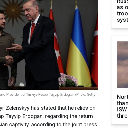
Russ
as o
troo
sys
and President of Türkiye Recep Tayyip Erdogan (Photo: Getty
Nor
than
r Zelenskyy has stated that he relies on
ISW
thre
ep Tayyip Erdogan, regarding the return
n captivity, according to the joint press