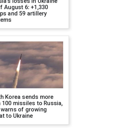
ia's losses in Ukraine
f August 6: +1,330
ps and 59 artillery
tems
th Korea sends more
 100 missiles to Russia,
 warns of growing
at to Ukraine