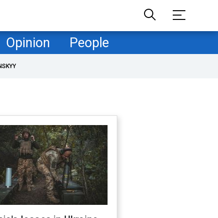
Opinion
People
NSKYY