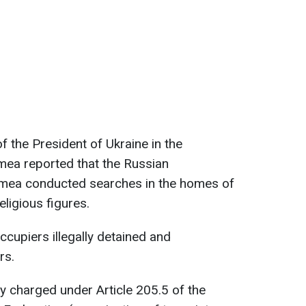
f the President of Ukraine in the
ea reported that the Russian
rimea conducted searches in the homes of
eligious figures.
occupiers illegally detained and
rs.
lly charged under Article 205.5 of the