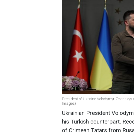
President of Ukraine Volodymyr Zelenskyy 
Images)
Ukrainian President Volodymy
his Turkish counterpart, Rec
of Crimean Tatars from Russia