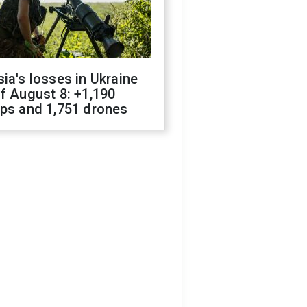
ia's losses in Ukraine
f August 8: +1,190
ops and 1,751 drones