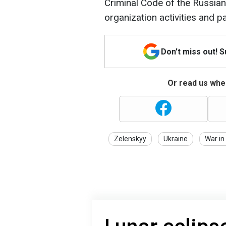
Criminal Code of the Russian 
organization activities and par
Don't miss out! 
Or read us wher
Zelenskyy
Ukraine
War in