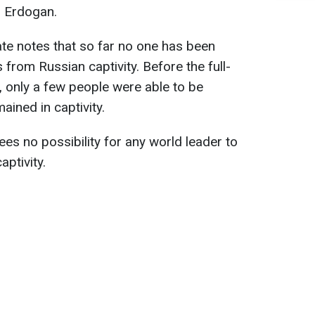
d Erdogan.
ate notes that so far no one has been
 from Russian captivity. Before the full-
, only a few people were able to be
ained in captivity.
es no possibility for any world leader to
ptivity.