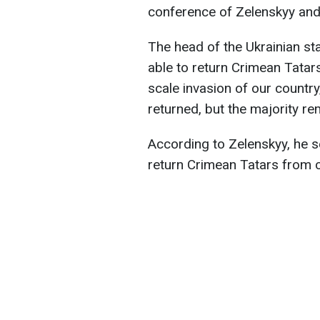
conference of Zelenskyy an
The head of the Ukrainian st
able to return Crimean Tatars
scale invasion of our country
returned, but the majority rem
According to Zelenskyy, he se
return Crimean Tatars from ca