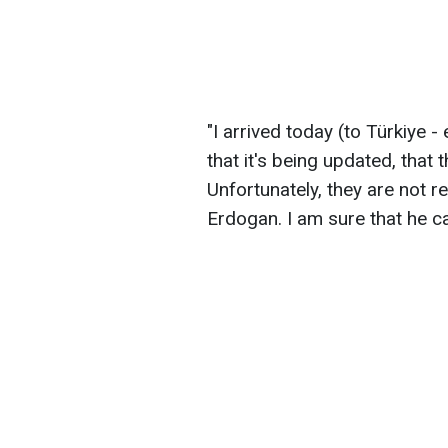
"I arrived today (to Türkiye - 
that it's being updated, that 
Unfortunately, they are not r
Erdogan. I am sure that he can