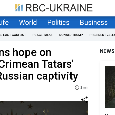
Life
World
Politics
Business
LE EAST CONFLICT
PEACE TALKS
DONALD TRUMP
PRESIDENT ZELE
ins hope on
NEWS
Crimean Tatars'
Russian captivity
2 min