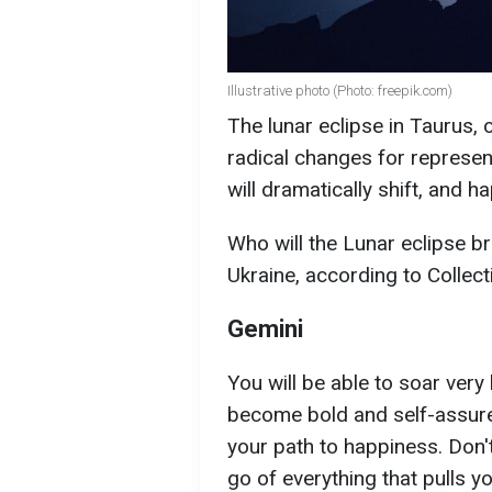
Illustrative photo (Photo: freepik.com)
The lunar eclipse in Taurus, 
radical changes for represent
will dramatically shift, and h
Who will the Lunar eclipse bri
Ukraine, according to Collect
Gemini
You will be able to soar very 
become bold and self-assured.
your path to happiness. Don'
go of everything that pulls y