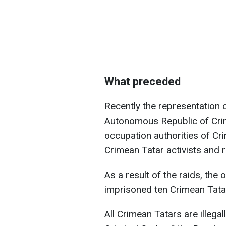
What preceded
Recently the representation o
Autonomous Republic of Crim
occupation authorities of C
Crimean Tatar activists and r
As a result of the raids, the 
imprisoned ten Crimean Tata
All Crimean Tatars are illega