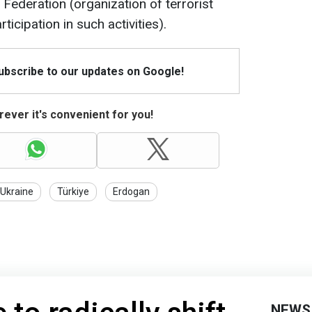
Federation (organization of terrorist
ticipation in such activities).
Subscribe to our updates on Google!
ever it's convenient for you!
 Ukraine
Türkiye
Erdogan
NEWS