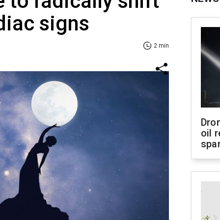
 to radically shift
diac signs
2 min
Dro
oil 
spar