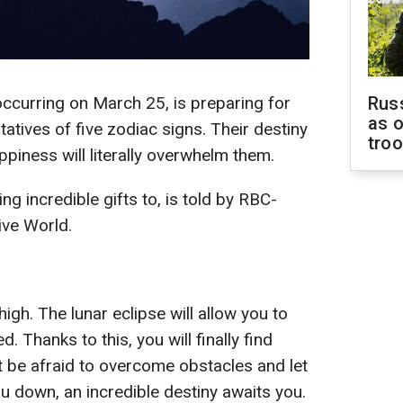
occurring on March 25, is preparing for
Russ
as o
atives of five zodiac signs. Their destiny
tro
appiness will literally overwhelm them.
ng incredible gifts to, is told by RBC-
ive World.
high. The lunar eclipse will allow you to
 Thanks to this, you will finally find
t be afraid to overcome obstacles and let
ou down, an incredible destiny awaits you.