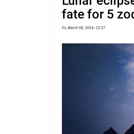
Lunar eclipse
fate for 5 zo
Fri, March 08, 2024 - 22:27