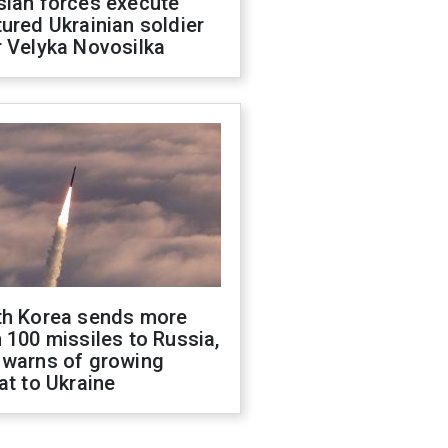
sian forces execute
ured Ukrainian soldier
 Velyka Novosilka
th Korea sends more
 100 missiles to Russia,
 warns of growing
at to Ukraine