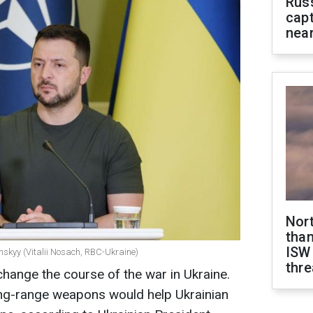
Rus
capt
near
Nor
than
ISW
nskyy (Vitalii Nosach, RBC-Ukraine)
thre
ange the course of the war in Ukraine.
ong-range weapons would help Ukrainian