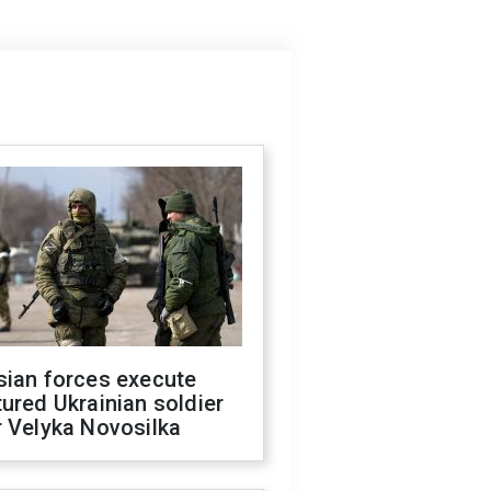
sian forces execute
ured Ukrainian soldier
 Velyka Novosilka