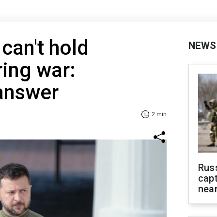
can't hold
NEWS
ring war:
 answer
2 min
Rus
capt
near