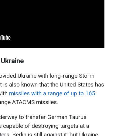
 Ukraine
rovided Ukraine with long-range Storm
t is also known that the United States has
with
missiles with a range of up to 165
range ATACMS missiles.
nderway to transfer German Taurus
e capable of destroying targets at a
s. Berlin is still against it, but Ukraine