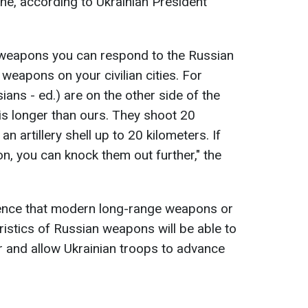
ine, according to Ukrainian President
e weapons you can respond to the Russian
weapons on your civilian cities. For
ans - ed.) are on the other side of the
 is longer than ours. They shoot 20
n artillery shell up to 20 kilometers. If
, you can knock them out further," the
ence that modern long-range weapons or
ristics of Russian weapons will be able to
 and allow Ukrainian troops to advance