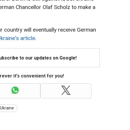
 German Chancellor Olaf Scholz to make a
 country will eventually receive German
raine's article
.
Subscribe to our updates on Google!
ever it's convenient for you!
 Ukraine