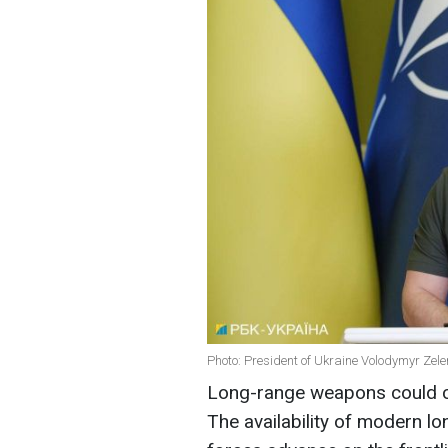
Photo: President of Ukraine Volodymyr Zele
Long-range weapons could ch
The availability of modern l