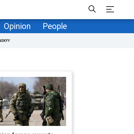
Opinion
People
NSKYY