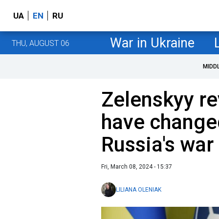
UA
EN
RU
War in Ukraine
THU, AUGUST 06
MIDD
Zelenskyy re
have change
Russia's war
Fri, March 08, 2024 - 15:37
LILIANA OLENIAK