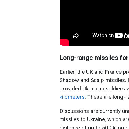
Long-range missiles for
Earlier, the UK and France p
Shadow and Scalp missiles. I
provided Ukrainian soldiers 
kilometers
. These are long-
Discussions are currently u
missiles to Ukraine, which ar
distance of up to 500 kilometer