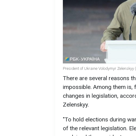
President of Ukraine Volodymyr Zelenskyy 
There are several reasons th
impossible. Among them is, f
changes in legislation, acco
Zelenskyy.
"To hold elections during war
of the relevant legislation. E