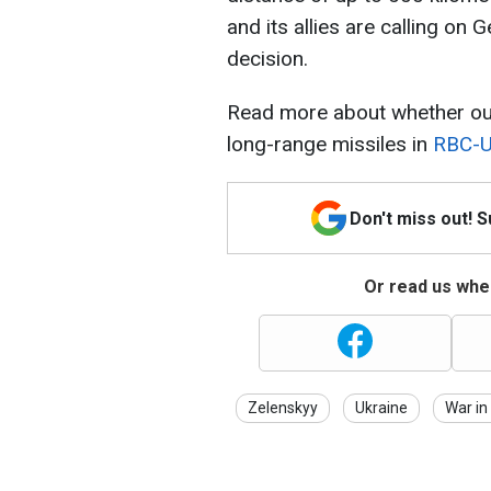
and its allies are calling on
decision.
Read more about whether our
long-range missiles in
RBC-Uk
Don't miss out! 
Or read us wher
Zelenskyy
Ukraine
War in