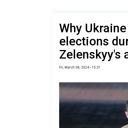
Why Ukraine 
elections du
Zelenskyy's
Fri, March 08, 2024 - 15:31