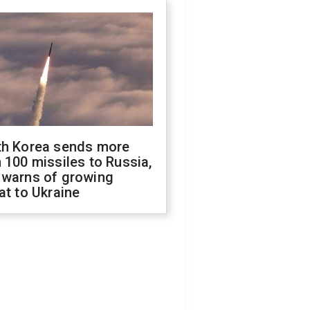
th Korea sends more
 100 missiles to Russia,
 warns of growing
at to Ukraine