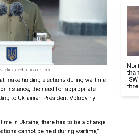
Nor
(Vitalii Nosach, RBC-Ukraine)
than
ISW
at make holding elections during wartime
thre
or instance, the need for appropriate
rding to Ukrainian President Volodymyr
time in Ukraine, there has to be a change
lections cannot be held during wartime,"