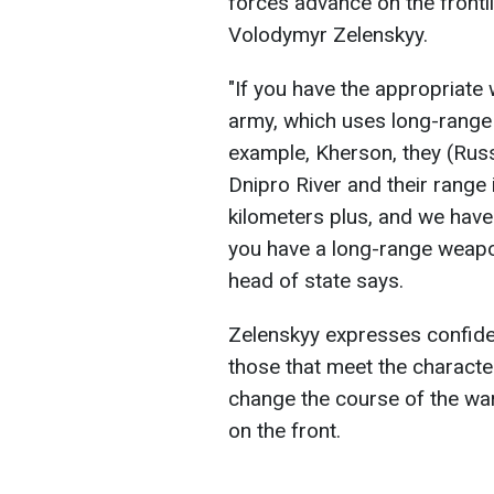
forces advance on the frontl
Volodymyr Zelenskyy.
"If you have the appropriat
army, which uses long-range 
example, Kherson, they (Russi
Dnipro River and their range
kilometers plus, and we have a
you have a long-range weapon
head of state says.
Zelenskyy expresses confid
those that meet the characte
change the course of the war
on the front.