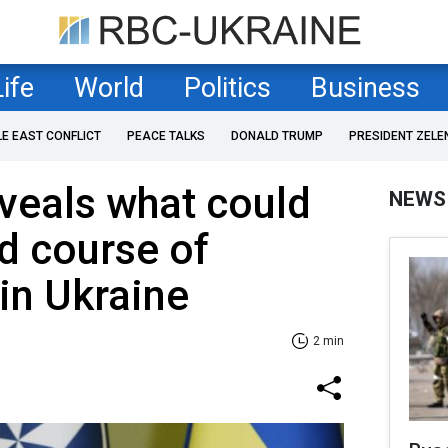
Life
World
Politics
Business
LE EAST CONFLICT
PEACE TALKS
DONALD TRUMP
PRESIDENT ZELE
veals what could
NEWS
d course of
 in Ukraine
2 min