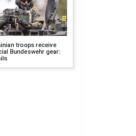
inian troops receive
cial Bundeswehr gear:
ils