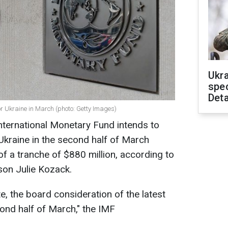
Ukra
spe
Deta
r Ukraine in March (photo: Getty Images)
nternational Monetary Fund intends to
Ukraine in the second half of March
f a tranche of $880 million, according to
son Julie Kozack.
e, the board consideration of the latest
cond half of March," the IMF