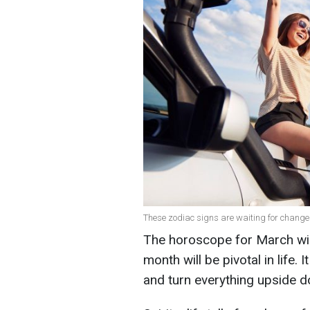
These zodiac signs are waiting for chang
The horoscope for March will 
month will be pivotal in life. 
and turn everything upside 