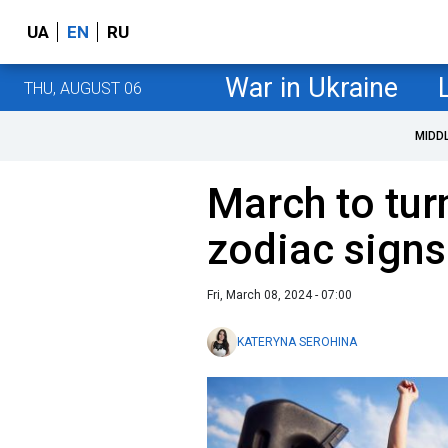
UA
EN
RU
War in Ukraine
THU, AUGUST 06
MIDD
March to turn
zodiac sign
Fri, March 08, 2024 - 07:00
KATERYNA SEROHINA