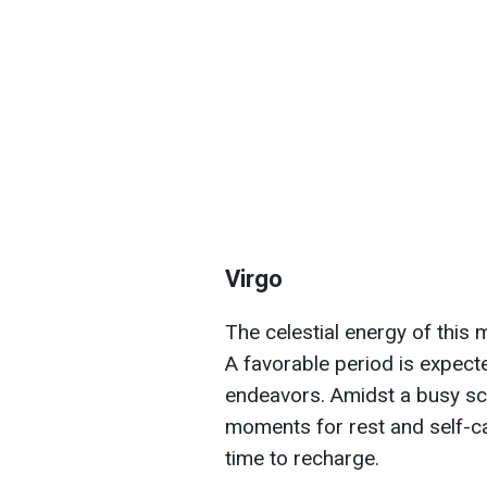
Virgo
The celestial energy of this 
A favorable period is expect
endeavors. Amidst a busy sche
moments for rest and self-c
time to recharge.