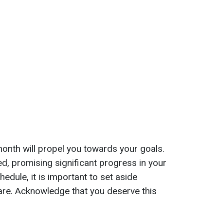
month will propel you towards your goals.
ed, promising significant progress in your
dule, it is important to set aside
are. Acknowledge that you deserve this