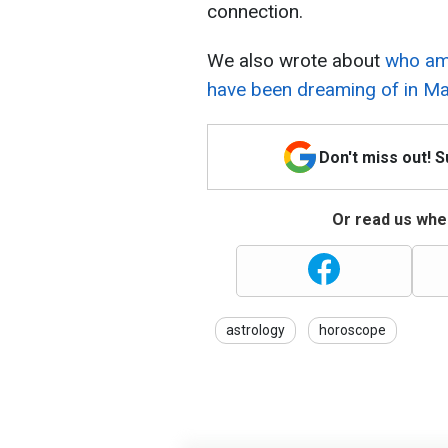
connection.
We also wrote about
who amo
have been dreaming of in Ma
Don't miss out! 
Or read us wher
astrology
horoscope