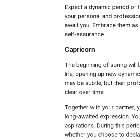
Expect a dynamic period of 
your personal and profession
await you. Embrace them as a
self-assurance.
Capricorn
The beginning of spring will 
life, opening up new dynamics
may be subtle, but their pro
clear over time.
Together with your partner, y
long-awaited expression. You
aspirations. During this peri
whether you choose to decla