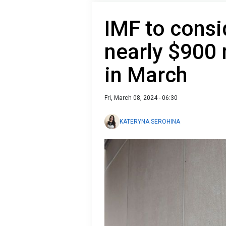
IMF to consi
nearly $900 
in March
Fri, March 08, 2024 - 06:30
KATERYNA SEROHINA