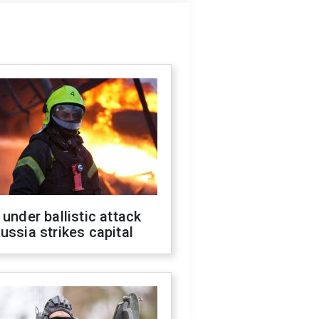
 under ballistic attack
ussia strikes capital