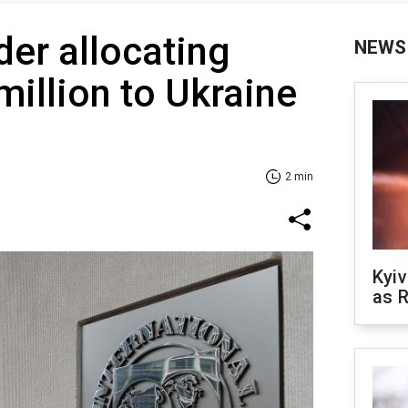
der allocating
NEWS
million to Ukraine
2 min
Kyiv
as R