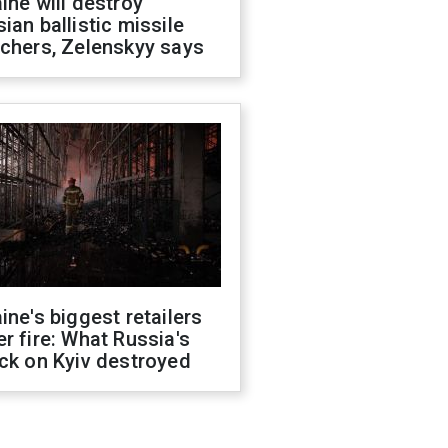
ine will destroy
ian ballistic missile
chers, Zelenskyy says
ine's biggest retailers
r fire: What Russia's
ck on Kyiv destroyed