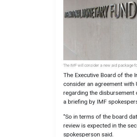
The IMF will consider a new aid package fo
The Executive Board of the I
consider an agreement with 
regarding the disbursement o
a briefing by IMF spokesper
"So in terms of the board dat
review is expected in the se
spokesperson said.