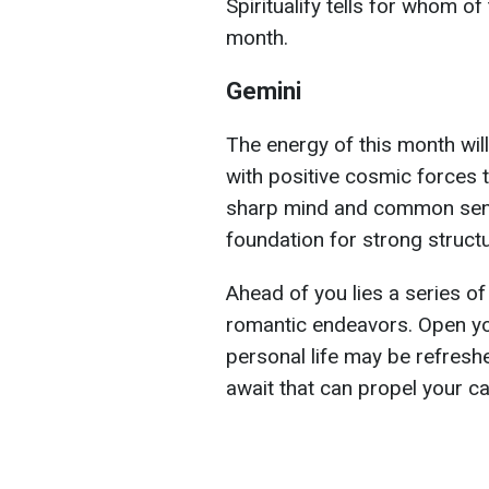
Spiritualify tells for whom of
month.
Gemini
The energy of this month wil
with positive cosmic forces t
sharp mind and common sense
foundation for strong struct
Ahead of you lies a series of 
romantic endeavors. Open yo
personal life may be refreshe
await that can propel your c