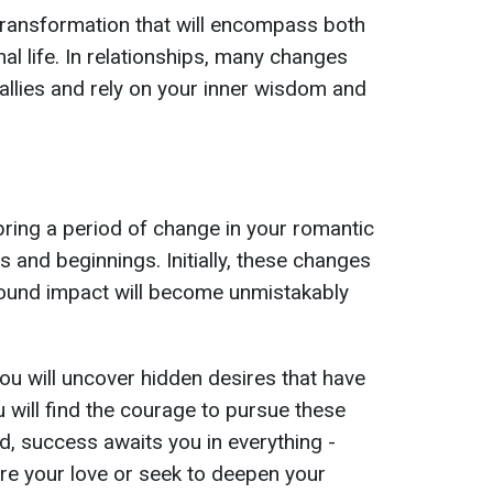
transformation that will encompass both
al life. In relationships, many changes
llies and rely on your inner wisdom and
bring a period of change in your romantic
 and beginnings. Initially, these changes
found impact will become unmistakably
ou will uncover hidden desires that have
 will find the courage to pursue these
od, success awaits you in everything -
re your love or seek to deepen your