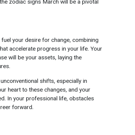
 the zodiac signs March will be a pivotal
l fuel your desire for change, combining
hat accelerate progress in your life. Your
 will be your assets, laying the
ures.
unconventional shifts, especially in
ur heart to these changes, and your
d. In your professional life, obstacles
areer forward.