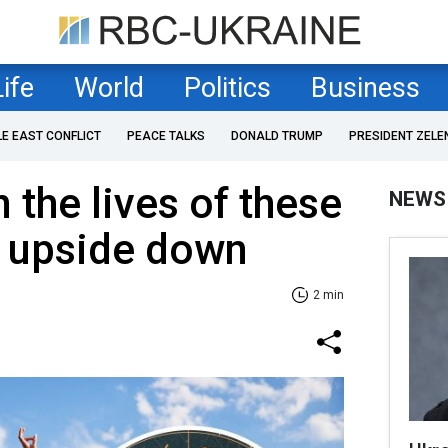
Life
World
Politics
Business
LE EAST CONFLICT
PEACE TALKS
DONALD TRUMP
PRESIDENT ZELE
 the lives of these
NEWS
s upside down
2 min