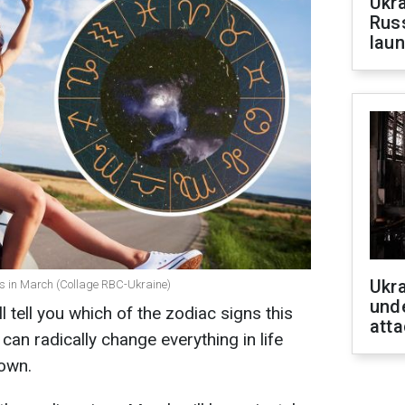
Ukra
Russ
laun
Ukra
es in March (Collage RBC-Ukraine)
unde
tell you which of the zodiac signs this
atta
It can radically change everything in life
down.