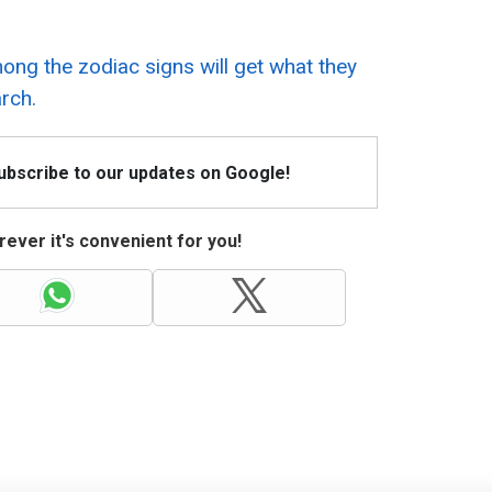
ng the zodiac signs will get what they
rch.
Subscribe to our updates on Google!
ever it's convenient for you!