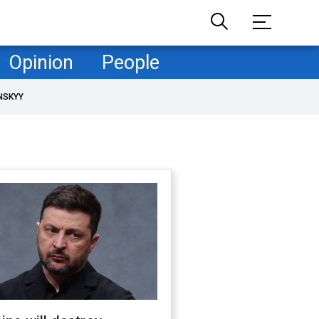
Opinion
People
NSKYY