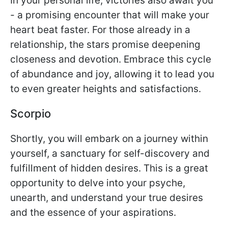
In your personal life, victories also await you
- a promising encounter that will make your
heart beat faster. For those already in a
relationship, the stars promise deepening
closeness and devotion. Embrace this cycle
of abundance and joy, allowing it to lead you
to even greater heights and satisfactions.
Scorpio
Shortly, you will embark on a journey within
yourself, a sanctuary for self-discovery and
fulfillment of hidden desires. This is a great
opportunity to delve into your psyche,
unearth, and understand your true desires
and the essence of your aspirations.