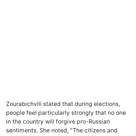
Zourabichvili stated that during elections,
people feel particularly strongly that no one
in the country will forgive pro-Russian
sentiments. She noted, "The citizens and