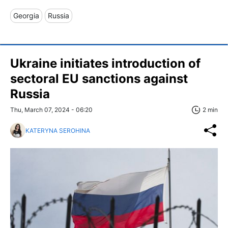
Georgia
Russia
Ukraine initiates introduction of
sectoral EU sanctions against
Russia
Thu, March 07, 2024 - 06:20
2 min
KATERYNA SEROHINA