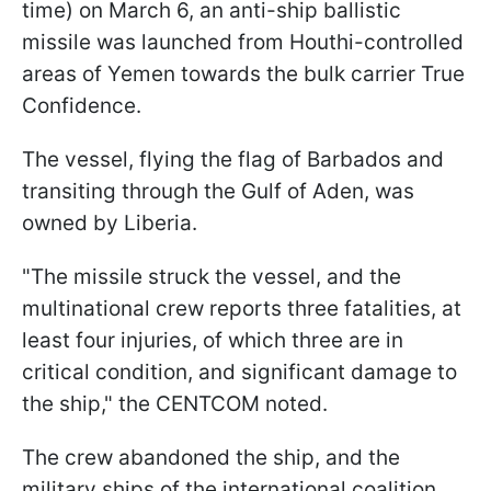
time) on March 6, an anti-ship ballistic
missile was launched from Houthi-controlled
areas of Yemen towards the bulk carrier True
Confidence.
The vessel, flying the flag of Barbados and
transiting through the Gulf of Aden, was
owned by Liberia.
"The missile struck the vessel, and the
multinational crew reports three fatalities, at
least four injuries, of which three are in
critical condition, and significant damage to
the ship," the CENTCOM noted.
The crew abandoned the ship, and the
military ships of the international coalition