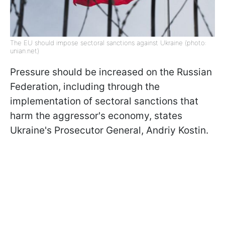
The EU should impose sectoral sanctions against Ukraine (photo:
unian.net)
Pressure should be increased on the Russian
Federation, including through the
implementation of sectoral sanctions that
harm the aggressor's economy, states
Ukraine's Prosecutor General, Andriy Kostin.