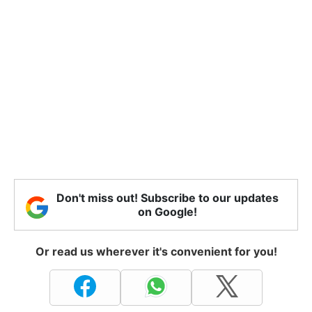
Don't miss out! Subscribe to our updates
on Google!
Or read us wherever it's convenient for you!