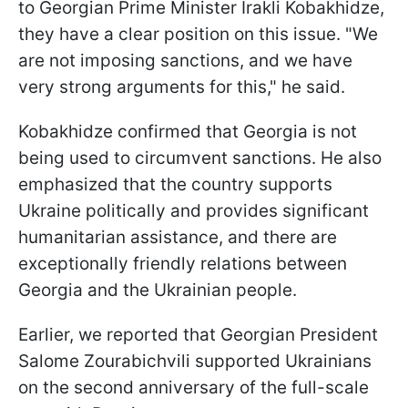
to Georgian Prime Minister Irakli Kobakhidze,
they have a clear position on this issue. "We
are not imposing sanctions, and we have
very strong arguments for this," he said.
Kobakhidze confirmed that Georgia is not
being used to circumvent sanctions. He also
emphasized that the country supports
Ukraine politically and provides significant
humanitarian assistance, and there are
exceptionally friendly relations between
Georgia and the Ukrainian people.
Earlier, we reported that Georgian President
Salome Zourabichvili supported Ukrainians
on the second anniversary of the full-scale