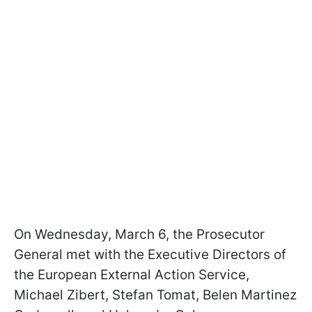
On Wednesday, March 6, the Prosecutor
General met with the Executive Directors of
the European External Action Service,
Michael Zibert, Stefan Tomat, Belen Martinez