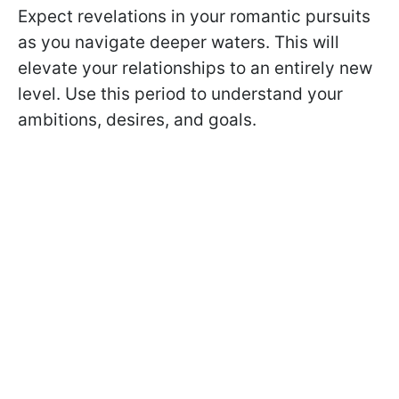
Expect revelations in your romantic pursuits
as you navigate deeper waters. This will
elevate your relationships to an entirely new
level. Use this period to understand your
ambitions, desires, and goals.