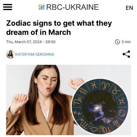
EN
Zodiac signs to get what they
dream of in March
Thu, March 07, 2024 - 06:50
3 min
KATERYNA SEROHINA