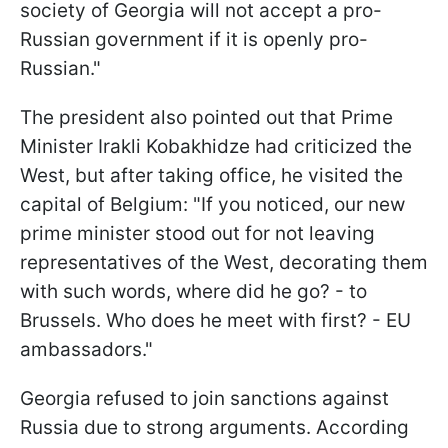
society of Georgia will not accept a pro-
Russian government if it is openly pro-
Russian."
The president also pointed out that Prime
Minister Irakli Kobakhidze had criticized the
West, but after taking office, he visited the
capital of Belgium: "If you noticed, our new
prime minister stood out for not leaving
representatives of the West, decorating them
with such words, where did he go? - to
Brussels. Who does he meet with first? - EU
ambassadors."
Georgia refused to join sanctions against
Russia due to strong arguments. According