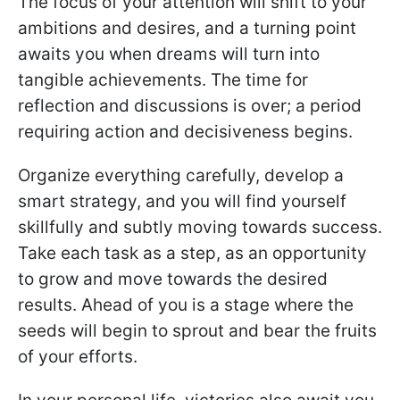
The focus of your attention will shift to your
ambitions and desires, and a turning point
awaits you when dreams will turn into
tangible achievements. The time for
reflection and discussions is over; a period
requiring action and decisiveness begins.
Organize everything carefully, develop a
smart strategy, and you will find yourself
skillfully and subtly moving towards success.
Take each task as a step, as an opportunity
to grow and move towards the desired
results. Ahead of you is a stage where the
seeds will begin to sprout and bear the fruits
of your efforts.