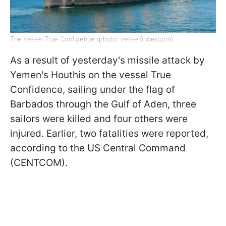
The vessel True Confidence (photo: vesselfinder.com)
As a result of yesterday's missile attack by
Yemen's Houthis on the vessel True
Confidence, sailing under the flag of
Barbados through the Gulf of Aden, three
sailors were killed and four others were
injured. Earlier, two fatalities were reported,
according to the US Central Command
(CENTCOM).