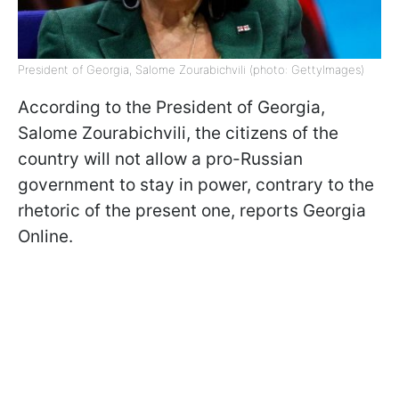
President of Georgia, Salome Zourabichvili (photo: GettyImages)
According to the President of Georgia,
Salome Zourabichvili, the citizens of the
country will not allow a pro-Russian
government to stay in power, contrary to the
rhetoric of the present one, reports Georgia
Online.