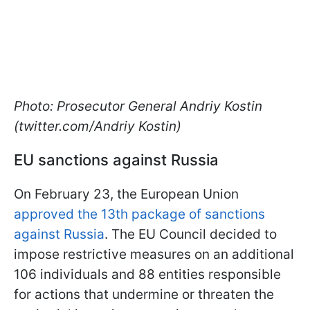
Photo: Prosecutor General Andriy Kostin
(twitter.com/Andriy Kostin)
EU sanctions against Russia
On February 23, the European Union
approved the 13th package of sanctions
against Russia
. The EU Council decided to
impose restrictive measures on an additional
106 individuals and 88 entities responsible
for actions that undermine or threaten the