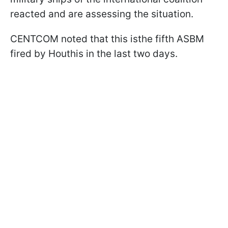
reacted and are assessing the situation.
CENTCOM noted that this isthe fifth ASBM
fired by Houthis in the last two days.