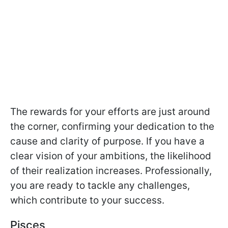
The rewards for your efforts are just around
the corner, confirming your dedication to the
cause and clarity of purpose. If you have a
clear vision of your ambitions, the likelihood
of their realization increases. Professionally,
you are ready to tackle any challenges,
which contribute to your success.
Pisces