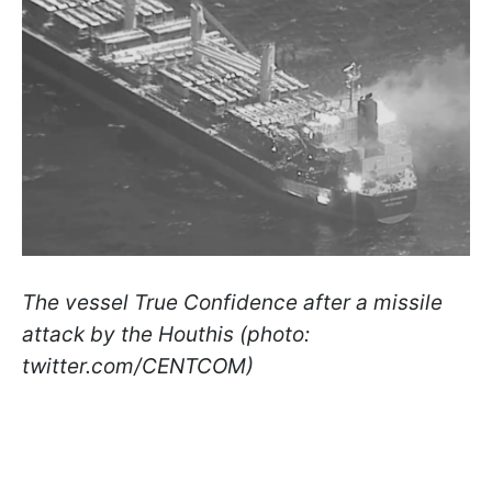
The vessel True Confidence after a missile
attack by the Houthis (photo:
twitter.com/CENTCOM)