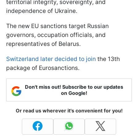
territorial integrity, sovereignty, and
independence of Ukraine.
The new EU sanctions target Russian
governors, occupation officials, and
representatives of Belarus.
Switzerland later decided to join
the 13th
package of Eurosanctions.
Don't miss out! Subscribe to our updates
on Google!
Or read us wherever it's convenient for you!