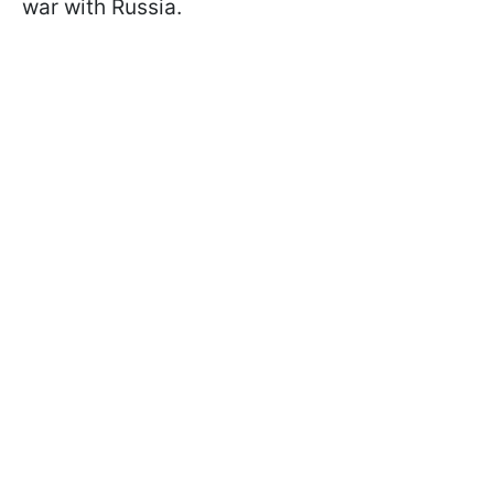
war with Russia.