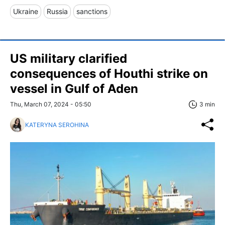
Ukraine
Russia
sanctions
US military clarified
consequences of Houthi strike on
vessel in Gulf of Aden
Thu, March 07, 2024 - 05:50
3 min
KATERYNA SEROHINA