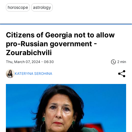
horoscope
astrology
Citizens of Georgia not to allow
pro-Russian government -
Zourabichvili
Thu, March 07, 2024 - 06:30
2 min
KATERYNA SEROHINA