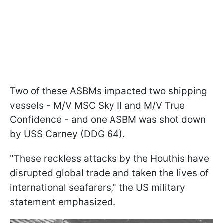
Two of these ASBMs impacted two shipping
vessels - M/V MSC Sky II and M/V True
Confidence - and one ASBM was shot down
by USS Carney (DDG 64).
"These reckless attacks by the Houthis have
disrupted global trade and taken the lives of
international seafarers," the US military
statement emphasized.