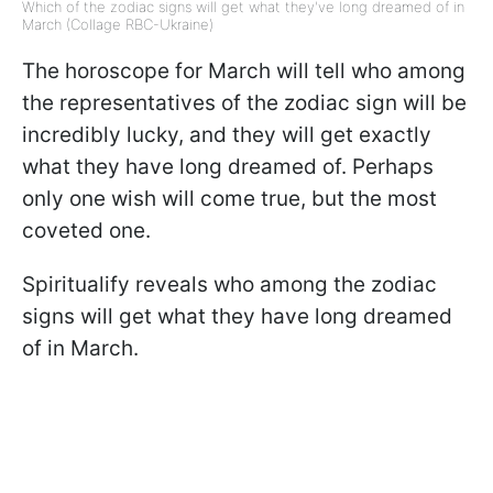
Which of the zodiac signs will get what they've long dreamed of in
March (Collage RBC-Ukraine)
The horoscope for March will tell who among
the representatives of the zodiac sign will be
incredibly lucky, and they will get exactly
what they have long dreamed of. Perhaps
only one wish will come true, but the most
coveted one.
Spiritualify reveals who among the zodiac
signs will get what they have long dreamed
of in March.