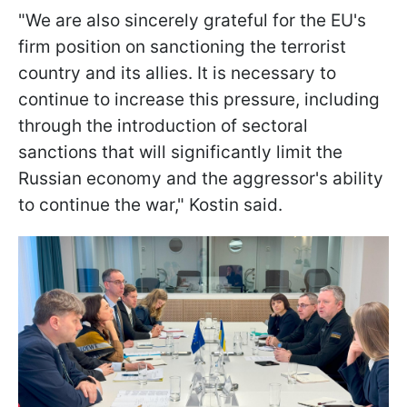
"We are also sincerely grateful for the EU's
firm position on sanctioning the terrorist
country and its allies. It is necessary to
continue to increase this pressure, including
through the introduction of sectoral
sanctions that will significantly limit the
Russian economy and the aggressor's ability
to continue the war," Kostin said.