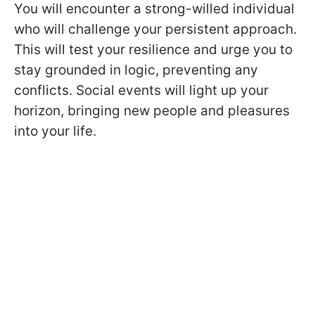
You will encounter a strong-willed individual
who will challenge your persistent approach.
This will test your resilience and urge you to
stay grounded in logic, preventing any
conflicts. Social events will light up your
horizon, bringing new people and pleasures
into your life.