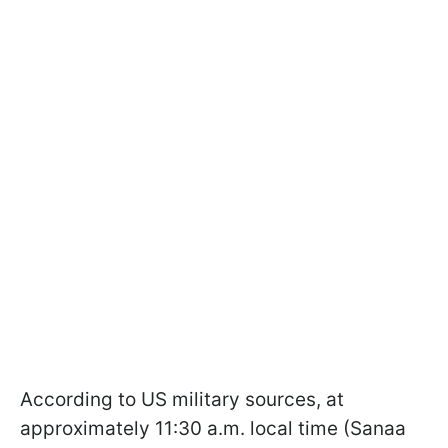
According to US military sources, at
approximately 11:30 a.m. local time (Sanaa