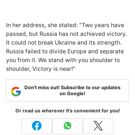
In her address, she stated: "Two years have
passed, but Russia has not achieved victory.
It could not break Ukraine and its strength.
Russia failed to divide Europe and separate
you from it. We stand with you shoulder to
shoulder, Victory is near!"
Don't miss out! Subscribe to our updates
on Google!
Or read us wherever it's convenient for you!