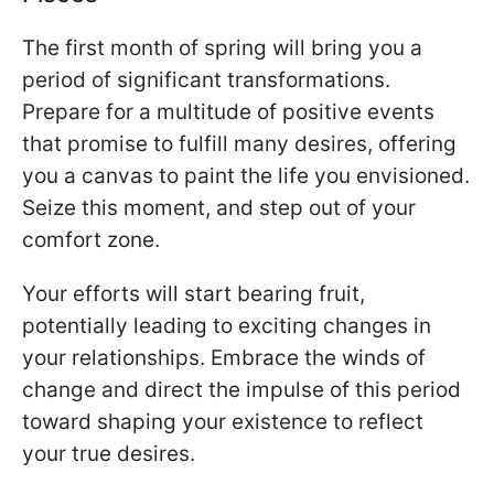
The first month of spring will bring you a
period of significant transformations.
Prepare for a multitude of positive events
that promise to fulfill many desires, offering
you a canvas to paint the life you envisioned.
Seize this moment, and step out of your
comfort zone.
Your efforts will start bearing fruit,
potentially leading to exciting changes in
your relationships. Embrace the winds of
change and direct the impulse of this period
toward shaping your existence to reflect
your true desires.