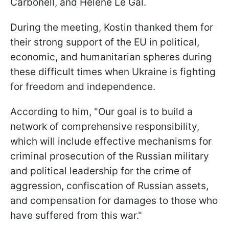
Carbonell, and Helene Le Gal.
During the meeting, Kostin thanked them for
their strong support of the EU in political,
economic, and humanitarian spheres during
these difficult times when Ukraine is fighting
for freedom and independence.
According to him, "Our goal is to build a
network of comprehensive responsibility,
which will include effective mechanisms for
criminal prosecution of the Russian military
and political leadership for the crime of
aggression, confiscation of Russian assets,
and compensation for damages to those who
have suffered from this war."