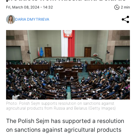
Fri, March 08, 2024 - 14:32
2 min
DARIA DMYTRIIEVA
Photo: Polish Sejm supports resolution on sanctions against
agricultural products from Russia and Belarus (Getty Images)
The Polish Sejm has supported a resolution
on sanctions against agricultural products