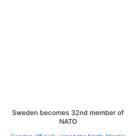
Sweden becomes 32nd member of
NATO