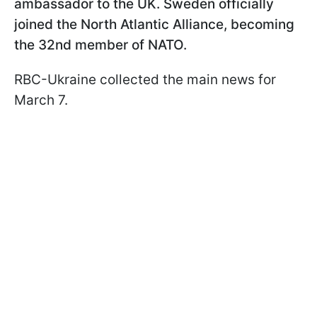
ambassador to the UK. Sweden officially
joined the North Atlantic Alliance, becoming
the 32nd member of NATO.
RBC-Ukraine collected the main news for
March 7.