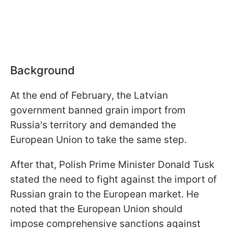
Background
At the end of February, the Latvian
government banned grain import from
Russia's territory and demanded the
European Union to take the same step.
After that, Polish Prime Minister Donald Tusk
stated the need to fight against the import of
Russian grain to the European market. He
noted that the European Union should
impose comprehensive sanctions against