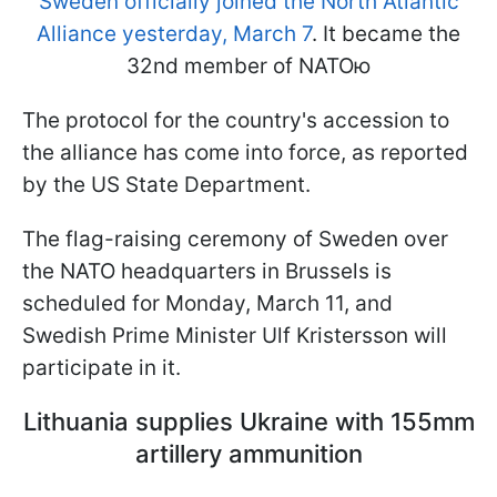
Sweden officially joined the North Atlantic
Alliance yesterday, March 7
. It became the
32nd member of NATOю
The protocol for the country's accession to
the alliance has come into force, as reported
by the US State Department.
The flag-raising ceremony of Sweden over
the NATO headquarters in Brussels is
scheduled for Monday, March 11, and
Swedish Prime Minister Ulf Kristersson will
participate in it.
Lithuania supplies Ukraine with 155mm
artillery ammunition