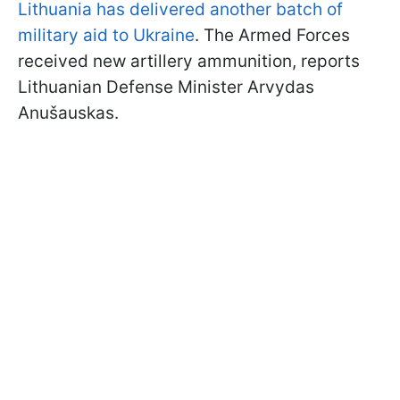
Lithuania has delivered another batch of
military aid to Ukraine
. The Armed Forces
received new artillery ammunition, reports
Lithuanian Defense Minister Arvydas
Anušauskas.