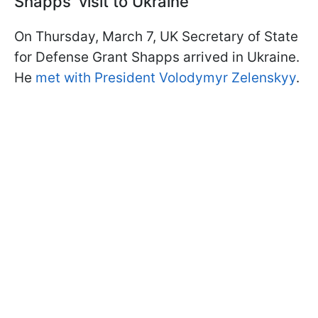
Shapps' visit to Ukraine
On Thursday, March 7, UK Secretary of State
for Defense Grant Shapps arrived in Ukraine.
He
met with President Volodymyr Zelenskyy
.