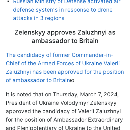
Russian Ministry of Defense activated air
defense systems in response to drone
attacks in 3 regions
Zelenskyy approves Zaluzhnyi as
ambassador to Britain
The candidacy of former Commander-in-
Chief of the Armed Forces of Ukraine Valerii
Zaluzhnyi has been approved for the position
of ambassador to Britain
ю
It is noted that on Thursday, March 7, 2024,
President of Ukraine Volodymyr Zelenskyy
approved the candidacy of Valerii Zaluzhnyi
for the position of Ambassador Extraordinary
and Plenipotentiary of Ukraine to the United