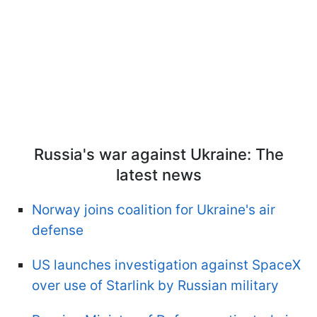
Russia's war against Ukraine: The
latest news
Norway joins coalition for Ukraine's air
defense
US launches investigation against SpaceX
over use of Starlink by Russian military