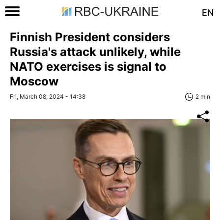
EN
Finnish President considers
Russia's attack unlikely, while
NATO exercises is signal to
Moscow
Fri, March 08, 2024 - 14:38
2 min