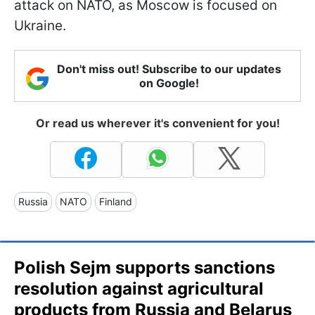
attack on NATO, as Moscow is focused on
Ukraine.
Don't miss out! Subscribe to our updates
on Google!
Or read us wherever it's convenient for you!
Russia
NATO
Finland
Polish Sejm supports sanctions
resolution against agricultural
products from Russia and Belarus