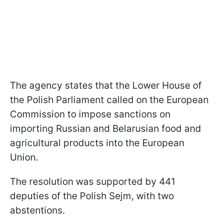
The agency states that the Lower House of
the Polish Parliament called on the European
Commission to impose sanctions on
importing Russian and Belarusian food and
agricultural products into the European
Union.
The resolution was supported by 441
deputies of the Polish Sejm, with two
abstentions.