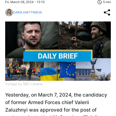
Fri, March 08, 2024 - 13:15
5 min
DARIA DMYTRIIEVA
Collage by RBC-Ukraine
Yesterday, on March 7, 2024, the candidacy
of former Armed Forces chief Valerii
Zaluzhnyi was approved for the post of