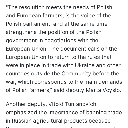
"The resolution meets the needs of Polish
and European farmers, is the voice of the
Polish parliament, and at the same time
strengthens the position of the Polish
government in negotiations with the
European Union. The document calls on the
European Union to return to the rules that
were in place in trade with Ukraine and other
countries outside the Community before the
war, which corresponds to the main demands
of Polish farmers," said deputy Marta Vcyslo.
Another deputy, Vitold Tumanovich,
emphasized the importance of banning trade
in Russian agricultural products because