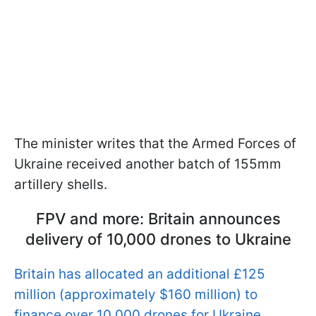
The minister writes that the Armed Forces of
Ukraine received another batch of 155mm
artillery shells.
FPV and more: Britain announces
delivery of 10,000 drones to Ukraine
Britain has allocated an additional £125
million (approximately $160 million) to
finance over 10,000 drones for Ukraine
,