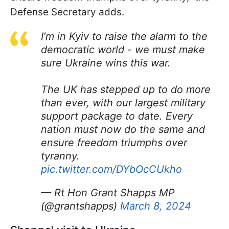
Defense Secretary adds.
I’m in Kyiv to raise the alarm to the
democratic world - we must make
sure Ukraine wins this war.
The UK has stepped up to do more
than ever, with our largest military
support package to date. Every
nation must now do the same and
ensure freedom triumphs over
tyranny.
pic.twitter.com/DYbOcCUkho
— Rt Hon Grant Shapps MP
(@grantshapps)
March 8, 2024