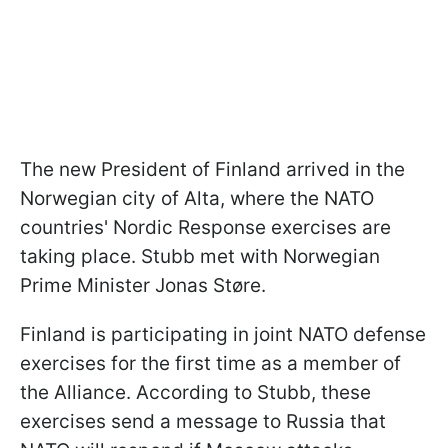
The new President of Finland arrived in the
Norwegian city of Alta, where the NATO
countries' Nordic Response exercises are
taking place. Stubb met with Norwegian
Prime Minister Jonas Støre.
Finland is participating in joint NATO defense
exercises for the first time as a member of
the Alliance. According to Stubb, these
exercises send a message to Russia that