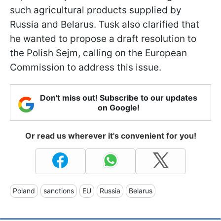
such agricultural products supplied by
Russia and Belarus. Tusk also clarified that
he wanted to propose a draft resolution to
the Polish Sejm, calling on the European
Commission to address this issue.
Don't miss out! Subscribe to our updates
on Google!
Or read us wherever it's convenient for you!
Poland
sanctions
EU
Russia
Belarus