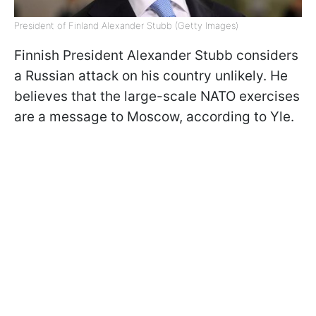
President of Finland Alexander Stubb (Getty Images)
Finnish President Alexander Stubb considers
a Russian attack on his country unlikely. He
believes that the large-scale NATO exercises
are a message to Moscow, according to Yle.