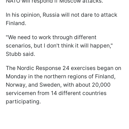
NATO will respond if Moscow attacks.
In his opinion, Russia will not dare to attack
Finland.
"We need to work through different
scenarios, but I don't think it will happen,"
Stubb said.
The Nordic Response 24 exercises began on
Monday in the northern regions of Finland,
Norway, and Sweden, with about 20,000
servicemen from 14 different countries
participating.