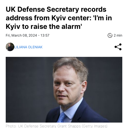
UK Defense Secretary records
address from Kyiv center: 'I’m in
Kyiv to raise the alarm'
Fri, March 08, 2024 - 13:57
2 min
LILIANA OLENIAK
Photo: UK Defense Secretary Grant Shapps (Getty Images)