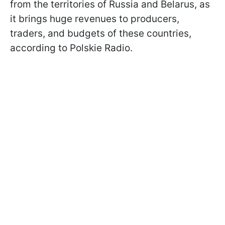
from the territories of Russia and Belarus, as
it brings huge revenues to producers,
traders, and budgets of these countries,
according to Polskie Radio.