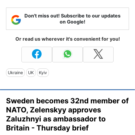
Don't miss out! Subscribe to our updates
on Google!
Or read us wherever it's convenient for you!
Ukraine
UK
Kyiv
Sweden becomes 32nd member of
NATO, Zelenskyy approves
Zaluzhnyi as ambassador to
Britain - Thursday brief