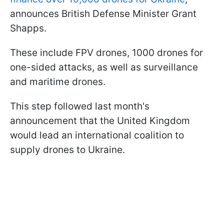
announces British Defense Minister Grant
Shapps.
These include FPV drones, 1000 drones for
one-sided attacks, as well as surveillance
and maritime drones.
This step followed last month's
announcement that the United Kingdom
would lead an international coalition to
supply drones to Ukraine.