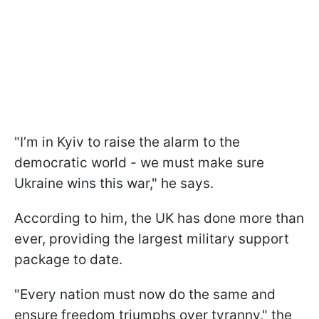
"I’m in Kyiv to raise the alarm to the
democratic world - we must make sure
Ukraine wins this war," he says.
According to him, the UK has done more than
ever, providing the largest military support
package to date.
"Every nation must now do the same and
ensure freedom triumphs over tyranny," the