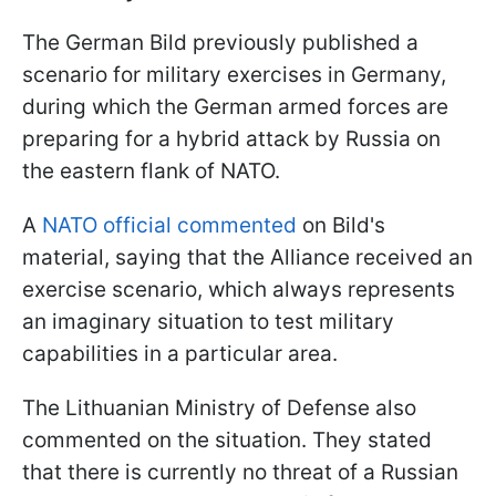
The German Bild previously published a
scenario for military exercises in Germany,
during which the German armed forces are
preparing for a hybrid attack by Russia on
the eastern flank of NATO.
A
NATO official commented
on Bild's
material, saying that the Alliance received an
exercise scenario, which always represents
an imaginary situation to test military
capabilities in a particular area.
The Lithuanian Ministry of Defense also
commented on the situation. They stated
that there is currently no threat of a Russian