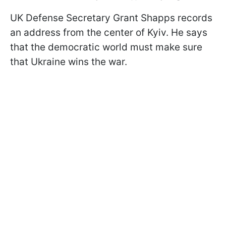
UK Defense Secretary Grant Shapps records
an address from the center of Kyiv. He says
that the democratic world must make sure
that Ukraine wins the war.