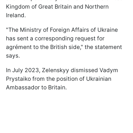
Kingdom of Great Britain and Northern
Ireland.
"The Ministry of Foreign Affairs of Ukraine
has sent a corresponding request for
agrément to the British side," the statement
says.
In July 2023, Zelenskyy dismissed Vadym
Prystaiko from the position of Ukrainian
Ambassador to Britain.