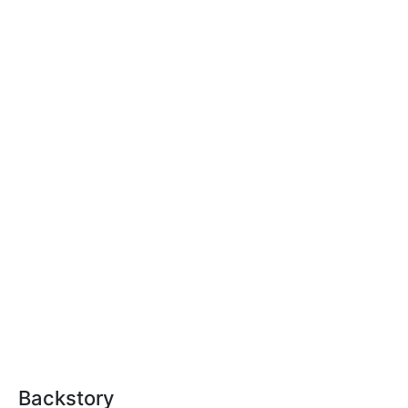
Backstory