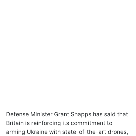
Defense Minister Grant Shapps has said that
Britain is reinforcing its commitment to
arming Ukraine with state-of-the-art drones,