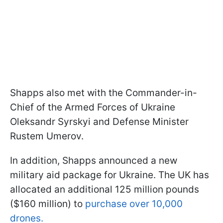
Shapps also met with the Commander-in-
Chief of the Armed Forces of Ukraine
Oleksandr Syrskyi and Defense Minister
Rustem Umerov.
In addition, Shapps announced a new
military aid package for Ukraine. The UK has
allocated an additional 125 million pounds
($160 million) to
purchase over 10,000
drones.