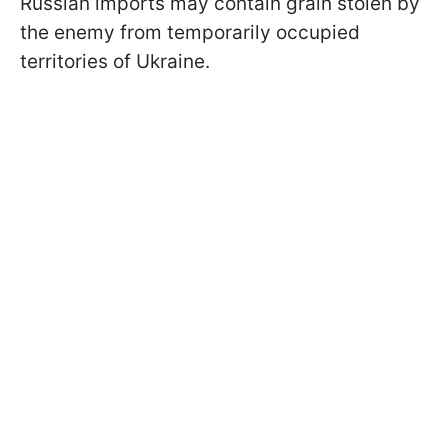
Russian imports may contain grain stolen by
the enemy from temporarily occupied
territories of Ukraine.