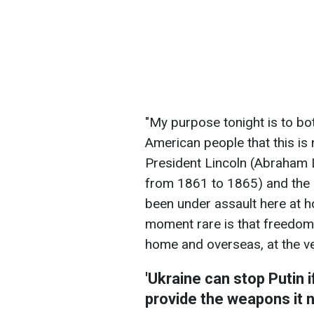
"My purpose tonight is to bo
American people that this is
President Lincoln (Abraham L
from 1861 to 1865) and the
been under assault here at 
moment rare is that freedom
home and overseas, at the v
'Ukraine can stop Putin 
provide the weapons it 