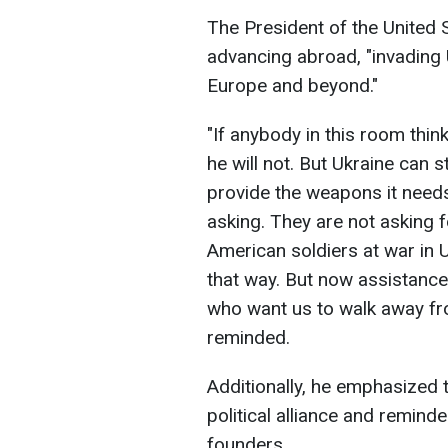
The President of the United 
advancing abroad, "invading
Europe and beyond."
"If anybody in this room think
he will not. But Ukraine can 
provide the weapons it needs t
asking. They are not asking f
American soldiers at war in 
that way. But now assistance
who want us to walk away fro
reminded.
Additionally, he emphasized 
political alliance and remind
founders.