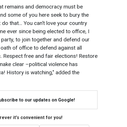
eat remains and democracy must be
nd some of you here seek to bury the
t do that... You can’t love your country
ne ever since being elected to office, I
o party, to join together and defend our
th of office to defend against all
. Respect free and fair elections! Restore
 make clear –political violence has
a! History is watching," added the
Subscribe to our updates on Google!
ever it's convenient for you!