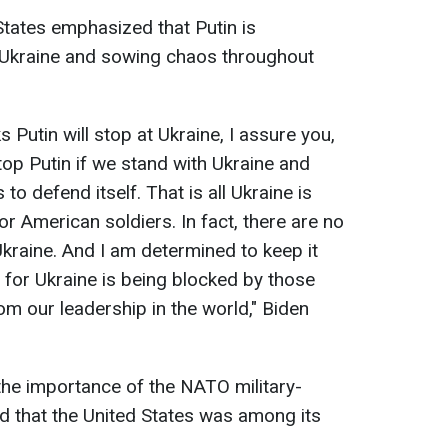
States emphasized that Putin is
 Ukraine and sowing chaos throughout
s Putin will stop at Ukraine, I assure you,
stop Putin if we stand with Ukraine and
o defend itself. That is all Ukraine is
or American soldiers. In fact, there are no
Ukraine. And I am determined to keep it
 for Ukraine is being blocked by those
m our leadership in the world," Biden
the importance of the NATO military-
ed that the United States was among its