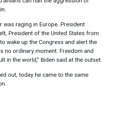
krainians can halt the aggression of
in.
r was raging in Europe. President
lt, President of the United States from
o wake up the Congress and alert the
was no ordinary moment. Freedom and
 in the world," Biden said at the outset.
ted out, today he came to the same
on.