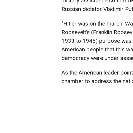
military assistance so that U
Russian dictator Vladimir Put
"Hitler was on the march. Wa
Roosevelt’s (Franklin Rooseve
1933 to 1945) purpose was t
American people that this 
democracy were under assault
As the American leader poin
chamber to address the nati