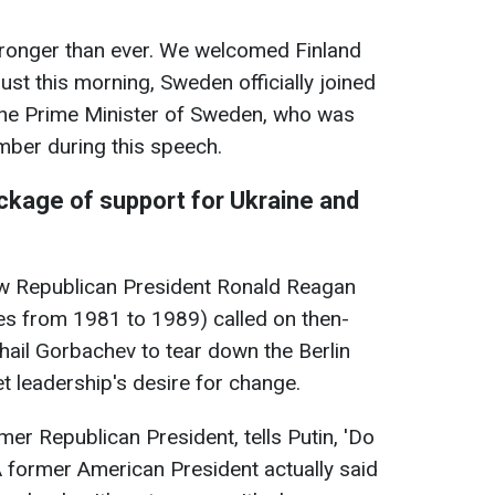
ronger than ever. We welcomed Finland
 just this morning, Sweden officially joined
 the Prime Minister of Sweden, who was
mber during this speech.
ackage of support for Ukraine and
how Republican President Ronald Reagan
tes from 1981 to 1989) called on then-
hail Gorbachev to tear down the Berlin
t leadership's desire for change.
er Republican President, tells Putin, 'Do
 A former American President actually said