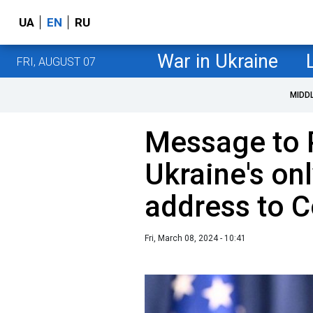
UA
EN
RU
War in Ukraine
FRI, AUGUST 07
MIDD
Message to 
Ukraine's onl
address to 
Fri, March 08, 2024 - 10:41