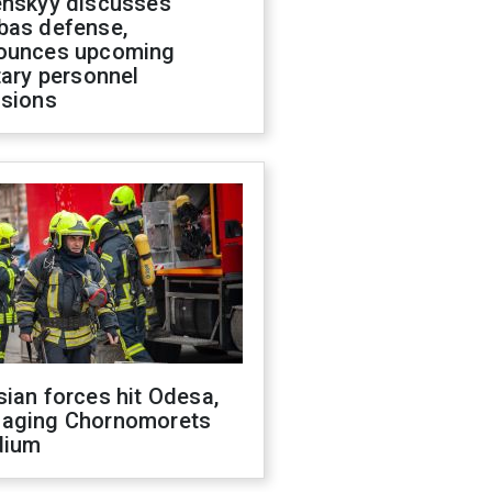
enskyy discusses
bas defense,
ounces upcoming
tary personnel
isions
ian forces hit Odesa,
aging Chornomorets
dium