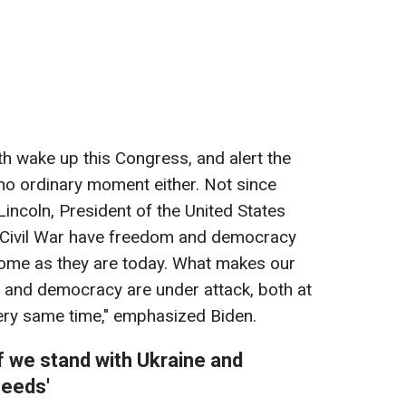
th wake up this Congress, and alert the
 no ordinary moment either. Not since
incoln, President of the United States
 Civil War have freedom and democracy
home as they are today. What makes our
 and democracy are under attack, both at
ery same time," emphasized Biden.
if we stand with Ukraine and
needs'