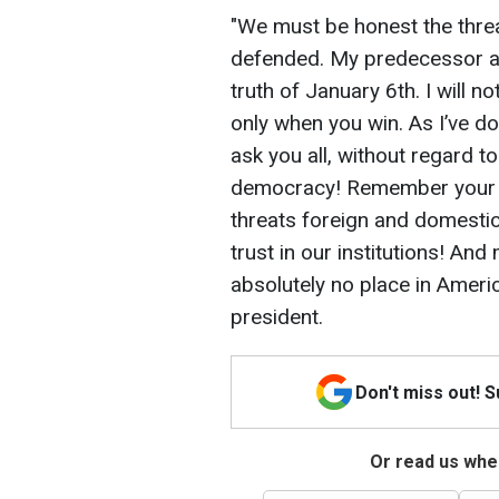
"We must be honest the thr
defended. My predecessor a
truth of January 6th. I will no
only when you win. As I’ve do
ask you all, without regard t
democracy! Remember your oa
threats foreign and domestic
trust in our institutions! And
absolutely no place in Americ
president.
Don't miss out! 
Or read us wher