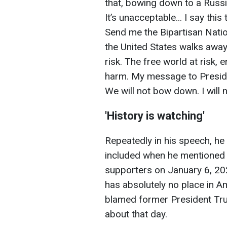
that, bowing down to a Russia
It’s unacceptable... I say thi
Send me the Bipartisan Nationa
the United States walks away n
risk. The free world at risk
harm. My message to Presiden
We will not bow down. I will
'History is watching'
Repeatedly in his speech, he 
included when he mentioned 
supporters on January 6, 202
has absolutely no place in Am
blamed former President Tru
about that day.