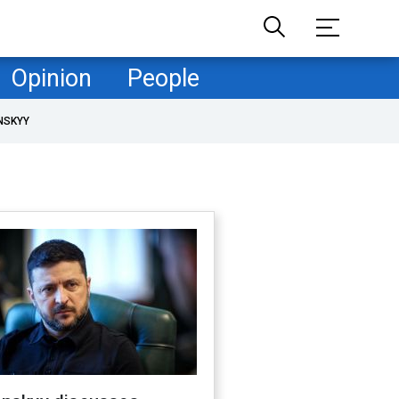
Opinion
People
NSKYY