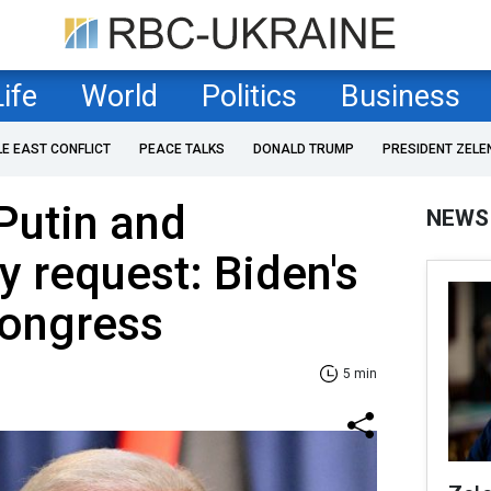
Life
World
Politics
Business
LE EAST CONFLICT
PEACE TALKS
DONALD TRUMP
PRESIDENT ZELE
Putin and
NEWS
y request: Biden's
Congress
5 min