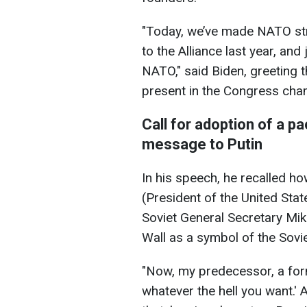
"Today, we’ve made NATO st
to the Alliance last year, and
NATO," said Biden, greeting
present in the Congress cha
Call for adoption of a p
message to Putin
In his speech, he recalled 
(President of the United Sta
Soviet General Secretary Mik
Wall as a symbol of the Sovie
"Now, my predecessor, a form
whatever the hell you want.'