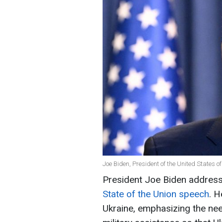
Joe Biden, President of the United States 
President Joe Biden address
State of the Union speech
. 
Ukraine, emphasizing the nee