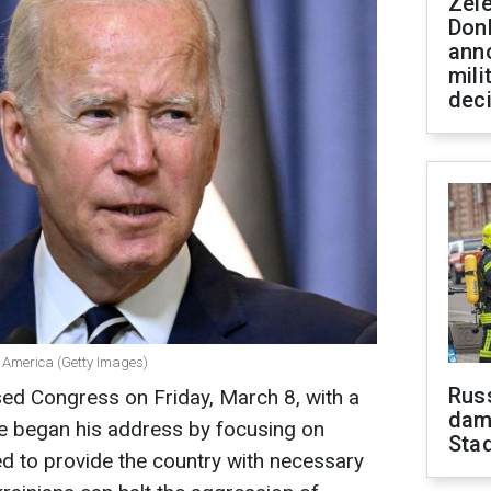
Zel
Don
ann
mili
dec
of America (Getty Images)
Russ
ed Congress on Friday, March 8, with a
dam
He began his address by focusing on
Sta
d to provide the country with necessary