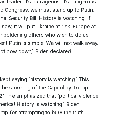
n leader. It’s outrageous. It’s dangerous.
s to Congress: we must stand up to Putin.
l Security Bill. History is watching. If
ow, it will put Ukraine at risk. Europe at
, emboldening others who wish to do us
t Putin is simple. We will not walk away.
 not bow down," Biden declared.
kept saying "history is watching." This
the storming of the Capitol by Trump
1. He emphasized that "political violence
erica! History is watching." Biden
mp for attempting to bury the truth