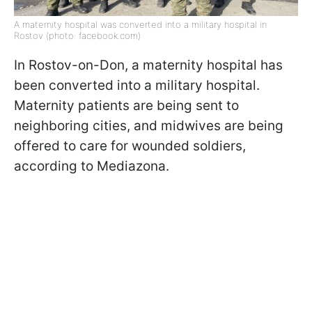
A maternity hospital was converted into a military hospital in
Rostov (photo: facebook.com)
In Rostov-on-Don, a maternity hospital has
been converted into a military hospital.
Maternity patients are being sent to
neighboring cities, and midwives are being
offered to care for wounded soldiers,
according to Mediazona.