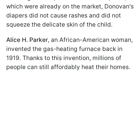
which were already on the market, Donovan's
diapers did not cause rashes and did not
squeeze the delicate skin of the child.
Alice H. Parker
, an African-American woman,
invented the gas-heating furnace back in
1919. Thanks to this invention, millions of
people can still affordably heat their homes.