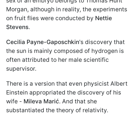
sex of an embryo belongs to Thomas Hunt
Morgan, although in reality, the experiments
on fruit flies were conducted by
Nettie
Stevens
.
Cecilia Payne-Gaposchkin
's discovery that
the sun is mainly composed of hydrogen is
often attributed to her male scientific
supervisor.
There is a version that even physicist Albert
Einstein appropriated the discovery of his
wife -
Mileva Marić
. And that she
substantiated the theory of relativity.