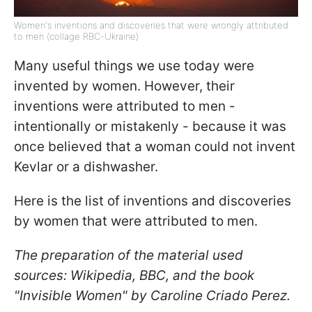
Women's inventions and discoveries that were wrongly attributed
to men (collage RBC-Ukraine)
Many useful things we use today were
invented by women. However, their
inventions were attributed to men -
intentionally or mistakenly - because it was
once believed that a woman could not invent
Kevlar or a dishwasher.
Here is the list of inventions and discoveries
by women that were attributed to men.
The preparation of the material used
sources: Wikipedia, BBC, and the book
"Invisible Women" by Caroline Criado Perez.