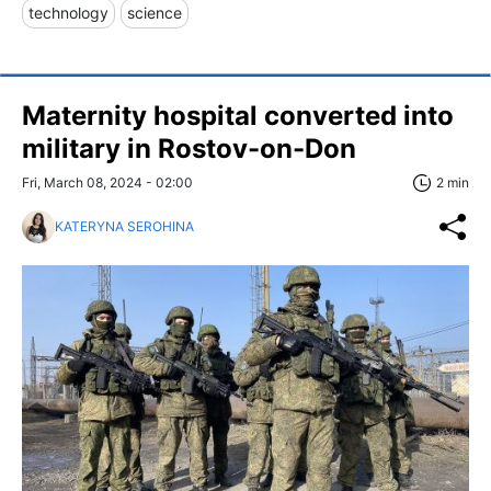
technology
science
Maternity hospital converted into
military in Rostov-on-Don
Fri, March 08, 2024 - 02:00
2 min
KATERYNA SEROHINA