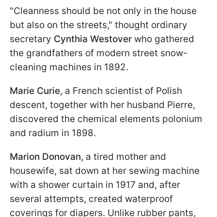
"Cleanness should be not only in the house
but also on the streets," thought ordinary
secretary
Cynthia Westover
who gathered
the grandfathers of modern street snow-
cleaning machines in 1892.
Marie Curie
, a French scientist of Polish
descent, together with her husband Pierre,
discovered the chemical elements polonium
and radium in 1898.
Marion Donovan,
a tired mother and
housewife, sat down at her sewing machine
with a shower curtain in 1917 and, after
several attempts, created waterproof
coverings for diapers. Unlike rubber pants,