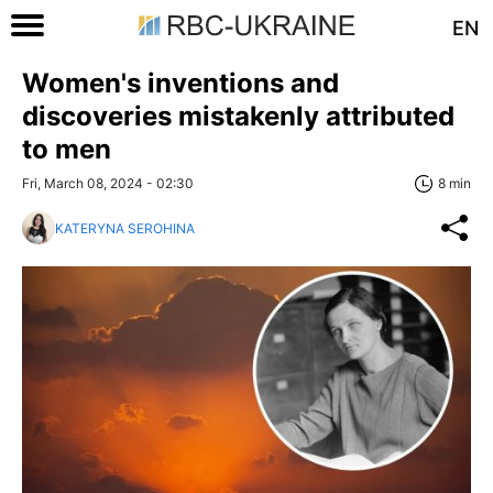
EN
Women's inventions and
discoveries mistakenly attributed
to men
Fri, March 08, 2024 - 02:30
8 min
KATERYNA SEROHINA