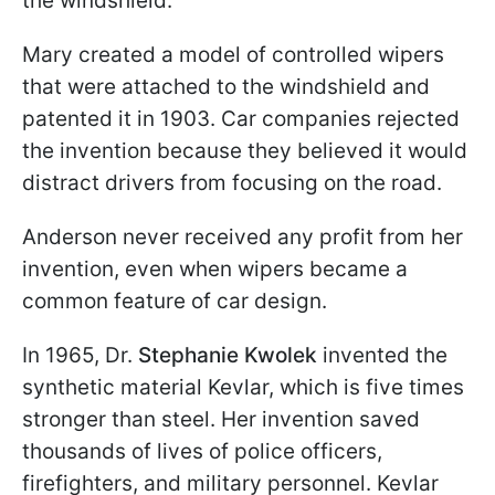
the windshield.
Mary created a model of controlled wipers
that were attached to the windshield and
patented it in 1903. Car companies rejected
the invention because they believed it would
distract drivers from focusing on the road.
Anderson never received any profit from her
invention, even when wipers became a
common feature of car design.
In 1965, Dr.
Stephanie Kwolek
invented the
synthetic material Kevlar, which is five times
stronger than steel. Her invention saved
thousands of lives of police officers,
firefighters, and military personnel. Kevlar