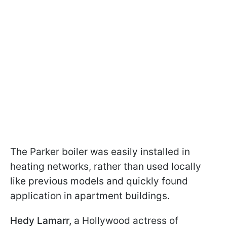
The Parker boiler was easily installed in
heating networks, rather than used locally
like previous models and quickly found
application in apartment buildings.
Hedy Lamarr,
a Hollywood actress of