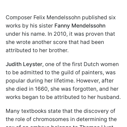
Composer Felix Mendelssohn published six
works by his sister
Fanny Mendelssohn
under his name. In 2010, it was proven that
she wrote another score that had been
attributed to her brother.
Judith Leyster
, one of the first Dutch women
to be admitted to the guild of painters, was
popular during her lifetime. However, after
she died in 1660, she was forgotten, and her
works began to be attributed to her husband.
Many textbooks state that the discovery of
the role of chromosomes in determining the