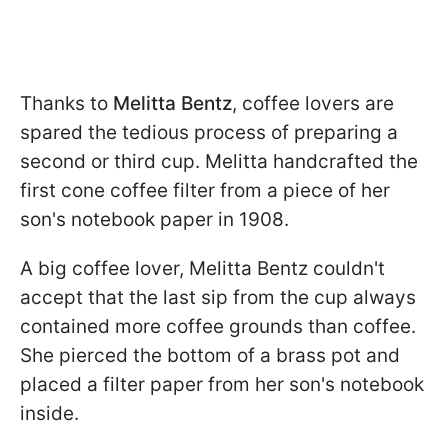
Thanks to
Melitta Bentz
, coffee lovers are
spared the tedious process of preparing a
second or third cup. Melitta handcrafted the
first cone coffee filter from a piece of her
son's notebook paper in 1908.
A big coffee lover, Melitta Bentz couldn't
accept that the last sip from the cup always
contained more coffee grounds than coffee.
She pierced the bottom of a brass pot and
placed a filter paper from her son's notebook
inside.