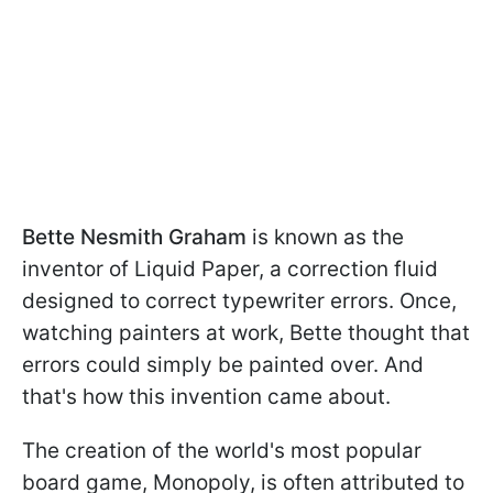
Bette Nesmith Graham
is known as the
inventor of Liquid Paper, a correction fluid
designed to correct typewriter errors. Once,
watching painters at work, Bette thought that
errors could simply be painted over. And
that's how this invention came about.
The creation of the world's most popular
board game, Monopoly, is often attributed to