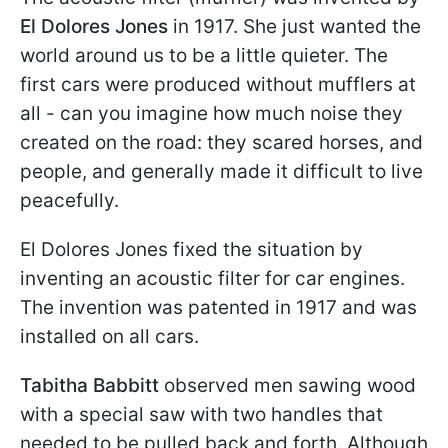
El Dolores Jones
in 1917. She just wanted the
world around us to be a little quieter. The
first cars were produced without mufflers at
all - can you imagine how much noise they
created on the road: they scared horses, and
people, and generally made it difficult to live
peacefully.
El Dolores Jones fixed the situation by
inventing an acoustic filter for car engines.
The invention was patented in 1917 and was
installed on all cars.
Tabitha Babbitt
observed men sawing wood
with a special saw with two handles that
needed to be pulled back and forth. Although