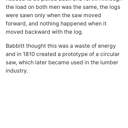
the load on both men was the same, the logs
were sawn only when the saw moved
forward, and nothing happened when it
moved backward with the log.
Babbitt thought this was a waste of energy
and in 1810 created a prototype of a circular
saw, which later became used in the lumber
industry.