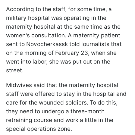
According to the staff, for some time, a
military hospital was operating in the
maternity hospital at the same time as the
women's consultation. A maternity patient
sent to Novocherkassk told journalists that
on the morning of February 23, when she
went into labor, she was put out on the
street.
Midwives said that the maternity hospital
staff were offered to stay in the hospital and
care for the wounded soldiers. To do this,
they need to undergo a three-month
retraining course and work a little in the
special operations zone.