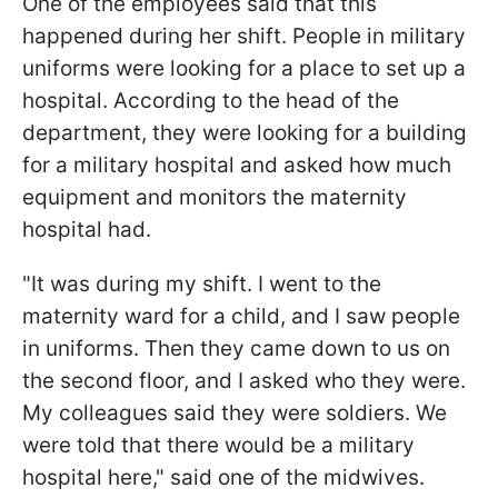
One of the employees said that this
happened during her shift. People in military
uniforms were looking for a place to set up a
hospital. According to the head of the
department, they were looking for a building
for a military hospital and asked how much
equipment and monitors the maternity
hospital had.
"It was during my shift. I went to the
maternity ward for a child, and I saw people
in uniforms. Then they came down to us on
the second floor, and I asked who they were.
My colleagues said they were soldiers. We
were told that there would be a military
hospital here," said one of the midwives.