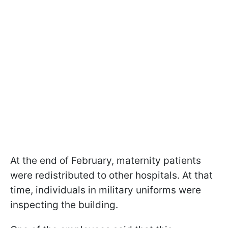
At the end of February, maternity patients
were redistributed to other hospitals. At that
time, individuals in military uniforms were
inspecting the building.