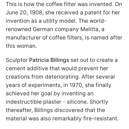
This is how the coffee filter was invented. On
June 20, 1908, she received a patent for her
invention as a utility model. The world-
renowned German company Melitta, a
manufacturer of coffee filters, is named after
this woman.
Sculptor
Patricia Billings
set out to create a
cement additive that would prevent her
creations from deteriorating. After several
years of experiments, in 1970, she finally
achieved her goal by inventing an
indestructible plaster - silicone. Shortly
thereafter, Billings discovered that the
material was also remarkably fire-resistant.