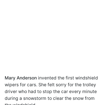
Mary Anderson
invented the first windshield
wipers for cars. She felt sorry for the trolley
driver who had to stop the car every minute
during a snowstorm to clear the snow from