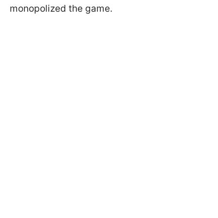
monopolized the game.