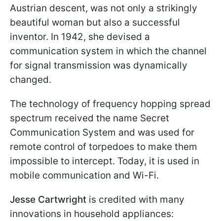
Austrian descent, was not only a strikingly
beautiful woman but also a successful
inventor. In 1942, she devised a
communication system in which the channel
for signal transmission was dynamically
changed.
The technology of frequency hopping spread
spectrum received the name Secret
Communication System and was used for
remote control of torpedoes to make them
impossible to intercept. Today, it is used in
mobile communication and Wi-Fi.
Jesse Cartwright
is credited with many
innovations in household appliances: