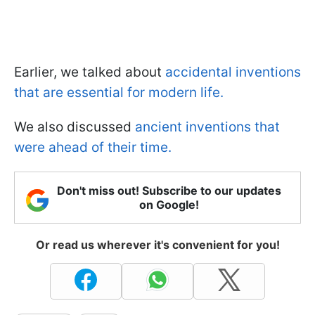
Earlier, we talked about
accidental inventions
that are essential for modern life.
We also discussed
ancient inventions that
were ahead of their time.
Don't miss out! Subscribe to our updates
on Google!
Or read us wherever it's convenient for you!