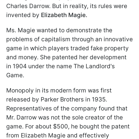
Charles Darrow. But in reality, its rules were
invented by
Elizabeth Magie.
Ms. Magie wanted to demonstrate the
problems of capitalism through an innovative
game in which players traded fake property
and money. She patented her development
in 1904 under the name The Landlord's
Game.
Monopoly in its modern form was first
released by Parker Brothers in 1935.
Representatives of the company found that
Mr. Darrow was not the sole creator of the
game. For about $500, he bought the patent
from Elizabeth Magie and effectively