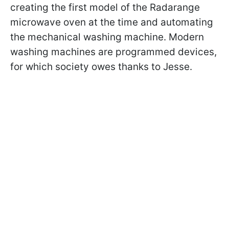
creating the first model of the Radarange
microwave oven at the time and automating
the mechanical washing machine. Modern
washing machines are programmed devices,
for which society owes thanks to Jesse.