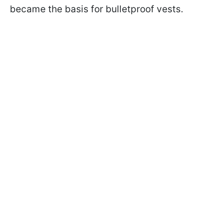
became the basis for bulletproof vests.