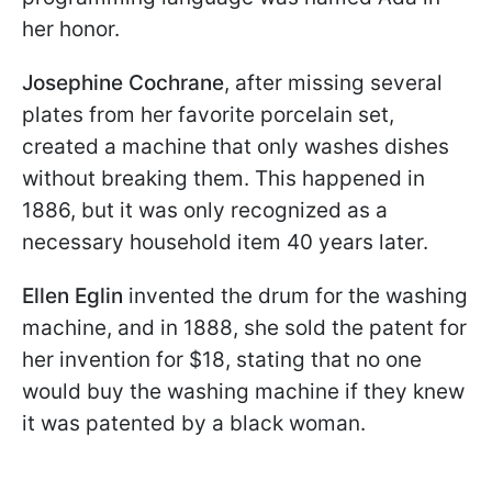
her honor.
Josephine Cochrane
, after missing several
plates from her favorite porcelain set,
created a machine that only washes dishes
without breaking them. This happened in
1886, but it was only recognized as a
necessary household item 40 years later.
Ellen Eglin
invented the drum for the washing
machine, and in 1888, she sold the patent for
her invention for $18, stating that no one
would buy the washing machine if they knew
it was patented by a black woman.