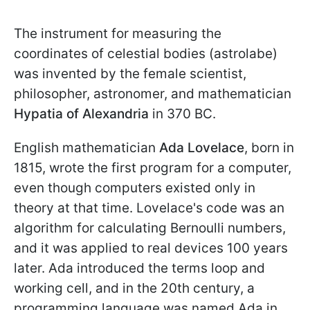
The instrument for measuring the
coordinates of celestial bodies (astrolabe)
was invented by the female scientist,
philosopher, astronomer, and mathematician
Hypatia of Alexandria
in 370 BC.
English mathematician
Ada Lovelace
, born in
1815, wrote the first program for a computer,
even though computers existed only in
theory at that time. Lovelace's code was an
algorithm for calculating Bernoulli numbers,
and it was applied to real devices 100 years
later. Ada introduced the terms loop and
working cell, and in the 20th century, a
programming language was named Ada in