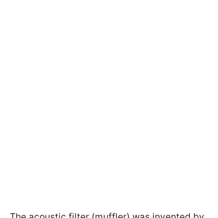
The acoustic filter (muffler) was invented by