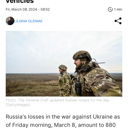
vehicles
Fri, March 08, 2024 - 08:52
1 min
LILIANA OLENIAK
Photo: The General Staff updated Russian losses for the day
(GettyImages)
Russia's losses in the war against Ukraine as
of Friday morning, March 8, amount to 880