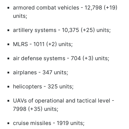
armored combat vehicles - 12,798 (+19)
units;
artillery systems - 10,375 (+25) units;
MLRS - 1011 (+2) units;
air defense systems - 704 (+3) units;
airplanes - 347 units;
helicopters - 325 units;
UAVs of operational and tactical level -
7998 (+35) units;
cruise missiles - 1919 units;