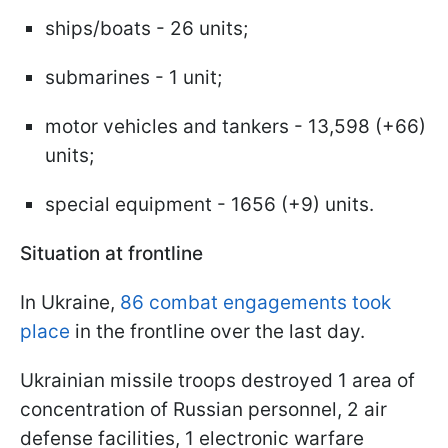
ships/boats - 26 units;
submarines - 1 unit;
motor vehicles and tankers - 13,598 (+66)
units;
special equipment - 1656 (+9) units.
Situation at frontline
In Ukraine,
86 combat engagements took
place
in the frontline over the last day.
Ukrainian missile troops destroyed 1 area of
concentration of Russian personnel, 2 air
defense facilities, 1 electronic warfare