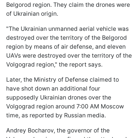
Belgorod region. They claim the drones were
of Ukrainian origin.
"The Ukrainian unmanned aerial vehicle was
destroyed over the territory of the Belgorod
region by means of air defense, and eleven
UAVs were destroyed over the territory of the
Volgograd region," the report says.
Later, the Ministry of Defense claimed to
have shot down an additional four
supposedly Ukrainian drones over the
Volgograd region around 7:00 AM Moscow
time, as reported by Russian media.
Andrey Bocharov, the governor of the