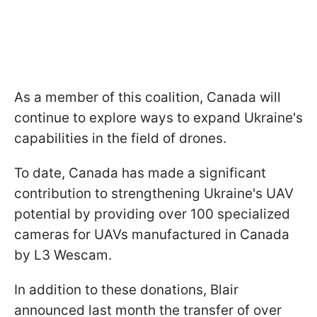
As a member of this coalition, Canada will
continue to explore ways to expand Ukraine's
capabilities in the field of drones.
To date, Canada has made a significant
contribution to strengthening Ukraine's UAV
potential by providing over 100 specialized
cameras for UAVs manufactured in Canada
by L3 Wescam.
In addition to these donations, Blair
announced last month the transfer of over