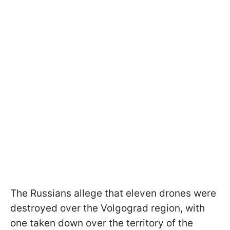
The Russians allege that eleven drones were
destroyed over the Volgograd region, with
one taken down over the territory of the