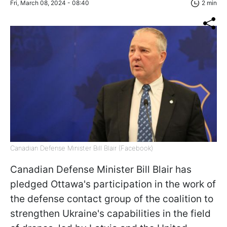
Fri, March 08, 2024 - 08:40
2 min
Canadian Defense Minister Bill Blair (Facebook)
Canadian Defense Minister Bill Blair has
pledged Ottawa's participation in the work of
the defense contact group of the coalition to
strengthen Ukraine's capabilities in the field