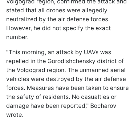
Volgograd region, confirmed the attack and
stated that all drones were allegedly
neutralized by the air defense forces.
However, he did not specify the exact
number.
"This morning, an attack by UAVs was
repelled in the Gorodishchensky district of
the Volgograd region. The unmanned aerial
vehicles were destroyed by the air defense
forces. Measures have been taken to ensure
the safety of residents. No casualties or
damage have been reported," Bocharov
wrote.