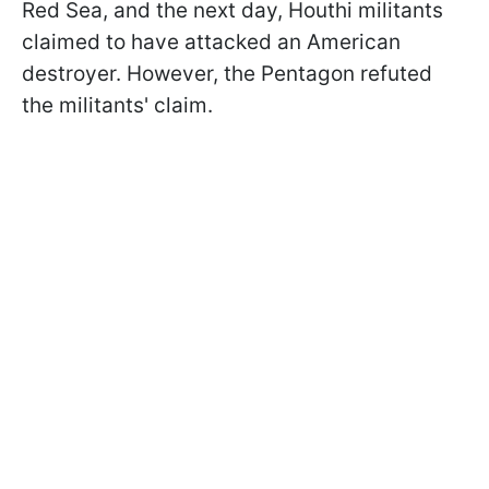
Red Sea, and the next day, Houthi militants
claimed to have attacked an American
destroyer. However, the Pentagon refuted
the militants' claim.