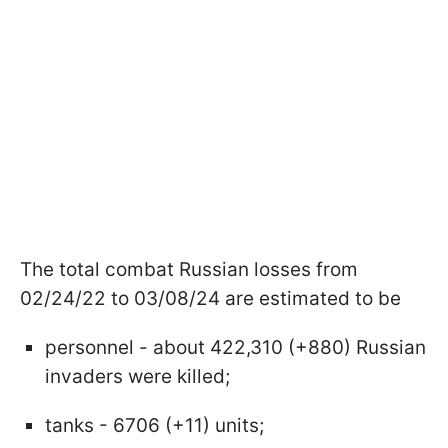
The total combat Russian losses from
02/24/22 to 03/08/24 are estimated to be
personnel - about 422,310 (+880) Russian
invaders were killed;
tanks - 6706 (+11) units;