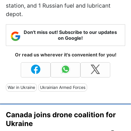
station, and 1 Russian fuel and lubricant
depot.
Don't miss out! Subscribe to our updates
on Google!
Or read us wherever it's convenient for you!
War in Ukraine
Ukrainian Armed Forces
Canada joins drone coalition for
Ukraine