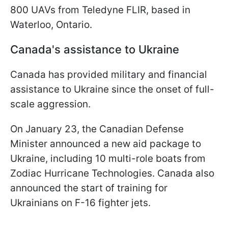
800 UAVs from Teledyne FLIR, based in
Waterloo, Ontario.
Canada's assistance to Ukraine
Canada has provided military and financial
assistance to Ukraine since the onset of full-
scale aggression.
On January 23, the Canadian Defense
Minister announced a new aid package to
Ukraine, including 10 multi-role boats from
Zodiac Hurricane Technologies. Canada also
announced the start of training for
Ukrainians on F-16 fighter jets.