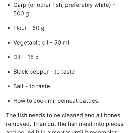
Carp (or other fish, preferably white) -
500 g
Flour - 50 g
Vegetable oil - 50 ml
Dill - 15 g
Black pepper - to taste
Salt - to taste
How to cook mincemeat patties:
The fish needs to be cleaned and all bones
removed. Then cut the fish meat into pieces
and pound it in a mortar until it resembles