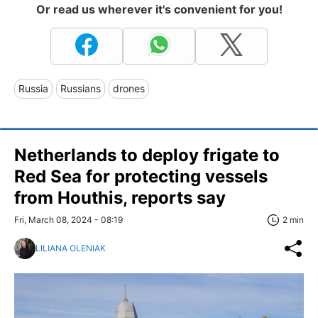
Or read us wherever it's convenient for you!
Russia
Russians
drones
Netherlands to deploy frigate to
Red Sea for protecting vessels
from Houthis, reports say
Fri, March 08, 2024 - 08:19
2 min
LILIANA OLENIAK