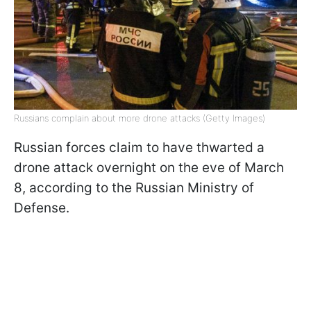
Russians complain about more drone attacks (Getty Images)
Russian forces claim to have thwarted a
drone attack overnight on the eve of March
8, according to the Russian Ministry of
Defense.