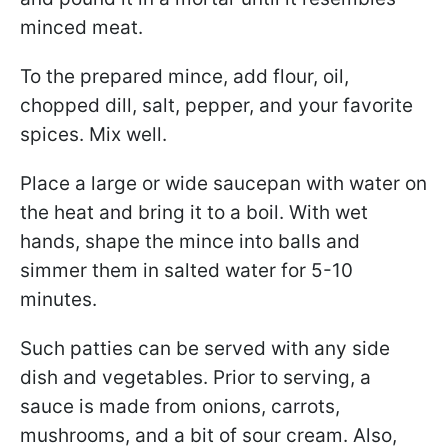
minced meat.
To the prepared mince, add flour, oil,
chopped dill, salt, pepper, and your favorite
spices. Mix well.
Place a large or wide saucepan with water on
the heat and bring it to a boil. With wet
hands, shape the mince into balls and
simmer them in salted water for 5-10
minutes.
Such patties can be served with any side
dish and vegetables. Prior to serving, a
sauce is made from onions, carrots,
mushrooms, and a bit of sour cream. Also,