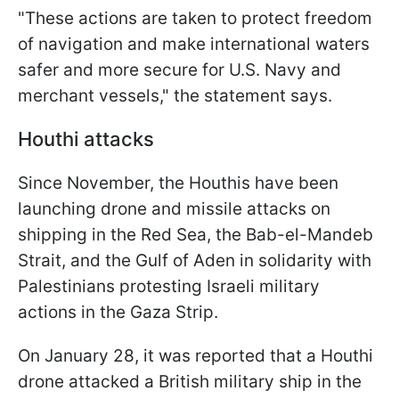
"These actions are taken to protect freedom
of navigation and make international waters
safer and more secure for U.S. Navy and
merchant vessels," the statement says.
Houthi attacks
Since November, the Houthis have been
launching drone and missile attacks on
shipping in the Red Sea, the Bab-el-Mandeb
Strait, and the Gulf of Aden in solidarity with
Palestinians protesting Israeli military
actions in the Gaza Strip.
On January 28, it was reported that a Houthi
drone attacked a British military ship in the