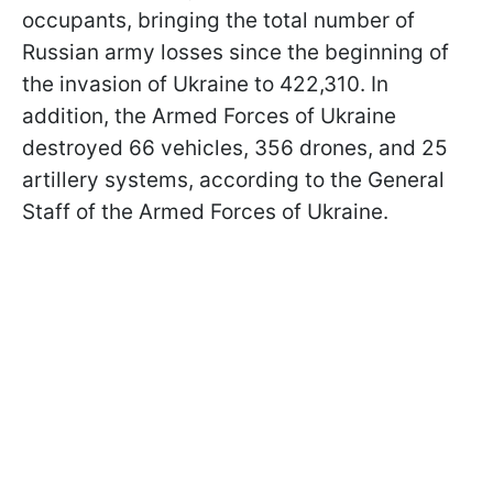
occupants, bringing the total number of
Russian army losses since the beginning of
the invasion of Ukraine to 422,310. In
addition, the Armed Forces of Ukraine
destroyed 66 vehicles, 356 drones, and 25
artillery systems, according to the General
Staff of the Armed Forces of Ukraine.