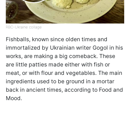
RBC-Ukraine collage
Fishballs, known since olden times and
immortalized by Ukrainian writer Gogol in his
works, are making a big comeback. These
are little patties made either with fish or
meat, or with flour and vegetables. The main
ingredients used to be ground in a mortar
back in ancient times, according to Food and
Mood.