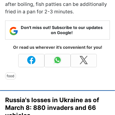
after boiling, fish patties can be additionally
fried in a pan for 2-3 minutes.
Don't miss out! Subscribe to our updates
on Google!
Or read us wherever it's convenient for you!
food
Russia's losses in Ukraine as of
March 8: 880 invaders and 66