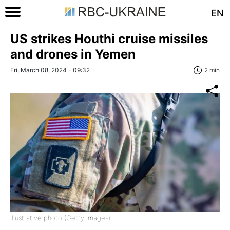
EN
US strikes Houthi cruise missiles
and drones in Yemen
Fri, March 08, 2024 - 09:32
2 min
Illustrative photo (Getty Images)