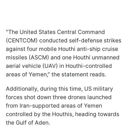
"The United States Central Command
(CENTCOM) conducted self-defense strikes
against four mobile Houthi anti-ship cruise
missiles (ASCM) and one Houthi unmanned
aerial vehicle (UAV) in Houthi-controlled
areas of Yemen," the statement reads.
Additionally, during this time, US military
forces shot down three drones launched
from Iran-supported areas of Yemen
controlled by the Houthis, heading towards
the Gulf of Aden.