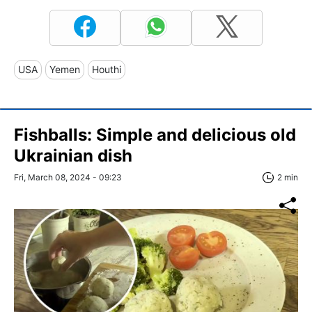
USA
Yemen
Houthi
Fishballs: Simple and delicious old
Ukrainian dish
Fri, March 08, 2024 - 09:23
2 min