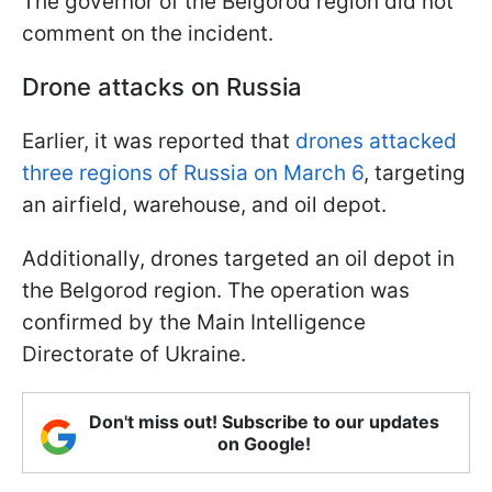
The governor of the Belgorod region did not
comment on the incident.
Drone attacks on Russia
Earlier, it was reported that
drones attacked
three regions of Russia on March 6
, targeting
an airfield, warehouse, and oil depot.
Additionally, drones targeted an oil depot in
the Belgorod region. The operation was
confirmed by the Main Intelligence
Directorate of Ukraine.
Don't miss out! Subscribe to our updates
on Google!