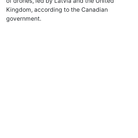
of drones, led by Latvia and the United
Kingdom, according to the Canadian
government.