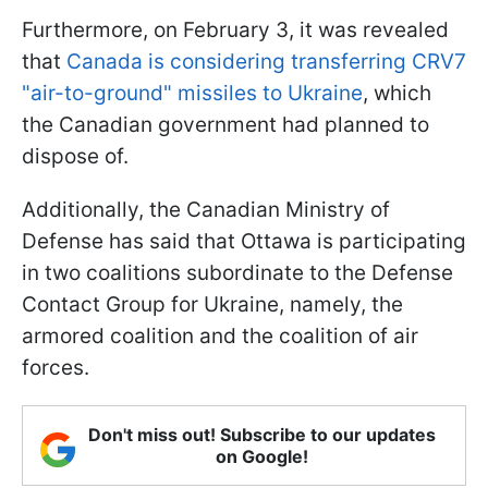
Furthermore, on February 3, it was revealed
that
Canada is considering transferring CRV7
"air-to-ground" missiles to Ukraine
, which
the Canadian government had planned to
dispose of.
Additionally, the Canadian Ministry of
Defense has said that Ottawa is participating
in two coalitions subordinate to the Defense
Contact Group for Ukraine, namely, the
armored coalition and the coalition of air
forces.
Don't miss out! Subscribe to our updates
on Google!