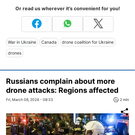
Or read us wherever it's convenient for you!
War in Ukraine
Canada
drone coalition for Ukraine
drones
Russians complain about more
drone attacks: Regions affected
Fri, March 08, 2024 - 08:33
2 min