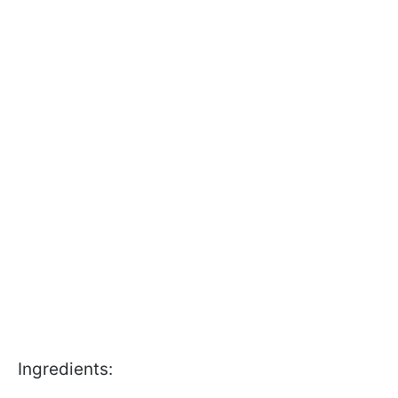
Ingredients: