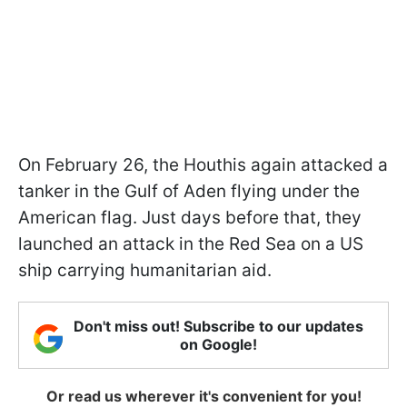
On February 26, the Houthis again attacked a
tanker in the Gulf of Aden flying under the
American flag. Just days before that, they
launched an attack in the Red Sea on a US
ship carrying humanitarian aid.
Don't miss out! Subscribe to our updates
on Google!
Or read us wherever it's convenient for you!