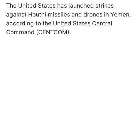
The United States has launched strikes
against Houthi missiles and drones in Yemen,
according to the United States Central
Command (CENTCOM).