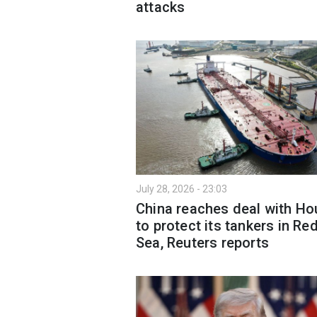
attacks
July 28, 2026 - 23:03
China reaches deal with Ho
to protect its tankers in Re
Sea, Reuters reports