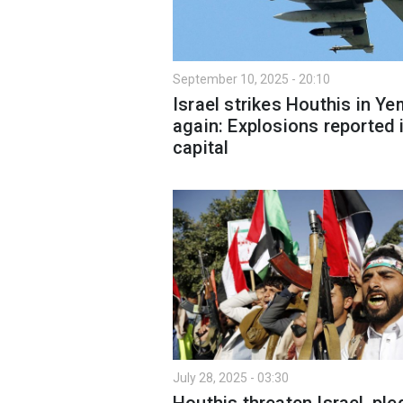
September 10, 2025 - 20:10
Israel strikes Houthis in Y
again: Explosions reported 
capital
July 28, 2025 - 03:30
Houthis threaten Israel, pl