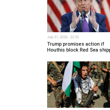
July 21, 2026 - 22:35
Trump promises action if
Houthis block Red Sea ship