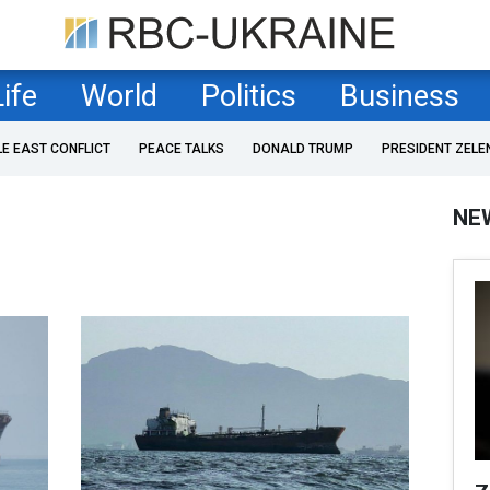
Life
World
Politics
Business
LE EAST CONFLICT
PEACE TALKS
DONALD TRUMP
PRESIDENT ZELE
NE