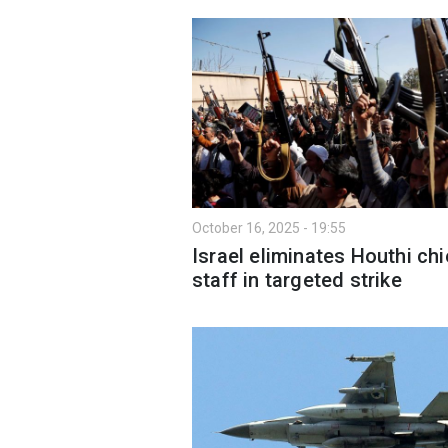
October 16, 2025 - 19:55
Israel eliminates Houthi chi
staff in targeted strike