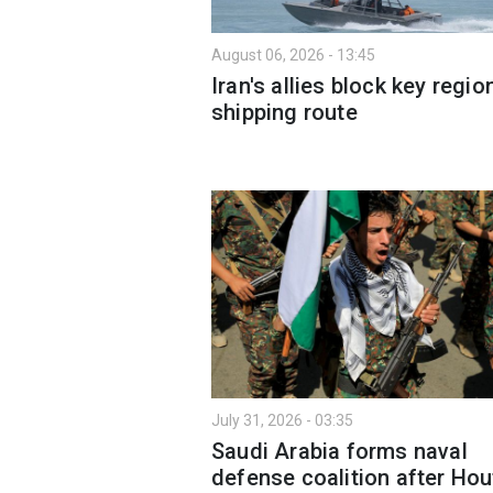
August 06, 2026 - 13:45
Iran's allies block key regio
shipping route
July 31, 2026 - 03:35
Saudi Arabia forms naval
defense coalition after Hou