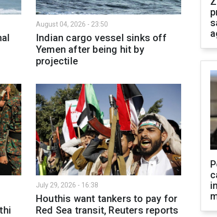
Z
p
s
August 04, 2026 - 23:50
a
nal
Indian cargo vessel sinks off
Yemen after being hit by
projectile
P
c
i
July 29, 2026 - 16:38
m
Houthis want tankers to pay for
thi
Red Sea transit, Reuters reports