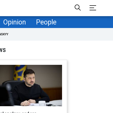
Opinion
People
NSKYY
WS