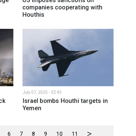
companies cooperating with
Houthis
July 07, 2025 - 02:45
ck
Israel bombs Houthi targets in
Yemen
>
6
7
8
9
10
11