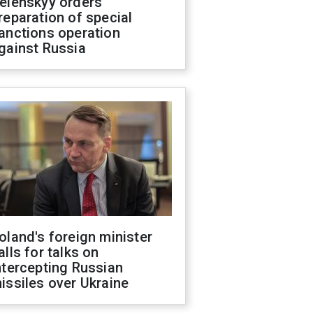
elenskyy orders
reparation of special
anctions operation
gainst Russia
oland's foreign minister
alls for talks on
ntercepting Russian
issiles over Ukraine