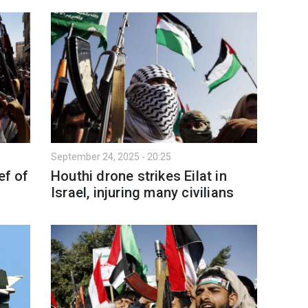
September 24, 2025 - 20:25
ef of
Houthi drone strikes Eilat in
Israel, injuring many civilians