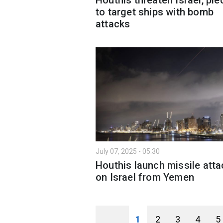
to target ships with bomb
attacks
July 07, 2025 - 05:30
Houthis launch missile atta
on Israel from Yemen
1
2
3
4
5