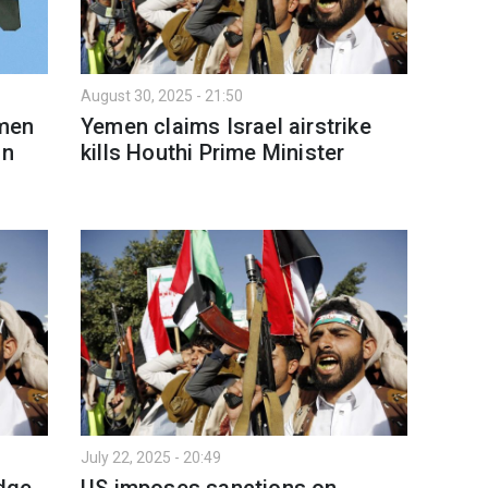
August 30, 2025 - 21:50
emen
Yemen claims Israel airstrike
in
kills Houthi Prime Minister
July 22, 2025 - 20:49
edge
US imposes sanctions on