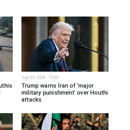
July 23, 2026 - 19:05
uthis
Trump warns Iran of 'major
d
military punishment' over Houthi
attacks