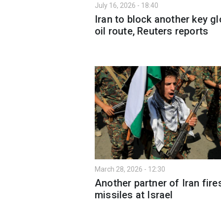
July 16, 2026 - 18:40
Iran to block another key gl
oil route, Reuters reports
March 28, 2026 - 12:30
Another partner of Iran fire
missiles at Israel