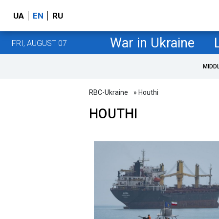
UA
EN
RU
War in Ukraine
FRI, AUGUST 07
MIDD
RBC-Ukraine
» Houthi
HOUTHI