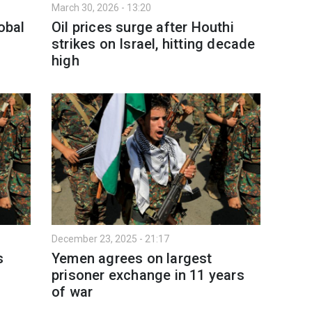
March 30, 2026 - 13:20
obal
Oil prices surge after Houthi
strikes on Israel, hitting decade
high
December 23, 2025 - 21:17
s
Yemen agrees on largest
prisoner exchange in 11 years
of war