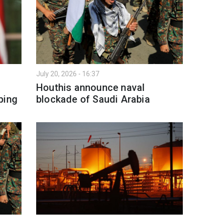
July 20, 2026 - 16:37
Houthis announce naval
ping
blockade of Saudi Arabia