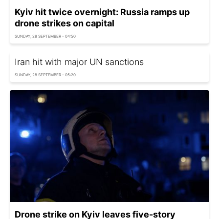
Kyiv hit twice overnight: Russia ramps up
drone strikes on capital
SUNDAY, 28 SEPTEMBER - 04:50
Iran hit with major UN sanctions
SUNDAY, 28 SEPTEMBER - 05:20
Drone strike on Kyiv leaves five-story