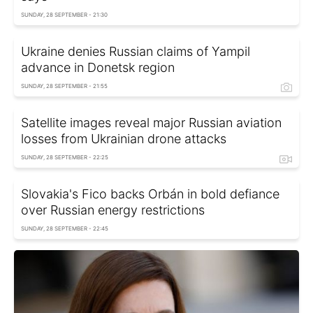
SUNDAY, 28 SEPTEMBER - 21:30
Ukraine denies Russian claims of Yampil
advance in Donetsk region
SUNDAY, 28 SEPTEMBER - 21:55
Satellite images reveal major Russian aviation
losses from Ukrainian drone attacks
SUNDAY, 28 SEPTEMBER - 22:25
Slovakia's Fico backs Orbán in bold defiance
over Russian energy restrictions
SUNDAY, 28 SEPTEMBER - 22:45