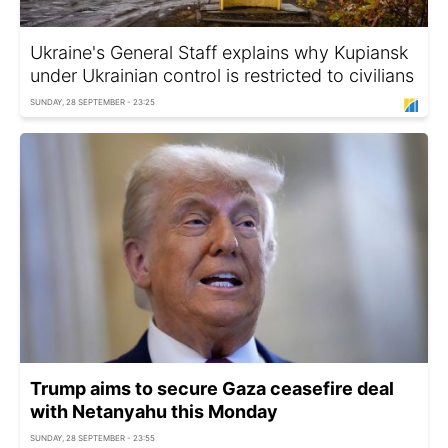
Ukraine's General Staff explains why Kupiansk
under Ukrainian control is restricted to civilians
SUNDAY, 28 SEPTEMBER - 23:25
Trump aims to secure Gaza ceasefire deal
with Netanyahu this Monday
SUNDAY, 28 SEPTEMBER - 23:55