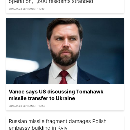
operation, 1,600 residents stranded
SUNDAY, 28 SEPTEMBER - 19:19
Vance says US discussing Tomahawk
missile transfer to Ukraine
SUNDAY, 28 SEPTEMBER - 19:44
Russian missile fragment damages Polish
embassy building in Kyiv