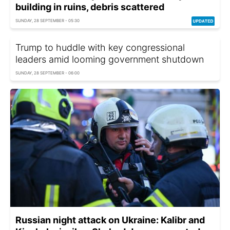
building in ruins, debris scattered
SUNDAY, 28 SEPTEMBER - 05:30
Trump to huddle with key congressional
leaders amid looming government shutdown
SUNDAY, 28 SEPTEMBER - 06:00
Russian night attack on Ukraine: Kalibr and