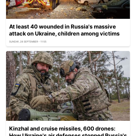
At least 40 wounded in Russia's massive
attack on Ukraine, children among victims
SUNDAY, 28 SEPTEMBER - 11:55
Kinzhal and cruise missiles, 600 drones:
How Ukraine's air defenses stopped Russia's