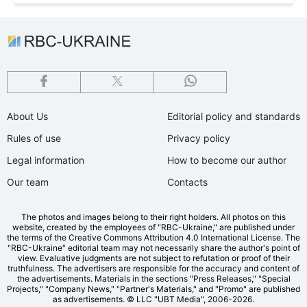
About Us
Editorial policy and standards
Rules of use
Privacy policy
Legal information
How to become our author
Our team
Contacts
The photos and images belong to their right holders. All photos on this
website, created by the employees of "RBС-Ukraine," are published under
the terms of the Creative Commons Attribution 4.0 International License. The
"RBC-Ukraine" editorial team may not necessarily share the author's point of
view. Evaluative judgments are not subject to refutation or proof of their
truthfulness. The advertisers are responsible for the accuracy and content of
the advertisements. Materials in the sections "Press Releases," "Special
Projects," "Company News," "Partner's Materials," and "Promo" are published
as advertisements.
© LLC "UBT Media", 2006-2026.