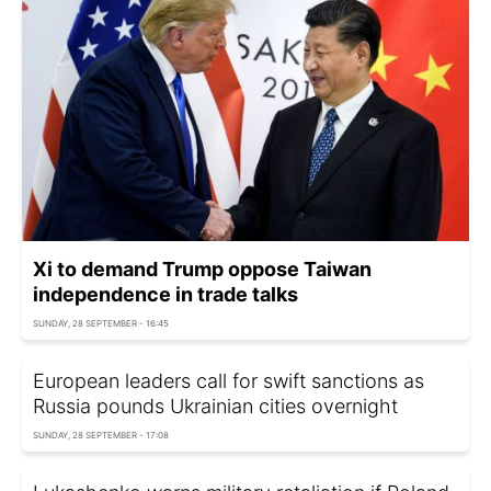
Xi to demand Trump oppose Taiwan
independence in trade talks
SUNDAY, 28 SEPTEMBER - 16:45
European leaders call for swift sanctions as
Russia pounds Ukrainian cities overnight
SUNDAY, 28 SEPTEMBER - 17:08