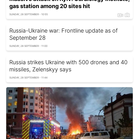
gas station among 20 sites hit
SUNDAY, 28 SEPTEMBER - 10:55
Russia-Ukraine war: Frontline update as of
September 28
SUNDAY, 28 SEPTEMBER - 11:00
Russia strikes Ukraine with 500 drones and 40
missiles, Zelenskyy says
SUNDAY, 28 SEPTEMBER - 11:44