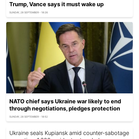
Trump, Vance says it must wake up
SUNDAY, 28 SEPTEMBER - 18:26
NATO chief says Ukraine war likely to end
through negotiations, pledges protection
SUNDAY, 28 SEPTEMBER - 18:52
Ukraine seals Kupiansk amid counter-sabotage