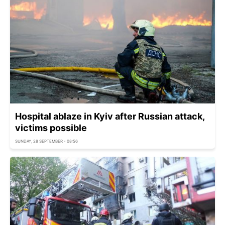
Hospital ablaze in Kyiv after Russian attack,
victims possible
SUNDAY, 28 SEPTEMBER - 08:56