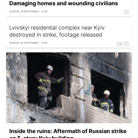
Damaging homes and wounding civilians
SUNDAY, 28 SEPTEMBER - 12:40
Lvivskyi residential complex near Kyiv
destroyed in strike, footage released
SUNDAY, 28 SEPTEMBER - 13:00
Inside the ruins: Aftermath of Russian strike