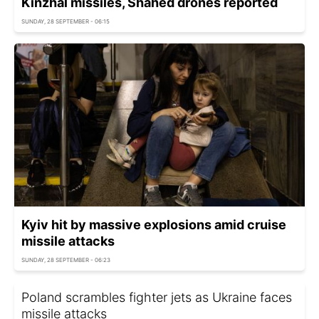
Kinzhal missiles, Shahed drones reported
SUNDAY, 28 SEPTEMBER - 06:15
Kyiv hit by massive explosions amid cruise
missile attacks
SUNDAY, 28 SEPTEMBER - 06:23
Poland scrambles fighter jets as Ukraine faces
missile attacks