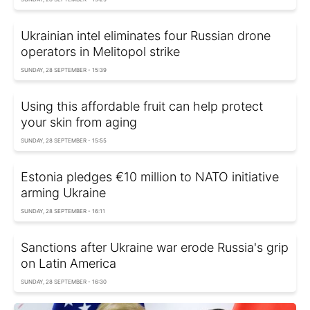
Ukrainian intel eliminates four Russian drone
operators in Melitopol strike
SUNDAY, 28 SEPTEMBER - 15:39
Using this affordable fruit can help protect
your skin from aging
SUNDAY, 28 SEPTEMBER - 15:55
Estonia pledges €10 million to NATO initiative
arming Ukraine
SUNDAY, 28 SEPTEMBER - 16:11
Sanctions after Ukraine war erode Russia's grip
on Latin America
SUNDAY, 28 SEPTEMBER - 16:30