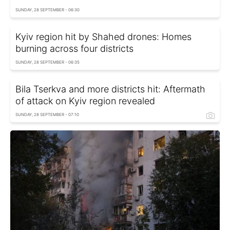
SUNDAY, 28 SEPTEMBER - 06:30
Kyiv region hit by Shahed drones: Homes
burning across four districts
SUNDAY, 28 SEPTEMBER - 06:35
Bila Tserkva and more districts hit: Aftermath
of attack on Kyiv region revealed
SUNDAY, 28 SEPTEMBER - 07:10