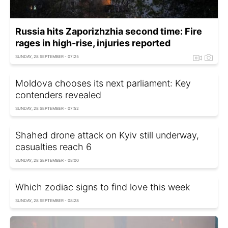
Russia hits Zaporizhzhia second time: Fire
rages in high-rise, injuries reported
SUNDAY, 28 SEPTEMBER - 07:25
Moldova chooses its next parliament: Key
contenders revealed
SUNDAY, 28 SEPTEMBER - 07:52
Shahed drone attack on Kyiv still underway,
casualties reach 6
SUNDAY, 28 SEPTEMBER - 08:00
Which zodiac signs to find love this week
SUNDAY, 28 SEPTEMBER - 08:28