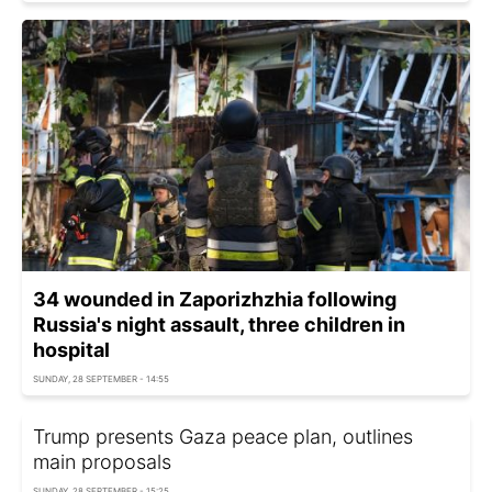
34 wounded in Zaporizhzhia following
Russia's night assault, three children in
hospital
SUNDAY, 28 SEPTEMBER - 14:55
Trump presents Gaza peace plan, outlines
main proposals
SUNDAY, 28 SEPTEMBER - 15:25