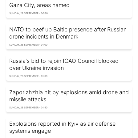
Gaza City, areas named
SUNDAY, 28 SEPTEMBER - 00:30
NATO to beef up Baltic presence after Russian
drone incidents in Denmark
SUNDAY, 28 SEPTEMBER - 01:00
Russia's bid to rejoin ICAO Council blocked
over Ukraine invasion
SUNDAY, 28 SEPTEMBER - 01:30
Zaporizhzhia hit by explosions amid drone and
missile attacks
SUNDAY, 28 SEPTEMBER - 01:40
Explosions reported in Kyiv as air defense
systems engage