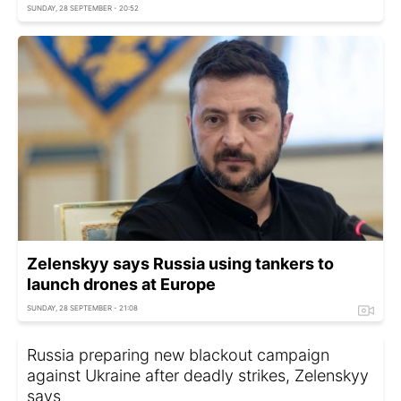
SUNDAY, 28 SEPTEMBER - 20:52
Zelenskyy says Russia using tankers to
launch drones at Europe
SUNDAY, 28 SEPTEMBER - 21:08
Russia preparing new blackout campaign
against Ukraine after deadly strikes, Zelenskyy
says