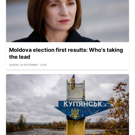
Moldova election first results: Who's taking
the lead
SUNDAY, 28 SEPTEMBER - 23:00