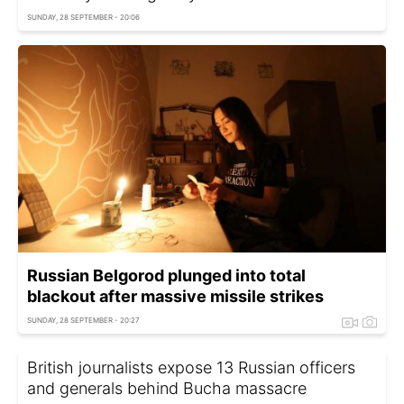
SUNDAY, 28 SEPTEMBER - 20:06
Russian Belgorod plunged into total
blackout after massive missile strikes
SUNDAY, 28 SEPTEMBER - 20:27
British journalists expose 13 Russian officers
and generals behind Bucha massacre