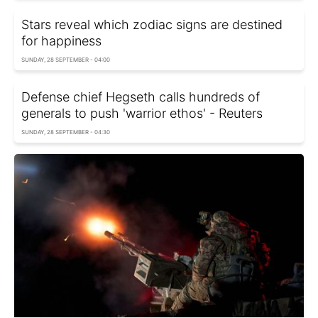
Stars reveal which zodiac signs are destined
for happiness
SUNDAY, 28 SEPTEMBER - 04:00
Defense chief Hegseth calls hundreds of
generals to push 'warrior ethos' - Reuters
SUNDAY, 28 SEPTEMBER - 04:30