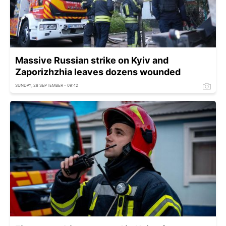
Massive Russian strike on Kyiv and
Zaporizhzhia leaves dozens wounded
SUNDAY, 28 SEPTEMBER - 09:42