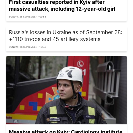
First casualties reported in Kyiv after
massive attack, including 12-year-old girl
SUNDAY, 28 SEPTEMBER - 09:58
Russia's losses in Ukraine as of September 28:
+1110 troops and 45 artillery systems
SUNDAY, 28 SEPTEMBER - 10:34
Massive attack on Kyiv: Cardiology institute,