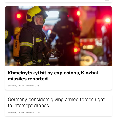
Khmelnytskyi hit by explosions, Kinzhal
missiles reported
SUNDAY, 28 SEPTEMBER - 02:57
Germany considers giving armed forces right
to intercept drones
SUNDAY, 28 SEPTEMBER - 03:30