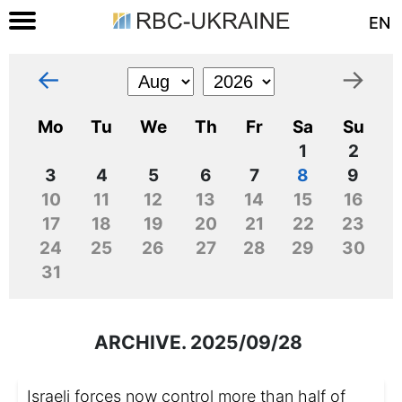
EN
←
→
Mo
Tu
We
Th
Fr
Sa
Su
1
2
3
4
5
6
7
8
9
10
11
12
13
14
15
16
17
18
19
20
21
22
23
24
25
26
27
28
29
30
31
ARCHIVE. 2025/09/28
Israeli forces now control more than half of