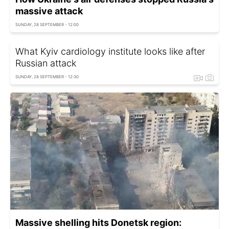
massive attack
SUNDAY, 28 SEPTEMBER - 12:00
What Kyiv cardiology institute looks like after
Russian attack
SUNDAY, 28 SEPTEMBER - 12:30
Massive shelling hits Donetsk region: