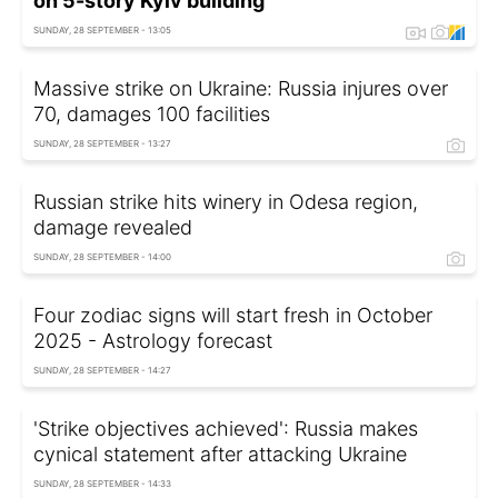
on 5-story Kyiv building
SUNDAY, 28 SEPTEMBER - 13:05
Massive strike on Ukraine: Russia injures over
70, damages 100 facilities
SUNDAY, 28 SEPTEMBER - 13:27
Russian strike hits winery in Odesa region,
damage revealed
SUNDAY, 28 SEPTEMBER - 14:00
Four zodiac signs will start fresh in October
2025 - Astrology forecast
SUNDAY, 28 SEPTEMBER - 14:27
'Strike objectives achieved': Russia makes
cynical statement after attacking Ukraine
SUNDAY, 28 SEPTEMBER - 14:33