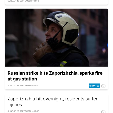
SUNDAY, 28 SEPTEMBER - 01:50
Russian strike hits Zaporizhzhia, sparks fire
at gas station
SUNDAY, 28 SEPTEMBER - 02:00
Zaporizhzhia hit overnight, residents suffer
injuries
SUNDAY, 28 SEPTEMBER - 02:30