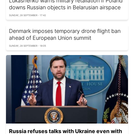
Lukashenko warns military retaliation if Poland
downs Russian objects in Belarusian airspace
SUNDAY, 28 SEPTEMBER - 17:42
Denmark imposes temporary drone flight ban
ahead of European Union summit
SUNDAY, 28 SEPTEMBER - 18:05
Russia refuses talks with Ukraine even with