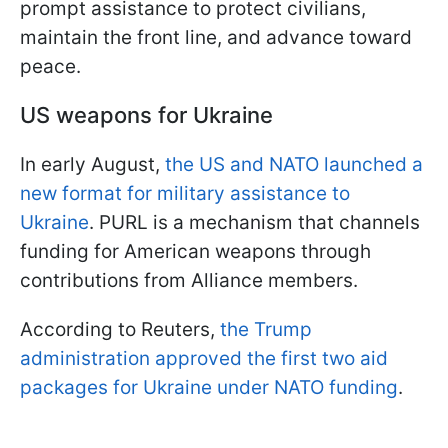
prompt assistance to protect civilians,
maintain the front line, and advance toward
peace.
US weapons for Ukraine
In early August,
the US and NATO launched a
new format for military assistance to
Ukraine
. PURL is a mechanism that channels
funding for American weapons through
contributions from Alliance members.
According to Reuters,
the Trump
administration approved the first two aid
packages for Ukraine under NATO funding
.