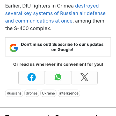
Earlier, DIU fighters in Crimea
destroyed
several key systems of Russian air defense
and communications at once
, among them
the S-400 complex.
Don't miss out! Subscribe to our updates
on Google!
Or read us wherever it's convenient for you!
Russians
drones
Ukraine
intelligence