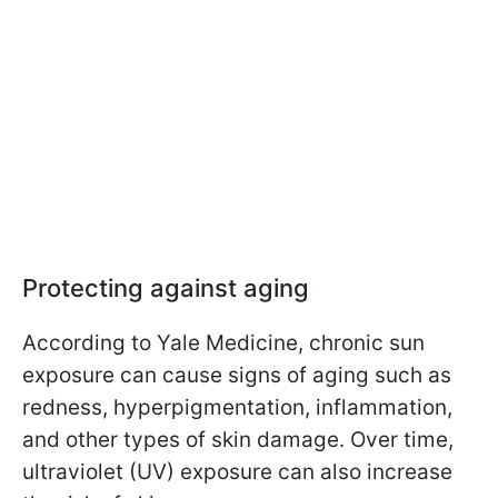
Protecting against aging
According to Yale Medicine, chronic sun
exposure can cause signs of aging such as
redness, hyperpigmentation, inflammation,
and other types of skin damage. Over time,
ultraviolet (UV) exposure can also increase