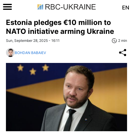
EN
Estonia pledges €10 million to
NATO initiative arming Ukraine
Sun, September 28, 2025 - 16:11
2 min
BOHDAN BABAIEV