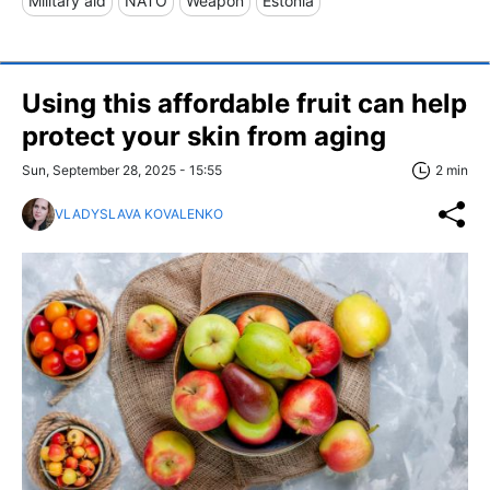
Military aid
NATO
Weapon
Estonia
Using this affordable fruit can help
protect your skin from aging
Sun, September 28, 2025 - 15:55
2 min
VLADYSLAVA KOVALENKO