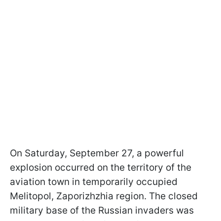
On Saturday, September 27, a powerful
explosion occurred on the territory of the
aviation town in temporarily occupied
Melitopol, Zaporizhzhia region. The closed
military base of the Russian invaders was