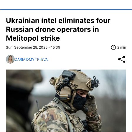
Ukrainian intel eliminates four
Russian drone operators in
Melitopol strike
Sun, September 28, 2025 - 15:39
2 min
DARIA DMYTRIIEVA