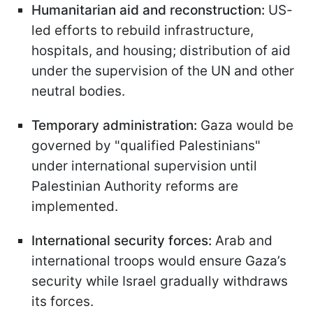
Humanitarian aid and reconstruction:
US-
led efforts to rebuild infrastructure,
hospitals, and housing; distribution of aid
under the supervision of the UN and other
neutral bodies.
Temporary administration:
Gaza would be
governed by "qualified Palestinians"
under international supervision until
Palestinian Authority reforms are
implemented.
International security forces:
Arab and
international troops would ensure Gaza’s
security while Israel gradually withdraws
its forces.