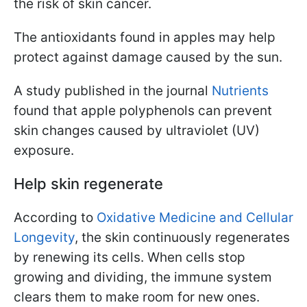
the risk of skin cancer.
The antioxidants found in apples may help
protect against damage caused by the sun.
A study published in the journal
Nutrients
found that apple polyphenols can prevent
skin changes caused by ultraviolet (UV)
exposure.
Help skin regenerate
According to
Oxidative Medicine and Cellular
Longevity
, the skin continuously regenerates
by renewing its cells. When cells stop
growing and dividing, the immune system
clears them to make room for new ones.