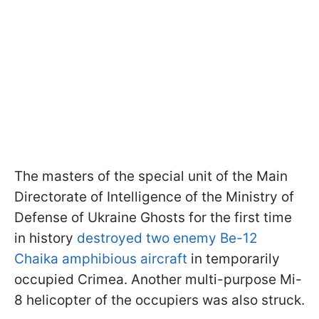
The masters of the special unit of the Main
Directorate of Intelligence of the Ministry of
Defense of Ukraine Ghosts for the first time
in history
destroyed two enemy Be-12
Chaika amphibious aircraft
in temporarily
occupied Crimea. Another multi-purpose Mi-
8 helicopter of the occupiers was also struck.