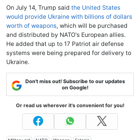
On July 14, Trump said
the United States
would provide Ukraine with billions of dollars
worth of weapons
, which will be purchased
and distributed by NATO's European allies.
He added that up to 17 Patriot air defense
systems were being prepared for delivery to
Ukraine.
Don't miss out! Subscribe to our updates
on Google!
Or read us wherever it's convenient for you!