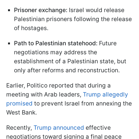
Prisoner exchange:
Israel would release
Palestinian prisoners following the release
of hostages.
Path to Palestinian statehood:
Future
negotiations may address the
establishment of a Palestinian state, but
only after reforms and reconstruction.
Earlier, Politico reported that during a
meeting with Arab leaders,
Trump allegedly
promised
to prevent Israel from annexing the
West Bank.
Recently,
Trump announced
effective
negotiations toward signing a final peace