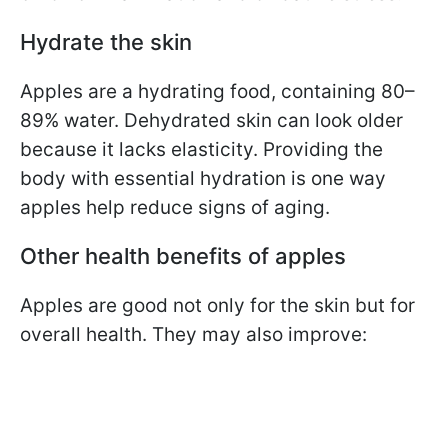
Hydrate the skin
Apples are a hydrating food, containing 80–
89% water. Dehydrated skin can look older
because it lacks elasticity. Providing the
body with essential hydration is one way
apples help reduce signs of aging.
Other health benefits of apples
Apples are good not only for the skin but for
overall health. They may also improve: