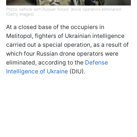
Photo: vehicle with Russian forces' drone operators eliminated
(Getty Images)
At a closed base of the occupiers in
Melitopol, fighters of Ukrainian intelligence
carried out a special operation, as a result of
which four Russian drone operators were
eliminated, according to the
Defense
Intelligence of Ukraine
(DIU).