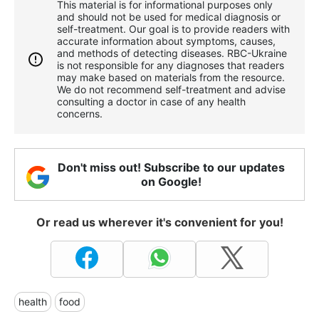
This material is for informational purposes only
and should not be used for medical diagnosis or
self-treatment. Our goal is to provide readers with
accurate information about symptoms, causes,
and methods of detecting diseases. RBС-Ukraine
is not responsible for any diagnoses that readers
may make based on materials from the resource.
We do not recommend self-treatment and advise
consulting a doctor in case of any health
concerns.
Don't miss out! Subscribe to our updates
on Google!
Or read us wherever it's convenient for you!
health
food