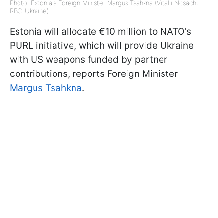
Photo: Estonia's Foreign Minister Margus Tsahkna (Vitalii Nosach,
RBC-Ukraine)
Estonia will allocate €10 million to NATO's
PURL initiative, which will provide Ukraine
with US weapons funded by partner
contributions, reports Foreign Minister
Margus Tsahkna
.