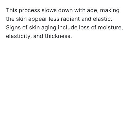
This process slows down with age, making
the skin appear less radiant and elastic.
Signs of skin aging include loss of moisture,
elasticity, and thickness.