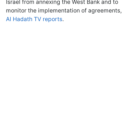
Israel from annexing the West Bank and to
monitor the implementation of agreements,
Al Hadath TV reports
.