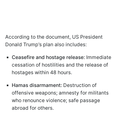
According to the document, US President
Donald Trump’s plan also includes:
Ceasefire and hostage release:
Immediate
cessation of hostilities and the release of
hostages within 48 hours.
Hamas disarmament:
Destruction of
offensive weapons; amnesty for militants
who renounce violence; safe passage
abroad for others.