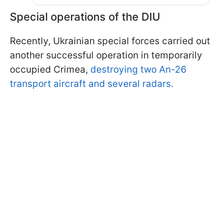
Special operations of the DIU
Recently, Ukrainian special forces carried out
another successful operation in temporarily
occupied Crimea,
destroying two An-26
transport aircraft and several radars.