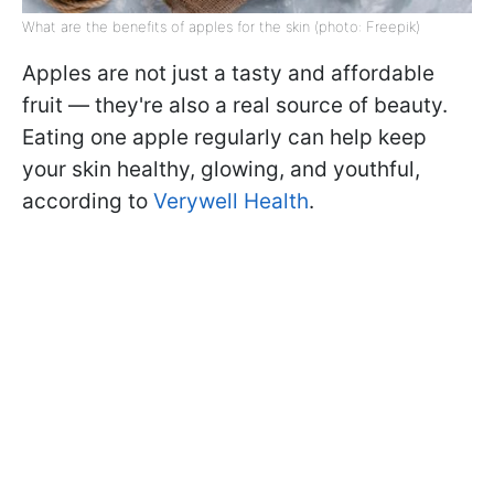
What are the benefits of apples for the skin (photo: Freepik)
Apples are not just a tasty and affordable
fruit — they're also a real source of beauty.
Eating one apple regularly can help keep
your skin healthy, glowing, and youthful,
according to
Verywell Health
.