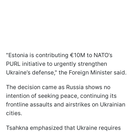
"Estonia is contributing €10M to NATO’s
PURL initiative to urgently strengthen
Ukraine’s defense," the Foreign Minister said.
The decision came as Russia shows no
intention of seeking peace, continuing its
frontline assaults and airstrikes on Ukrainian
cities.
Tsahkna emphasized that Ukraine requires