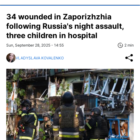
34 wounded in Zaporizhzhia
following Russia's night assault,
three children in hospital
Sun, September 28, 2025 - 14:55
2 min
VLADYSLAVA KOVALENKO