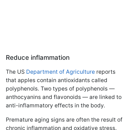
Reduce inflammation
The US
Department of Agriculture
reports
that apples contain antioxidants called
polyphenols. Two types of polyphenols —
anthocyanins and flavonoids — are linked to
anti-inflammatory effects in the body.
Premature aging signs are often the result of
chronic inflammation and oxidative stress.