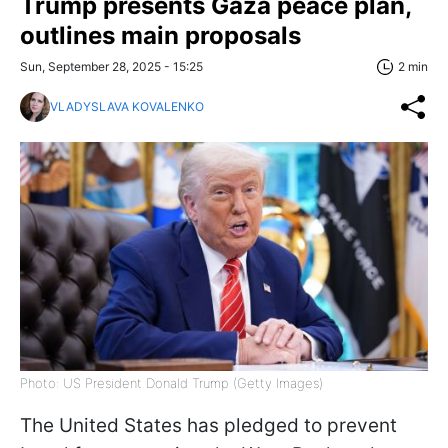
Trump presents Gaza peace plan,
outlines main proposals
Sun, September 28, 2025 - 15:25
2 min
VLADYSLAVA KOVALENKO
Photo: US President Donald Trump (Getty Images)
The United States has pledged to prevent