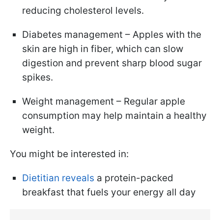
reducing cholesterol levels.
Diabetes management – Apples with the
skin are high in fiber, which can slow
digestion and prevent sharp blood sugar
spikes.
Weight management – Regular apple
consumption may help maintain a healthy
weight.
You might be interested in:
Dietitian reveals
a protein-packed
breakfast that fuels your energy all day