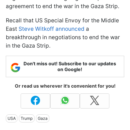
agreement to end the war in the Gaza Strip.
Recall that US Special Envoy for the Middle
East
Steve Witkoff announced
a
breakthrough in negotiations to end the war
in the Gaza Strip.
Don't miss out! Subscribe to our updates
on Google!
Or read us wherever it's convenient for you!
USA
Trump
Gaza