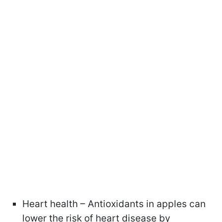
Heart health – Antioxidants in apples can
lower the risk of heart disease by