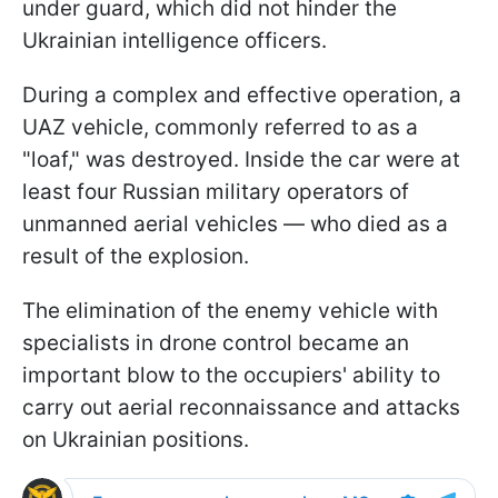
under guard, which did not hinder the
Ukrainian intelligence officers.
During a complex and effective operation, a
UAZ vehicle, commonly referred to as a
"loaf," was destroyed. Inside the car were at
least four Russian military operators of
unmanned aerial vehicles — who died as a
result of the explosion.
The elimination of the enemy vehicle with
specialists in drone control became an
important blow to the occupiers' ability to
carry out aerial reconnaissance and attacks
on Ukrainian positions.